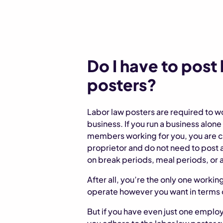
Do I have to post
posters?
Labor law posters are required to w
business. If you run a business alon
members working for you, you are c
proprietor and do not need to post 
on break periods, meal periods, or a
After all, you’re the only one workin
operate however you want in terms 
But if you have even just one employ