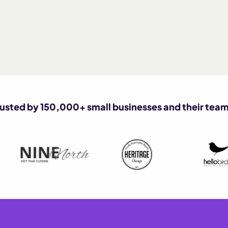
rusted by 150,000+ small businesses and their team