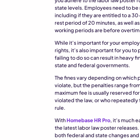
you adhere to the labor law poster r
state levels. Employees need to be n
including if they are entitled to a 
rest period of 20 minutes, as well 
working periods are before overtime
While it’s important for your employ
rights, it’s also important for you t
failing to do so can result in heavy 
state and federal governments.
The fines vary depending on which 
violate, but the penalties range fro
maximum fee is usually reserved f
violated the law, or who repeatedly 
rule.
With
Homebase HR Pro
, it’s much e
the latest labor law poster releases.
both federal and state changes and 