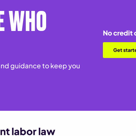
E WHO
No credit 
Get start
nd guidance to keep you
nt labor law