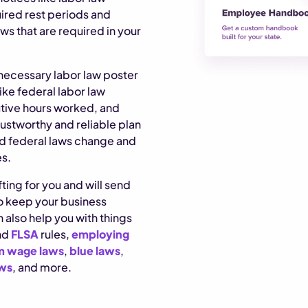
uired rest periods and
ws that are required in your
y necessary labor law poster
ike federal labor law
utive hours worked, and
trustworthy and reliable plan
d federal laws change and
es.
ting for you and will send
to keep your business
 also help you with things
nd
FLSA
rules,
employing
 wage laws
,
blue laws
,
aws
, and more.