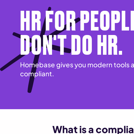
HR FOR PEOPL
DON'T DO HR.
Homebase gives you modern tools a
compliant.
What is a complia