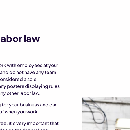
 labor law
ork with employees at your
e and do not have any team
onsidered a sole
any posters displaying rules
ny other labor law.
g for your business and can
of when you work.
ee, it’s very important that