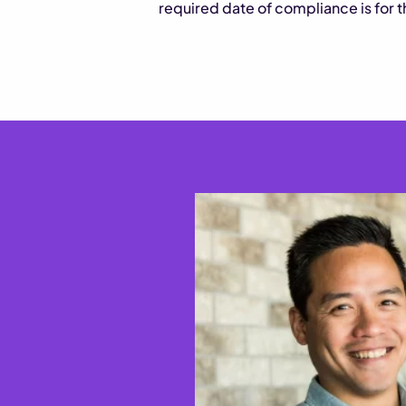
required date of compliance is for 