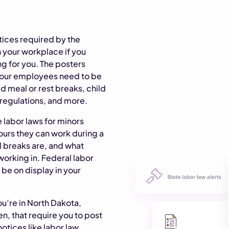
tices required by the
 your workplace if you
 for you. The posters
 your employees need to be
 meal or rest breaks, child
 regulations, and more.
 labor laws for minors
ours they can work during a
l breaks are, and what
working in. Federal labor
 be on display in your
ou’re in North Dakota,
n, that require you to post
otices like labor law