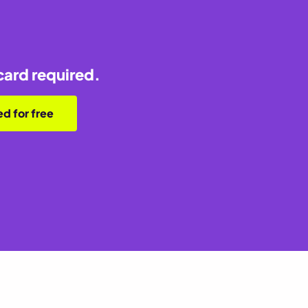
card required.
ed for free