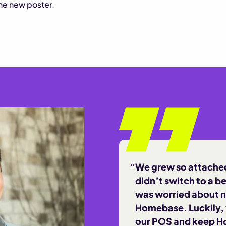
the new poster.
We grew so attached
didn’t switch to a b
was worried about n
Homebase. Luckily,
our POS and keep H