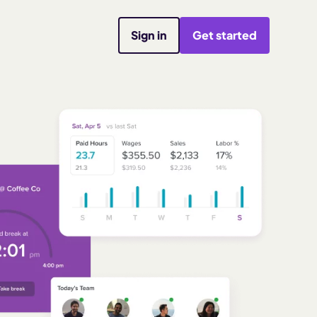
Sign in
Get started