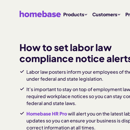
Products
Customers
Pr
How to set labor law
compliance notice alert
Labor law posters inform your employees of the
under federal and state legislation.
It’s important to stay on top of employment la
required workplace notices so you can stay co
federal and state laws.
Homebase HR Pro
will alert you on the latest l
updates so you can ensure your business is dis
correct information at all times.