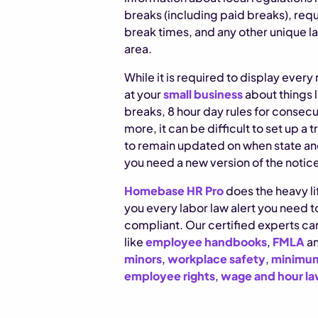
breaks (including paid breaks), req
break times, and any other unique la
area.
While it is required to display ever
at your
small business
about things l
breaks, 8 hour day rules for consec
more, it can be difficult to set up a 
to remain updated on when state an
you need a new version of the notic
Homebase HR Pro
does the heavy lif
you every labor law alert you need 
compliant. Our certified experts can
like
employee handbooks
,
FMLA
a
minors
,
workplace safety
,
minimum
employee rights
,
wage and hour l