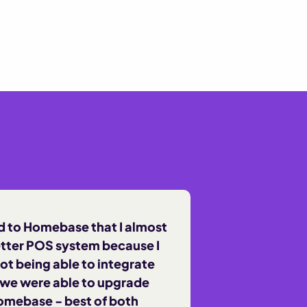
 to Homebase that I almost
etter POS system because I
ot being able to integrate
 we were able to upgrade
omebase - best of both