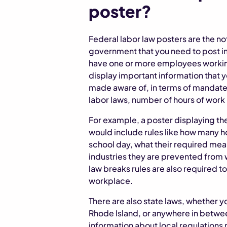
poster?
Federal labor law posters are the no
government that you need to post in
have one or more employees working
display important information that
made aware of, in terms of mandated
labor laws, number of hours of work
For example, a poster displaying the
would include rules like how many h
school day, what their required mea
industries they are prevented from 
law breaks rules are also required to
workplace.
There are also state laws, whether y
Rhode Island, or anywhere in betwee
information about local regulations n