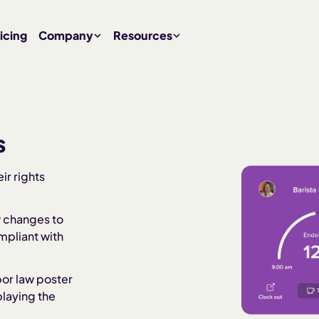
icing
Company
Resources
s
ir rights
w changes to
mpliant with
abor law poster
playing the