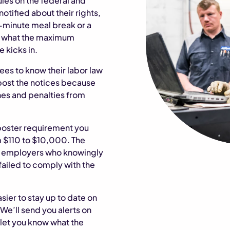
ules on the federal and
otified about their rights,
30-minute meal break or a
as what the maximum
 kicks in.
ees to know their labor law
o post the notices because
fines and penalties from
poster requirement you
m $110 to $10,000. The
or employers who knowingly
failed to comply with the
asier to stay up to date on
 We’ll send you alerts on
let you know what the