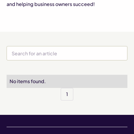
and helping business owners succeed!
No items found.
1