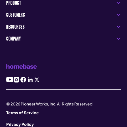
PRODUCT
CUSTOMERS
RESOURCES
COMPANY
© 2026 Pioneer Works, Inc. All Rights Reserved.
Terms of Service
Privacy Policy