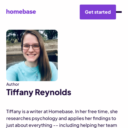
Get started
BLOG HUB
TIFFANY REYNOLDS
Author
Tiffany Reynolds
Tiffany is a writer at Homebase. In her free time, she
researches psychology and applies her findings to
just about everything -- including helping her team