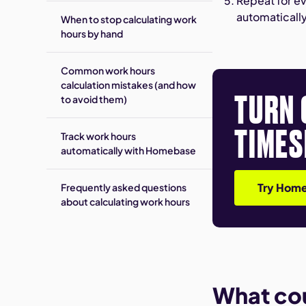
Repeat for ev
automaticall
When to stop calculating work
hours by hand
Common work hours
calculation mistakes (and how
TURN 
to avoid them)
TIMES
Track work hours
automatically with Homebase
Try Home
Frequently asked questions
about calculating work hours
What co