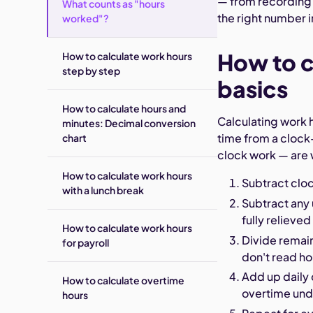
— from recordin
What counts as "hours
the right number 
worked"?
How to c
How to calculate work hours
step by step
basics
How to calculate hours and
Calculating work 
minutes: Decimal conversion
time from a clock
chart
clock work — are 
How to calculate work hours
Subtract clo
with a lunch break
Subtract any
fully relieved
How to calculate work hours
Divide remai
for payroll
don't read h
Add up daily 
How to calculate overtime
overtime und
hours