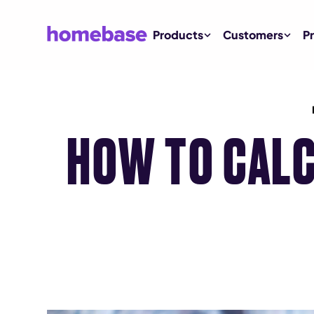
Products
Customers
Pr
HOW TO CALC