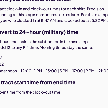
ct clock-in and clock-out times for each shift. Precision
unding at this stage compounds errors later. For this examp
oyee who clocked in at 8:47 AM and clocked out at 5:22 PM.
vert to 24-hour (military) time
hour time makes the subtraction in the next step
Add 12 to any PM time. Morning times stay the same.
47
:22
ce: noon = 12:00 | 1 PM = 13:00 | 5 PM = 17:00 | 9 PM = 21:0
tract start time from end time
k-in time from the clock-out time.