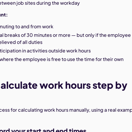
etween job sites during the workday
unt:
uting to and from work
l breaks of 30 minutes or more — but only if the employee 
lieved of all duties
ticipation in activities outside work hours
where the employee is free to use the time for their own
alculate work hours step by
ocess for calculating work hours manually, using a real exam
ord your start and end times