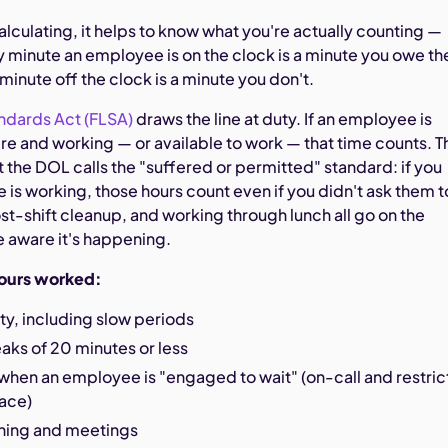
alculating, it helps to know what you're actually counting —
 minute an employee is on the clock is a minute you owe t
 minute off the clock is a minute you don't.
ndards Act (FLSA)
draws the line at duty. If an employee is
re and working — or available to work — that time counts. T
t the DOL calls the "suffered or permitted" standard: if you
is working, those hours count even if you didn't ask them t
st-shift cleanup, and working through lunch all go on the
e aware it's happening.
ours worked:
uty, including slow periods
eaks of 20 minutes or less
when an employee is "engaged to wait" (on-call and restri
lace)
ining and meetings