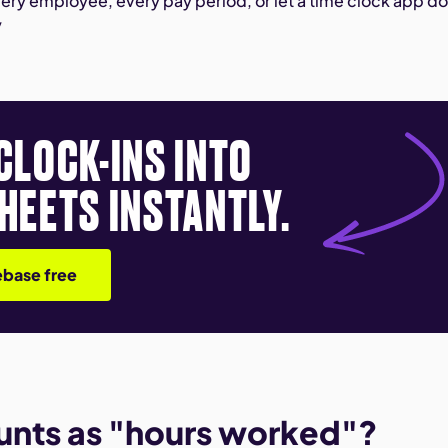
ery employee, every pay period, or let a time clock app do 
y
CLOCK-INS INTO
HEETS INSTANTLY.
base free
unts as "hours worked"?