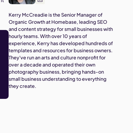
it
Kerry McCreadie is the Senior Manager of
Organic Growth at Homebase, leading SEO
and content strategy for small businesses with
hourly teams. With over 10 years of
experience, Kerry has developed hundreds of
templates and resources for business owners.
They've run an arts and culture nonprofit for
over a decade and operated their own
photography business, bringing hands-on
small business understanding to everything
they create.