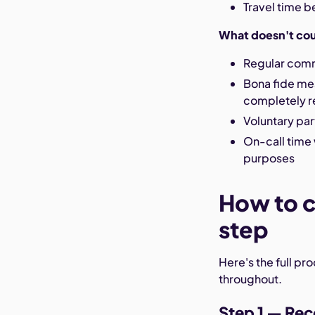
Travel time b
What doesn't co
Regular comm
Bona fide mea
completely re
Voluntary par
On-call time 
purposes
How to c
step
Here's the full pr
throughout.
Step 1 — Rec