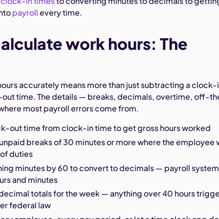
g
clock-in times
to converting minutes to decimals to gettin
into
payroll
every time.
alculate work hours: The
hours accurately means more than just subtracting a clock-
-out time. The details — breaks, decimals, overtime, off-th
where most payroll errors come from.
ck-out time from clock-in time to get gross hours worked
 unpaid breaks of 30 minutes or more where the employee
 of duties
ning minutes by 60 to convert to decimals — payroll syste
ours and minutes
decimal totals for the week — anything over 40 hours trigg
er federal law