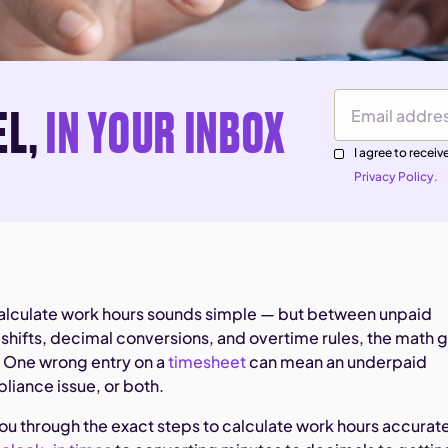
EL,
IN YOUR INBOX
Email Address
I agree to rece
Privacy Policy.
alculate work hours sounds simple — but between unpaid
 shifts, decimal conversions, and overtime rules, the math 
 One wrong entry on a
timesheet
can mean an underpaid
iance issue, or both.
you through the exact steps to calculate work hours accurat