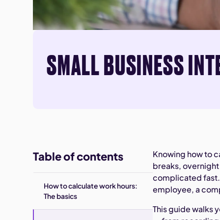
SMALL BUSINESS INT
Knowing how to c
Table of contents
breaks, overnight
complicated fast.
How to calculate work hours:
employee, a compl
The basics
This guide walks 