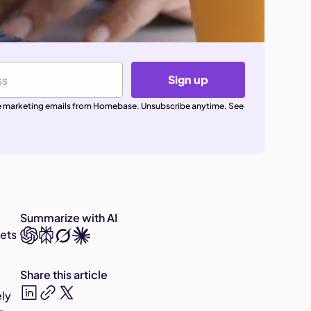
Sign up
ive marketing emails from Homebase. Unsubscribe anytime. See
Summarize with AI
gets
Share this article
ely