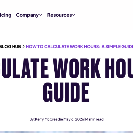
icing
Company
Resources
BLOG HUB
HOW TO CALCULATE WORK HOURS: A SIMPLE GUID
ULATE WORK HOU
GUIDE
By:
Kerry McCreadie
May 6, 2026
14
min read