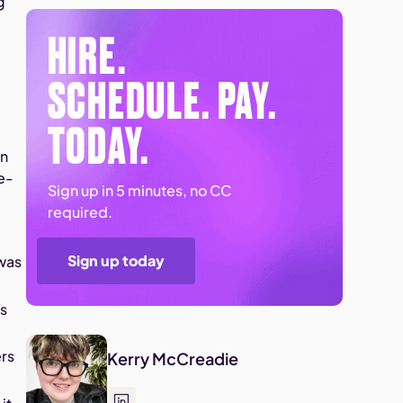
g
HIRE.
SCHEDULE. PAY.
TODAY.
in
e-
Sign up in 5 minutes, no CC
required.
Sign up today
 was
ms
ers
Kerry McCreadie