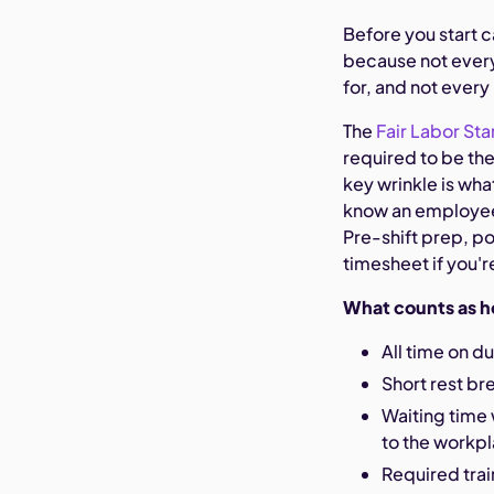
Before you start c
because not every
for, and not every
The
Fair Labor Sta
required to be the
key wrinkle is wha
know an employee 
Pre-shift prep, po
timesheet if you'r
What counts as h
All time on d
Short rest br
Waiting time 
to the workp
Required tra