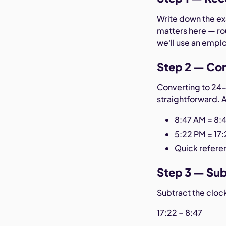
Write down the exa
matters here — ro
we'll use an empl
Step 2 — Con
Converting to 24-
straightforward. 
8:47 AM = 8:
5:22 PM = 17
Quick referen
Step 3 — Sub
Subtract the cloc
17:22 − 8:47