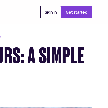
Sign in
Get started
E
RS: A SIMPLE