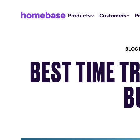
Products
Customers
Pr
BLOG 
BEST TIME T
B