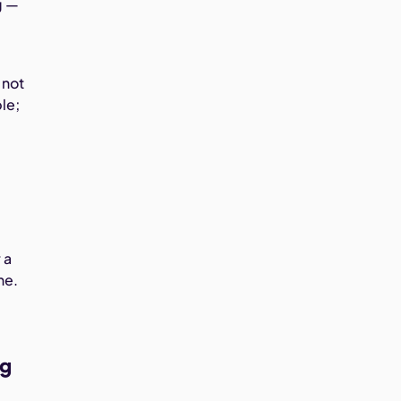
g —
 not
ble;
 a
ne.
ng