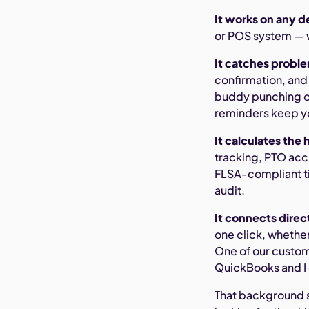
It works on any d
or POS system — w
It catches probl
confirmation, and
buddy punching or
reminders keep yo
It calculates the 
tracking, PTO acc
FLSA-compliant ti
audit.
It connects direct
one click, whethe
One of our custom
QuickBooks and I c
That background s