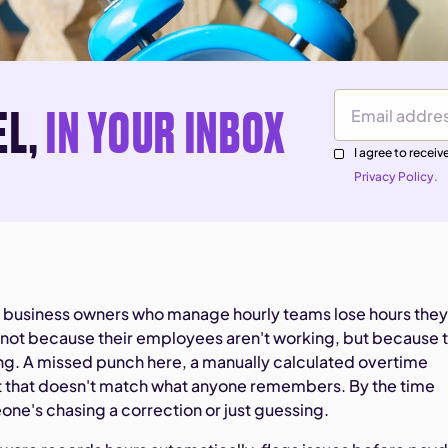
EL,
IN YOUR INBOX
Email Address
I agree to rece
Privacy Policy.
 business owners who manage hourly teams lose hours they'
not because their employees aren't working, but because 
g. A missed punch here, a manually calculated overtime
t that doesn't match what anyone remembers. By the time
one's chasing a correction or just guessing.