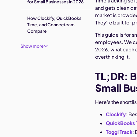
Time tracking sof
for Small Businesses in 2026
and gets clean da
market is crowded,
How Clockify, QuickBooks
They're built for 
Time, and Connecteam
Compare
This guide is for 
employees. We cov
Show more
2026, what each d
overthinking it.
TL;DR: B
Small Bu
Here's the shortli
Clockify
: Be
QuickBooks 
Toggl Track
: