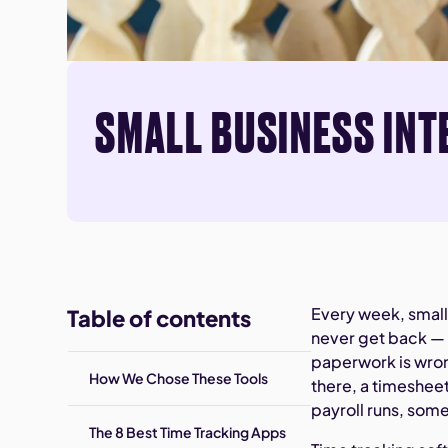
SMALL BUSINESS INT
Every week, small
Table of contents
never get back — 
paperwork is wron
How We Chose These Tools
there, a timeshee
payroll runs, some
The 8 Best Time Tracking Apps