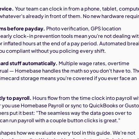
evice.
Your team can clock in from a phone, tablet, comput
hatever's already in front of them. No new hardware requi
ems before payday.
Photo verification, GPS location
 early clock-in prevention tools mean you're not dealing wi
 inflated hours at the end of a pay period. Automated brea
u compliant without you policing every shift.
hard stuff automatically.
Multiple wage rates, overtime
rual — Homebase handles the math so you don't have to. Th
mecard storage means you're covered if you ever face an
ly to payroll.
Hours flow from the time clock into payroll wi
r you use Homebase Payroll or sync to QuickBooks or Gusto
ers put it best: "The seamless way the data goes over to
an run payroll with a couple button clicks is great."
hapes how we evaluate every tool in this guide. We're not