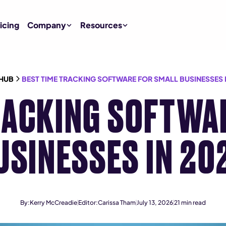
icing
Company
Resources
HUB
BEST TIME TRACKING SOFTWARE FOR SMALL BUSINESSES I
RACKING SOFTWA
USINESSES IN 20
By:
Kerry McCreadie
Editor:
Carissa Tham
July 13, 2026
21
min read