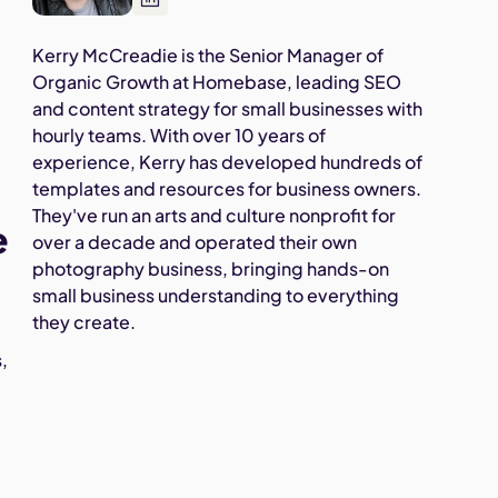
Kerry McCreadie is the Senior Manager of
Organic Growth at Homebase, leading SEO
and content strategy for small businesses with
hourly teams. With over 10 years of
experience, Kerry has developed hundreds of
templates and resources for business owners.
They've run an arts and culture nonprofit for
e
over a decade and operated their own
photography business, bringing hands-on
small business understanding to everything
they create.
,