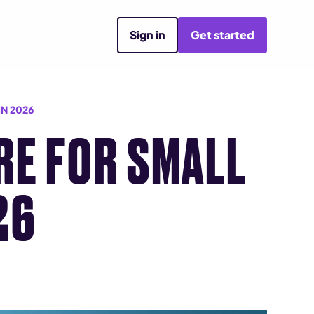
Sign in
Get started
N 2026
RE FOR SMALL
26