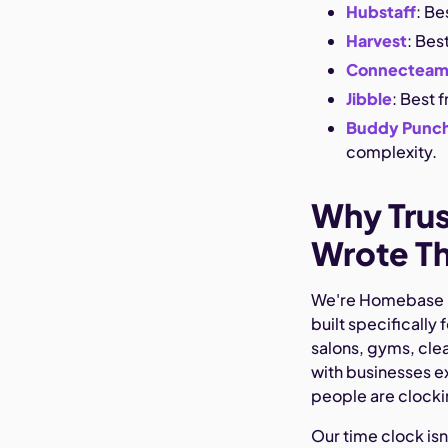
Hubstaff
: Be
Harvest
: Bes
Connectea
Jibble
: Best 
Buddy Punc
complexity.
Why Tru
Wrote Th
We're Homebase — 
built specifically
salons, gyms, cle
with businesses e
people are clockin
Our time clock isn'