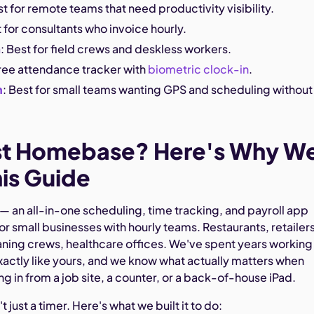
st for remote teams that need productivity visibility.
t for consultants who invoice hourly.
m
: Best for field crews and deskless workers.
free attendance tracker with
biometric clock-in
.
h
: Best for small teams wanting GPS and scheduling without
st Homebase? Here's Why W
is Guide
an all-in-one scheduling, time tracking, and payroll app
 for small businesses with hourly teams. Restaurants, retailers
aning crews, healthcare offices. We've spent years working
xactly like yours, and we know what actually matters when
g in from a job site, a counter, or a back-of-house iPad.
t just a timer. Here's what we built it to do: