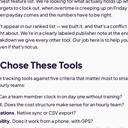
iniest feature list. We're looking for what actually holds up 
gets to clock out, when overtime is creeping up on Friday
en payday comes and the numbers have to be right.
ppear in our ranked list — we built it, and that's a conflict
ht about. We're in a clearly labeled publisher note at the en
akdown we give every other tool. Our job here is to help yo
ven if that's not us.
Chose These Tools
tracking tools against five criteria that matter most to smal
ourly teams:
Can a team member clock in on day one without training?
l.
Does the cost structure make sense for an hourly team?
rations.
Native sync or CSV export?
ility.
Does it work from a phone, with GPS?