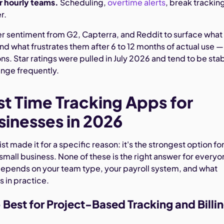
or hourly teams.
Scheduling,
overtime alerts
, break trackin
r.
er sentiment from G2, Capterra, and Reddit to surface what
and what frustrates them after 6 to 12 months of actual use —
ions. Star ratings were pulled in July 2026 and tend to be sta
nge frequently.
st Time Tracking Apps for
sinesses in 2026
list made it for a specific reason: it's the strongest option for
 small business. None of these is the right answer for everyo
depends on your team type, your payroll system, and what
s in practice.
Best for Project-Based Tracking and Billi