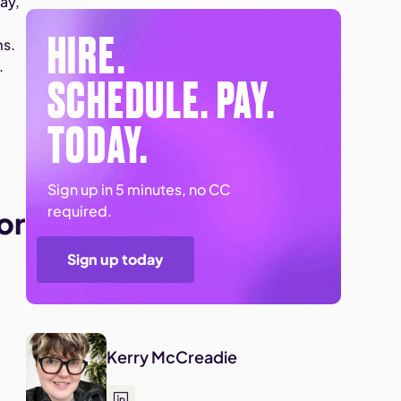
ay,
HIRE.
ms.
.
SCHEDULE. PAY.
TODAY.
n
Sign up in 5 minutes, no CC
required.
or
Sign up today
Kerry McCreadie