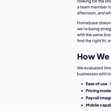
looking for the sh
a team member for
afternoon, and wh
Homebase doesn't a
we're being straig
with the same bre
find the right fit, e
How We 
We evaluated time 
businesses with h
Ease of use.
Pricing mode
Payroll integ
Mobile capab