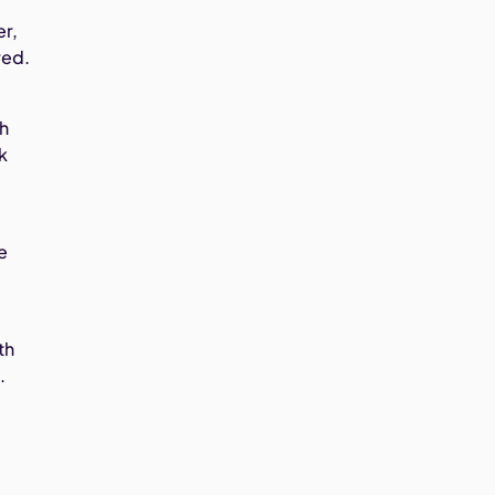
er,
red.
th
k
e
th
.