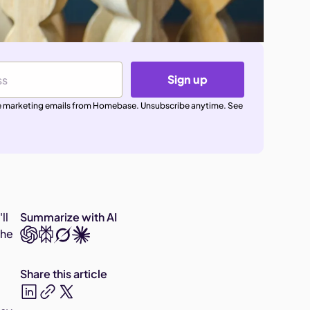
Sign up
ive marketing emails from Homebase. Unsubscribe anytime. See
ll
Summarize with AI
the
Share this article