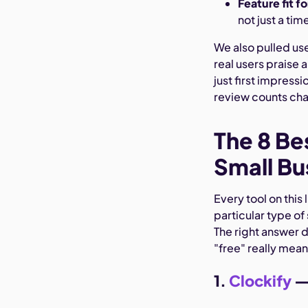
Feature fit f
not just a time
We also pulled us
real users praise 
just first impress
review counts cha
The 8 Be
Small Bu
Every tool on this 
particular type of
The right answer 
"free" really mean
1.
Clockify
— 