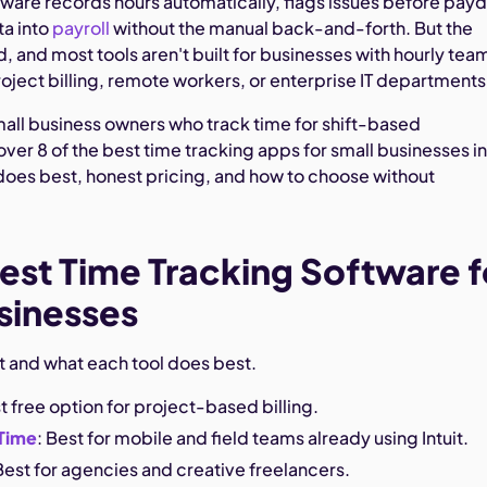
tware records hours automatically, flags issues before payd
ta into
payroll
without the manual back-and-forth. But the
 and most tools aren't built for businesses with hourly tea
project billing, remote workers, or enterprise IT departments
small business owners who track time for shift-based
er 8 of the best time tracking apps for small businesses i
oes best, honest pricing, and how to choose without
est Time Tracking Software f
sinesses
st and what each tool does best.
st free option for project-based billing.
Time
: Best for mobile and field teams already using Intuit.
 Best for agencies and creative freelancers.