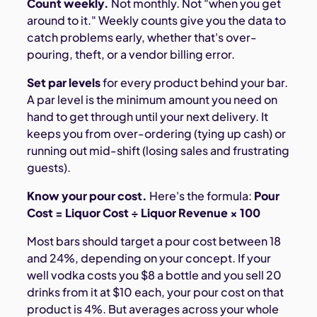
Count weekly.
Not monthly. Not "when you get
around to it." Weekly counts give you the data to
catch problems early, whether that's over-
pouring, theft, or a vendor billing error.
Set par levels
for every product behind your bar.
A par level is the minimum amount you need on
hand to get through until your next delivery. It
keeps you from over-ordering (tying up cash) or
running out mid-shift (losing sales and frustrating
guests).
Know your pour cost.
Here's the formula:
Pour
Cost = Liquor Cost ÷ Liquor Revenue × 100
Most bars should target a pour cost between 18
and 24%, depending on your concept. If your
well vodka costs you $8 a bottle and you sell 20
drinks from it at $10 each, your pour cost on that
product is 4%. But averages across your whole