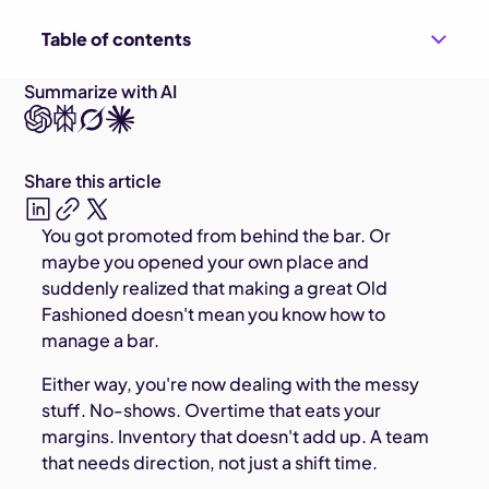
Table of contents
Summarize with AI
Share this article
You got promoted from behind the bar. Or
maybe you opened your own place and
suddenly realized that making a great Old
Fashioned doesn't mean you know how to
manage a bar.
Either way, you're now dealing with the messy
stuff. No-shows. Overtime that eats your
margins. Inventory that doesn't add up. A team
that needs direction, not just a shift time.