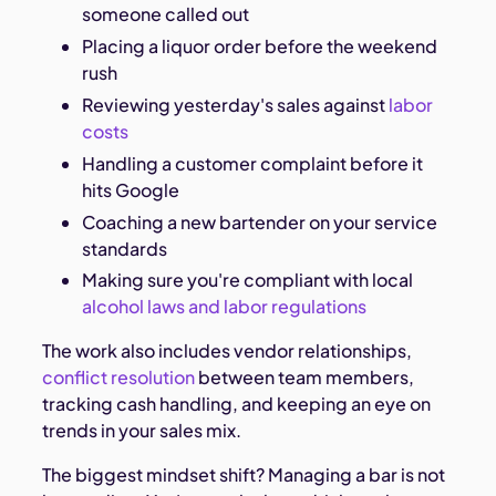
someone called out
Placing a liquor order before the weekend
rush
Reviewing yesterday's sales against
labor
costs
Handling a customer complaint before it
hits Google
Coaching a new bartender on your service
standards
Making sure you're compliant with local
alcohol laws and labor regulations
The work also includes vendor relationships,
conflict resolution
between team members,
tracking cash handling, and keeping an eye on
trends in your sales mix.
The biggest mindset shift? Managing a bar is not