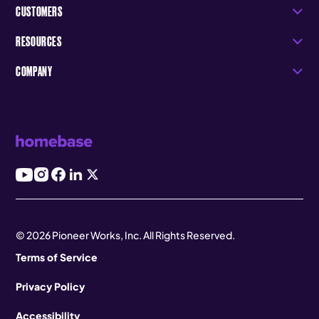
CUSTOMERS
RESOURCES
COMPANY
© 2026 Pioneer Works, Inc. All Rights Reserved.
Terms of Service
Privacy Policy
Accessibility