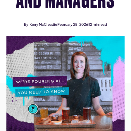
By:
Kerry McCreadie
February 28, 2026
12
min read