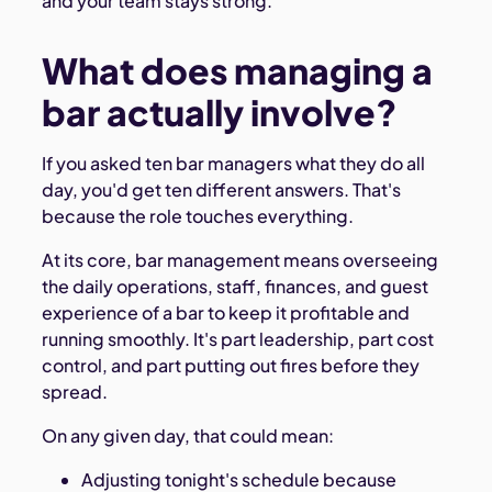
and your team stays strong.
What does managing a
bar actually involve?
If you asked ten bar managers what they do all
day, you'd get ten different answers. That's
because the role touches everything.
At its core, bar management means overseeing
the daily operations, staff, finances, and guest
experience of a bar to keep it profitable and
running smoothly. It's part leadership, part cost
control, and part putting out fires before they
spread.
On any given day, that could mean:
Adjusting tonight's schedule because