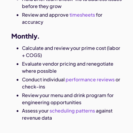
before they grow
Review and approve
timesheets
for
accuracy
Monthly.
Calculate and review your prime cost (labor
+ COGS)
Evaluate vendor pricing and renegotiate
where possible
Conduct individual
performance reviews
or
check-ins
Review your menu and drink program for
engineering opportunities
Assess your
scheduling patterns
against
revenue data