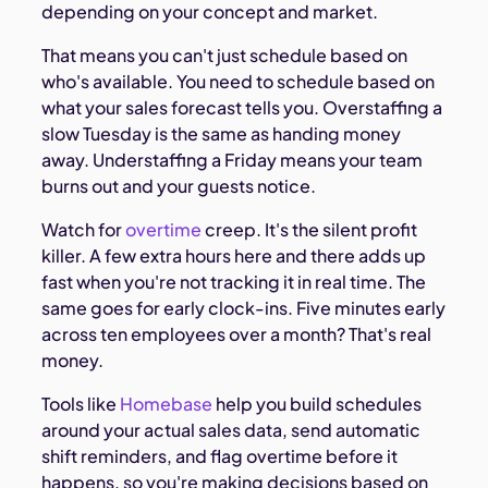
depending on your concept and market.
That means you can't just schedule based on
who's available. You need to schedule based on
what your sales forecast tells you. Overstaffing a
slow Tuesday is the same as handing money
away. Understaffing a Friday means your team
burns out and your guests notice.
Watch for
overtime
creep. It's the silent profit
killer. A few extra hours here and there adds up
fast when you're not tracking it in real time. The
same goes for early clock-ins. Five minutes early
across ten employees over a month? That's real
money.
Tools like
Homebase
help you build schedules
around your actual sales data, send automatic
shift reminders, and flag overtime before it
happens, so you're making decisions based on