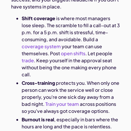
have systems in place.
Shift coverage
is where most managers
lose sleep. The scramble to fill a call-out at 3
p.m. for a 5 p.m. shift is stressful, time-
consuming, and avoidable. Build a
coverage system
your team can use
themselves. Post
open shifts
. Let people
trade
. Keep yourself in the approval seat
without being the one making every phone
call.
Cross-training
protects you. When only one
person can work the service well or close
properly, you're one sick day away from a
bad night.
Train your team
across positions
so you've always got coverage options.
Burnout is real
, especially in bars where the
hours are long and the pace is relentless.