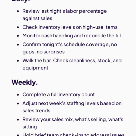
Review last night's labor percentage
against sales
Check inventory levels on high-use items
Monitor cash handling and reconcile the till
Confirm tonight's schedule coverage, no
gaps, no surprises
Walk the bar. Check cleanliness, stock, and
equipment
Weekly.
Complete a full inventory count
Adjust next week's staffing levels based on
sales trends
Review your sales mix, what's selling, what's
sitting
Hold brief team check-ins to address issues