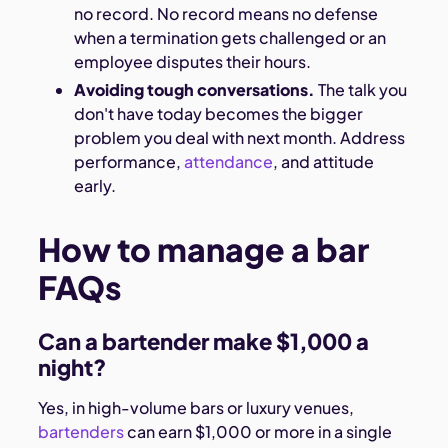
no record. No record means no defense
when a termination gets challenged or an
employee disputes their hours.
Avoiding tough conversations.
The talk you
don't have today becomes the bigger
problem you deal with next month. Address
performance,
attendance
, and attitude
early.
How to manage a bar
FAQs
Can a bartender make $1,000 a
night?
Yes, in high-volume bars or luxury venues,
bartenders
can earn $1,000 or more in a single