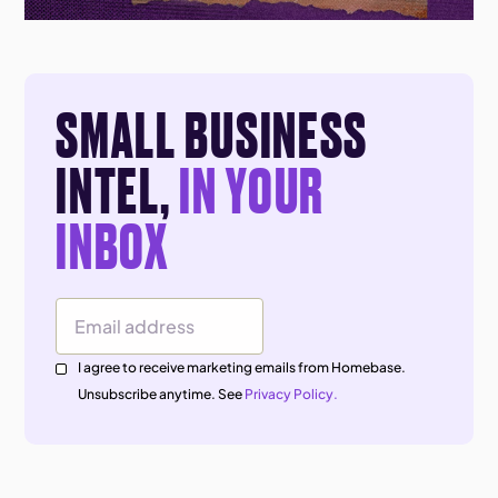
SMALL BUSINESS
INTEL,
IN YOUR
INBOX
Email Address
I agree to receive marketing emails from Homebase.
Unsubscribe anytime. See
Privacy Policy.