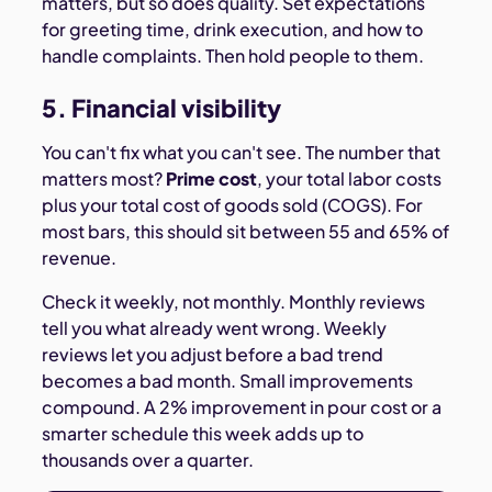
matters, but so does quality. Set expectations
for greeting time, drink execution, and how to
handle complaints. Then hold people to them.
5. Financial visibility
You can't fix what you can't see. The number that
matters most?
Prime cost
, your total labor costs
plus your total cost of goods sold (COGS). For
most bars, this should sit between 55 and 65% of
revenue.
Check it weekly, not monthly. Monthly reviews
tell you what already went wrong. Weekly
reviews let you adjust before a bad trend
becomes a bad month. Small improvements
compound. A 2% improvement in pour cost or a
smarter schedule this week adds up to
thousands over a quarter.