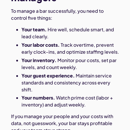
To manage a bar successfully, you need to
control five things:
Your team.
Hire well, schedule smart, and
lead clearly.
Your labor costs.
Track overtime, prevent
early clock-ins, and optimize staffing levels.
Your inventory.
Monitor pour costs, set par
levels, and count weekly.
Your guest experience.
Maintain service
standards and consistency across every
shift.
Your numbers.
Watch prime cost (labor +
inventory) and adjust weekly.
If you manage your people and your costs with
data, not guesswork, your bar stays profitable