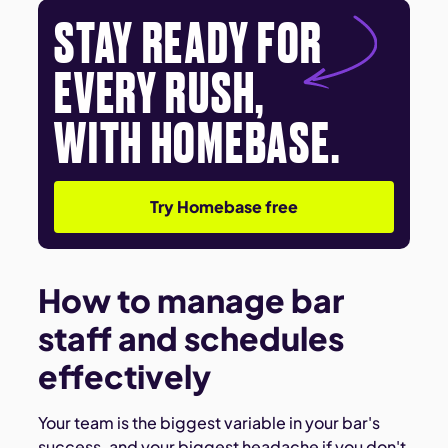
STAY READY FOR
EVERY RUSH,
WITH HOMEBASE.
Try Homebase free
How to manage bar
staff and schedules
effectively
Your team is the biggest variable in your bar's
success, and your biggest headache if you don't