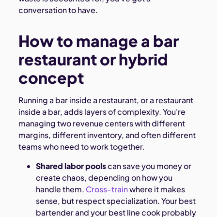
conversation to have.
How to manage a bar
restaurant or hybrid
concept
Running a bar inside a restaurant, or a restaurant
inside a bar, adds layers of complexity. You're
managing two revenue centers with different
margins, different inventory, and often different
teams who need to work together.
Shared labor pools
can save you money or
create chaos, depending on how you
handle them.
Cross-train
where it makes
sense, but respect specialization. Your best
bartender and your best line cook probably