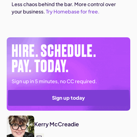
Less chaos behind the bar. More control over
your business.
Try Homebase for free.
HIRE. SCHEDULE.
PAY. TODAY.
Sign up in 5 minutes, no CC required.
Sign up today
Kerry McCreadie