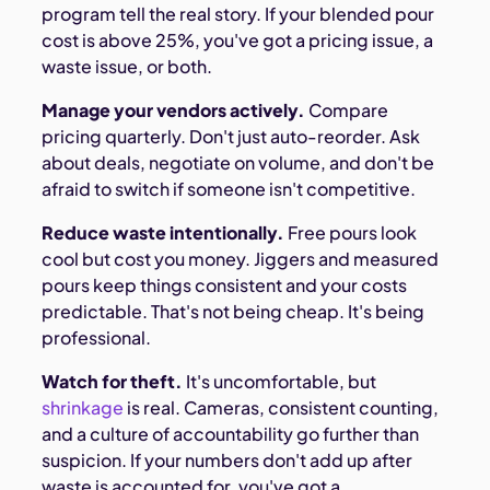
program tell the real story. If your blended pour
cost is above 25%, you've got a pricing issue, a
waste issue, or both.
Manage your vendors actively.
Compare
pricing quarterly. Don't just auto-reorder. Ask
about deals, negotiate on volume, and don't be
afraid to switch if someone isn't competitive.
Reduce waste intentionally.
Free pours look
cool but cost you money. Jiggers and measured
pours keep things consistent and your costs
predictable. That's not being cheap. It's being
professional.
Watch for theft.
It's uncomfortable, but
shrinkage
is real. Cameras, consistent counting,
and a culture of accountability go further than
suspicion. If your numbers don't add up after
waste is accounted for, you've got a