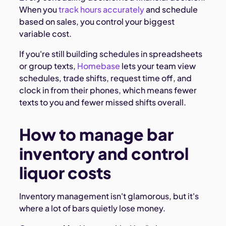
When you
track hours accurately
and schedule
based on sales, you control your biggest
variable cost.
If you're still building schedules in spreadsheets
or group texts,
Homebase
lets your team view
schedules, trade shifts, request time off, and
clock in from their phones, which means fewer
texts to you and fewer missed shifts overall.
How to manage bar
inventory and control
liquor costs
Inventory management isn't glamorous, but it's
where a lot of bars quietly lose money.