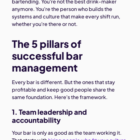
bartending. You're not the best drink-maker
anymore. You're the person who builds the
systems and culture that make every shift run,
whether you're there or not.
The 5 pillars of
successful bar
management
Every bar is different. But the ones that stay
profitable and keep good people share the
same foundation. Here's the framework.
1. Team leadership and
accountability
Your bar is only as good as the team working it.