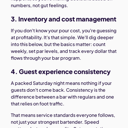
numbers, not gut feelings.
3. Inventory and cost management
If you don't know your pour cost, you're guessing
at profitability. It's that simple. We'll dig deeper
into this below, but the basics matter: count
weekly, set par levels, and track every dollar that
flows through your bar program.
4. Guest experience consistency
A packed Saturday night means nothing if your
guests don't come back. Consistency is the
difference between a bar with regulars and one
that relies on foot traffic.
That means service standards everyone follows,
not just your strongest bartender. Speed