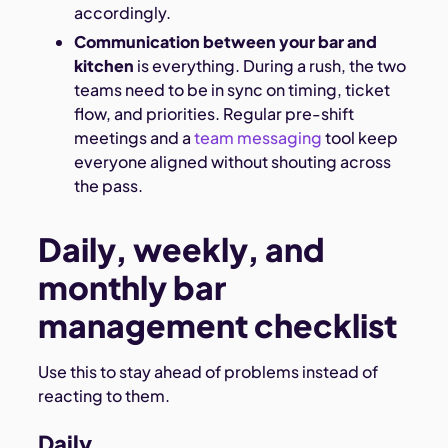
accordingly.
Communication between your bar and
kitchen
is everything. During a rush, the two
teams need to be in sync on timing, ticket
flow, and priorities. Regular pre-shift
meetings and a
team messaging
tool keep
everyone aligned without shouting across
the pass.
Daily, weekly, and
monthly bar
management checklist
Use this to stay ahead of problems instead of
reacting to them.
Daily.