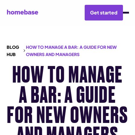
Get started
BLOG
HOW TO MANAGE A BAR: A GUIDE FOR NEW
HUB
OWNERS AND MANAGERS
HOW TO MANAGE
A BAR: A GUIDE
FOR NEW OWNERS
AND MANAGERS