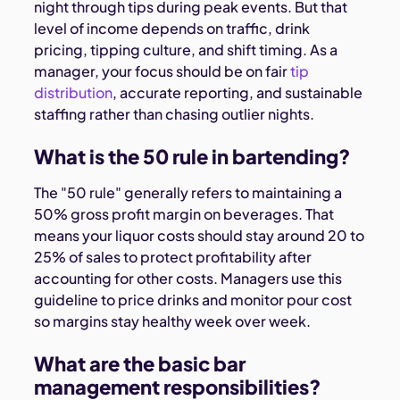
night through tips during peak events. But that
level of income depends on traffic, drink
pricing, tipping culture, and shift timing. As a
manager, your focus should be on fair
tip
distribution
, accurate reporting, and sustainable
staffing rather than chasing outlier nights.
What is the 50 rule in bartending?
The "50 rule" generally refers to maintaining a
50% gross profit margin on beverages. That
means your liquor costs should stay around 20 to
25% of sales to protect profitability after
accounting for other costs. Managers use this
guideline to price drinks and monitor pour cost
so margins stay healthy week over week.
What are the basic bar
management responsibilities?