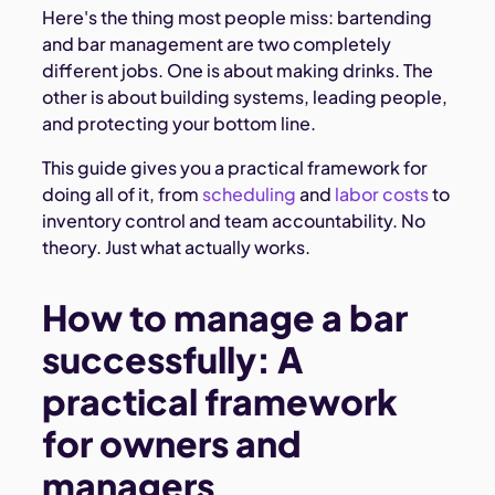
Here's the thing most people miss: bartending
and bar management are two completely
different jobs. One is about making drinks. The
other is about building systems, leading people,
and protecting your bottom line.
This guide gives you a practical framework for
doing all of it, from
scheduling
and
labor costs
to
inventory control and team accountability. No
theory. Just what actually works.
How to manage a bar
successfully: A
practical framework
for owners and
managers