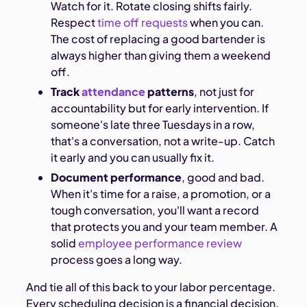
Watch for it. Rotate closing shifts fairly.
Respect
time off requests
when you can.
The cost of replacing a good bartender is
always higher than giving them a weekend
off.
Track
attendance
patterns
, not just for
accountability but for early intervention. If
someone's late three Tuesdays in a row,
that's a conversation, not a write-up. Catch
it early and you can usually fix it.
Document performance
, good and bad.
When it's time for a raise, a promotion, or a
tough conversation, you'll want a record
that protects you and your team member. A
solid
employee performance review
process goes a long way.
And tie all of this back to your labor percentage.
Every scheduling decision is a financial decision.