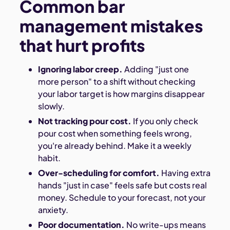
Common bar
management mistakes
that hurt profits
Ignoring labor creep.
Adding "just one
more person" to a shift without checking
your labor target is how margins disappear
slowly.
Not tracking pour cost.
If you only check
pour cost when something feels wrong,
you're already behind. Make it a weekly
habit.
Over-scheduling for comfort.
Having extra
hands "just in case" feels safe but costs real
money. Schedule to your forecast, not your
anxiety.
Poor documentation.
No write-ups means