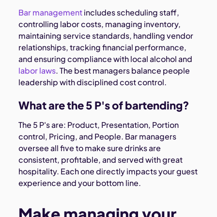
Bar management
includes scheduling staff,
controlling labor costs, managing inventory,
maintaining service standards, handling vendor
relationships, tracking financial performance,
and ensuring compliance with local alcohol and
labor laws
. The best managers balance people
leadership with disciplined cost control.
What are the 5 P's of bartending?
The 5 P's are: Product, Presentation, Portion
control, Pricing, and People. Bar managers
oversee all five to make sure drinks are
consistent, profitable, and served with great
hospitality. Each one directly impacts your guest
experience and your bottom line.
Make managing your