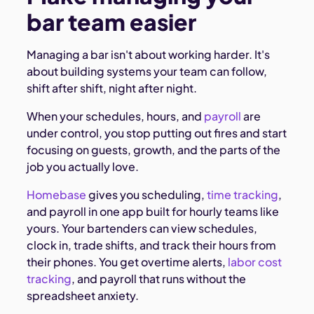
bar team easier
Managing a bar isn't about working harder. It's
about building systems your team can follow,
shift after shift, night after night.
When your schedules, hours, and
payroll
are
under control, you stop putting out fires and start
focusing on guests, growth, and the parts of the
job you actually love.
Homebase
gives you scheduling,
time tracking
,
and payroll in one app built for hourly teams like
yours. Your bartenders can view schedules,
clock in, trade shifts, and track their hours from
their phones. You get overtime alerts,
labor cost
tracking
, and payroll that runs without the
spreadsheet anxiety.