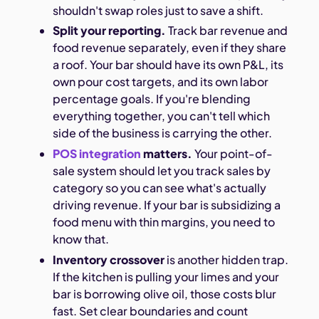
shouldn't swap roles just to save a shift.
Split your reporting.
Track bar revenue and
food revenue separately, even if they share
a roof. Your bar should have its own P&L, its
own pour cost targets, and its own labor
percentage goals. If you're blending
everything together, you can't tell which
side of the business is carrying the other.
POS integration
matters.
Your point-of-
sale system should let you track sales by
category so you can see what's actually
driving revenue. If your bar is subsidizing a
food menu with thin margins, you need to
know that.
Inventory crossover
is another hidden trap.
If the kitchen is pulling your limes and your
bar is borrowing olive oil, those costs blur
fast. Set clear boundaries and count