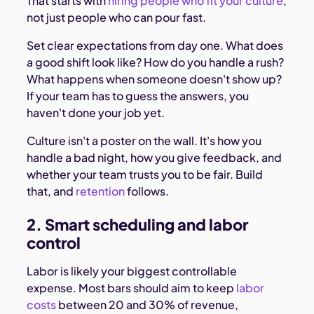
That starts with
hiring people who fit your culture
,
not just people who can pour fast.
Set clear expectations from day one. What does
a good shift look like? How do you handle a rush?
What happens when someone doesn't show up?
If your team has to guess the answers, you
haven't done your job yet.
Culture isn't a poster on the wall. It's how you
handle a bad night, how you give feedback, and
whether your team trusts you to be fair. Build
that, and
retention
follows.
2. Smart scheduling and labor
control
Labor is likely your biggest controllable
expense. Most bars should aim to keep
labor
costs
between 20 and 30% of revenue,