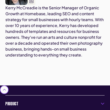
Kerry McCreadie is the Senior Manager of Organic
Growth at Homebase, leading SEO and content
strategy for small businesses with hourly teams. With
over 10 years of experience, Kerry has developed
hundreds of templates and resources for business
owners. They've run an arts and culture nonprofit for
over a decade and operated their own photography
business, bringing hands-on small business
understanding to everything they create.
PRODUCT