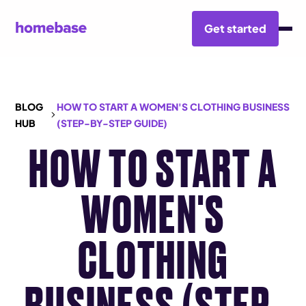
Get started
BLOG
HOW TO START A WOMEN'S CLOTHING BUSINESS
HUB
(STEP-BY-STEP GUIDE)
HOW TO START A
WOMEN'S
CLOTHING
BUSINESS (STEP-