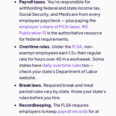
Payroll taxes.
You're responsible for
withholding federal and state income tax,
Social Security, and Medicare from every
employee paycheck — plus paying the
employer's share of FICA taxes
.
IRS
Publication 15
is the authoritative resource
for federal requirements.
Overtime rules.
Under the
FLSA
, non-
exempt employees earn 1.5x their regular
rate for hours over 40 in a workweek. Some
states have
daily overtime rules
too —
check your state's Department of Labor
website.
Break laws.
Required break and meal
period rules vary by state. Know your state's
rules before you hire.
Recordkeeping.
The FLSA requires
employers to keep
payroll records
for at