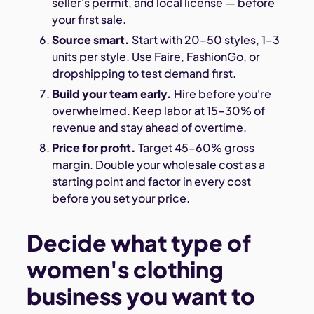
seller's permit, and local license — before
your first sale.
Source smart.
Start with 20–50 styles, 1–3
units per style. Use Faire, FashionGo, or
dropshipping to test demand first.
Build your team early.
Hire before you're
overwhelmed. Keep labor at 15–30% of
revenue and stay ahead of overtime.
Price for profit.
Target 45–60% gross
margin. Double your wholesale cost as a
starting point and factor in every cost
before you set your price.
Decide what type of
women's clothing
business you want to