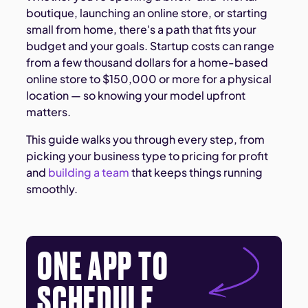
boutique, launching an online store, or starting
small from home, there's a path that fits your
budget and your goals. Startup costs can range
from a few thousand dollars for a home-based
online store to $150,000 or more for a physical
location — so knowing your model upfront
matters.
This guide walks you through every step, from
picking your business type to pricing for profit
and
building a team
that keeps things running
smoothly.
ONE APP TO
SCHEDULE,