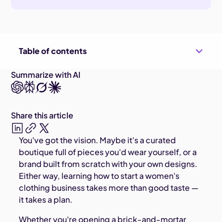
Table of contents
Summarize with AI
Share this article
You've got the vision. Maybe it's a curated
boutique full of pieces you'd wear yourself, or a
brand built from scratch with your own designs.
Either way, learning how to start a women's
clothing business takes more than good taste —
it takes a plan.
Whether you're opening a brick-and-mortar