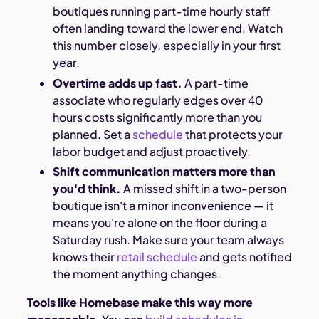
boutiques running part-time hourly staff
often landing toward the lower end. Watch
this number closely, especially in your first
year.
Overtime adds up fast.
A part-time
associate who regularly edges over 40
hours costs significantly more than you
planned. Set a
schedule
that protects your
labor budget and adjust proactively.
Shift communication matters more than
you'd think.
A missed shift in a two-person
boutique isn't a minor inconvenience — it
means you're alone on the floor during a
Saturday rush. Make sure your team always
knows their
retail schedule
and gets notified
the moment anything changes.
Tools like Homebase make this way more