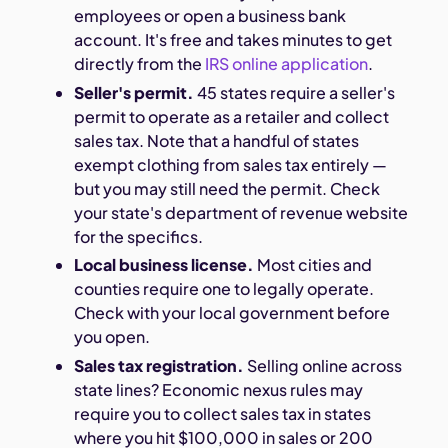
employees or open a business bank
account. It's free and takes minutes to get
directly from the
IRS online application
.
Seller's permit.
45 states require a seller's
permit to operate as a retailer and collect
sales tax. Note that a handful of states
exempt clothing from sales tax entirely —
but you may still need the permit. Check
your state's department of revenue website
for the specifics.
Local business license.
Most cities and
counties require one to legally operate.
Check with your local government before
you open.
Sales tax registration.
Selling online across
state lines? Economic nexus rules may
require you to collect sales tax in states
where you hit $100,000 in sales or 200