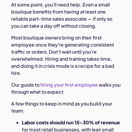
At some point, you'll need help. Even a small
boutique benefits from having at least one
reliable part-time sales associate — if only so
you can take a day off without closing.
Most boutique owners bring on their first
employee once they're generating consistent
traffic or orders. Don't wait until you're
overwhelmed. Hiring and training takes time,
and doing it in crisis mode is a recipe for a bad
hire.
Our guide to
hiring your first employee
walks you
through what to expect.
A few things to keep in mind as you build your
team:
Labor costs should run 15–30% of revenue
for most retail businesses, with lean small