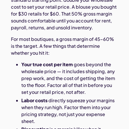
cost to set your retail price. A blouse you bought
for $30 retails for $60. That 50% gross margin
sounds comfortable until you account for rent,
payroll, returns, and unsold inventory.
For most boutiques, a gross margin of 45–60%
is the target. A few things that determine
whether you hit it:
Your true cost per item
goes beyond the
wholesale price — it includes shipping, any
prep work, and the cost of getting the item
to the floor. Factor all of that in before you
set your retail price, not after.
Labor costs
directly squeeze your margins
when they run high. Factor them into your
pricing strategy, not just your expense
sheet.