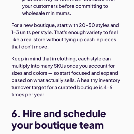
your customers before committing to
wholesale minimums.
For a new boutique, start with 20–50 styles and
1–3 units per style. That's enough variety to feel
like a real store without tying up cash in pieces
that don't move.
Keep in mind that in clothing, each style can
multiply into many SKUs once you account for
sizes and colors — so start focused and expand
based on what actually sells. A healthy inventory
turnover target for a curated boutique is 4–6
times per year.
6. Hire and schedule
your boutique team