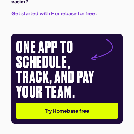
easier?
Get started with Homebase for free
.
ONE APP TO
SCHEDULE,
TRACK, AND PAY
YOUR TEAM.
Try Homebase free