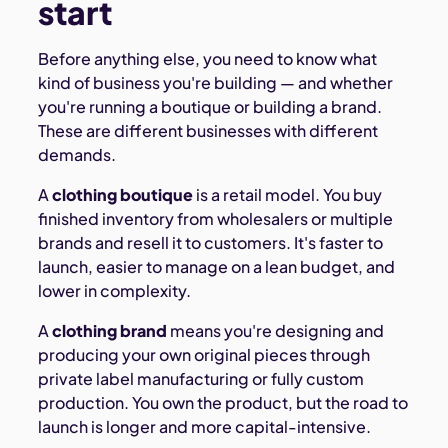
start
Before anything else, you need to know what
kind of business you're building — and whether
you're running a boutique or building a brand.
These are different businesses with different
demands.
A
clothing boutique
is a retail model. You buy
finished inventory from wholesalers or multiple
brands and resell it to customers. It's faster to
launch, easier to manage on a lean budget, and
lower in complexity.
A
clothing brand
means you're designing and
producing your own original pieces through
private label manufacturing or fully custom
production. You own the product, but the road to
launch is longer and more capital-intensive.