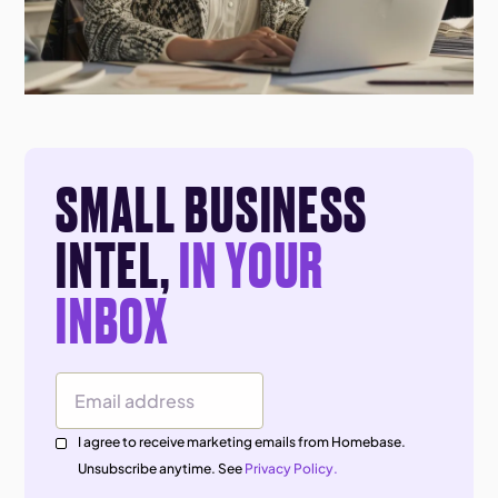
SMALL BUSINESS
INTEL,
IN YOUR
INBOX
Email Address
I agree to receive marketing emails from Homebase.
Unsubscribe anytime. See
Privacy Policy.