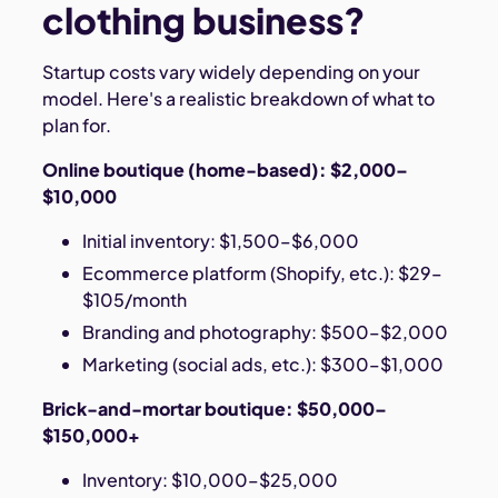
clothing business?
Startup costs vary widely depending on your
model. Here's a realistic breakdown of what to
plan for.
Online boutique (home-based): $2,000–
$10,000
Initial inventory: $1,500–$6,000
Ecommerce platform (Shopify, etc.): $29–
$105/month
Branding and photography: $500–$2,000
Marketing (social ads, etc.): $300–$1,000
Brick-and-mortar boutique: $50,000–
$150,000+
Inventory: $10,000–$25,000