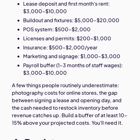
Lease deposit and first month's rent:
$3,000–$10,000
Buildout and fixtures: $5,000–$20,000
POS system: $500–$2,000
Licenses and permits: $200–$1,000
Insurance: $500–$2,000/year
Marketing and signage: $1,000–$3,000
Payroll buffer (1–3 months of staff wages):
$3,000–$10,000
A few things people routinely underestimate:
photography costs for online stores, the gap
between signing a lease and opening day, and
the cash needed to restock inventory before
revenue catches up. Build a buffer of at least 10–
15% above your projected costs. You'll need it.