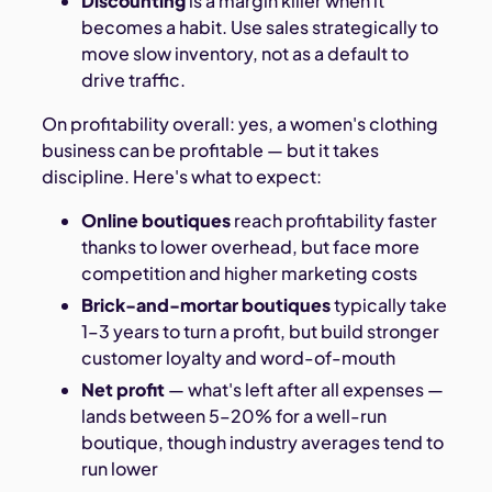
Discounting
is a margin killer when it
becomes a habit. Use sales strategically to
move slow inventory, not as a default to
drive traffic.
On profitability overall: yes, a women's clothing
business can be profitable — but it takes
discipline. Here's what to expect:
Online boutiques
reach profitability faster
thanks to lower overhead, but face more
competition and higher marketing costs
Brick-and-mortar boutiques
typically take
1–3 years to turn a profit, but build stronger
customer loyalty and word-of-mouth
Net profit
— what's left after all expenses —
lands between 5–20% for a well-run
boutique, though industry averages tend to
run lower