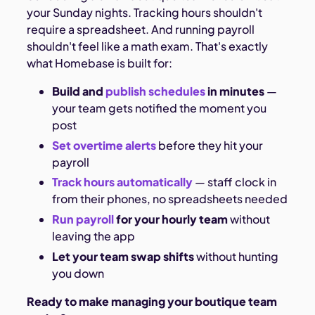
your Sunday nights. Tracking hours shouldn't
require a spreadsheet. And running payroll
shouldn't feel like a math exam. That's exactly
what Homebase is built for:
Build and
publish schedules
in minutes
—
your team gets notified the moment you
post
Set overtime alerts
before they hit your
payroll
Track hours automatically
— staff clock in
from their phones, no spreadsheets needed
Run payroll
for your hourly team
without
leaving the app
Let your team swap shifts
without hunting
you down
Ready to make managing your boutique team