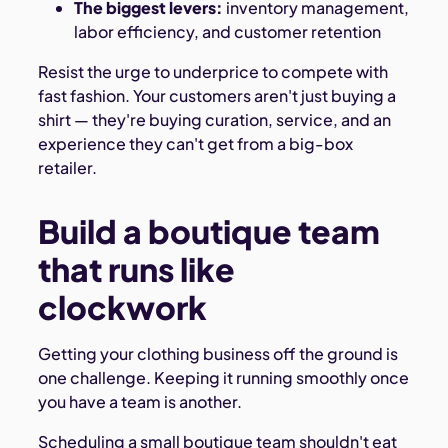
The biggest levers:
inventory management,
labor efficiency, and customer retention
Resist the urge to underprice to compete with
fast fashion. Your customers aren't just buying a
shirt — they're buying curation, service, and an
experience they can't get from a big-box
retailer.
Build a boutique team
that runs like
clockwork
Getting your clothing business off the ground is
one challenge. Keeping it running smoothly once
you have a team is another.
Scheduling a small boutique team shouldn't eat