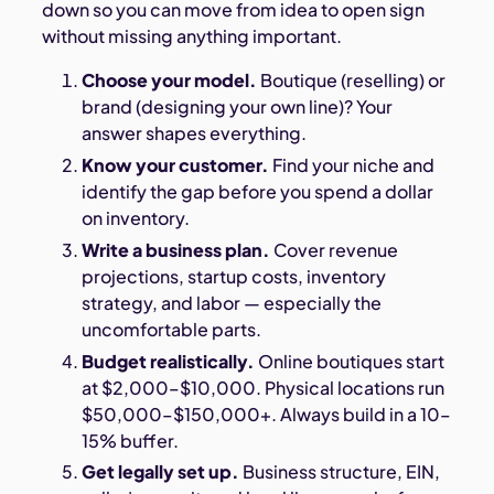
down so you can move from idea to open sign
without missing anything important.
Choose your model.
Boutique (reselling) or
brand (designing your own line)? Your
answer shapes everything.
Know your customer.
Find your niche and
identify the gap before you spend a dollar
on inventory.
Write a business plan.
Cover revenue
projections, startup costs, inventory
strategy, and labor — especially the
uncomfortable parts.
Budget realistically.
Online boutiques start
at $2,000–$10,000. Physical locations run
$50,000–$150,000+. Always build in a 10–
15% buffer.
Get legally set up.
Business structure, EIN,