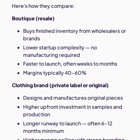
Here's how they compare:
Boutique (resale)
Buys finished inventory from wholesalers or
brands
Lower startup complexity — no
manufacturing required
Faster to launch, often weeks to months
Margins typically 40–60%
Clothing brand (private label or original)
Designs and manufactures original pieces
Higher upfront investment in samples and
production
Longer runway to launch — often 6–12
months minimum
Higher margin ceiling with strong branding,