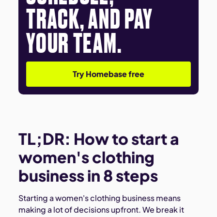
TRACK, AND PAY
YOUR TEAM.
Try Homebase free
TL;DR: How to start a
women's clothing
business in 8 steps
Starting a women's clothing business means
making a lot of decisions upfront. We break it