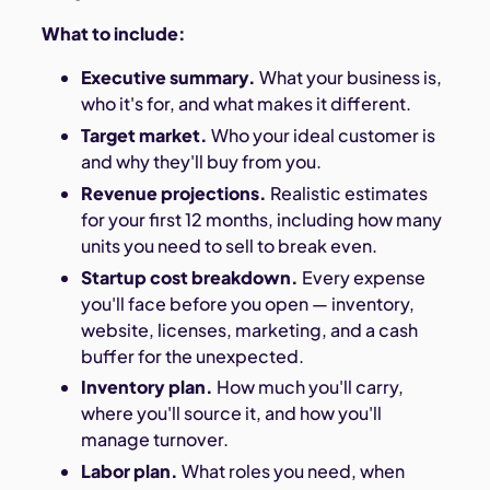
What to include:
Executive summary.
What your business is,
who it's for, and what makes it different.
Target market.
Who your ideal customer is
and why they'll buy from you.
Revenue projections.
Realistic estimates
for your first 12 months, including how many
units you need to sell to break even.
Startup cost breakdown.
Every expense
you'll face before you open — inventory,
website, licenses, marketing, and a cash
buffer for the unexpected.
Inventory plan.
How much you'll carry,
where you'll source it, and how you'll
manage turnover.
Labor plan.
What roles you need, when