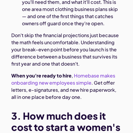
you'll need them, and what it'll cost. This is
one area most clothing business plans skip
— and one of the first things that catches
owners off guard once they're open.
Don't skip the financial projections just because
the math feels uncomfortable. Understanding
your break-even point before you launch is the
difference between a business that survives its
first year and one that doesn't.
When you're ready to hire
,
Homebase makes
onboarding new employees simple
. Get offer
letters, e-signatures, and new hire paperwork,
all in one place before day one.
3. How much does it
cost to start a women's