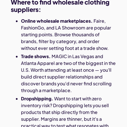
Where to find wholesale clothing
suppliers:
Online wholesale marketplaces.
Faire,
FashionGo, and LA Showroom are popular
starting points. Browse thousands of
brands, filter by category, and order
without ever setting foot at a trade show.
Trade shows.
MAGIC in Las Vegas and
Atlanta Apparel are two of the biggest in the
U.S. Worth attending at least once — you'll
build direct supplier relationships and
discover brands you'd never find scrolling
through a marketplace.
Dropshipping.
Want to start with zero
inventory risk? Dropshipping lets you sell
products that ship directly from the
supplier. Margins are thinner, but it's a
practical way to test what resonates with