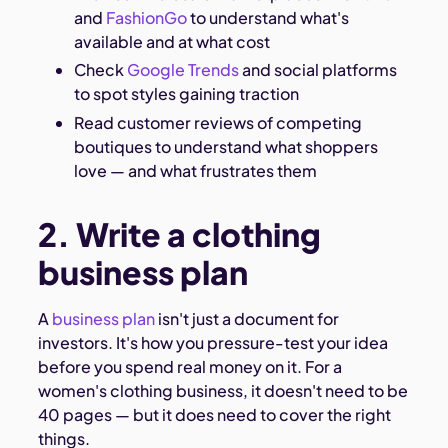
and
FashionGo
to understand what's
available and at what cost
Check
Google Trends
and social platforms
to spot styles gaining traction
Read customer reviews of competing
boutiques to understand what shoppers
love — and what frustrates them
2. Write a clothing
business plan
A
business plan
isn't just a document for
investors. It's how you pressure-test your idea
before you spend real money on it. For a
women's clothing business, it doesn't need to be
40 pages — but it does need to cover the right
things.