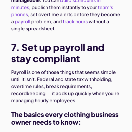
manageable
. You can
build schedules in
minutes
, publish them instantly to your
team's
phones
, set overtime alerts before they become
a
payroll
problem, and
track hours
without a
single spreadsheet.
7. Set up payroll and
stay compliant
Payroll is one of those things that seems simple
until it isn't. Federal and state tax withholding,
overtime rules, break requirements,
recordkeeping — it adds up quickly when you're
managing hourly employees.
The basics every clothing business
owner needs to know: