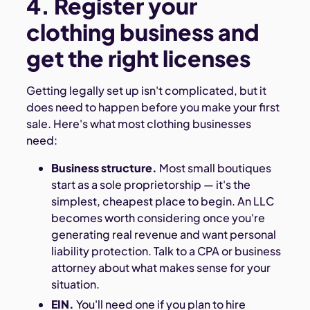
4. Register your
clothing business and
get the right licenses
Getting legally set up isn't complicated, but it
does need to happen before you make your first
sale. Here's what most clothing businesses
need:
Business structure.
Most small boutiques
start as a sole proprietorship — it's the
simplest, cheapest place to begin. An LLC
becomes worth considering once you're
generating real revenue and want personal
liability protection. Talk to a CPA or business
attorney about what makes sense for your
situation.
EIN.
You'll need one if you plan to hire