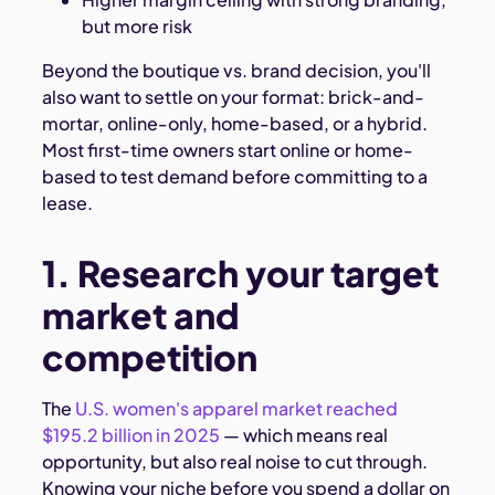
but more risk
Beyond the boutique vs. brand decision, you'll
also want to settle on your format: brick-and-
mortar, online-only, home-based, or a hybrid.
Most first-time owners start online or home-
based to test demand before committing to a
lease.
1. Research your target
market and
competition
The
U.S. women's apparel market reached
$195.2 billion in 2025
— which means real
opportunity, but also real noise to cut through.
Knowing your niche before you spend a dollar on