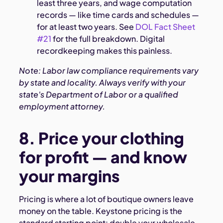
least three years, and wage computation
records — like time cards and schedules —
for at least two years. See
DOL Fact Sheet
#21
for the full breakdown. Digital
recordkeeping makes this painless.
Note: Labor law compliance requirements vary
by state and locality. Always verify with your
state's Department of Labor or a qualified
employment attorney.
8. Price your clothing
for profit — and know
your margins
Pricing is where a lot of boutique owners leave
money on the table. Keystone pricing is the
standard starting point: double your wholesale