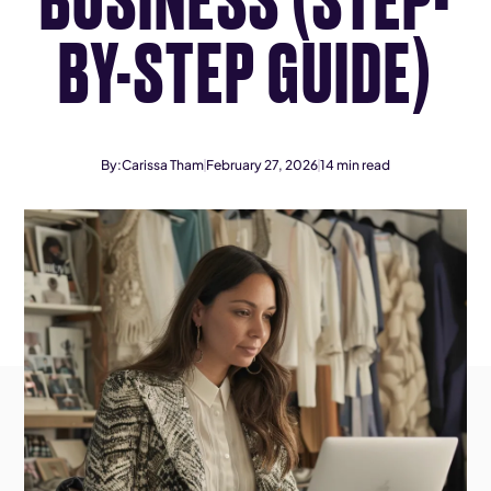
BY-STEP GUIDE)
By:
Carissa Tham
February 27, 2026
14
min read