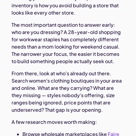
inventory is how you avoid building a store that
looks like every other store.
The most important question to answer early:
who are you dressing? A 28-year-old shopping
for workwear staples has completely different
needs than a mom looking for weekend casual.
The narrower your focus, the easier it becomes
to build something people actually seek out.
From there, look at who's already out there.
Search women's clothing boutiques in your area
and online. What are they carrying? What are
they missing — styles nobody's offering, size
ranges being ignored, price points that are
underserved? That gap is your opening.
A few research moves worth making:
Browse wholesale marketplaces like
Faire