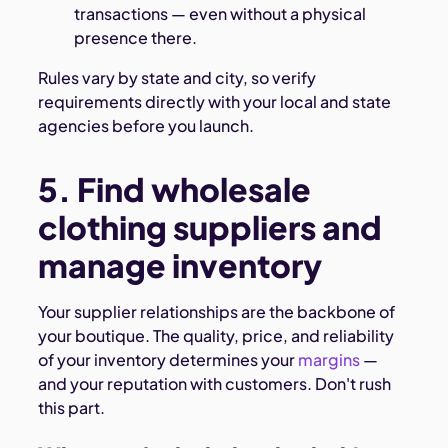
transactions — even without a physical
presence there.
Rules vary by state and city, so verify
requirements directly with your local and state
agencies before you launch.
5. Find wholesale
clothing suppliers and
manage inventory
Your supplier relationships are the backbone of
your boutique. The quality, price, and reliability
of your inventory determines your
margins
—
and your reputation with customers. Don't rush
this part.