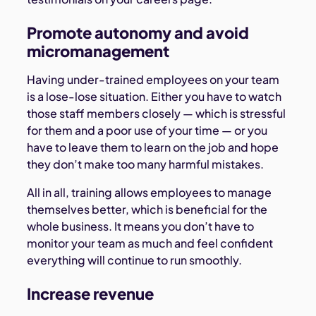
Promote autonomy and avoid
micromanagement
Having under-trained employees on your team
is a lose-lose situation. Either you have to watch
those staff members closely — which is stressful
for them and a poor use of your time — or you
have to leave them to learn on the job and hope
they don’t make too many harmful mistakes.
All in all, training allows employees to manage
themselves better, which is beneficial for the
whole business. It means you don’t have to
monitor your team as much and feel confident
everything will continue to run smoothly.
Increase revenue