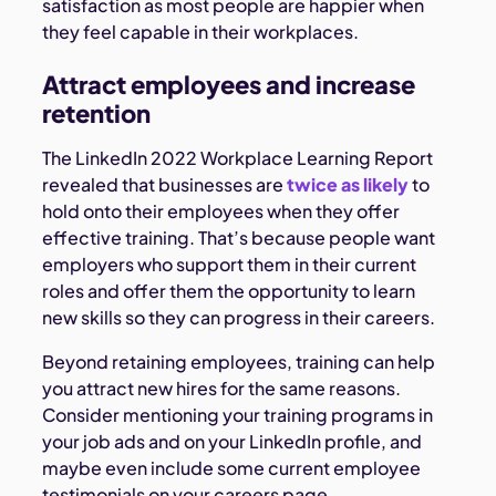
satisfaction as most people are happier when
they feel capable in their workplaces.
Attract employees and increase
retention
The LinkedIn 2022 Workplace Learning Report
revealed that businesses are
twice as likely
to
hold onto their employees when they offer
effective training. That’s because people want
employers who support them in their current
roles and offer them the opportunity to learn
new skills so they can progress in their careers.
Beyond retaining employees, training can help
you attract new hires for the same reasons.
Consider mentioning your training programs in
your job ads and on your LinkedIn profile, and
maybe even include some current employee
testimonials on your careers page.