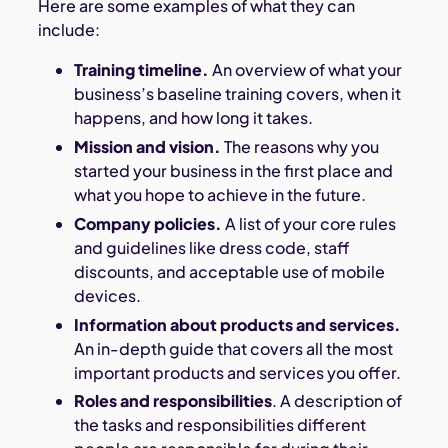
Here are some examples of what they can
include:
Training timeline.
An overview of what your
business’s baseline training covers, when it
happens, and how long it takes.
Mission and vision.
The reasons why you
started your business in the first place and
what you hope to achieve in the future.
Company policies.
A list of your core rules
and guidelines like dress code, staff
discounts, and acceptable use of mobile
devices.
Information about products and services.
An in-depth guide that covers all the most
important products and services you offer.
Roles and responsibilities
. A description of
the tasks and responsibilities different