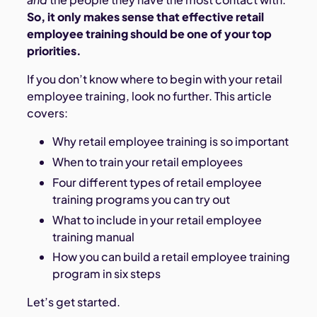
So, it only makes sense that effective retail
employee training should be one of your top
priorities.
If you don’t know where to begin with your retail
employee training, look no further. This article
covers:
Why retail employee training is so important
When to train your retail employees
Four different types of retail employee
training programs you can try out
What to include in your retail employee
training manual
How you can build a retail employee training
program in six steps
Let’s get started.