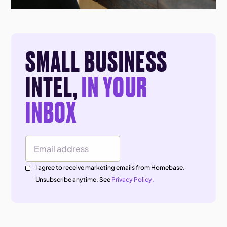
SMALL BUSINESS
INTEL,
IN YOUR
INBOX
Email Address
I agree to receive marketing emails from Homebase.
Unsubscribe anytime. See
Privacy Policy.