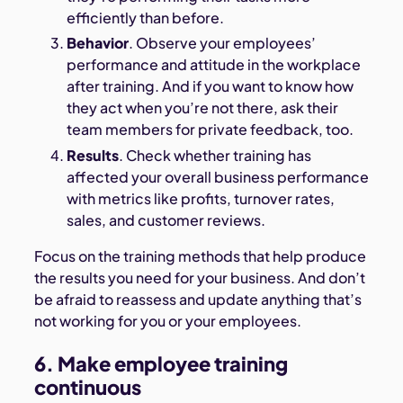
efficiently than before.
Behavior
. Observe your employees’
performance and attitude in the workplace
after training. And if you want to know how
they act when you’re not there, ask their
team members for private feedback, too.
Results
. Check whether training has
affected your overall business performance
with metrics like profits, turnover rates,
sales, and customer reviews.
Focus on the training methods that help produce
the results you need for your business. And don’t
be afraid to reassess and update anything that’s
not working for you or your employees.
6. Make employee training
continuous