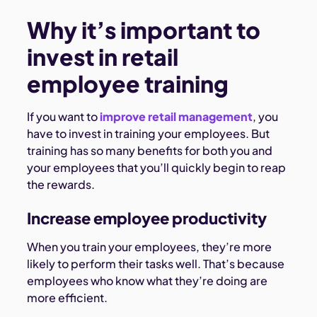
Why it’s important to
invest in retail
employee training
If you want to
improve retail management
, you
have to invest in training your employees. But
training has so many benefits for both you and
your employees that you’ll quickly begin to reap
the rewards.
Increase employee productivity
When you train your employees, they’re more
likely to perform their tasks well. That’s because
employees who know what they’re doing are
more efficient.