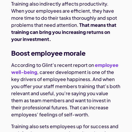
Training also indirectly affects productivity.
When your employees are efficient, they have
more time to do their tasks thoroughly and spot
problems that need attention.
That means that
training can bring you increasing returns on
your investment.
Boost employee morale
According to Glint’s recent report on
employee
well-being
, career development is one of the
key drivers of employee happiness. And when
you offer your staff members training that’s both
relevant and useful, you’re saying you value
them as team members and want to invest in
their professional futures. That can increase
employees’ feelings of self-worth.
Training also sets employees up for success and