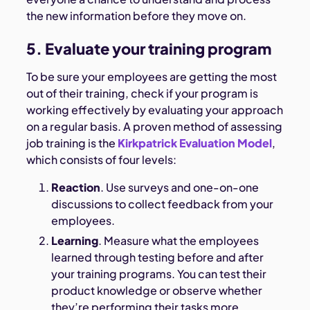
the new information before they move on.
5. Evaluate your training program
To be sure your employees are getting the most
out of their training, check if your program is
working effectively by evaluating your approach
on a regular basis. A proven method of assessing
job training is the
Kirkpatrick Evaluation Model
,
which consists of four levels:
Reaction
. Use surveys and one-on-one
discussions to collect feedback from your
employees.
Learning
. Measure what the employees
learned through testing before and after
your training programs. You can test their
product knowledge or observe whether
they’re performing their tasks more