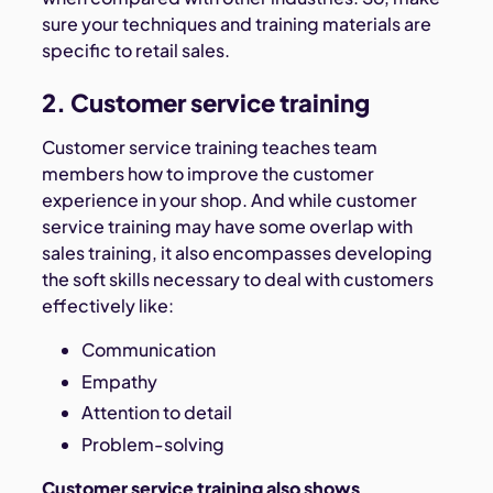
sure your techniques and training materials are
specific to retail sales.
2. Customer service training
Customer service training teaches team
members how to improve the customer
experience in your shop. And while customer
service training may have some overlap with
sales training, it also encompasses developing
the soft skills necessary to deal with customers
effectively like:
Communication
Empathy
Attention to detail
Problem-solving
Customer service training also shows