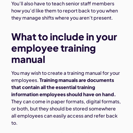
You’ll also have to teach senior staff members
how you’d like them to report back to you when
they manage shifts where you aren’t present.
What to include in your
employee training
manual
You may wish to create a training manual for your
employees.
Training manuals are documents
that contain all the essential training
information employees should have on hand.
They can come in paper formats, digital formats,
or both, but they should be stored somewhere
all employees can easily access and refer back
to.