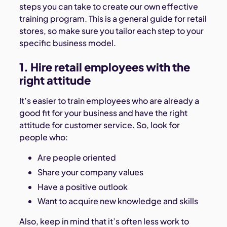
steps you can take to create our own effective
training program. This is a general guide for retail
stores, so make sure you tailor each step to your
specific business model.
1. Hire retail employees with the
right attitude
It’s easier to train employees who are already a
good fit for your business and have the right
attitude for customer service. So, look for
people who:
Are people oriented
Share your company values
Have a positive outlook
Want to acquire new knowledge and skills
Also, keep in mind that it’s often less work to