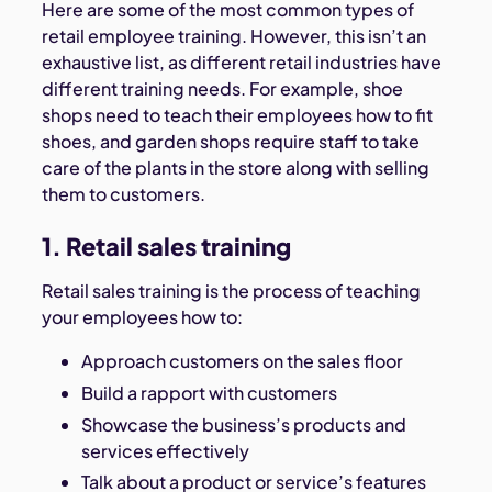
Here are some of the most common types of
retail employee training. However, this isn’t an
exhaustive list, as different retail industries have
different training needs. For example, shoe
shops need to teach their employees how to fit
shoes, and garden shops require staff to take
care of the plants in the store along with selling
them to customers.
1. Retail sales training
Retail sales training is the process of teaching
your employees how to:
Approach customers on the sales floor
Build a rapport with customers
Showcase the business’s products and
services effectively
Talk about a product or service’s features