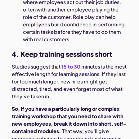
where employees act out their job duties,
often with another employee playing the
role of the customer. Role play can help
employees build confidence in performing
certain tasks before they have to do them
with real customers.
4. Keep training sessions short
Studies suggest that
15 to 30
minutes is the most
effective length for learning sessions. If they last
for too much longer, new hires might get
distracted, tired, and even forget most of what
they’ve taken in.
So, if you have a particularly long or complex
training workshop that you need to share with
new employees, break it down into short, self-
contained modules.
That way, you’ll give
everyone a chance to understand and process