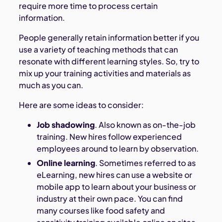
require more time to process certain
information.
People generally retain information better if you
use a variety of teaching methods that can
resonate with different learning styles. So, try to
mix up your training activities and materials as
much as you can.
Here are some ideas to consider:
Job shadowing
. Also known as on-the-job
training. New hires follow experienced
employees around to learn by observation.
Online learning
. Sometimes referred to as
eLearning, new hires can use a website or
mobile app to learn about your business or
industry at their own pace. You can find
many courses like food safety and