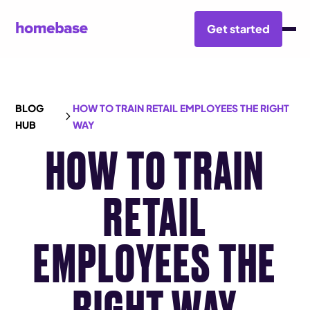
Get started
BLOG
HOW TO TRAIN RETAIL EMPLOYEES THE RIGHT
HUB
WAY
HOW TO TRAIN
RETAIL
EMPLOYEES THE
RIGHT WAY