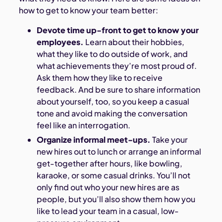
how to get to know your team better:
Devote time up-front to get to know your
employees.
Learn about their hobbies,
what they like to do outside of work, and
what achievements they’re most proud of.
Ask them how they like to receive
feedback. And be sure to share information
about yourself, too, so you keep a casual
tone and avoid making the conversation
feel like an interrogation.
Organize informal meet-ups.
Take your
new hires out to lunch or arrange an informal
get-together after hours, like bowling,
karaoke, or some casual drinks. You’ll not
only find out who your new hires are as
people, but you’ll also show them how you
like to lead your team in a casual, low-