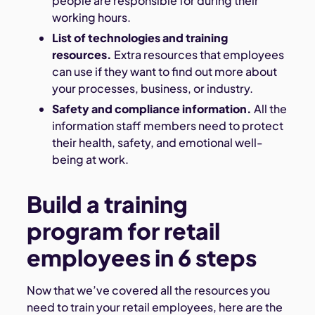
people are responsible for during their
working hours.
List of technologies and training
resources.
Extra resources that employees
can use if they want to find out more about
your processes, business, or industry.
Safety and compliance information.
All the
information staff members need to protect
their health, safety, and emotional well-
being at work.
Build a training
program for retail
employees in 6 steps
Now that we’ve covered all the resources you
need to train your retail employees, here are the