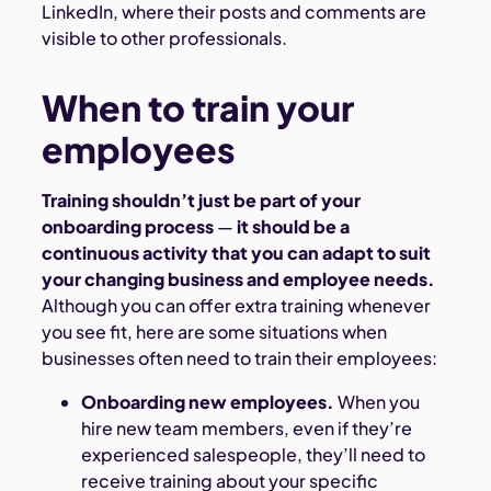
LinkedIn, where their posts and comments are
visible to other professionals.
When to train your
employees
Training shouldn’t just be part of your
onboarding process
—
it should be a
continuous activity that you can adapt to suit
your changing business and employee needs.
Although you can offer extra training whenever
you see fit, here are some situations when
businesses often need to train their employees:
Onboarding new employees.
When you
hire new team members, even if they’re
experienced salespeople, they’ll need to
receive training about your specific