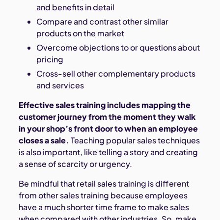
and benefits in detail
Compare and contrast other similar
products on the market
Overcome objections to or questions about
pricing
Cross-sell other complementary products
and services
Effective sales training includes mapping the
customer journey from the moment they walk
in your shop’s front door to when an employee
closes a sale.
Teaching popular sales techniques
is also important, like telling a story and creating
a sense of scarcity or urgency.
Be mindful that retail sales training is different
from other sales training because employees
have a much shorter time frame to make sales
when compared with other industries. So, make