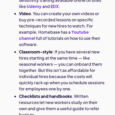
sensitivity training available online on sites
like
Udemy
and
EDX
.
Video
. You can create your own videos or
buy pre-recorded lessons on specific
techniques for new hires to watch. For
example, Homebase has a
Youtube
channel
full of tutorials on how to use their
software.
Classroom-style
: If you have several new
hires starting at the same time — like
seasonal workers — you can onboard them
together. But this isn’t as affordable for
individual hires because the costs will
quickly rack up when you schedule sessions
for employees one by one.
Checklists and handbooks
. Written
resources let new workers study on their
own and give them a useful guide to refer
back to.