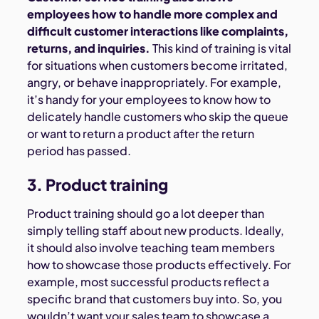
employees how to handle more complex and
difficult customer interactions like complaints,
returns, and inquiries.
This kind of training is vital
for situations when customers become irritated,
angry, or behave inappropriately. For example,
it’s handy for your employees to know how to
delicately handle customers who skip the queue
or want to return a product after the return
period has passed.
3. Product training
Product training should go a lot deeper than
simply telling staff about new products. Ideally,
it should also involve teaching team members
how to showcase those products effectively. For
example, most successful products reflect a
specific brand that customers buy into. So, you
wouldn’t want your sales team to showcase a