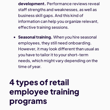
development.
Performance reviews reveal
staff strengths and weaknesses, as well as
business skill gaps. And this kind of
information can help you organize relevant,
effective training sessions.
Seasonal training.
When you hire seasonal
employees, they still need onboarding.
However, it may look different than usual as
you have to tailor it to your short-term
needs, which might vary depending on the
time of year.
4 types of retail
employee training
programs