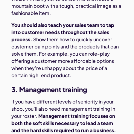
mountain boot with a tough, practical image as a
fashionable item.
You should also teach your sales team to tap
into customer needs throughout the sales
process.
Show them how to quickly uncover
customer pain points and the products that can
solve them. For example, you can role-play
offering a customer more affordable options
when they’re unhappy about the price of a
certain high-end product.
3. Management training
If you have different levels of seniority in your
shop, you’ll also need management training in
your roster.
Management training focuses on
both the soft skills necessary to lead a team
and the hard skills required to run a business.