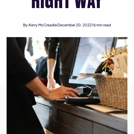
By:
Kerry McCreadie
December 20, 2022
16
min read