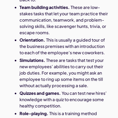
Team building activities.
These are low-
stakes tasks that let your team practice their
communication, teamwork, and problem-
solving skills, like scavenger hunts, trivia, or
escape rooms.
Orientation.
This is usually a guided tour of
the business premises with an introduction
to each of the employee’s new coworkers.
Simulations.
These are tasks that test your
new employees’ abilities to carry out their
job duties. For example, you might ask an
employee to ring up some items on the till
without actually processing a sale.
Quizzes and games.
You can test new hires’
knowledge with a quiz to encourage some
healthy competition.
Role-playing.
This is a training method