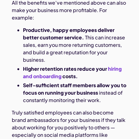
All the benefits we’ve mentioned above can also
make your business more profitable. For
example:
Productive, happy employees deliver
better customer service.
This can increase
sales, earn you more returning customers,
and build a great reputation for your
business.
Higher retention rates reduce your
hiring
and onboarding
costs.
Self-sufficient staff members allow you to
focus on running your business
instead of
constantly monitoring their work.
Truly satisfied employees can also become
brand ambassadors for your business if they talk
about working for you positively to others —
especially on social media platforms like