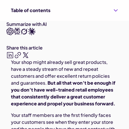
Table of contents
Summarize with AI
Share this article
Your shop might already sell great products,
have a steady stream of new and repeat
customers and offer excellent return policies
and guarantees.
But all that won’t be enough if
you don’t have well-trained retail employees
that consistently deliver a great customer
experience and propel your business forward.
Your staff members are the first friendly faces
your customers see when they enter your store
and
the people they have the most contact with.