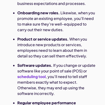
business expectations and processes.
Onboarding new roles.
Likewise, when you
promote an existing employee, you’ll need
to make sure they’re well-equipped to
carry out their new duties.
Product or service updates.
When you
introduce new products or services,
employees need to learn about them in
detail so they can sell them effectively.
Software updates.
If you change or update
software like your point of sale (POS) or
scheduling tool
, you’ll need to tell staff
members exactly what to expect.
Otherwise, they may end up using the
software incorrectly.
Regular employee performance