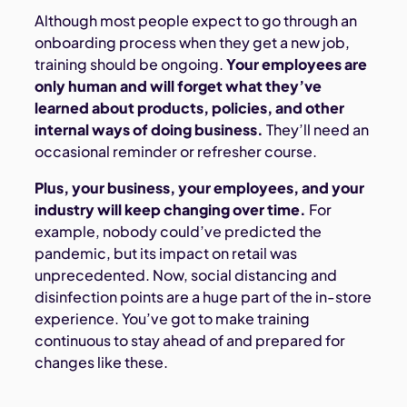
Although most people expect to go through an
onboarding process when they get a new job,
training should be ongoing.
Your employees are
only human and will forget what they’ve
learned about products, policies, and other
internal ways of doing business.
They’ll need an
occasional reminder or refresher course.
Plus, your business, your employees, and your
industry will keep changing over time.
For
example, nobody could’ve predicted the
pandemic, but its impact on retail was
unprecedented. Now, social distancing and
disinfection points are a huge part of the in-store
experience. You’ve got to make training
continuous to stay ahead of and prepared for
changes like these.