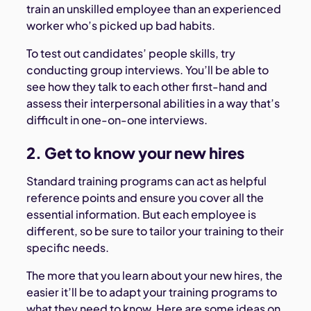
train an unskilled employee than an experienced
worker who’s picked up bad habits.
To test out candidates’ people skills, try
conducting group interviews. You’ll be able to
see how they talk to each other first-hand and
assess their interpersonal abilities in a way that’s
difficult in one-on-one interviews.
2. Get to know your new hires
Standard training programs can act as helpful
reference points and ensure you cover all the
essential information. But each employee is
different, so be sure to tailor your training to their
specific needs.
The more that you learn about your new hires, the
easier it’ll be to adapt your training programs to
what they need to know. Here are some ideas on