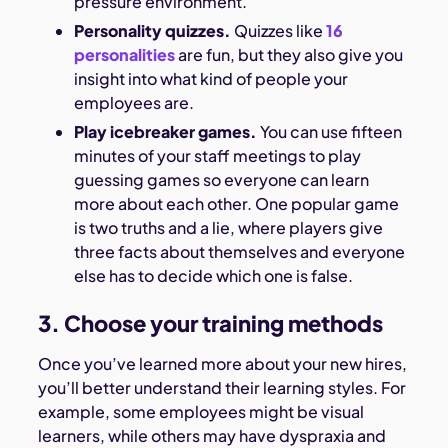
pressure environment.
Personality quizzes.
Quizzes like
16
personalities
are fun, but they also give you
insight into what kind of people your
employees are.
Play icebreaker games.
You can use fifteen
minutes of your staff meetings to play
guessing games so everyone can learn
more about each other. One popular game
is two truths and a lie, where players give
three facts about themselves and everyone
else has to decide which one is false.
3. Choose your training methods
Once you’ve learned more about your new hires,
you’ll better understand their learning styles. For
example, some employees might be visual
learners, while others may have dyspraxia and