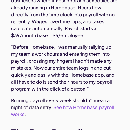
businesses where timesheets and schedules are
already running in Homebase. Hours flow
directly from the time clock into payroll with no
re-entry. Wages, overtime, tips, and taxes
calculate automatically. Payroll starts at
$39/month base + $6/employee.
"Before Homebase, I was manually tallying up
my team's work hours and entering them into
payroll, crossing my fingers I hadn't made any
mistakes. Now our entire team logs in and out
quickly and easily with the Homebase app, and
all I have to do is send their hours to my payroll
program with the click of a button."
Running payroll every week shouldn't mean a
night of data entry.
See how Homebase payroll
works
.