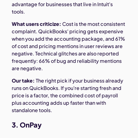
advantage for businesses that live in Intuit's
tools.
What users criticize:
Cost is the most consistent
complaint. QuickBooks' pricing gets expensive
when you add the accounting package, and 61%
of cost and pricing mentions in user reviews are
negative. Technical glitches are also reported
frequently: 66% of bug and reliability mentions
are negative.
Our take:
The right pick if your business already
runs on QuickBooks. If you're starting fresh and
price is a factor, the combined cost of payroll
plus accounting adds up faster than with
standalone tools.
3. OnPay