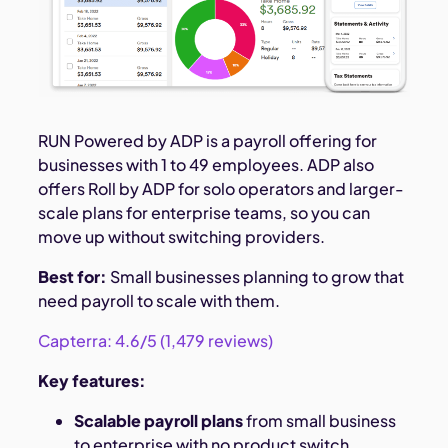
RUN Powered by ADP is a payroll offering for
businesses with 1 to 49 employees. ADP also
offers Roll by ADP for solo operators and larger-
scale plans for enterprise teams, so you can
move up without switching providers.
Best for:
Small businesses planning to grow that
need payroll to scale with them.
Capterra: 4.6/5 (1,479 reviews)
Key features:
Scalable payroll plans
from small business
to enterprise with no product switch