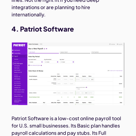
integrations or are planning to hire
internationally.
4. Patriot Software
Patriot Software is a low-cost online payroll tool
for U.S. small businesses. Its Basic plan handles
payroll calculations and pay stubs. Its Full