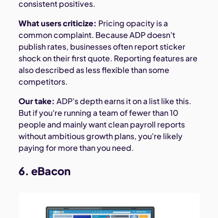
consistent positives.
What users criticize:
Pricing opacity is a
common complaint. Because ADP doesn't
publish rates, businesses often report sticker
shock on their first quote. Reporting features are
also described as less flexible than some
competitors.
Our take:
ADP's depth earns it on a list like this.
But if you're running a team of fewer than 10
people and mainly want clean payroll reports
without ambitious growth plans, you're likely
paying for more than you need.
6. eBacon