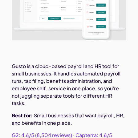
Gusto is a cloud-based payroll and HR tool for
small businesses. It handles automated payroll
runs, tax filing, benefits administration, and
employee self-service in one place, so you're
not juggling separate tools for different HR
tasks.
Best for:
Small businesses that want payroll, HR,
and benefits in one place.
G2: 4.6/5 (8,504 reviews)
·
Capterra: 4.6/5