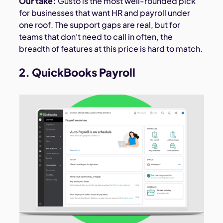
Our take:
Gusto is the most well-rounded pick
for businesses that want HR and payroll under
one roof. The support gaps are real, but for
teams that don't need to call in often, the
breadth of features at this price is hard to match.
2. QuickBooks Payroll