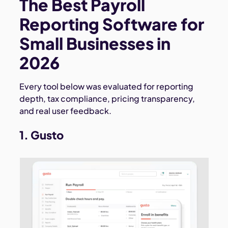
The Best Payroll
Reporting Software for
Small Businesses in
2026
Every tool below was evaluated for reporting
depth, tax compliance, pricing transparency,
and real user feedback.
1. Gusto