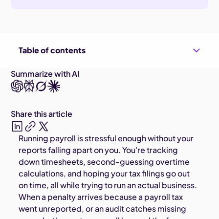
Table of contents
Summarize with AI
Share this article
Running payroll is stressful enough without your
reports falling apart on you. You're tracking
down timesheets, second-guessing overtime
calculations, and hoping your tax filings go out
on time, all while trying to run an actual business.
When a penalty arrives because a payroll tax
went unreported, or an audit catches missing