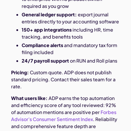
required as you grow
General ledger support:
export journal
entries directly to your accounting software
150+ app integrations
including HR, time
tracking, and benefits tools
Compliance alerts
and mandatory tax form
filing included
24/7 payroll support
on RUN and Roll plans
Pricing:
Custom quote. ADP does not publish
standard pricing. Contact their sales team for a
rate.
What users like:
ADP earns the top automation
and efficiency score of any tool reviewed: 92%
of automation mentions are positive per
Forbes
Advisor's Consumer Sentiment Index
. Reliability
and comprehensive feature depth are