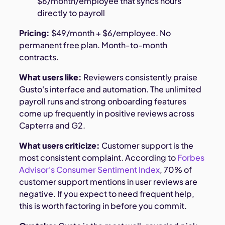
$6/month/employee that syncs hours
directly to payroll
Pricing:
$49/month + $6/employee. No
permanent free plan. Month-to-month
contracts.
What users like:
Reviewers consistently praise
Gusto's interface and automation. The unlimited
payroll runs and strong onboarding features
come up frequently in positive reviews across
Capterra and G2.
What users criticize:
Customer support is the
most consistent complaint. According to
Forbes
Advisor's Consumer Sentiment Index
, 70% of
customer support mentions in user reviews are
negative. If you expect to need frequent help,
this is worth factoring in before you commit.