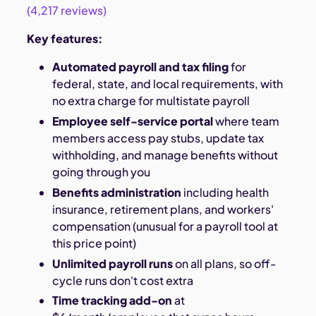
(4,217 reviews)
Key features:
Automated payroll and tax filing
for
federal, state, and local requirements, with
no extra charge for multistate payroll
Employee self-service portal
where team
members access pay stubs, update tax
withholding, and manage benefits without
going through you
Benefits administration
including health
insurance, retirement plans, and workers'
compensation (unusual for a payroll tool at
this price point)
Unlimited payroll runs
on all plans, so off-
cycle runs don't cost extra
Time tracking add-on
at