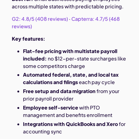
across multiple states with predictable pricing.
G2: 4.8/5 (408 reviews)
·
Capterra: 4.7/5 (468
reviews)
Key features:
Flat-fee pricing with multistate payroll
included:
no $12-per-state surcharges like
some competitors charge
Automated federal, state, and local tax
calculations and filings
each pay cycle
Free setup and data migration
from your
prior payroll provider
Employee self-service
with PTO
management and benefits enrollment
Integrations with QuickBooks and Xero
for
accounting sync