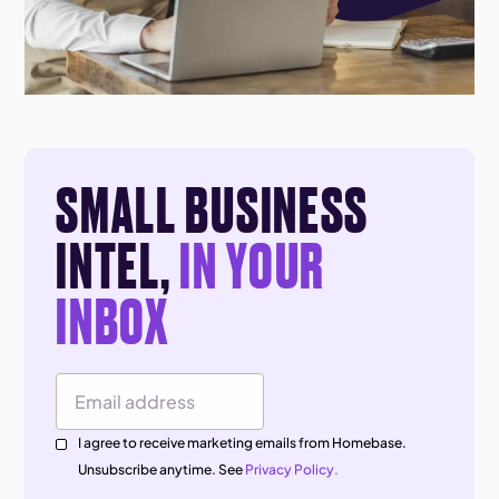
SMALL BUSINESS
INTEL,
IN YOUR
INBOX
Email Address
I agree to receive marketing emails from Homebase.
Unsubscribe anytime. See
Privacy Policy.