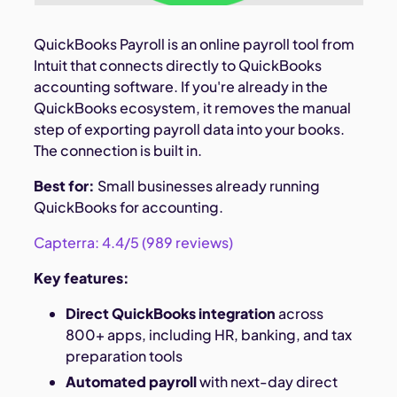
QuickBooks Payroll is an online payroll tool from
Intuit that connects directly to QuickBooks
accounting software. If you're already in the
QuickBooks ecosystem, it removes the manual
step of exporting payroll data into your books.
The connection is built in.
Best for:
Small businesses already running
QuickBooks for accounting.
Capterra: 4.4/5 (989 reviews)
Key features:
Direct QuickBooks integration
across
800+ apps, including HR, banking, and tax
preparation tools
Automated payroll
with next-day direct