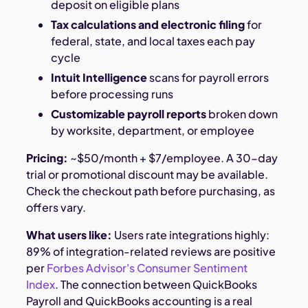
deposit on eligible plans
Tax calculations and electronic filing
for
federal, state, and local taxes each pay
cycle
Intuit Intelligence
scans for payroll errors
before processing runs
Customizable payroll reports
broken down
by worksite, department, or employee
Pricing:
~$50/month + $7/employee. A 30-day
trial or promotional discount may be available.
Check the checkout path before purchasing, as
offers vary.
What users like:
Users rate integrations highly:
89% of integration-related reviews are positive
per
Forbes Advisor's Consumer Sentiment
Index
. The connection between QuickBooks
Payroll and QuickBooks accounting is a real