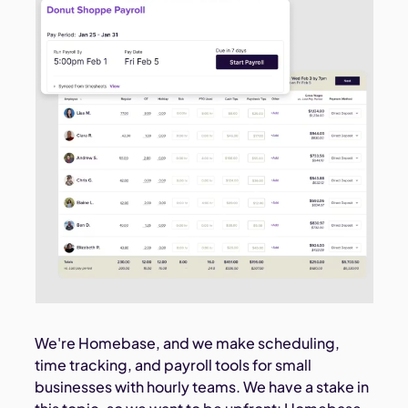
We're Homebase, and we make scheduling,
time tracking, and payroll tools for small
businesses with hourly teams. We have a stake in