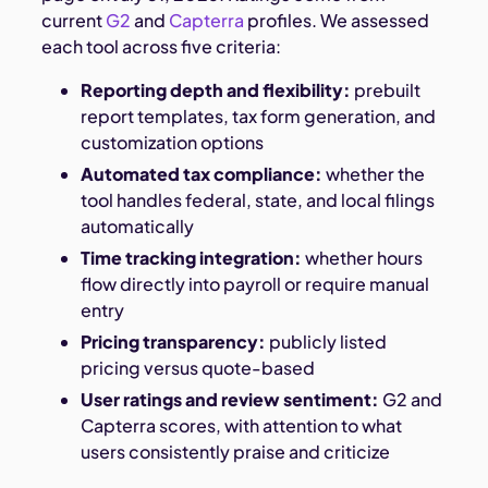
current
G2
and
Capterra
profiles. We assessed
each tool across five criteria:
Reporting depth and flexibility:
prebuilt
report templates, tax form generation, and
customization options
Automated tax compliance:
whether the
tool handles federal, state, and local filings
automatically
Time tracking integration:
whether hours
flow directly into payroll or require manual
entry
Pricing transparency:
publicly listed
pricing versus quote-based
User ratings and review sentiment:
G2 and
Capterra scores, with attention to what
users consistently praise and criticize