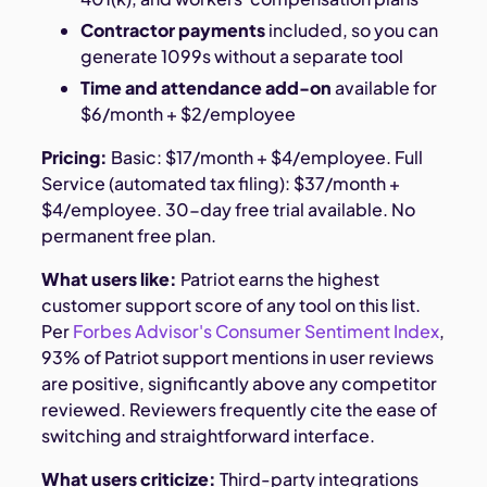
Contractor payments
included, so you can
generate 1099s without a separate tool
Time and attendance add-on
available for
$6/month + $2/employee
Pricing:
Basic: $17/month + $4/employee. Full
Service (automated tax filing): $37/month +
$4/employee. 30-day free trial available. No
permanent free plan.
What users like:
Patriot earns the highest
customer support score of any tool on this list.
Per
Forbes Advisor's Consumer Sentiment Index
,
93% of Patriot support mentions in user reviews
are positive, significantly above any competitor
reviewed. Reviewers frequently cite the ease of
switching and straightforward interface.
What users criticize:
Third-party integrations