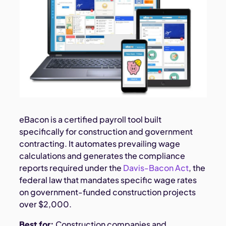
eBacon is a certified payroll tool built
specifically for construction and government
contracting. It automates prevailing wage
calculations and generates the compliance
reports required under the
Davis-Bacon Act
, the
federal law that mandates specific wage rates
on government-funded construction projects
over $2,000.
Best for:
Construction companies and