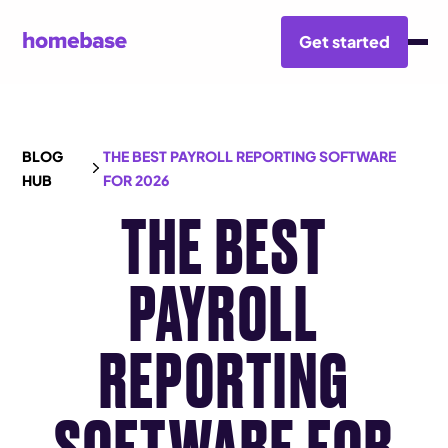
Get started
BLOG
THE BEST PAYROLL REPORTING SOFTWARE
HUB
FOR 2026
THE BEST
PAYROLL
REPORTING
SOFTWARE FOR