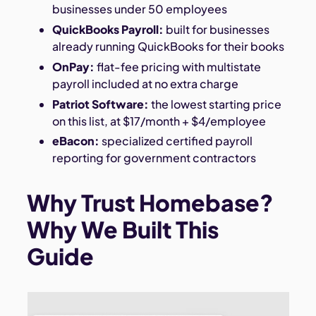
businesses under 50 employees
QuickBooks Payroll:
built for businesses
already running QuickBooks for their books
OnPay:
flat-fee pricing with multistate
payroll included at no extra charge
Patriot Software:
the lowest starting price
on this list, at $17/month + $4/employee
eBacon:
specialized certified payroll
reporting for government contractors
Why Trust Homebase?
Why We Built This
Guide