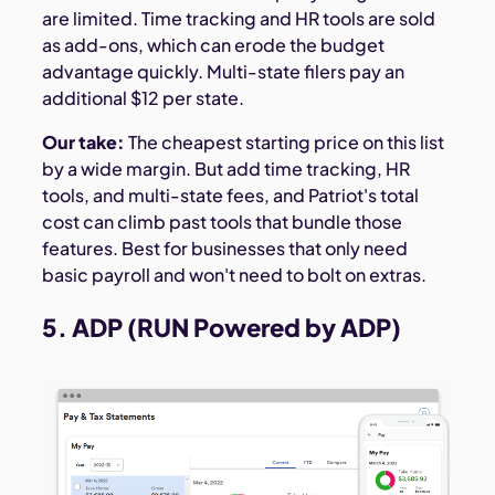
are limited. Time tracking and HR tools are sold
as add-ons, which can erode the budget
advantage quickly. Multi-state filers pay an
additional $12 per state.
Our take:
The cheapest starting price on this list
by a wide margin. But add time tracking, HR
tools, and multi-state fees, and Patriot's total
cost can climb past tools that bundle those
features. Best for businesses that only need
basic payroll and won't need to bolt on extras.
5. ADP (RUN Powered by ADP)