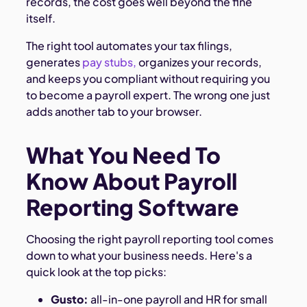
records, the cost goes well beyond the fine
itself.
The right tool automates your tax filings,
generates
pay stubs,
organizes your records,
and keeps you compliant without requiring you
to become a payroll expert. The wrong one just
adds another tab to your browser.
What You Need To
Know About Payroll
Reporting Software
Choosing the right payroll reporting tool comes
down to what your business needs. Here's a
quick look at the top picks:
Gusto:
all-in-one payroll and HR for small