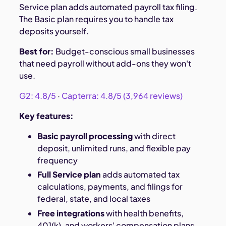
Service plan adds automated payroll tax filing.
The Basic plan requires you to handle tax
deposits yourself.
Best for:
Budget-conscious small businesses
that need payroll without add-ons they won't
use.
G2: 4.8/5
·
Capterra: 4.8/5 (3,964 reviews)
Key features:
Basic payroll processing
with direct
deposit, unlimited runs, and flexible pay
frequency
Full Service plan
adds automated tax
calculations, payments, and filings for
federal, state, and local taxes
Free integrations
with health benefits,
401(k), and workers' compensation plans