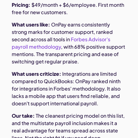
Pricing:
$49/month + $6/employee. First month
free for new customers.
What users like:
OnPay earns consistently
strong marks for customer support, ranked
second across all tools in
Forbes Advisor's
payroll methodology
, with 68% positive support
mentions. The transparent pricing and ease of
switching get regular praise.
What users criticize:
Integrations are limited
compared to QuickBooks: OnPay ranked ninth
for integrations in Forbes' methodology. It also
lacks a mobile app that users find reliable, and
doesn't support international payroll.
Our take:
The cleanest pricing model on this list,
and the multistate payroll inclusion makes it a
real advantage for teams spread across state
lines. Not the right fit if you need deep