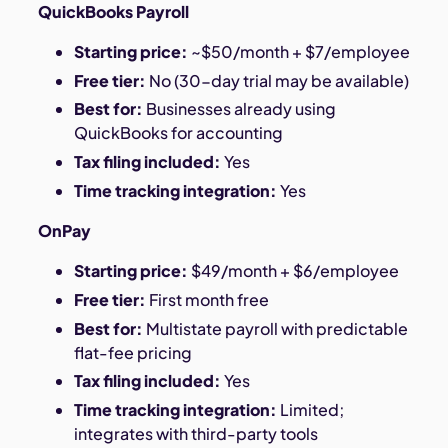
QuickBooks Payroll
Starting price:
~$50/month + $7/employee
Free tier:
No (30-day trial may be available)
Best for:
Businesses already using
QuickBooks for accounting
Tax filing included:
Yes
Time tracking integration:
Yes
OnPay
Starting price:
$49/month + $6/employee
Free tier:
First month free
Best for:
Multistate payroll with predictable
flat-fee pricing
Tax filing included:
Yes
Time tracking integration:
Limited;
integrates with third-party tools