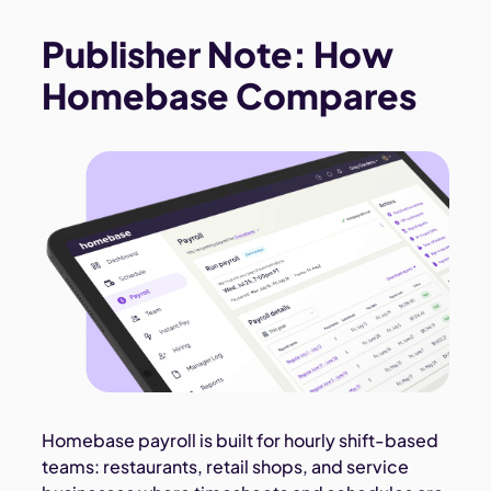
Publisher Note: How
Homebase Compares
Homebase payroll is built for hourly shift-based
teams: restaurants, retail shops, and service