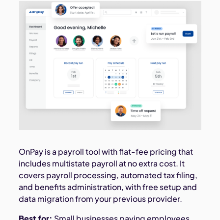
OnPay is a payroll tool with flat-fee pricing that
includes multistate payroll at no extra cost. It
covers payroll processing, automated tax filing,
and benefits administration, with free setup and
data migration from your previous provider.
Best for:
Small businesses paying employees