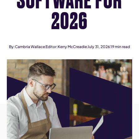
2026
By:
Cambria Wallace
Editor:
Kerry McCreadie
July 31, 2026
19
min read