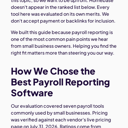
this topic, so we want to be upfront: Homebase
doesn't appear in the ranked list below. Every
tool here was evaluated on its own merits. We
don't accept payment or backlinks for inclusion.
We built this guide because payroll reporting is
one of the most common pain points we hear
from small business owners. Helping you find the
right fit matters more than steering you our way.
How We Chose the
Best Payroll Reporting
Software
Our evaluation covered seven payroll tools
commonly used by small businesses. Pricing
was verified against each vendor's live pricing
page on July 31, 2026. Ratings come from