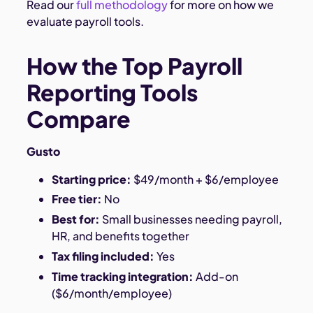
Read our
full methodology
for more on how we
evaluate payroll tools.
How the Top Payroll
Reporting Tools
Compare
Gusto
Starting price:
$49/month + $6/employee
Free tier:
No
Best for:
Small businesses needing payroll,
HR, and benefits together
Tax filing included:
Yes
Time tracking integration:
Add-on
($6/month/employee)