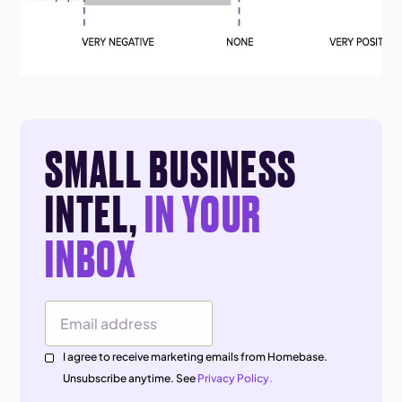
SMALL BUSINESS
INTEL,
IN YOUR
INBOX
Email Address
I agree to receive marketing emails from Homebase.
Unsubscribe anytime. See
Privacy Policy.