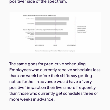
positive” side of the spectrum.
The same goes for predictive scheduling.
Employees who currently receive schedules less
than one week before their shifts say getting
notice further in advance would have a “very
positive” impact on their lives more frequently
than those who currently get schedules three or
more weeks in advance.