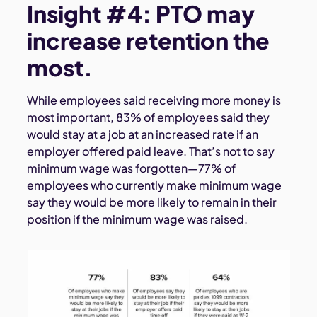
Insight #4: PTO may
increase retention the
most.
While employees said receiving more money is
most important, 83% of employees said they
would stay at a job at an increased rate if an
employer offered paid leave. That’s not to say
minimum wage was forgotten—77% of
employees who currently make minimum wage
say they would be more likely to remain in their
position if the minimum wage was raised.