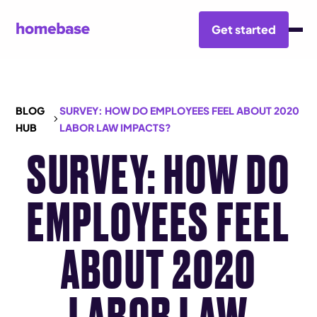
Get started
BLOG
SURVEY: HOW DO EMPLOYEES FEEL ABOUT 2020
HUB
LABOR LAW IMPACTS?
SURVEY: HOW DO
EMPLOYEES FEEL
ABOUT 2020
LABOR LAW