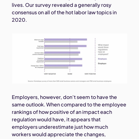
lives. Our survey revealed a generally rosy
consensus on all of the hot labor law topics in
2020.
Employers, however, don’t seem to have the
same outlook. When compared to the employee
rankings of how positive of an impact each
regulation would have, it appears that
employers underestimate just how much
workers would appreciate the changes,