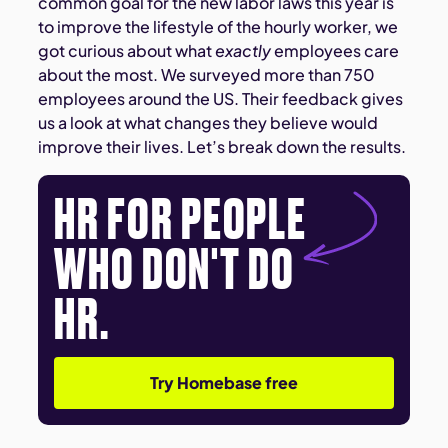
common goal for the new labor laws this year is
to improve the lifestyle of the hourly worker, we
got curious about what
exactly
employees care
about the most. We surveyed more than 750
employees around the US. Their feedback gives
us a look at what changes they believe would
improve their lives. Let’s break down the results.
HR FOR PEOPLE
WHO DON'T DO
HR.
Try Homebase free