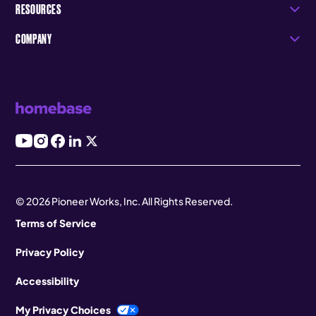
RESOURCES
COMPANY
© 2026 Pioneer Works, Inc. All Rights Reserved.
Terms of Service
Privacy Policy
Accessibility
My Privacy Choices