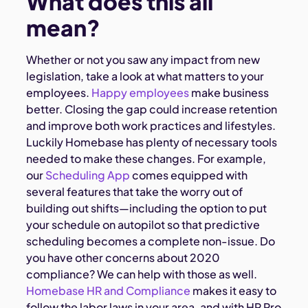
What does this all
mean?
Whether or not you saw any impact from new
legislation, take a look at what matters to your
employees.
Happy employees
make business
better. Closing the gap could increase retention
and improve both work practices and lifestyles.
Luckily Homebase has plenty of necessary tools
needed to make these changes. For example,
our
Scheduling App
comes equipped with
several features that take the worry out of
building out shifts—including the option to put
your schedule on autopilot so that predictive
scheduling becomes a complete non-issue. Do
you have other concerns about 2020
compliance? We can help with those as well.
Homebase HR and Compliance
makes it easy to
follow the labor laws in your area, and with HR Pro