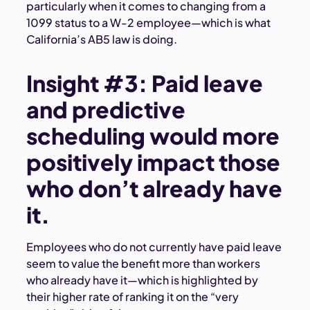
particularly when it comes to changing from a
1099 status to a W-2 employee—which is what
California’s AB5 law is doing.
Insight #3: Paid leave
and predictive
scheduling would more
positively impact those
who don’t already have
it.
Employees who do not currently have paid leave
seem to value the benefit more than workers
who already have it—which is highlighted by
their higher rate of ranking it on the “very