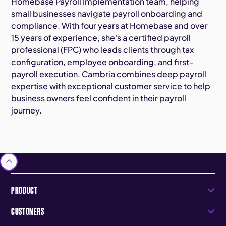
Homebase Payroll Implementation team, helping
small businesses navigate payroll onboarding and
compliance. With four years at Homebase and over
15 years of experience, she's a certified payroll
professional (FPC) who leads clients through tax
configuration, employee onboarding, and first-
payroll execution. Cambria combines deep payroll
expertise with exceptional customer service to help
business owners feel confident in their payroll
journey.
PRODUCT
CUSTOMERS