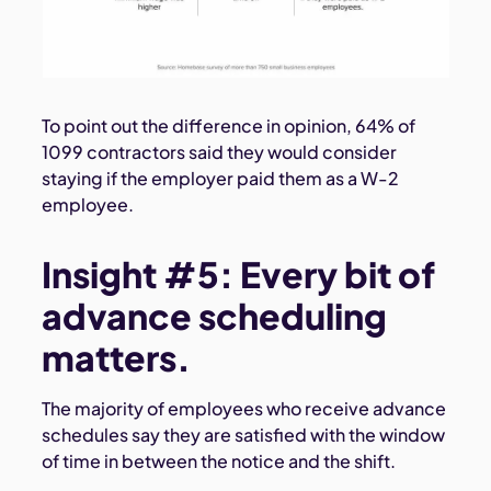
To point out the difference in opinion, 64% of
1099 contractors said they would consider
staying if the employer paid them as a W-2
employee.
Insight #5: Every bit of
advance scheduling
matters.
The majority of employees who receive advance
schedules say they are satisfied with the window
of time in between the notice and the shift.