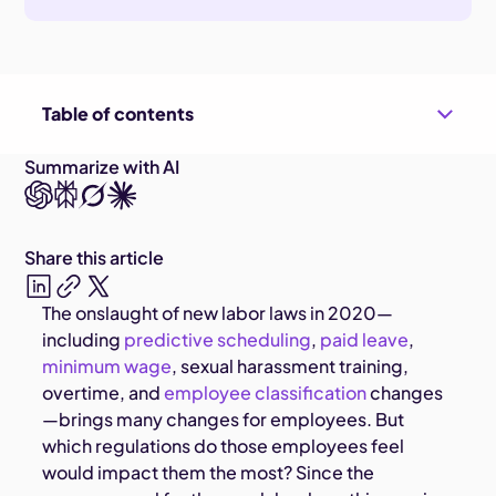
Table of contents
Summarize with AI
Share this article
The onslaught of new labor laws in 2020—
including
predictive scheduling
,
paid leave
,
minimum wage
, sexual harassment training,
overtime, and
employee classification
changes
—brings many changes for employees. But
which regulations do those employees feel
would impact them the most? Since the