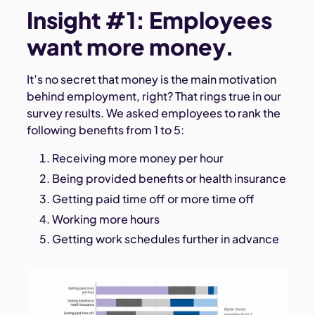
Insight #1: Employees
want more money.
It’s no secret that money is the main motivation
behind employment, right? That rings true in our
survey results. We asked employees to rank the
following benefits from 1 to 5:
Receiving more money per hour
Being provided benefits or health insurance
Getting paid time off or more time off
Working more hours
Getting work schedules further in advance