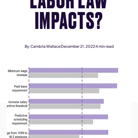
IMPACTS?
By:
Cambria Wallace
December 21, 2022
4
min read