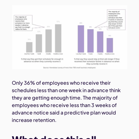
Only 36% of employees who receive their
schedules less than one week in advance think
they are getting enough time. The majority of
employees who receive less than 3 weeks of
advance notice said a predictive plan would
increase retention.