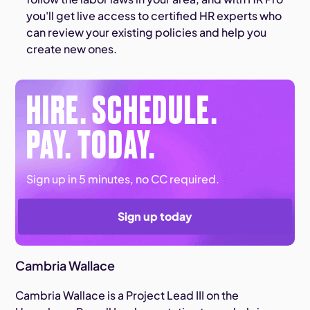
you'll get live access to certified HR experts who
can review your existing policies and help you
create new ones.
HIRE. SCHEDULE.
PAY. TODAY.
Sign up in 5 minutes, no CC required.
Sign up today
Cambria Wallace
Cambria Wallace is a Project Lead III on the