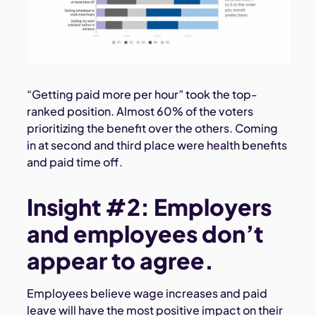
“Getting paid more per hour” took the top-
ranked position. Almost 60% of the voters
prioritizing the benefit over the others. Coming
in at second and third place were health benefits
and paid time off.
Insight #2: Employers
and employees don’t
appear to agree.
Employees believe wage increases and paid
leave will have the most positive impact on their