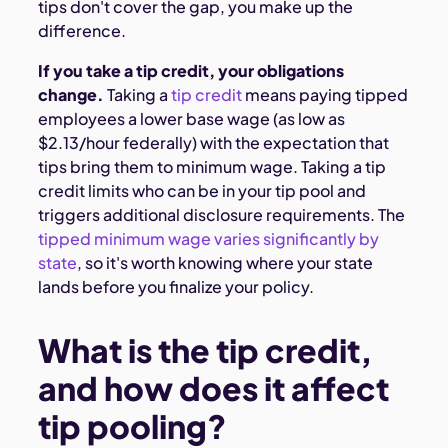
tips don't cover the gap, you make up the
difference.
If you take a tip credit, your obligations
change.
Taking a
tip credit
means paying tipped
employees a lower base wage (as low as
$2.13/hour federally) with the expectation that
tips bring them to minimum wage. Taking a tip
credit limits who can be in your tip pool and
triggers additional disclosure requirements. The
tipped minimum wage varies significantly by
state
, so it's worth knowing where your state
lands before you finalize your policy.
What is the tip credit,
and how does it affect
tip pooling?