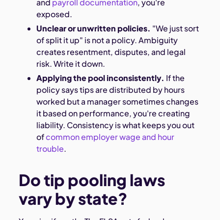
and
payroll documentation
, you're
exposed.
Unclear or unwritten policies.
"We just sort
of split it up" is not a policy. Ambiguity
creates resentment, disputes, and legal
risk. Write it down.
Applying the pool inconsistently.
If the
policy says tips are distributed by hours
worked but a manager sometimes changes
it based on performance, you're creating
liability. Consistency is what keeps you out
of
common employer wage and hour
trouble
.
Do tip pooling laws
vary by state?