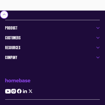
PRODUCT
CUSTOMERS
RESOURCES
COMPANY