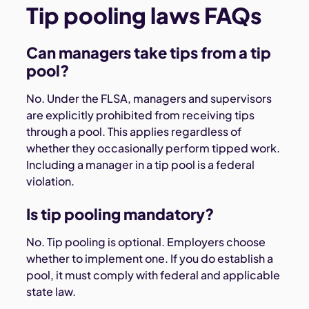
Tip pooling laws FAQs
Can managers take tips from a tip
pool?
No. Under the FLSA, managers and supervisors
are explicitly prohibited from receiving tips
through a pool. This applies regardless of
whether they occasionally perform tipped work.
Including a manager in a tip pool is a federal
violation.
Is tip pooling mandatory?
No. Tip pooling is optional. Employers choose
whether to implement one. If you do establish a
pool, it must comply with federal and applicable
state law.