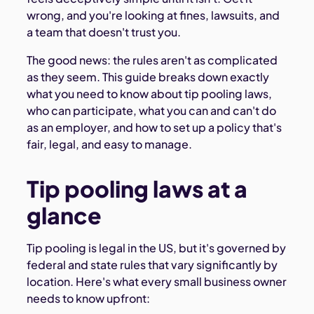
wrong, and you're looking at fines, lawsuits, and
a team that doesn't trust you.
The good news: the rules aren't as complicated
as they seem. This guide breaks down exactly
what you need to know about tip pooling laws,
who can participate, what you can and can't do
as an employer, and how to set up a policy that's
fair, legal, and easy to manage.
Tip pooling laws at a
glance
Tip pooling is legal in the US, but it's governed by
federal and state rules that vary significantly by
location. Here's what every small business owner
needs to know upfront: