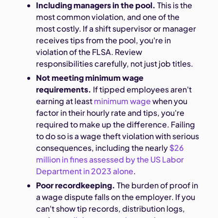
Including managers in the pool.
This is the
most common violation, and one of the
most costly. If a shift supervisor or manager
receives tips from the pool, you're in
violation of the FLSA. Review
responsibilities carefully, not just job titles.
Not meeting minimum wage
requirements.
If tipped employees aren't
earning at least
minimum wage
when you
factor in their hourly rate and tips, you're
required to make up the difference. Failing
to do so is a wage theft violation with serious
consequences, including the nearly
$26
million in fines assessed by the US Labor
Department in 2023 alone
.
Poor recordkeeping.
The burden of proof in
a wage dispute falls on the employer. If you
can't show tip records, distribution logs,