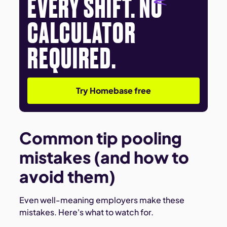
EVERY SHIFT. NO
CALCULATOR
REQUIRED.
Try Homebase free
Common tip pooling
mistakes (and how to
avoid them)
Even well-meaning employers make these
mistakes. Here's what to watch for.