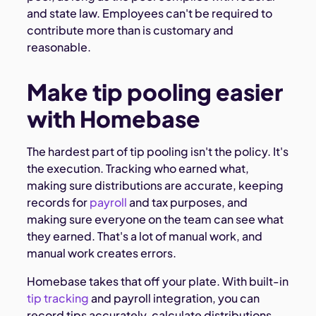
and state law. Employees can't be required to
contribute more than is customary and
reasonable.
Make tip pooling easier
with Homebase
The hardest part of tip pooling isn't the policy. It's
the execution. Tracking who earned what,
making sure distributions are accurate, keeping
records for
payroll
and tax purposes, and
making sure everyone on the team can see what
they earned. That's a lot of manual work, and
manual work creates errors.
Homebase takes that off your plate. With built-in
tip tracking
and payroll integration, you can
record tips accurately, calculate distributions