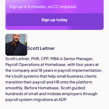
Sign up in 5 minutes, no CC required.
Sign up today
Scott Leitner
Scott Leitner, PHR, CPP, MBA is Senior Manager,
Payroll Operations at Homebase, with four years at
the company and 18 years in payroll implementation.
He's built systems that help small business clients
transition their payroll and HR onto the platform
smoothly. Before Homebase, Scott guided
hundreds of small and midsize employers through
payroll system migrations at ADP.