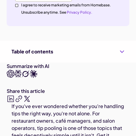
I agree to receive marketing emails from Homebase.
Unsubscribe anytime. See
Privacy Policy.
Table of contents
Summarize with AI
Share this article
If you've ever wondered whether you're handling
tips the right way, you're not alone. For
restaurant owners, café managers, and salon
operators, tip pooling is one of those topics that
feels deceptively simple until it isn't. Get it