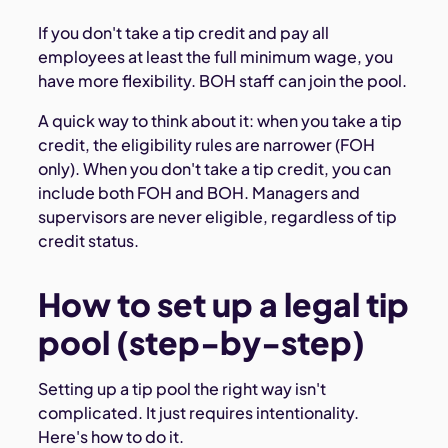
If you don't take a tip credit and pay all
employees at least the full minimum wage, you
have more flexibility. BOH staff can join the pool.
A quick way to think about it: when you take a tip
credit, the eligibility rules are narrower (FOH
only). When you don't take a tip credit, you can
include both FOH and BOH. Managers and
supervisors are never eligible, regardless of tip
credit status.
How to set up a legal tip
pool (step-by-step)
Setting up a tip pool the right way isn't
complicated. It just requires intentionality.
Here's how to do it.