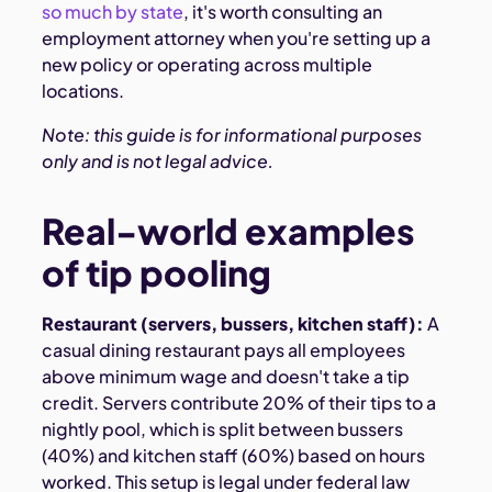
so much by state
, it's worth consulting an
employment attorney when you're setting up a
new policy or operating across multiple
locations.
Note: this guide is for informational purposes
only and is not legal advice.
Real-world examples
of tip pooling
Restaurant (servers, bussers, kitchen staff):
A
casual dining restaurant pays all employees
above minimum wage and doesn't take a tip
credit. Servers contribute 20% of their tips to a
nightly pool, which is split between bussers
(40%) and kitchen staff (60%) based on hours
worked. This setup is legal under federal law