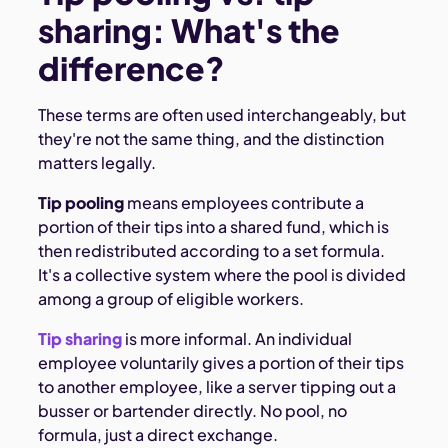
sharing: What's the
difference?
These terms are often used interchangeably, but
they're not the same thing, and the distinction
matters legally.
Tip pooling
means employees contribute a
portion of their tips into a shared fund, which is
then redistributed according to a set formula.
It's a collective system where the pool is divided
among a group of eligible workers.
Tip sharing
is more informal. An individual
employee voluntarily gives a portion of their tips
to another employee, like a server tipping out a
busser or bartender directly. No pool, no
formula, just a direct exchange.