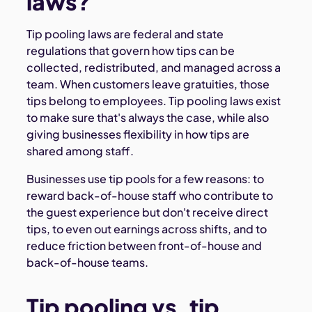
laws?
Tip pooling laws are federal and state
regulations that govern how tips can be
collected, redistributed, and managed across a
team. When customers leave gratuities, those
tips belong to employees. Tip pooling laws exist
to make sure that's always the case, while also
giving businesses flexibility in how tips are
shared among staff.
Businesses use tip pools for a few reasons: to
reward back-of-house staff who contribute to
the guest experience but don't receive direct
tips, to even out earnings across shifts, and to
reduce friction between front-of-house and
back-of-house teams.
Tip pooling vs. tip