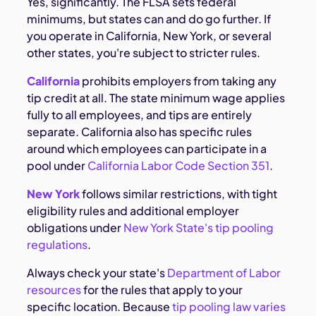
Yes, significantly. The FLSA sets federal
minimums, but states can and do go further. If
you operate in California, New York, or several
other states, you're subject to stricter rules.
California
prohibits employers from taking any
tip credit at all. The state minimum wage applies
fully to all employees, and tips are entirely
separate. California also has specific rules
around which employees can participate in a
pool under
California Labor Code Section 351
.
New York
follows similar restrictions, with tight
eligibility rules and additional employer
obligations under
New York State's tip pooling
regulations
.
Always check your state's
Department of Labor
resources
for the rules that apply to your
specific location. Because
tip pooling law varies