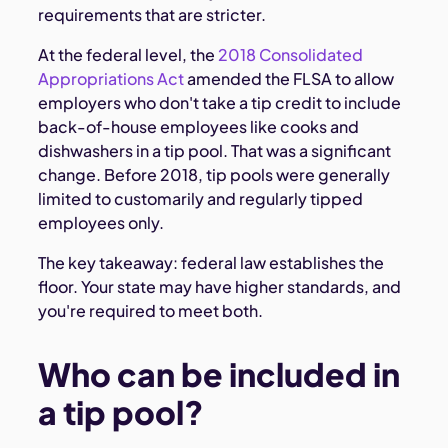
requirements that are stricter.
At the federal level, the
2018 Consolidated
Appropriations Act
amended the FLSA to allow
employers who don't take a tip credit to include
back-of-house employees like cooks and
dishwashers in a tip pool. That was a significant
change. Before 2018, tip pools were generally
limited to customarily and regularly tipped
employees only.
The key takeaway: federal law establishes the
floor. Your state may have higher standards, and
you're required to meet both.
Who can be included in
a tip pool?