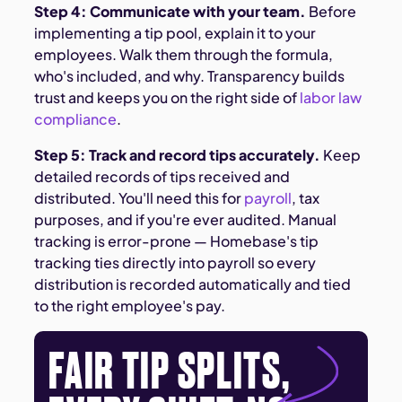
Step 4: Communicate with your team.
Before
implementing a tip pool, explain it to your
employees. Walk them through the formula,
who's included, and why. Transparency builds
trust and keeps you on the right side of
labor law
compliance
.
Step 5: Track and record tips accurately.
Keep
detailed records of tips received and
distributed. You'll need this for
payroll
, tax
purposes, and if you're ever audited. Manual
tracking is error-prone — Homebase's tip
tracking ties directly into payroll so every
distribution is recorded automatically and tied
to the right employee's pay.
FAIR TIP SPLITS,