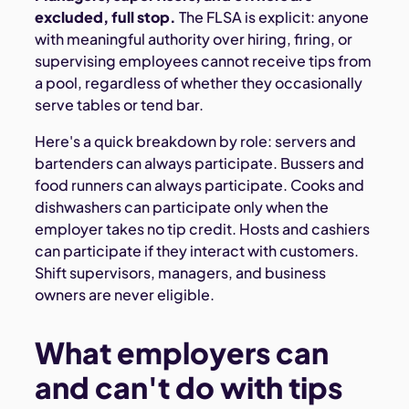
excluded, full stop.
The FLSA is explicit: anyone
with meaningful authority over hiring, firing, or
supervising employees cannot receive tips from
a pool, regardless of whether they occasionally
serve tables or tend bar.
Here's a quick breakdown by role: servers and
bartenders can always participate. Bussers and
food runners can always participate. Cooks and
dishwashers can participate only when the
employer takes no tip credit. Hosts and cashiers
can participate if they interact with customers.
Shift supervisors, managers, and business
owners are never eligible.
What employers can
and can't do with tips