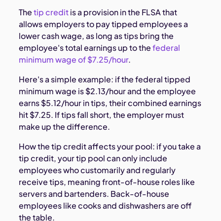
The
tip credit
is a provision in the FLSA that
allows employers to pay tipped employees a
lower cash wage, as long as tips bring the
employee's total earnings up to the
federal
minimum wage of $7.25/hour
.
Here's a simple example: if the federal tipped
minimum wage is $2.13/hour and the employee
earns $5.12/hour in tips, their combined earnings
hit $7.25. If tips fall short, the employer must
make up the difference.
How the tip credit affects your pool: if you take a
tip credit, your tip pool can only include
employees who customarily and regularly
receive tips, meaning front-of-house roles like
servers and bartenders. Back-of-house
employees like cooks and dishwashers are off
the table.