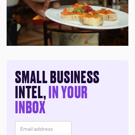
SMALL BUSINESS
INTEL,
IN YOUR
INBOX
Email Address