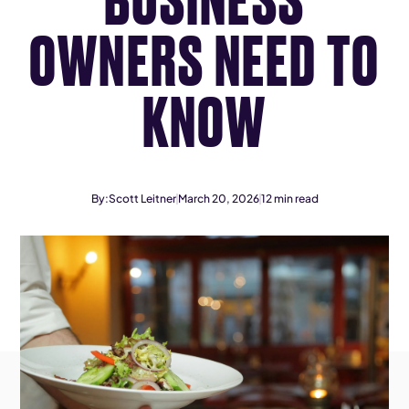
OWNERS NEED TO
KNOW
By:
Scott Leitner
March 20, 2026
12
min read