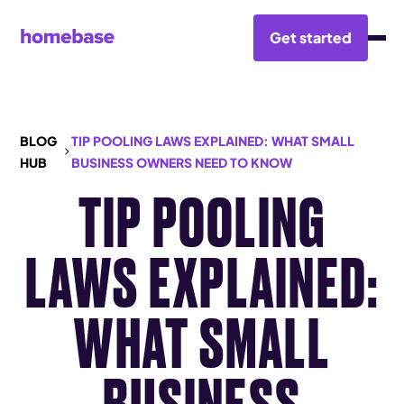
Get started
BLOG
TIP POOLING LAWS EXPLAINED: WHAT SMALL
HUB
BUSINESS OWNERS NEED TO KNOW
TIP POOLING
LAWS EXPLAINED:
WHAT SMALL
BUSINESS