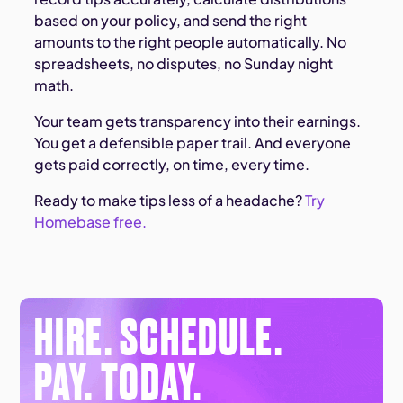
based on your policy, and send the right
amounts to the right people automatically. No
spreadsheets, no disputes, no Sunday night
math.
Your team gets transparency into their earnings.
You get a defensible paper trail. And everyone
gets paid correctly, on time, every time.
Ready to make tips less of a headache?
Try
Homebase free.
HIRE. SCHEDULE.
PAY. TODAY.