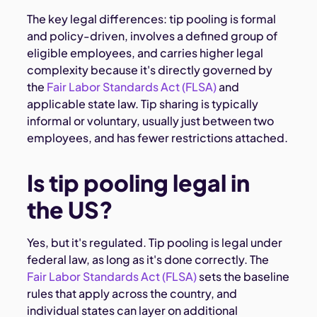
The key legal differences: tip pooling is formal
and policy-driven, involves a defined group of
eligible employees, and carries higher legal
complexity because it's directly governed by
the
Fair Labor Standards Act (FLSA)
and
applicable state law. Tip sharing is typically
informal or voluntary, usually just between two
employees, and has fewer restrictions attached.
Is tip pooling legal in
the US?
Yes, but it's regulated. Tip pooling is legal under
federal law, as long as it's done correctly. The
Fair Labor Standards Act (FLSA)
sets the baseline
rules that apply across the country, and
individual states can layer on additional