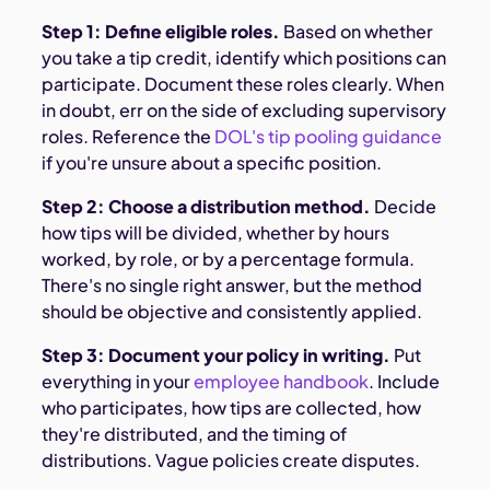
Step 1: Define eligible roles.
Based on whether
you take a tip credit, identify which positions can
participate. Document these roles clearly. When
in doubt, err on the side of excluding supervisory
roles. Reference the
DOL's tip pooling guidance
if you're unsure about a specific position.
Step 2: Choose a distribution method.
Decide
how tips will be divided, whether by hours
worked, by role, or by a percentage formula.
There's no single right answer, but the method
should be objective and consistently applied.
Step 3: Document your policy in writing.
Put
everything in your
employee handbook
. Include
who participates, how tips are collected, how
they're distributed, and the timing of
distributions. Vague policies create disputes.