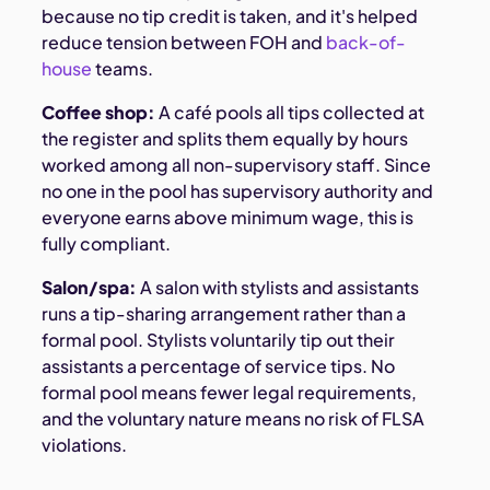
because no tip credit is taken, and it's helped
reduce tension between FOH and
back-of-
house
teams.
Coffee shop:
A café pools all tips collected at
the register and splits them equally by hours
worked among all non-supervisory staff. Since
no one in the pool has supervisory authority and
everyone earns above minimum wage, this is
fully compliant.
Salon/spa:
A salon with stylists and assistants
runs a tip-sharing arrangement rather than a
formal pool. Stylists voluntarily tip out their
assistants a percentage of service tips. No
formal pool means fewer legal requirements,
and the voluntary nature means no risk of FLSA
violations.