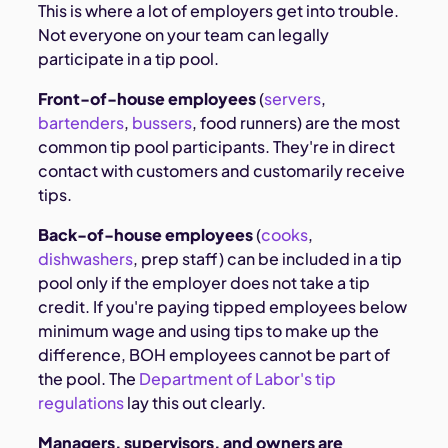
This is where a lot of employers get into trouble.
Not everyone on your team can legally
participate in a tip pool.
Front-of-house employees
(
servers
,
bartenders
,
bussers
, food runners) are the most
common tip pool participants. They're in direct
contact with customers and customarily receive
tips.
Back-of-house employees
(
cooks
,
dishwashers
, prep staff) can be included in a tip
pool only if the employer does not take a tip
credit. If you're paying tipped employees below
minimum wage and using tips to make up the
difference, BOH employees cannot be part of
the pool. The
Department of Labor's tip
regulations
lay this out clearly.
Managers, supervisors, and owners are