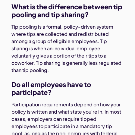
What is the difference between tip
pooling and tip sharing?
Tip pooling is a formal, policy-driven system
where tips are collected and redistributed
among a group of eligible employees. Tip
sharing is when an individual employee
voluntarily gives a portion of their tips to a
coworker. Tip sharing is generally less regulated
than tip pooling.
Do all employees have to
participate?
Participation requirements depend on how your
policy is written and what state you're in. In most
cases, employers can require tipped
employees to participate in a mandatory tip
pool, as long as the pool complies with federal