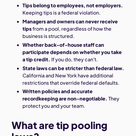
Tips belong to employees, not employers.
Keeping tips is a federal violation.
Managers and owners can never receive
tips
from a pool, regardless of how the
business is structured.
Whether back-of-house staff can
participate depends on whether you take
a tip credit.
If you do, they can't.
State laws can be stricter than federal law.
California and New York have additional
restrictions that override federal defaults.
Written policies and accurate
recordkeeping are non-negotiable.
They
protect you and your team.
What are tip pooling