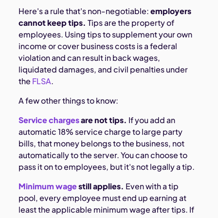
Here's a rule that's non-negotiable:
employers
cannot keep tips.
Tips are the property of
employees. Using tips to supplement your own
income or cover business costs is a federal
violation and can result in back wages,
liquidated damages, and civil penalties under
the
FLSA
.
A few other things to know:
Service charges
are not tips.
If you add an
automatic 18% service charge to large party
bills, that money belongs to the business, not
automatically to the server. You can choose to
pass it on to employees, but it's not legally a tip.
Minimum wage
still applies.
Even with a tip
pool, every employee must end up earning at
least the applicable minimum wage after tips. If