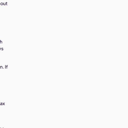
 out
ch
ys
. If
tax