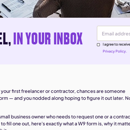
EL,
IN YOUR INBOX
Email Address
I agree to rece
Privacy Policy.
ed your first freelancer or contractor, chances are someone
rm — and you nodded along hoping to figure it out later. 
small business owner who needs to request one or a contra
o fill one out, here's exactly what a W9 form is, why it matt