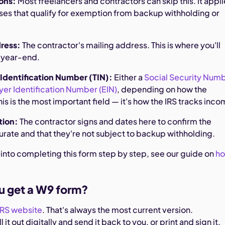
ons:
Most freelancers and contractors can skip this. It appl
sses that qualify for exemption from backup withholding or
dress:
The contractor's mailing address. This is where you'll
t year-end.
 Identification Number (TIN):
Either a
Social Security Num
er Identification Number (EIN)
, depending on how the
This is the most important field — it's how the IRS tracks inco
ation:
The contractor signs and dates here to confirm the
urate and that they're not subject to backup withholding.
 into completing this form step by step, see our guide on
h
u get a W9 form?
IRS website
. That's always the most current version.
l it out digitally and send it back to you, or print and sign it.