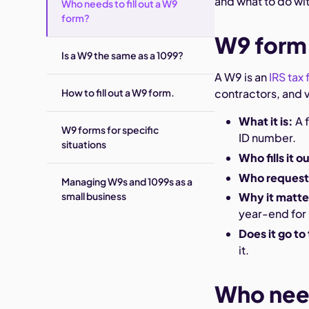
and what to do with
Who needs to fill out a W9
form?
W9 form,
Is a W9 the same as a 1099?
A W9 is an
IRS tax
How to fill out a W9 form.
contractors, and v
What it is:
A 
W9 forms for specific
ID number.
situations
Who fills it o
Who requests
Managing W9s and 1099s as a
small business
Why it matte
year-end for
Does it go to
it.
Who need