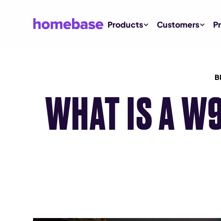
Products
Customers
Pr
B
WHAT IS A W