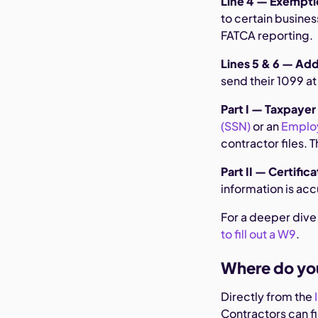
Line 4 — Exempti
to certain busine
FATCA reporting.
Lines 5 & 6 — Ad
send their 1099 a
Part I — Taxpayer
(SSN)
or an
Employ
contractor files. 
Part II — Certific
information is acc
For a deeper dive
to fill out a W9
.
Where do yo
Directly from the
Contractors can fil