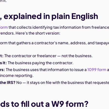
 it.
 explained in plain English
 form
that collects identifying tax information from freelance
endors. Here's the short version:
form that gathers a contractor's name, address, and taxpay
ut:
The contractor or freelancer — not the business.
 it:
The business paying the contractor.
rs:
The business uses that information to issue a
1099 form
a
 income reporting.
 the IRS?
No — it stays on file with the business that request
s to fill out a W9 form?