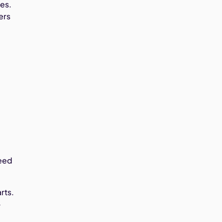
es.
ers
need
rts.
—