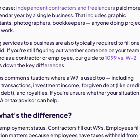
 case:
independent contractors and freelancers
paid mor
endar year by a single business. That includes graphic
ltants, photographers, bookkeepers — anyone doing proje
 work.
services to a business are also typically required to fill one
d. If you're still figuring out whether someone on your team
ed as a contractor or employee, our guide to
1099 vs. W-2
 down the key differences.
ess common situations where a W9 is used too — including
e transactions, investment income, forgiven debt (like credi
ebt), and royalties. If you're unsure whether your situation
A or tax advisor can help.
hat's the difference?
employment status. Contractors fill out W9s. Employees fill
nction matters because employees have taxes withheld from