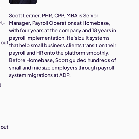
e
Scott Leitner, PHR, CPP, MBA is Senior
ct-
Manager, Payroll Operations at Homebase,
with four years at the company and 18 years in
payroll implementation. He's built systems
 out
that help small business clients transition their
payroll and HR onto the platform smoothly.
Before Homebase, Scott guided hundreds of
small and midsize employers through payroll
system migrations at ADP.
t
 out