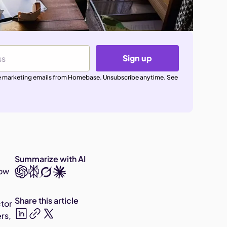
Sign up
ive marketing emails from Homebase. Unsubscribe anytime. See
Summarize with AI
Now
Share this article
ctor
ers,