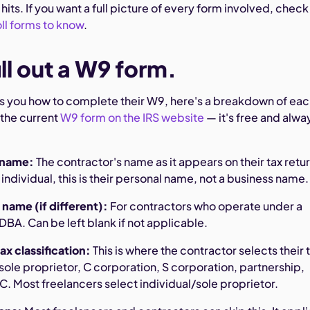
hits. If you want a full picture of every form involved, check
ll forms to know
.
ll out a W9 form.
sks you how to complete their W9, here's a breakdown of ea
 the current
W9 form on the IRS website
— it's free and alwa
l name:
The contractor's name as it appears on their tax return
n individual, this is their personal name, not a business name.
 name (if different):
For contractors who operate under a
BA. Can be left blank if not applicable.
ax classification:
This is where the contractor selects their 
/sole proprietor, C corporation, S corporation, partnership,
LC. Most freelancers select individual/sole proprietor.