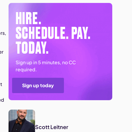
HIRE.
SCHEDULE. PAY.
rs,
TODAY.
er
Sign up in 5 minutes, no CC
required.
t
Sign up today
ed
Scott Leitner