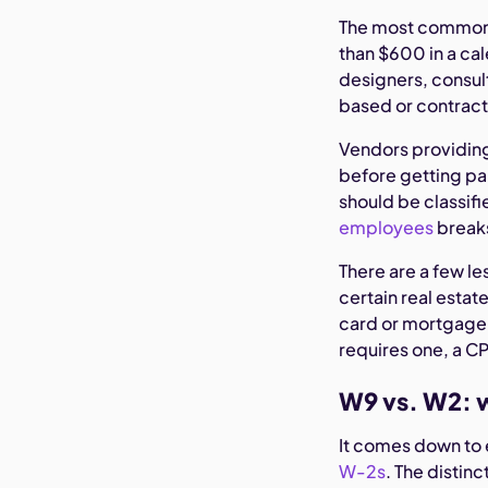
The most common
than $600 in a cal
designers, consu
based or contract
Vendors providing 
before getting pai
should be classifi
employees
breaks
There are a few l
certain real estat
card or mortgage d
requires one, a CP
W9 vs. W2: w
It comes down to 
W-2s
. The disti