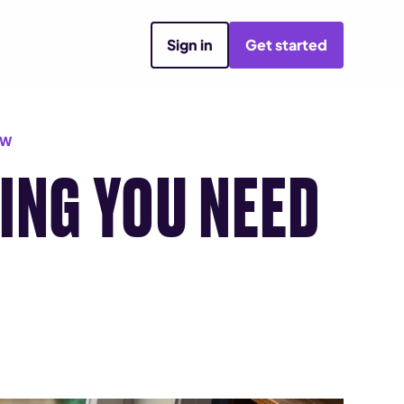
Sign in
Get started
OW
ING YOU NEED