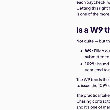
each paycheck, wh
Getting this right
is one of the more
Is a W9 
Not quite — but t
W9:
Filled ou
submitted to 
1099:
Issued 
year-end to 
The W9 feeds the 
to issue the 1099 
The practical tak
Chasing contracto
and it's one of ma