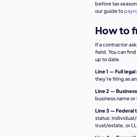
before tax season 
our guide to
payro
How to fi
If a contractor a
field. You can find
up to date.
Line 1 — Full lega
they're filing as a
Line 2 — Business
business name or D
Line 3 — Federal t
status: individual
trust/estate, or L