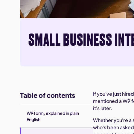
SMALL BUSINESS INT
If you've just hir
Table of contents
mentioned a W9 fo
it's later.
W9 form, explained in plain
English
Whether you're a 
who's been asked t