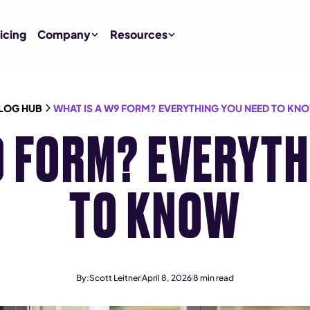
icing
Company
Resources
LOG HUB
WHAT IS A W9 FORM? EVERYTHING YOU NEED TO KN
9 FORM? EVERYTH
TO KNOW
By:
Scott Leitner
April 8, 2026
8
min read