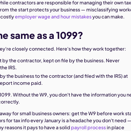
ile contractors are responsible for managing their own tax
 from the start protects your business — misclassifying work
 costly
employer wage and hour mistakes
you can make.
the same as a 1099?
hey're closely connected. Here's how they work together:
t by the contractor, kept on file by the business. Never
the IRS.
by the business to the contractor (and filed with the IRS) at
report income paid.
1099. Without the W9, you don't have the information you 
correctly.
eaway for small business owners: get the W9 before work sta
rs for tax info every January is a headache you don't need 
ny reasons it pays to have a solid
payroll process
in place