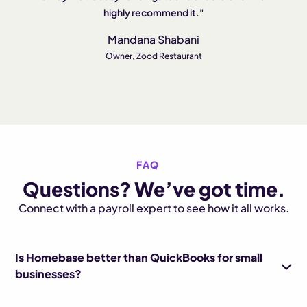
highly recommend it."
Mandana Shabani
Owner, Zood Restaurant
FAQ
Questions? We’ve got time.
Connect with a payroll expert to see how it all works.
Is Homebase better than QuickBooks for small
businesses?