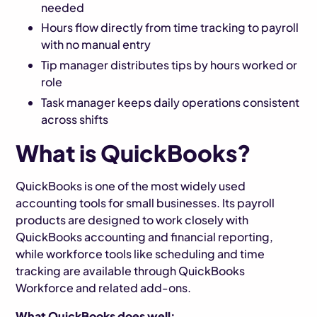
needed
Hours flow directly from time tracking to payroll
with no manual entry
Tip manager distributes tips by hours worked or
role
Task manager keeps daily operations consistent
across shifts
What is QuickBooks?
QuickBooks is one of the most widely used
accounting tools for small businesses. Its payroll
products are designed to work closely with
QuickBooks accounting and financial reporting,
while workforce tools like scheduling and time
tracking are available through QuickBooks
Workforce and related add-ons.
What QuickBooks does well: