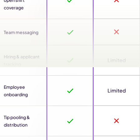
open shift
coverage
Team messaging
Hiring & applicant
Limited
tracking
Employee
Limited
onboarding
Tip pooling &
distribution