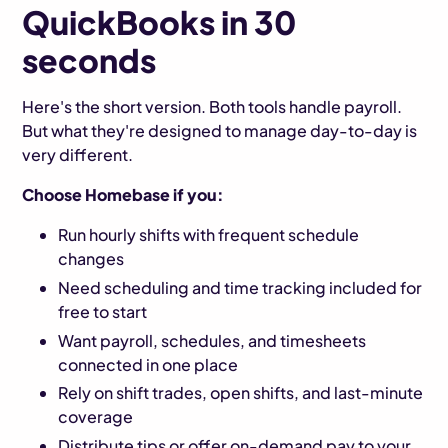
QuickBooks in 30
seconds
Here's the short version. Both tools handle payroll.
But what they're designed to manage day-to-day is
very different.
Choose Homebase if you:
Run hourly shifts with frequent schedule
changes
Need scheduling and time tracking included for
free to start
Want payroll, schedules, and timesheets
connected in one place
Rely on shift trades, open shifts, and last-minute
coverage
Distribute tips or offer on-demand pay to your