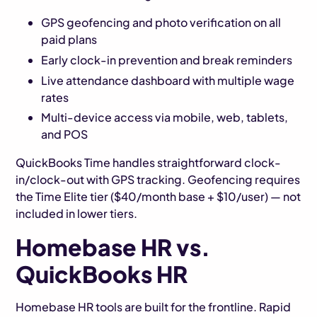
GPS geofencing and photo verification on all
paid plans
Early clock-in prevention and break reminders
Live attendance dashboard with multiple wage
rates
Multi-device access via mobile, web, tablets,
and POS
QuickBooks Time handles straightforward clock-
in/clock-out with GPS tracking. Geofencing requires
the Time Elite tier ($40/month base + $10/user) — not
included in lower tiers.
Homebase HR vs.
QuickBooks HR
Homebase HR tools are built for the frontline. Rapid