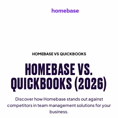
HOMEBASE VS QUICKBOOKS
HOMEBASE VS.
QUICKBOOKS (2026)
Discover how Homebase stands out against
competitors in team management solutions for your
business.