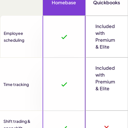
Homebase
Quickbooks
Included
with
Employee
Premium
scheduling
& Elite
Included
with
Premium
Time tracking
& Elite
Shift trading &