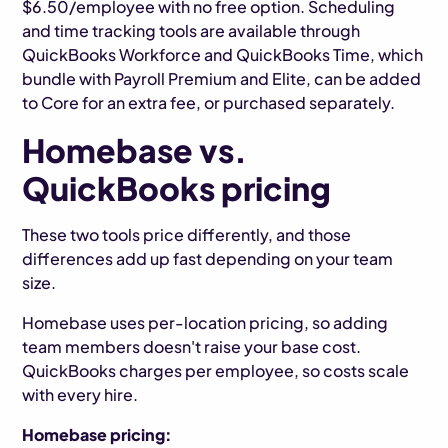
$6.50/employee with no free option. Scheduling
and time tracking tools are available through
QuickBooks Workforce and QuickBooks Time, which
bundle with Payroll Premium and Elite, can be added
to Core for an extra fee, or purchased separately.
Homebase vs.
QuickBooks pricing
These two tools price differently, and those
differences add up fast depending on your team
size.
Homebase uses per-location pricing, so adding
team members doesn't raise your base cost.
QuickBooks charges per employee, so costs scale
with every hire.
Homebase pricing: