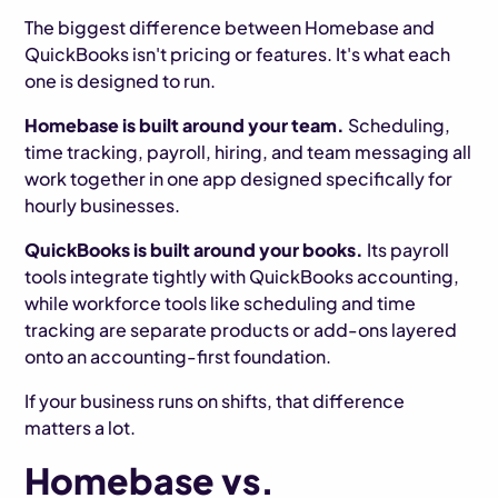
The biggest difference between Homebase and
QuickBooks isn't pricing or features. It's what each
one is designed to run.
Homebase is built around your team.
Scheduling,
time tracking, payroll, hiring, and team messaging all
work together in one app designed specifically for
hourly businesses.
QuickBooks is built around your books.
Its payroll
tools integrate tightly with QuickBooks accounting,
while workforce tools like scheduling and time
tracking are separate products or add-ons layered
onto an accounting-first foundation.
If your business runs on shifts, that difference
matters a lot.
Homebase vs.