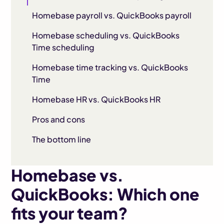
Homebase payroll vs. QuickBooks payroll
Homebase scheduling vs. QuickBooks
Time scheduling
Homebase time tracking vs. QuickBooks
Time
Homebase HR vs. QuickBooks HR
Pros and cons
The bottom line
Homebase vs.
QuickBooks: Which one
fits your team?