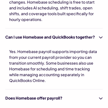
changes. Homebase scheduling is free to start
and includes AI scheduling, shift trades, open
shifts, and coverage tools built specifically for
hourly operations.
Can I use Homebase and QuickBooks together?
Yes. Homebase payroll supports importing data
from your current payroll provider so you can
transition smoothly. Some businesses also use
Homebase for scheduling and time tracking
while managing accounting separately in
QuickBooks Online.
Does Homebase offer payroll?