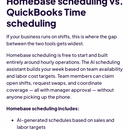
Homebase scheduling vs.
QuickBooks Time
scheduling
If your business runs on shifts, this is where the gap
between the two tools gets widest.
Homebase scheduling is free to start and built
entirely around hourly operations. The AI scheduling
assistant builds your week based on team availability
and labor cost targets. Team members can claim
open shifts, request swaps, and coordinate
coverage — all with manager approval — without
anyone picking up the phone.
Homebase scheduling includes:
AI-generated schedules based on sales and
labor targets