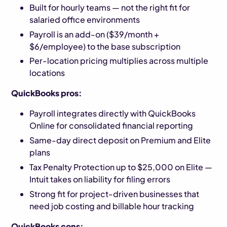
Built for hourly teams — not the right fit for
salaried office environments
Payroll is an add-on ($39/month +
$6/employee) to the base subscription
Per-location pricing multiplies across multiple
locations
QuickBooks pros:
Payroll integrates directly with QuickBooks
Online for consolidated financial reporting
Same-day direct deposit on Premium and Elite
plans
Tax Penalty Protection up to $25,000 on Elite —
Intuit takes on liability for filing errors
Strong fit for project-driven businesses that
need job costing and billable hour tracking
QuickBooks cons: