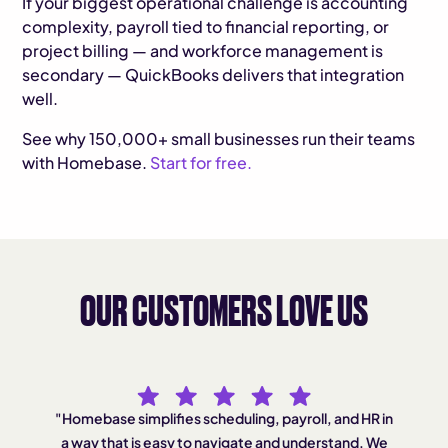
If your biggest operational challenge is accounting
complexity, payroll tied to financial reporting, or
project billing — and workforce management is
secondary — QuickBooks delivers that integration
well.
See why 150,000+ small businesses run their teams
with Homebase.
Start for free.
OUR CUSTOMERS LOVE US
"Homebase simplifies scheduling, payroll, and HR in
"A
a way that is easy to navigate and understand. We
he