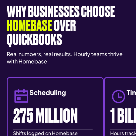
WHY BUSINESSES CHOOSE
HOMEBASE
OVER
QUICKBOOKS
Real numbers, real results. Hourly teams thrive
with Homebase.
Scheduling
Ti
275 MILLION
1 BI
Shifts logged on Homebase
Hours tra