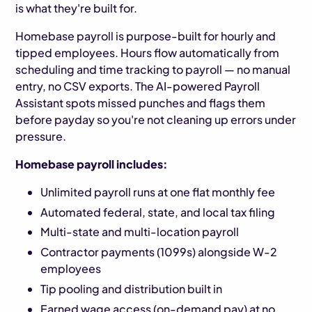
is what they're built for.
Homebase payroll is purpose-built for hourly and
tipped employees. Hours flow automatically from
scheduling and time tracking to payroll — no manual
entry, no CSV exports. The AI-powered Payroll
Assistant spots missed punches and flags them
before payday so you're not cleaning up errors under
pressure.
Homebase payroll includes:
Unlimited payroll runs at one flat monthly fee
Automated federal, state, and local tax filing
Multi-state and multi-location payroll
Contractor payments (1099s) alongside W-2
employees
Tip pooling and distribution built in
Earned wage access (on-demand pay) at no