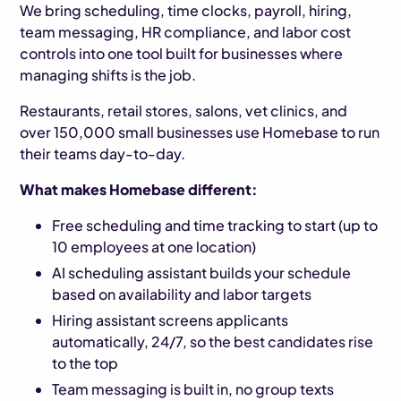
We bring scheduling, time clocks, payroll, hiring,
team messaging, HR compliance, and labor cost
controls into one tool built for businesses where
managing shifts is the job.
Restaurants, retail stores, salons, vet clinics, and
over 150,000 small businesses use Homebase to run
their teams day-to-day.
What makes Homebase different:
Free scheduling and time tracking to start (up to
10 employees at one location)
AI scheduling assistant builds your schedule
based on availability and labor targets
Hiring assistant screens applicants
automatically, 24/7, so the best candidates rise
to the top
Team messaging is built in, no group texts