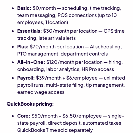
Basic:
$0/month — scheduling, time tracking,
team messaging, POS connections (up to 10
employees, 1 location)
Essentials:
$30/month per location — GPS time
tracking, late arrival alerts
Plus:
$70/month per location — AI scheduling,
PTO management, department controls
All-in-One:
$120/month per location — hiring,
onboarding, labor analytics, HR Pro access
Payroll:
$39/month + $6/employee — unlimited
payroll runs, multi-state filing, tip management,
earned wage access
QuickBooks pricing:
Core:
$50/month + $6.50/employee — single-
state payroll, direct deposit, automated taxes;
QuickBooks Time sold separately