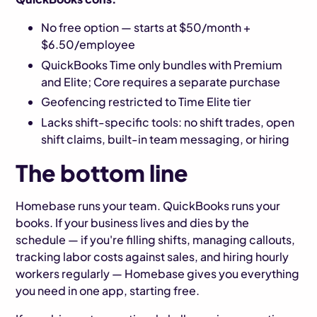
No free option — starts at $50/month +
$6.50/employee
QuickBooks Time only bundles with Premium
and Elite; Core requires a separate purchase
Geofencing restricted to Time Elite tier
Lacks shift-specific tools: no shift trades, open
shift claims, built-in team messaging, or hiring
The bottom line
Homebase runs your team. QuickBooks runs your
books. If your business lives and dies by the
schedule — if you're filling shifts, managing callouts,
tracking labor costs against sales, and hiring hourly
workers regularly — Homebase gives you everything
you need in one app, starting free.