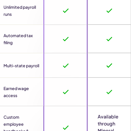
Unlimited payroll
runs
Automated tax
filing
Multi-state payroll
Earned wage
access
Available
Custom
through
employee
Mineral
handbooks &