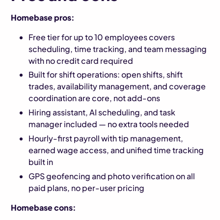
Homebase pros:
Free tier for up to 10 employees covers
scheduling, time tracking, and team messaging
with no credit card required
Built for shift operations: open shifts, shift
trades, availability management, and coverage
coordination are core, not add-ons
Hiring assistant, AI scheduling, and task
manager included — no extra tools needed
Hourly-first payroll with tip management,
earned wage access, and unified time tracking
built in
GPS geofencing and photo verification on all
paid plans, no per-user pricing
Homebase cons: