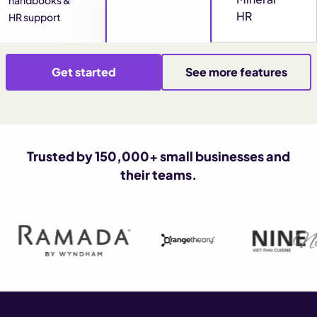
HR
HR support
Get started
See more features
Trusted by 150,000+ small businesses and
their teams.