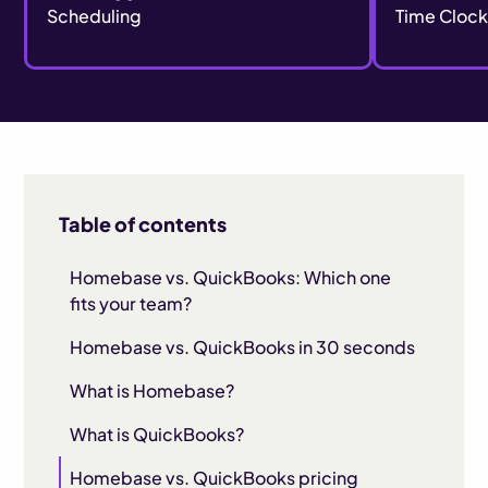
Scheduling
Time Cloc
Table of contents
Homebase vs. QuickBooks: Which one
fits your team?
Homebase vs. QuickBooks in 30 seconds
What is Homebase?
What is QuickBooks?
Homebase vs. QuickBooks pricing