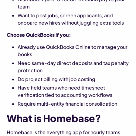
team
Want to post jobs, screen applicants, and
onboard new hires without juggling extra tools
Choose QuickBooks if you:
Already use QuickBooks Online to manage your
books
Need same-day direct deposits and tax penalty
protection
Do project billing with job costing
Have field teams who need timesheet
verification tied to accounting workflows
Require multi-entity financial consolidation
What is Homebase?
Homebase is the everything app for hourly teams.