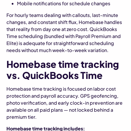
Mobile notifications for schedule changes
For hourly teams dealing with callouts, last-minute
changes, and constant shift flux, Homebase handles
that reality from day one at zero cost. QuickBooks
Time scheduling (bundled with Payroll Premium and
Elite) is adequate for straightforward scheduling
needs without much week-to-week variation.
Homebase time tracking
vs. QuickBooks Time
Homebase time tracking is focused on labor cost
protection and payroll accuracy. GPS geofencing,
photo verification, and early clock-in prevention are
available on all paid plans — not locked behind a
premium tier.
Homebase time tracking includes: