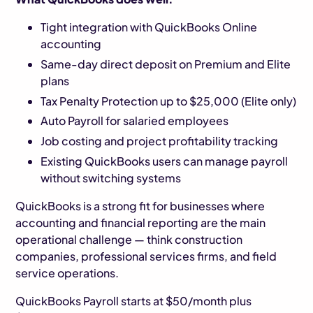
Tight integration with QuickBooks Online
accounting
Same-day direct deposit on Premium and Elite
plans
Tax Penalty Protection up to $25,000 (Elite only)
Auto Payroll for salaried employees
Job costing and project profitability tracking
Existing QuickBooks users can manage payroll
without switching systems
QuickBooks is a strong fit for businesses where
accounting and financial reporting are the main
operational challenge — think construction
companies, professional services firms, and field
service operations.
QuickBooks Payroll starts at $50/month plus