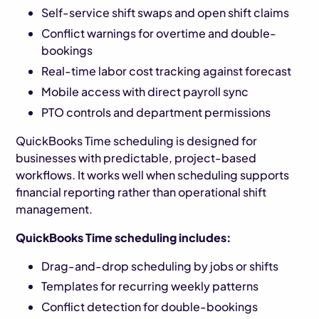
Self-service shift swaps and open shift claims
Conflict warnings for overtime and double-
bookings
Real-time labor cost tracking against forecast
Mobile access with direct payroll sync
PTO controls and department permissions
QuickBooks Time scheduling is designed for
businesses with predictable, project-based
workflows. It works well when scheduling supports
financial reporting rather than operational shift
management.
QuickBooks Time scheduling includes:
Drag-and-drop scheduling by jobs or shifts
Templates for recurring weekly patterns
Conflict detection for double-bookings