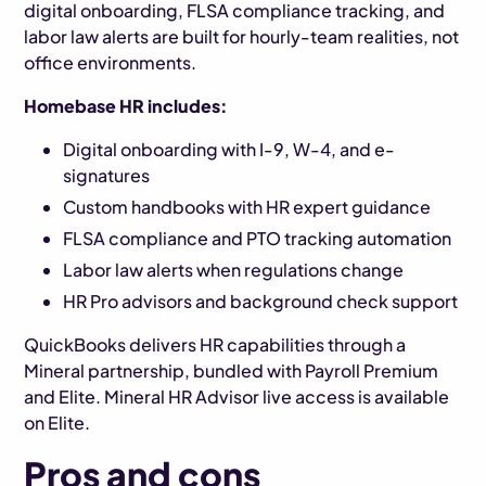
digital onboarding, FLSA compliance tracking, and
labor law alerts are built for hourly-team realities, not
office environments.
Homebase HR includes:
Digital onboarding with I-9, W-4, and e-
signatures
Custom handbooks with HR expert guidance
FLSA compliance and PTO tracking automation
Labor law alerts when regulations change
HR Pro advisors and background check support
QuickBooks delivers HR capabilities through a
Mineral partnership, bundled with Payroll Premium
and Elite. Mineral HR Advisor live access is available
on Elite.
Pros and cons