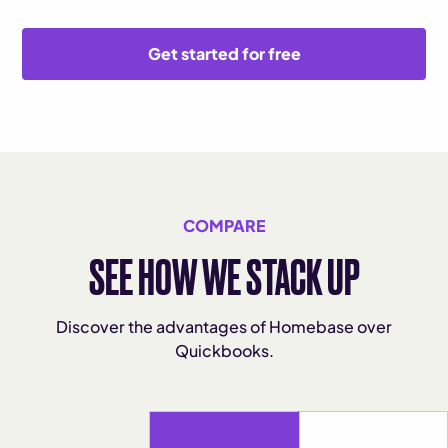
Get started for free
COMPARE
SEE HOW WE STACK UP
Discover the advantages of Homebase over
Quickbooks.