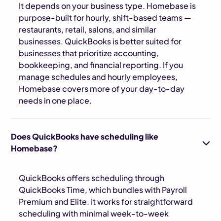
It depends on your business type. Homebase is
purpose-built for hourly, shift-based teams —
restaurants, retail, salons, and similar
businesses. QuickBooks is better suited for
businesses that prioritize accounting,
bookkeeping, and financial reporting. If you
manage schedules and hourly employees,
Homebase covers more of your day-to-day
needs in one place.
Does QuickBooks have scheduling like
Homebase?
QuickBooks offers scheduling through
QuickBooks Time, which bundles with Payroll
Premium and Elite. It works for straightforward
scheduling with minimal week-to-week