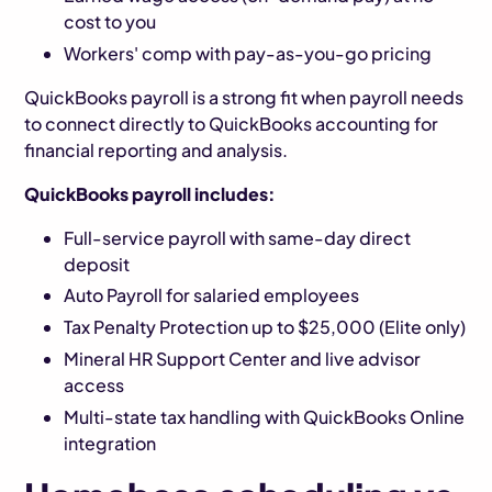
cost to you
Workers' comp with pay-as-you-go pricing
QuickBooks payroll is a strong fit when payroll needs
to connect directly to QuickBooks accounting for
financial reporting and analysis.
QuickBooks payroll includes:
Full-service payroll with same-day direct
deposit
Auto Payroll for salaried employees
Tax Penalty Protection up to $25,000 (Elite only)
Mineral HR Support Center and live advisor
access
Multi-state tax handling with QuickBooks Online
integration