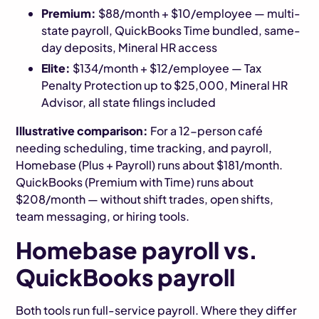
Premium:
$88/month + $10/employee — multi-
state payroll, QuickBooks Time bundled, same-
day deposits, Mineral HR access
Elite:
$134/month + $12/employee — Tax
Penalty Protection up to $25,000, Mineral HR
Advisor, all state filings included
Illustrative comparison:
For a 12-person café
needing scheduling, time tracking, and payroll,
Homebase (Plus + Payroll) runs about $181/month.
QuickBooks (Premium with Time) runs about
$208/month — without shift trades, open shifts,
team messaging, or hiring tools.
Homebase payroll vs.
QuickBooks payroll
Both tools run full-service payroll. Where they differ