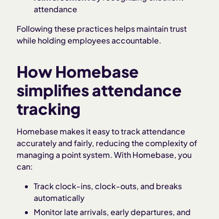
attendance
Following these practices helps maintain trust
while holding employees accountable.
How Homebase
simplifies attendance
tracking
Homebase makes it easy to track attendance
accurately and fairly, reducing the complexity of
managing a point system. With Homebase, you
can:
Track clock-ins, clock-outs, and breaks
automatically
Monitor late arrivals, early departures, and