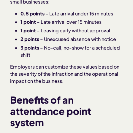
small businesses:
0.5 points
– Late arrival under 15 minutes
1 point
– Late arrival over 15 minutes
1 point
– Leaving early without approval
2 points
– Unexcused absence with notice
3 points
– No-call, no-show for a scheduled
shift
Employers can customize these values based on
the severity of the infraction and the operational
impact on the business.
Benefits of an
attendance point
system