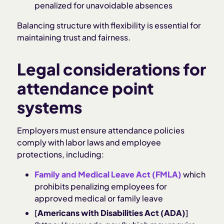
penalized for unavoidable absences
Balancing structure with flexibility is essential for
maintaining trust and fairness.
Legal considerations for
attendance point
systems
Employers must ensure attendance policies
comply with labor laws and employee
protections, including:
Family and Medical Leave Act (FMLA)
which
prohibits penalizing employees for
approved medical or family leave
[
Americans with Disabilities Act (ADA)
]