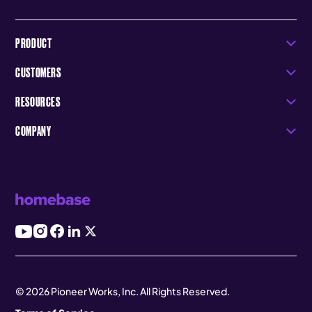
PRODUCT
CUSTOMERS
RESOURCES
COMPANY
© 2026 Pioneer Works, Inc. All Rights Reserved.