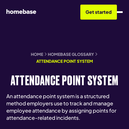
Get started
HOME
HOMEBASE GLOSSARY
ATTENDANCE POINT SYSTEM
ATTENDANCE POINT SYSTEM
An attendance point system is a structured
method employers use to track and manage
employee attendance by assigning points for
attendance-related incidents.