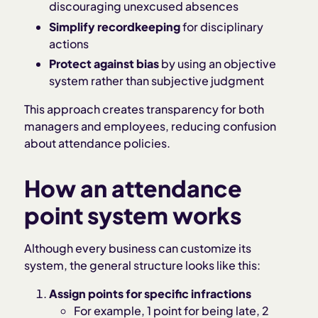
discouraging unexcused absences
Simplify recordkeeping
for disciplinary
actions
Protect against bias
by using an objective
system rather than subjective judgment
This approach creates transparency for both
managers and employees, reducing confusion
about attendance policies.
How an attendance
point system works
Although every business can customize its
system, the general structure looks like this:
Assign points for specific infractions
For example, 1 point for being late, 2