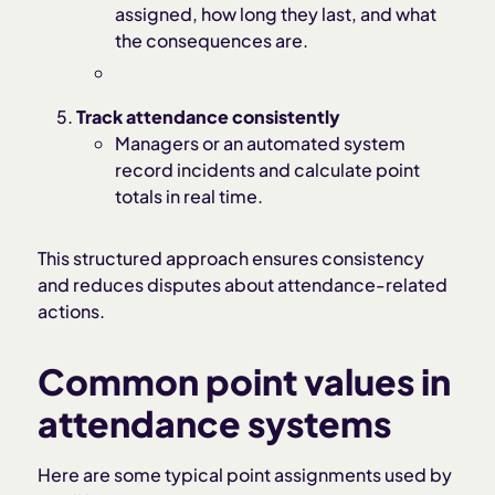
assigned, how long they last, and what
the consequences are.
Track attendance consistently
Managers or an automated system
record incidents and calculate point
totals in real time.
This structured approach ensures consistency
and reduces disputes about attendance-related
actions.
Common point values in
attendance systems
Here are some typical point assignments used by