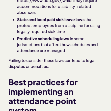
(https://www.ada.gov/)which may require
accommodations for disability-related
absences
State and local paid sick leave laws
that
protect employees from discipline for using
legally required sick time
Predictive scheduling laws
in some
jurisdictions that affect how schedules and
attendance are managed
Failing to consider these laws can lead to legal
disputes or penalties.
Best practices for
implementing an
attendance point
system