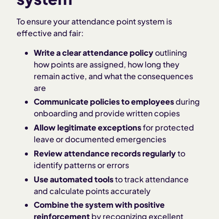
To ensure your attendance point system is
effective and fair:
Write a clear attendance policy
outlining
how points are assigned, how long they
remain active, and what the consequences
are
Communicate policies to employees
during
onboarding and provide written copies
Allow legitimate exceptions
for protected
leave or documented emergencies
Review attendance records regularly
to
identify patterns or errors
Use automated tools
to track attendance
and calculate points accurately
Combine the system with positive
reinforcement
by recognizing excellent