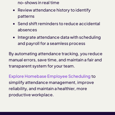
no-shows in real time
Review attendance history to identify
patterns
Send shift reminders to reduce accidental
absences
Integrate attendance data with scheduling
and payroll for a seamless process
By automating attendance tracking, you reduce
manual errors, save time, and maintain a fair and
transparent system for your team.
Explore Homebase Employee Scheduling
to
simplify attendance management, improve
reliability, and maintain a healthier, more
productive workplace.