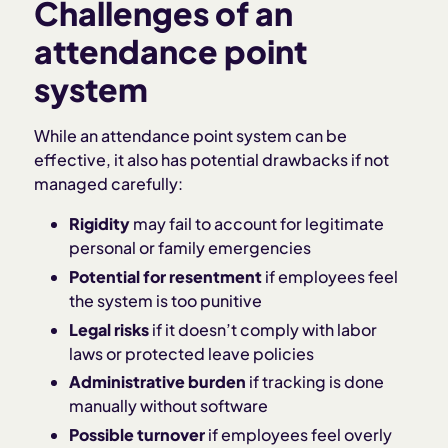
Challenges of an
attendance point
system
While an attendance point system can be
effective, it also has potential drawbacks if not
managed carefully:
Rigidity
may fail to account for legitimate
personal or family emergencies
Potential for resentment
if employees feel
the system is too punitive
Legal risks
if it doesn’t comply with labor
laws or protected leave policies
Administrative burden
if tracking is done
manually without software
Possible turnover
if employees feel overly