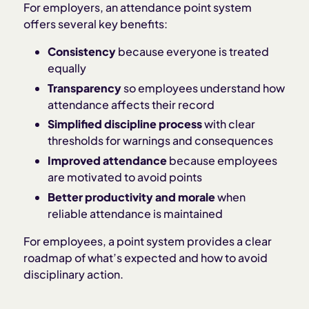
For employers, an attendance point system
offers several key benefits:
Consistency
because everyone is treated
equally
Transparency
so employees understand how
attendance affects their record
Simplified discipline process
with clear
thresholds for warnings and consequences
Improved attendance
because employees
are motivated to avoid points
Better productivity and morale
when
reliable attendance is maintained
For employees, a point system provides a clear
roadmap of what’s expected and how to avoid
disciplinary action.