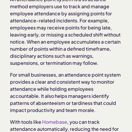
method employers use to track and manage
employee attendance by assigning points for
Common point values in attendance systems
attendance-related incidents. For example,
employees may receive points for being late,
Benefits of an attendance point system
leaving early, or missing a scheduled shift without
notice. When an employee accumulates a certain
number of points within a defined timeframe,
Challenges of an attendance point system
disciplinary actions such as warnings,
suspensions, or termination may follow.
Legal considerations for attendance point
systems
For small businesses, an attendance point system
provides a clear and consistent way to monitor
attendance while holding employees
Best practices for implementing an attendance
accountable. It also helps managers identify
point system
patterns of absenteeism or tardiness that could
impact productivity and team morale.
How Homebase simplifies attendance tracking
With tools like
Homebase
, you can track
attendance automatically, reducing the need for