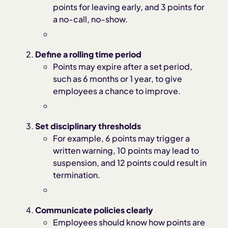
points for leaving early, and 3 points for
a no-call, no-show.
Define a rolling time period
Points may expire after a set period,
such as 6 months or 1 year, to give
employees a chance to improve.
Set disciplinary thresholds
For example, 6 points may trigger a
written warning, 10 points may lead to
suspension, and 12 points could result in
termination.
Communicate policies clearly
Employees should know how points are