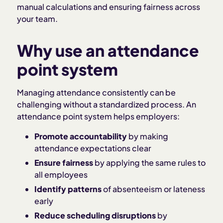
manual calculations and ensuring fairness across
your team.
Why use an attendance
point system
Managing attendance consistently can be
challenging without a standardized process. An
attendance point system helps employers:
Promote accountability
by making
attendance expectations clear
Ensure fairness
by applying the same rules to
all employees
Identify patterns
of absenteeism or lateness
early
Reduce scheduling disruptions
by