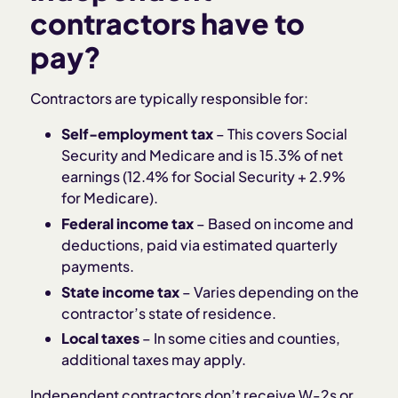
contractors have to
pay?
Contractors are typically responsible for:
Self-employment tax
– This covers Social
Security and Medicare and is 15.3% of net
earnings (12.4% for Social Security + 2.9%
for Medicare).
Federal income tax
– Based on income and
deductions, paid via estimated quarterly
payments.
State income tax
– Varies depending on the
contractor’s state of residence.
Local taxes
– In some cities and counties,
additional taxes may apply.
Independent contractors don’t receive W-2s or