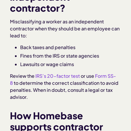
contractor?
Misclassifying a worker as an independent
contractor when they should be an employee can
lead to:
Back taxes and penalties
Fines from the IRS or state agencies
Lawsuits or wage claims
Review the
IRS’s 20-factor test
or use
Form SS-
8
to determine the correct classification to avoid
penalties. When in doubt, consult a legal or tax
advisor.
How Homebase
supports contractor