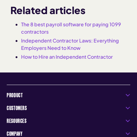
Related articles
The 8 best payroll software for paying 1099
contractors
Independent Contractor Laws: Everything
Employers Need to Know
How to Hire an Independent Contractor
PRODUCT
CUSTOMERS
RESOURCES
COMPANY