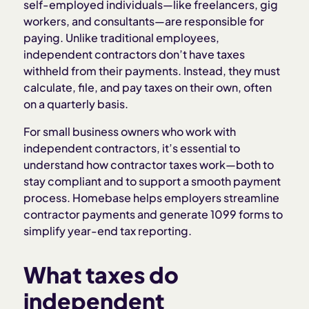
self-employed individuals—like freelancers, gig
workers, and consultants—are responsible for
paying. Unlike traditional employees,
independent contractors don’t have taxes
withheld from their payments. Instead, they must
calculate, file, and pay taxes on their own, often
on a quarterly basis.
For small business owners who work with
independent contractors, it’s essential to
understand how contractor taxes work—both to
stay compliant and to support a smooth payment
process. Homebase helps employers streamline
contractor payments and generate 1099 forms to
simplify year-end tax reporting.
What taxes do
independent