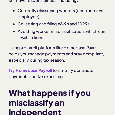
still have responsibilities, including:
Correctly classifying workers (contractor vs.
employee)
Collecting and filing W-9s and 1099s
Avoiding worker misclassification, which can
result in fines
Using a payroll platform like Homebase Payroll
helps you manage payments and stay compliant,
especially during tax season.
Try Homebase Payroll
to simplify contractor
payments and tax reporting.
What happens if you
misclassify an
independent