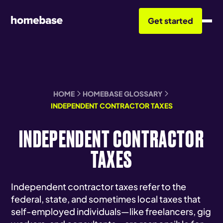
Get started
HOME
HOMEBASE GLOSSARY
INDEPENDENT CONTRACTOR TAXES
INDEPENDENT CONTRACTOR
TAXES
Independent contractor taxes refer to the
federal, state, and sometimes local taxes that
self-employed individuals—like freelancers, gig