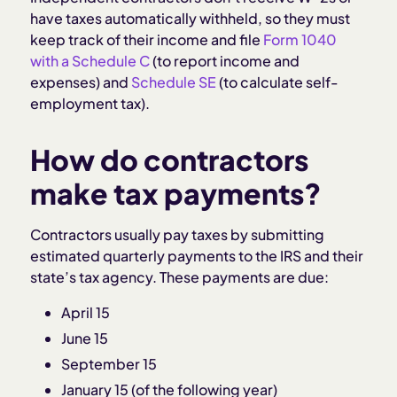
have taxes automatically withheld, so they must
keep track of their income and file
Form 1040
with a Schedule C
(to report income and
expenses) and
Schedule SE
(to calculate self-
employment tax).
How do contractors
make tax payments?
Contractors usually pay taxes by submitting
estimated quarterly payments to the IRS and their
state’s tax agency. These payments are due:
April 15
June 15
September 15
January 15 (of the following year)