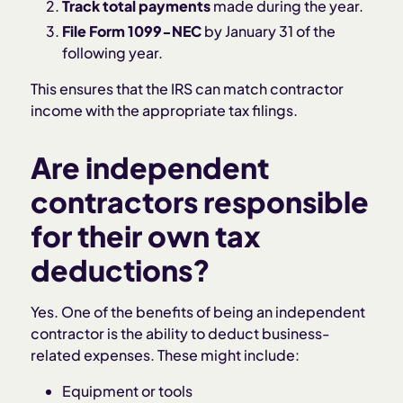
Track total payments
made during the year.
File Form 1099-NEC
by January 31 of the
following year.
This ensures that the IRS can match contractor
income with the appropriate tax filings.
Are independent
contractors responsible
for their own tax
deductions?
Yes. One of the benefits of being an independent
contractor is the ability to deduct business-
related expenses. These might include:
Equipment or tools