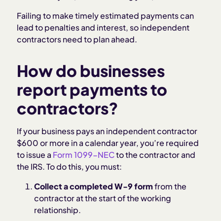
Failing to make timely estimated payments can
lead to penalties and interest, so independent
contractors need to plan ahead.
How do businesses
report payments to
contractors?
If your business pays an independent contractor
$600 or more in a calendar year, you’re required
to issue a
Form 1099-NEC
to the contractor and
the IRS. To do this, you must:
Collect a completed W-9 form
from the
contractor at the start of the working
relationship.