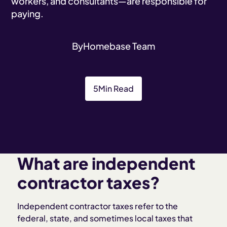
workers, and consultants—are responsible for
paying.
By
Homebase Team
5
Min Read
What are independent
contractor taxes?
Independent contractor taxes refer to the
federal, state, and sometimes local taxes that