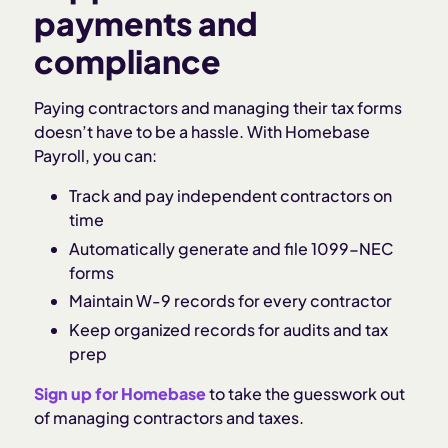
payments and
compliance
Paying contractors and managing their tax forms
doesn’t have to be a hassle. With Homebase
Payroll, you can:
Track and pay independent contractors on
time
Automatically generate and file 1099-NEC
forms
Maintain W-9 records for every contractor
Keep organized records for audits and tax
prep
Sign up for Homebase
to take the guesswork out
of managing contractors and taxes.