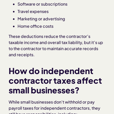
Software or subscriptions
Travel expenses
Marketing or advertising
Home office costs
These deductions reduce the contractor’s
taxable income and overall tax liability, but it’s up
to the contractor to maintain accurate records
and receipts.
How do independent
contractor taxes affect
small businesses?
While small businesses don’t withhold or pay
payroll taxes for independent contractors, they