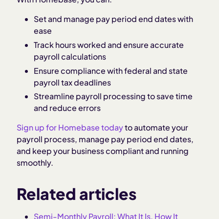
Set and manage pay period end dates with
ease
Track hours worked and ensure accurate
payroll calculations
Ensure compliance with federal and state
payroll tax deadlines
Streamline payroll processing to save time
and reduce errors
Sign up for Homebase today
to automate your
payroll process, manage pay period end dates,
and keep your business compliant and running
smoothly.
Related articles
Semi-Monthly Payroll: What It Is, How It