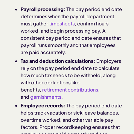
Payroll processing:
The pay period end date
determines when the payroll department
must gather
timesheets
, confirm hours
worked, and begin processing pay. A
consistent pay period end date ensures that
payroll runs smoothly and that employees
are paid accurately.
Tax and deduction calculations:
Employers
rely on the pay period end date to calculate
how much tax needs to be withheld, along
with other deductions like
benefits,
retirement contributions
,
and
garnishments
.
Employee records:
The pay period end date
helps track vacation or sick leave balances,
overtime worked, and other variable pay
factors. Proper recordkeeping ensures that