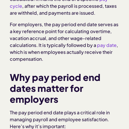
How to keep pay periods compliant
cycle
, after which the payroll is processed, taxes
are withheld, and payments are issued.
Pay period end date mistakes to avoid
For employers, the pay period end date serves as
a key reference point for calculating overtime,
How Homebase helps manage your pay periods
vacation accrual, and other wage-related
calculations. It is typically followed by a
pay date
,
Related articles
which is when employees actually receive their
compensation.
Why pay period end
dates matter for
employers
The pay period end date plays a critical role in
managing payroll and employee satisfaction.
Here’s why it’s important: