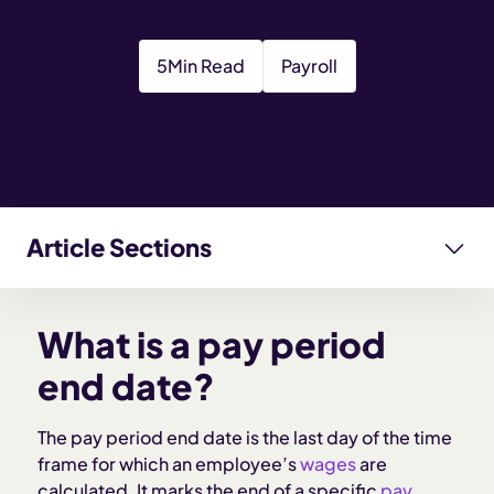
5
Min Read
Payroll
Article Sections
What is a pay period end date?
What is a pay period
Why pay period end dates matter for employers
end date?
How pay period end dates work
The pay period end date is the last day of the time
frame for which an employee’s
wages
are
calculated. It marks the end of a specific
pay