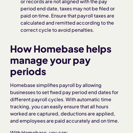
or records are not aligned with the pay
period end date, taxes may not be filed or
paid on time. Ensure that payroll taxes are
calculated and remitted according to the
correct cycle to avoid penalties.
How Homebase helps
manage your pay
periods
Homebase simplifies payroll by allowing
businesses to set fixed pay period end dates for
different payroll cycles. With automatic time
tracking, you can easily ensure that all hours
worked are captured, deductions are applied,
and employees are paid accurately and on time.
With Homebase, you can: