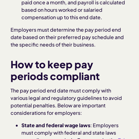
paid once a month, and payroll is calculated
based on hours worked or salaried
compensation up to this end date.
Employers must determine the pay period end
date based on their preferred pay schedule and
the specific needs of their business.
How to keep pay
periods compliant
The pay period end date must comply with
various legal and regulatory guidelines to avoid
potential penalties. Below are important
considerations for employers:
State and federal wage laws
: Employers
must comply with federal and state laws