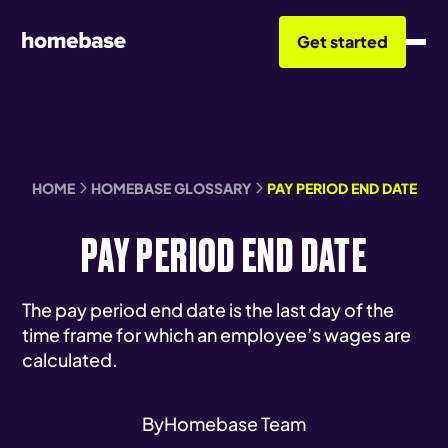
Get started
HOME
HOMEBASE GLOSSARY
PAY PERIOD END DATE
PAY PERIOD END DATE
The pay period end date is the last day of the
time frame for which an employee’s wages are
calculated.
By
Homebase Team