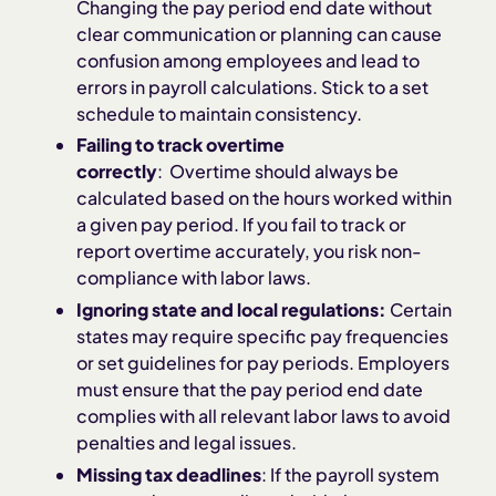
Changing the pay period end date without
clear communication or planning can cause
confusion among employees and lead to
errors in payroll calculations. Stick to a set
schedule to maintain consistency.
Failing to track overtime
correctly
: Overtime should always be
calculated based on the hours worked within
a given pay period. If you fail to track or
report overtime accurately, you risk non-
compliance with labor laws.
Ignoring state and local regulations:
Certain
states may require specific pay frequencies
or set guidelines for pay periods. Employers
must ensure that the pay period end date
complies with all relevant labor laws to avoid
penalties and legal issues.
Missing tax deadlines
: If the payroll system