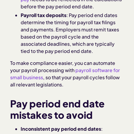
before the pay period end date.
Payroll tax deposits
: Pay period end dates
determine the timing for payroll tax filings
and payments. Employers must remit taxes
based on the payroll cycle and the
associated deadlines, which are typically
tied to the pay period end date.
To make compliance easier, you can automate
your payroll processing with
payroll software for
small business
, so that your payroll cycles follow
all relevant legislations.
Pay period end date
mistakes to avoid
Inconsistent pay period end dates
: