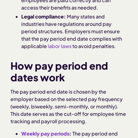
employees are paid correctly and can
access their benefits as needed.
Legal compliance:
Many states and
industries have regulations around pay
period structures. Employers must ensure
that the pay period end date complies with
applicable
labor laws
to avoid penalties.
How pay period end
dates work
The pay period end date is chosen by the
employer based on the selected pay frequency
(weekly, biweekly, semi-monthly, or monthly).
This date serves as the cut-off for employee time
tracking and payroll processing.
Weekly pay periods
:
The pay period end