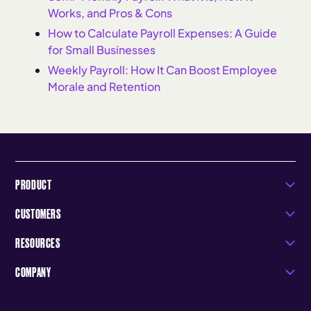
Works, and Pros & Cons
How to Calculate Payroll Expenses: A Guide
for Small Businesses
Weekly Payroll: How It Can Boost Employee
Morale and Retention
PRODUCT
CUSTOMERS
RESOURCES
COMPANY