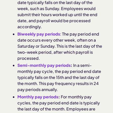
date typically falls on the last day of the
week, such as Sunday. Employees would
submit their hours worked up until the end
date, and payroll would be processed
accordingly.
Biweekly pay periods
: The pay period end
date occurs every other week, often on a
Saturday or Sunday. This is the last day of the
two-week period, after which payroll is
processed.
Semi-monthly pay periods
:
In a semi-
monthly pay cycle, the pay period end date
typically falls on the 15th and the last day of
the month. This pay frequency results in 24
pay periods annually.
Monthly pay periods
:
For monthly pay
cycles, the pay period end date is typically
the last day of the month. Employees are