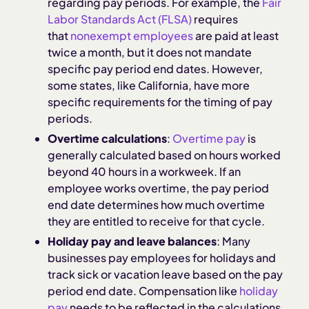
regarding pay periods. For example, the
Fair
Labor Standards Act (FLSA)
requires
that
nonexempt employees
are paid at least
twice a month, but it does not mandate
specific pay period end dates. However,
some states, like California, have more
specific requirements for the timing of pay
periods.
Overtime calculations
:
Overtime pay
is
generally calculated based on hours worked
beyond 40 hours in a workweek. If an
employee works overtime, the pay period
end date determines how much overtime
they are entitled to receive for that cycle.
Holiday pay and leave balances
: Many
businesses pay employees for holidays and
track sick or vacation leave based on the pay
period end date. Compensation like
holiday
pay
needs to be reflected in the calculations