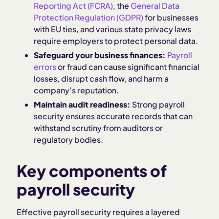
Reporting Act (FCRA)
, the
General Data
Protection Regulation (GDPR)
for businesses
with EU ties, and various state privacy laws
require employers to protect personal data.
Safeguard your business finances:
Payroll
errors
or fraud can cause significant financial
losses, disrupt cash flow, and harm a
company’s reputation.
Maintain audit readiness:
Strong payroll
security ensures accurate records that can
withstand scrutiny from auditors or
regulatory bodies.
Key components of
payroll security
Effective payroll security requires a layered