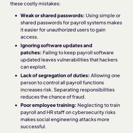
these costly mistakes:
Weak or shared passwords:
Using simple or
shared passwords for payroll systems makes
it easier for unauthorized users to gain
access.
Ignoring software updates and
patches:
Failing to keep payroll software
updated leaves vulnerabilities that hackers
can exploit.
Lack of segregation of duties:
Allowing one
person to control all payroll functions
increases risk. Separating responsibilities
reduces the chance of fraud.
Poor employee training:
Neglecting to train
payroll and HR staff on cybersecurity risks
makes social engineering attacks more
successful.