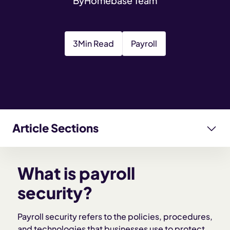
By
Homebase Team
3
Min Read
Payroll
Article Sections
What is payroll security?
What is payroll
Why payroll security matters for employers
security?
Key components of payroll security
Payroll security refers to the policies, procedures,
and technologies that businesses use to protect