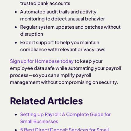
trusted bank accounts
Automated audit trails and activity
monitoring to detect unusual behavior
Regular system updates and patches without
disruption
Expert support to help you maintain
compliance with relevant privacy laws
Sign up for Homebase today
to keep your
employee data safe while automating your payroll
process—so you can simplify payroll
management without compromising on security.
Related Articles
Setting Up Payroll: A Complete Guide for
Small Businesses
5 Best Direct Deposit Services for Small