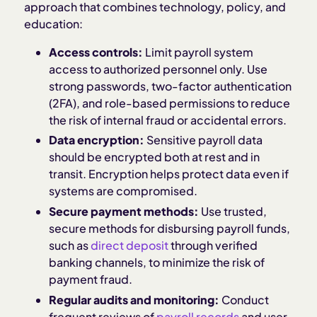
approach that combines technology, policy, and
education:
Access controls:
Limit payroll system
access to authorized personnel only. Use
strong passwords, two-factor authentication
(2FA), and role-based permissions to reduce
the risk of internal fraud or accidental errors.
Data encryption:
Sensitive payroll data
should be encrypted both at rest and in
transit. Encryption helps protect data even if
systems are compromised.
Secure payment methods:
Use trusted,
secure methods for disbursing payroll funds,
such as
direct deposit
through verified
banking channels, to minimize the risk of
payment fraud.
Regular audits and monitoring:
Conduct
frequent reviews of
payroll records
and user