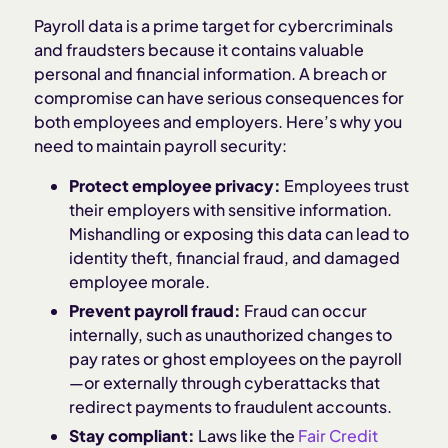
Payroll data is a prime target for cybercriminals
and fraudsters because it contains valuable
personal and financial information. A breach or
compromise can have serious consequences for
both employees and employers. Here’s why you
need to maintain payroll security:
Protect employee privacy:
Employees trust
their employers with sensitive information.
Mishandling or exposing this data can lead to
identity theft, financial fraud, and damaged
employee morale.
Prevent payroll fraud:
Fraud can occur
internally, such as unauthorized changes to
pay rates or ghost employees on the payroll
—or externally through cyberattacks that
redirect payments to fraudulent accounts.
Stay compliant:
Laws like the
Fair Credit