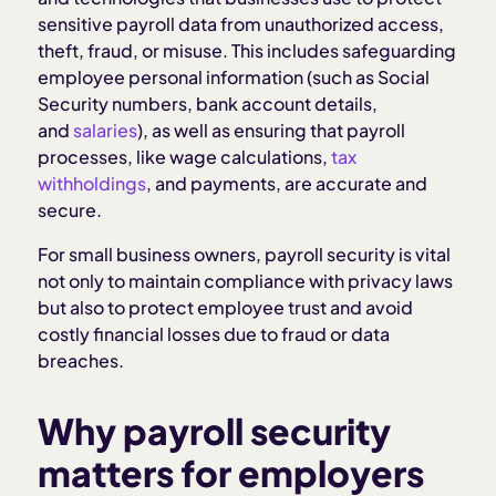
sensitive payroll data from unauthorized access,
Compliance considerations to keep payroll
theft, fraud, or misuse. This includes safeguarding
secure
employee personal information (such as Social
Security numbers, bank account details,
Mistakes to avoid when maintaining payroll
and
salaries
), as well as ensuring that payroll
security
processes, like wage calculations,
tax
withholdings
, and payments, are accurate and
secure.
How Homebase protects your payroll security
For small business owners, payroll security is vital
Related Articles
not only to maintain compliance with privacy laws
but also to protect employee trust and avoid
costly financial losses due to fraud or data
breaches.
Why payroll security
matters for employers