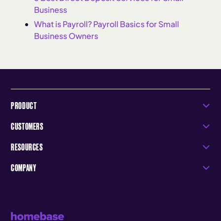
Business
What is Payroll? Payroll Basics for Small
Business Owners
PRODUCT
CUSTOMERS
RESOURCES
COMPANY