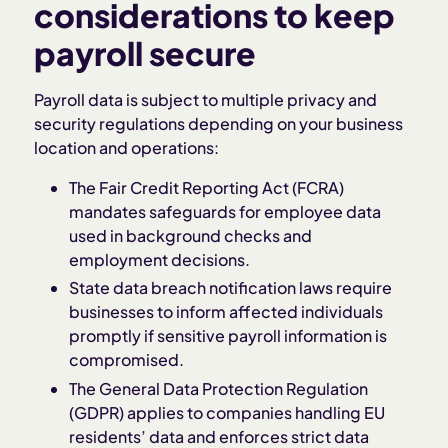
considerations to keep
payroll secure
Payroll data is subject to multiple privacy and
security regulations depending on your business
location and operations:
The Fair Credit Reporting Act (FCRA)
mandates safeguards for employee data
used in background checks and
employment decisions.
State data breach notification laws require
businesses to inform affected individuals
promptly if sensitive payroll information is
compromised.
The General Data Protection Regulation
(GDPR) applies to companies handling EU
residents’ data and enforces strict data