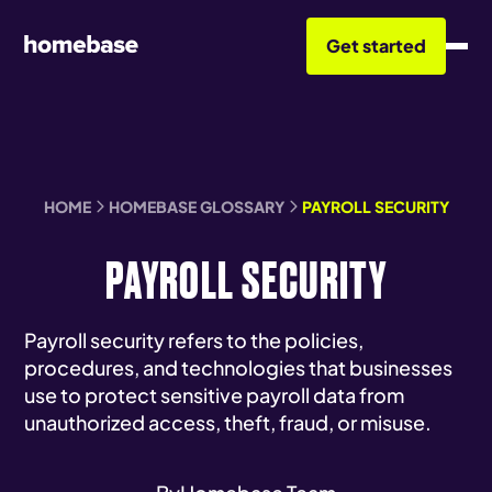
Get started
HOME
HOMEBASE GLOSSARY
PAYROLL SECURITY
PAYROLL SECURITY
Payroll security refers to the policies,
procedures, and technologies that businesses
use to protect sensitive payroll data from
unauthorized access, theft, fraud, or misuse.