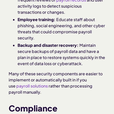
activity logs to detect suspicious
transactions or changes.
Employee training:
Educate staff about
phishing, social engineering, and other cyber
threats that could compromise payroll
security.
Backup and disaster recovery:
Maintain
secure backups of payroll data and have a
plan in place to restore systems quickly in the
event of data loss or cyberattack.
Many of these security components are easier to
implement or automatically built in if you
use
payroll solutions
rather than processing
payroll manually.
Compliance