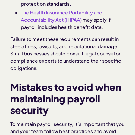
protection standards.
The Health Insurance Portability and
Accountability Act (HIPAA)
may apply if
payroll includes health benefit data.
Failure to meet these requirements can result in
steep fines, lawsuits, and reputational damage.
Small businesses should consult legal counsel or
compliance experts to understand their specific
obligations.
Mistakes to avoid when
maintaining payroll
security
To maintain payroll security, it’s important that you
and your team follow best practices and avoid