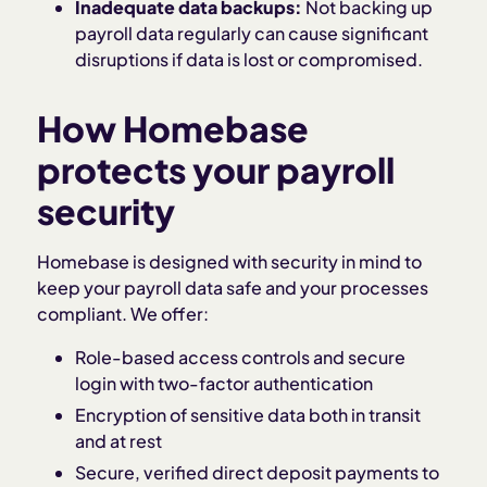
Inadequate data backups:
Not backing up
payroll data regularly can cause significant
disruptions if data is lost or compromised.
How Homebase
protects your payroll
security
Homebase is designed with security in mind to
keep your payroll data safe and your processes
compliant. We offer:
Role-based access controls and secure
login with two-factor authentication
Encryption of sensitive data both in transit
and at rest
Secure, verified direct deposit payments to