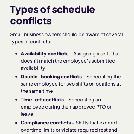
Types of schedule
conflicts
Small business owners should be aware of several
types of conflicts:
Availability conflicts
– Assigning a shift that
doesn’t match the employee’s submitted
availability
Double-booking conflicts
– Scheduling the
same employee for two shifts or locations at
the same time
Time-off conflicts
– Scheduling an
employee during their approved PTO or
leave
Compliance conflicts
– Shifts that exceed
overtime limits or violate required rest and