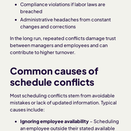
Compliance violations if labor laws are
breached
Administrative headaches from constant
changes and corrections
In the long run, repeated conflicts damage trust
between managers and employees and can
contribute to higher turnover.
Common causes of
schedule conflicts
Most scheduling conflicts stem from avoidable
mistakes or lack of updated information. Typical
causes include:
Ignoring employee availability
– Scheduling
an employee outside their stated available