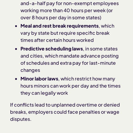
and-a-half pay for non-exempt employees
working more than 40 hours per week (or
over 8 hours per day in some states)
Meal and rest break requirements
, which
vary by state but require specific break
times after certain hours worked
Predictive scheduling laws
, in some states
and cities, which mandate advance posting
of schedules and extra pay for last-minute
changes
Minor labor laws
, which restrict how many
hours minors can work per day and the times
they can legally work
If conflicts lead to unplanned overtime or denied
breaks, employers could face penalties or wage
disputes.