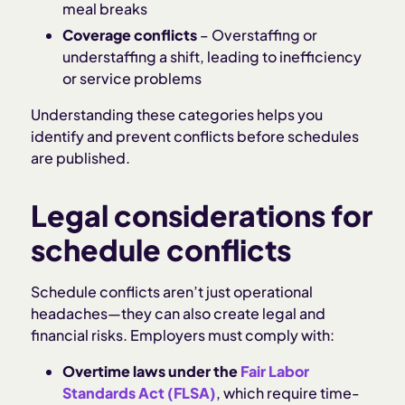
meal breaks
Coverage conflicts
– Overstaffing or
understaffing a shift, leading to inefficiency
or service problems
Understanding these categories helps you
identify and prevent conflicts before schedules
are published.
Legal considerations for
schedule conflicts
Schedule conflicts aren’t just operational
headaches—they can also create legal and
financial risks. Employers must comply with:
Overtime laws under the
Fair Labor
Standards Act (FLSA)
, which require time-