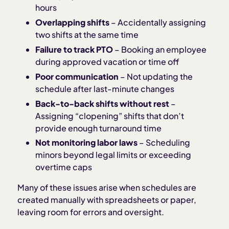
hours
Overlapping shifts
– Accidentally assigning
two shifts at the same time
Failure to track PTO
– Booking an employee
during approved vacation or time off
Poor communication
– Not updating the
schedule after last-minute changes
Back-to-back shifts without rest
–
Assigning “clopening” shifts that don’t
provide enough turnaround time
Not monitoring labor laws
– Scheduling
minors beyond legal limits or exceeding
overtime caps
Many of these issues arise when schedules are
created manually with spreadsheets or paper,
leaving room for errors and oversight.