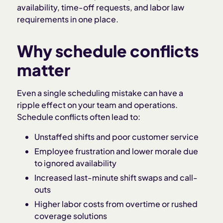
availability, time-off requests, and labor law
requirements in one place.
Why schedule conflicts
matter
Even a single scheduling mistake can have a
ripple effect on your team and operations.
Schedule conflicts often lead to:
Unstaffed shifts and poor customer service
Employee frustration and lower morale due
to ignored availability
Increased last-minute shift swaps and call-
outs
Higher labor costs from overtime or rushed
coverage solutions