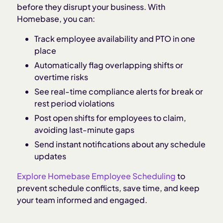
before they disrupt your business. With
Homebase, you can:
Track employee availability and PTO in one
place
Automatically flag overlapping shifts or
overtime risks
See real-time compliance alerts for break or
rest period violations
Post open shifts for employees to claim,
avoiding last-minute gaps
Send instant notifications about any schedule
updates
Explore Homebase Employee Scheduling
to
prevent schedule conflicts, save time, and keep
your team informed and engaged.