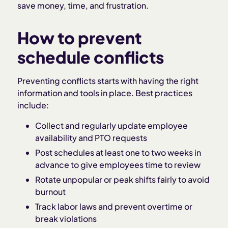
save money, time, and frustration.
How to prevent
schedule conflicts
Preventing conflicts starts with having the right
information and tools in place. Best practices
include:
Collect and regularly update employee
availability and PTO requests
Post schedules at least one to two weeks in
advance to give employees time to review
Rotate unpopular or peak shifts fairly to avoid
burnout
Track labor laws and prevent overtime or
break violations