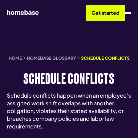
Get started
HOME
HOMEBASE GLOSSARY
SCHEDULE CONFLICTS
SCHEDULE CONFLICTS
Schedule conflicts happen when an employee’s
assigned work shift overlaps with another
obligation, violates their stated availability, or
breaches company policies and labor law
requirements.