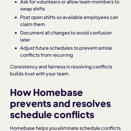
Ask for volunteers or allow team members to
swap shifts
Post open shifts so available employees can
claim them
Document all changes to avoid confusion
later
Adjust future schedules to prevent similar
conflicts from recurring
Consistency and fairness in resolving conflicts
builds trust with your team.
How Homebase
prevents and resolves
schedule conflicts
Homebase helps you eliminate schedule conflicts