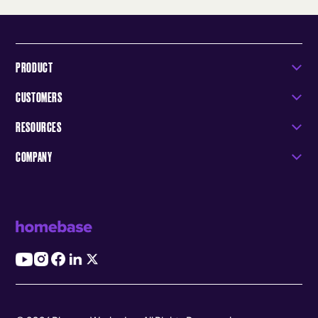
PRODUCT
CUSTOMERS
RESOURCES
COMPANY