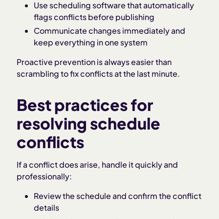
Use scheduling software that automatically
flags conflicts before publishing
Communicate changes immediately and
keep everything in one system
Proactive prevention is always easier than
scrambling to fix conflicts at the last minute.
Best practices for
resolving schedule
conflicts
If a conflict does arise, handle it quickly and
professionally:
Review the schedule and confirm the conflict
details