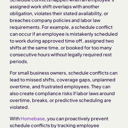
assigned work shift overlaps with another
obligation, violates their stated availability, or
Types of schedule conflicts
breaches company policies and labor law
requirements. For example, a schedule conflict
Legal considerations for schedule conflicts
can occur if an employee is mistakenly scheduled
to work during approved time off, assigned two
shifts at the same time, or booked for too many
Operational impact of schedule conflicts
consecutive hours without legally required rest
periods.
How to prevent schedule conflicts
For small business owners, schedule conflicts can
lead to missed shifts, coverage gaps, unplanned
Best practices for resolving schedule conflicts
overtime, and frustrated employees. They can
also create compliance risks if labor laws around
How Homebase prevents and resolves schedule
overtime, breaks, or predictive scheduling are
conflicts
violated.
With
Homebase
, you can proactively prevent
schedule conflicts by tracking employee