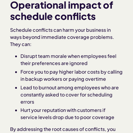
Operational impact of
schedule conflicts
Schedule conflicts can harm your business in
ways beyond immediate coverage problems.
They can:
Disrupt team morale when employees feel
their preferences are ignored
Force you to pay higher labor costs by calling
in backup workers or paying overtime
Lead to burnout among employees who are
constantly asked to cover for scheduling
errors
Hurt your reputation with customers if
service levels drop due to poor coverage
By addressing the root causes of conflicts, you