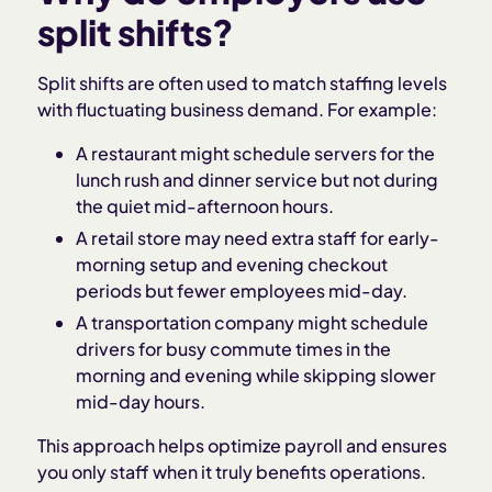
split shifts?
Split shifts are often used to match staffing levels
with fluctuating business demand. For example:
A restaurant might schedule servers for the
lunch rush and dinner service but not during
the quiet mid-afternoon hours.
A retail store may need extra staff for early-
morning setup and evening checkout
periods but fewer employees mid-day.
A transportation company might schedule
drivers for busy commute times in the
morning and evening while skipping slower
mid-day hours.
This approach helps optimize payroll and ensures
you only staff when it truly benefits operations.