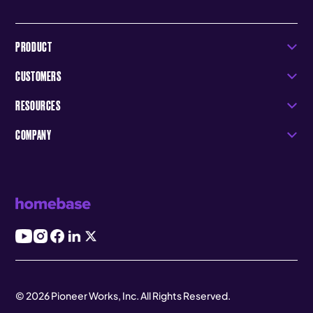
PRODUCT
CUSTOMERS
RESOURCES
COMPANY
© 2026 Pioneer Works, Inc. All Rights Reserved.