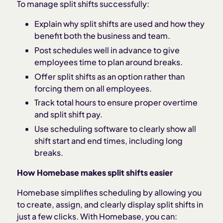
To manage split shifts successfully:
Explain why split shifts are used and how they
benefit both the business and team.
Post schedules well in advance to give
employees time to plan around breaks.
Offer split shifts as an option rather than
forcing them on all employees.
Track total hours to ensure proper overtime
and split shift pay.
Use scheduling software to clearly show all
shift start and end times, including long
breaks.
How Homebase makes split shifts easier
Homebase simplifies scheduling by allowing you
to create, assign, and clearly display split shifts in
just a few clicks. With Homebase, you can: