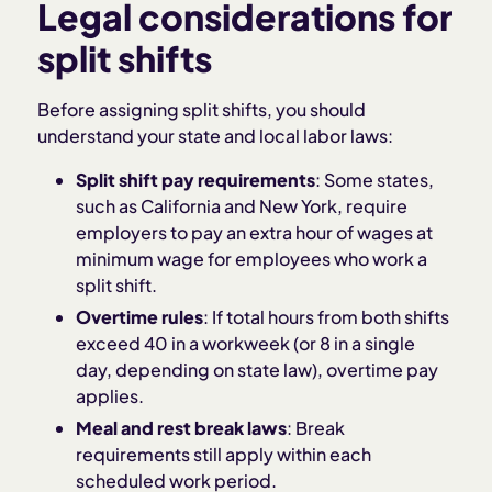
Legal considerations for
split shifts
Before assigning split shifts, you should
understand your state and local labor laws:
Split shift pay requirements
: Some states,
such as California and New York, require
employers to pay an extra hour of wages at
minimum wage for employees who work a
split shift.
Overtime rules
: If total hours from both shifts
exceed 40 in a workweek (or 8 in a single
day, depending on state law), overtime pay
applies.
Meal and rest break laws
: Break
requirements still apply within each
scheduled work period.