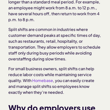
longer than a standard meal period. For example,
Legal considerations for split shifts
an employee might work from 8 a.m. to 12 p.m.,
have several hours off, then return to work from 4
p.m. to 8 p.m.
Advantages and disadvantages of split shifts
Split shifts are common in industries where
When are split shifts effective?
customer demand peaks at specific times of day,
such as restaurants, retail, hospitality, or
transportation. They allow employers to schedule
Best practices for managing split shifts
staff only during busy periods while avoiding
overstaffing during slow times.
For small business owners, split shifts can help
reduce labor costs while maintaining service
quality. With
Homebase
, you can easily create
and manage split shifts so employees know
exactly when they’re needed.
Why do employers use