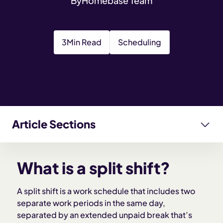
By
Homebase Team
3
Min Read
Scheduling
Article Sections
What is a split shift?
What is a split shift?
Why do employers use split shifts?
A split shift is a work schedule that includes two
separate work periods in the same day,
Key characteristics of a split shift
separated by an extended unpaid break that’s