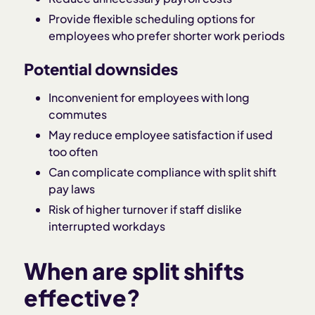
Provide flexible scheduling options for
employees who prefer shorter work periods
Potential downsides
Inconvenient for employees with long
commutes
May reduce employee satisfaction if used
too often
Can complicate compliance with split shift
pay laws
Risk of higher turnover if staff dislike
interrupted workdays
When are split shifts
effective?