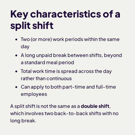
Key characteristics of a
split shift
Two (or more) work periods within the same
day
A long unpaid break between shifts, beyond
a standard meal period
Total work time is spread across the day
rather than continuous
Can apply to both part-time and full-time
employees
A split shift is not the same as a
double shift
,
which involves two back-to-back shifts with no
long break.