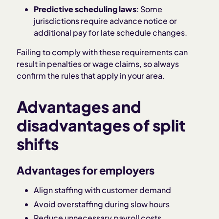
Predictive scheduling laws
: Some
jurisdictions require advance notice or
additional pay for late schedule changes.
Failing to comply with these requirements can
result in penalties or wage claims, so always
confirm the rules that apply in your area.
Advantages and
disadvantages of split
shifts
Advantages for employers
Align staffing with customer demand
Avoid overstaffing during slow hours
Reduce unnecessary payroll costs