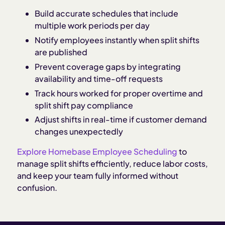
Build accurate schedules that include
multiple work periods per day
Notify employees instantly when split shifts
are published
Prevent coverage gaps by integrating
availability and time-off requests
Track hours worked for proper overtime and
split shift pay compliance
Adjust shifts in real-time if customer demand
changes unexpectedly
Explore Homebase Employee Scheduling
to
manage split shifts efficiently, reduce labor costs,
and keep your team fully informed without
confusion.