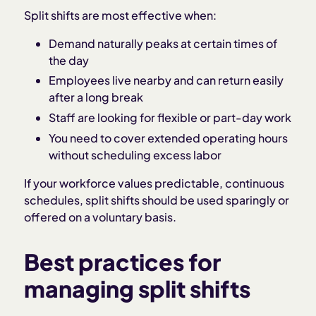
Split shifts are most effective when:
Demand naturally peaks at certain times of
the day
Employees live nearby and can return easily
after a long break
Staff are looking for flexible or part-day work
You need to cover extended operating hours
without scheduling excess labor
If your workforce values predictable, continuous
schedules, split shifts should be used sparingly or
offered on a voluntary basis.
Best practices for
managing split shifts