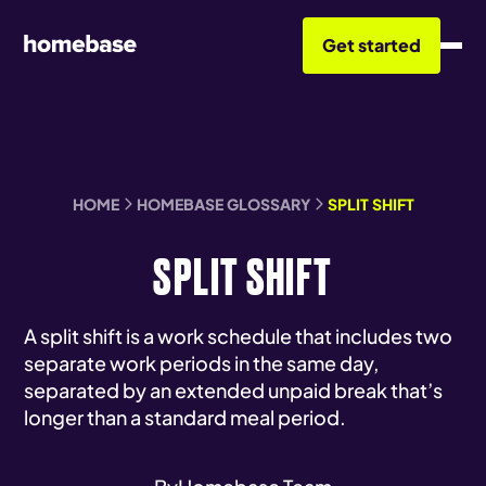
Get started
HOME
HOMEBASE GLOSSARY
SPLIT SHIFT
SPLIT SHIFT
A split shift is a work schedule that includes two
separate work periods in the same day,
separated by an extended unpaid break that’s
longer than a standard meal period.