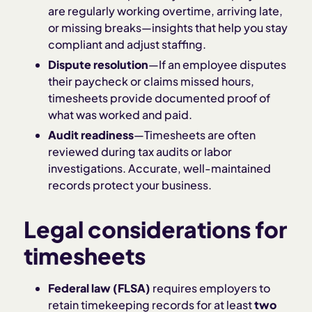
are regularly working overtime, arriving late,
or missing breaks—insights that help you stay
compliant and adjust staffing.
Dispute resolution
—If an employee disputes
their paycheck or claims missed hours,
timesheets provide documented proof of
what was worked and paid.
Audit readiness
—Timesheets are often
reviewed during tax audits or labor
investigations. Accurate, well-maintained
records protect your business.
Legal considerations for
timesheets
Federal law (FLSA)
requires employers to
retain timekeeping records for at least
two