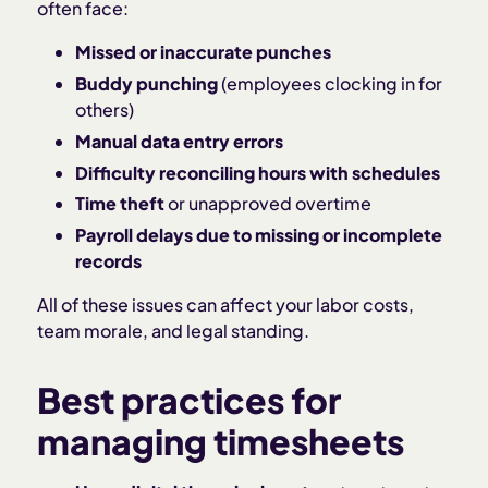
often face:
Missed or inaccurate punches
Buddy punching
(employees clocking in for
others)
Manual data entry errors
Difficulty reconciling hours with schedules
Time theft
or unapproved overtime
Payroll delays due to missing or incomplete
records
All of these issues can affect your labor costs,
team morale, and legal standing.
Best practices for
managing timesheets