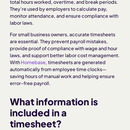
Why timesheets matter for employers
total hours worked, overtime, and break periods.
They’re used by employers to calculate pay,
monitor attendance, and ensure compliance with
Legal considerations for timesheets
labor laws.
Common timesheet challenges
For small business owners, accurate timesheets
are essential. They prevent payroll mistakes,
provide proof of compliance with wage and hour
Best practices for managing timesheets
laws, and support better labor cost management.
With
Homebase
, timesheets are generated
How Homebase simplifies timesheets
automatically from employee time clocks—
saving hours of manual work and helping ensure
error-free payroll.
What information is
included in a
timesheet?