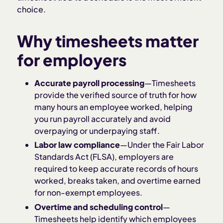
choice.
Why timesheets matter
for employers
Accurate payroll processing
—Timesheets
provide the verified source of truth for how
many hours an employee worked, helping
you run payroll accurately and avoid
overpaying or underpaying staff.
Labor law compliance
—Under the Fair Labor
Standards Act (FLSA), employers are
required to keep accurate records of hours
worked, breaks taken, and overtime earned
for non-exempt employees.
Overtime and scheduling control
—
Timesheets help identify which employees