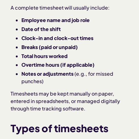
A complete timesheet will usually include:
Employee name and job role
Date of the shift
Clock-in and clock-out times
Breaks (paid or unpaid)
Total hours worked
Overtime hours (if applicable)
Notes or adjustments
(e.g., for missed
punches)
Timesheets may be kept manually on paper,
entered in spreadsheets, or managed digitally
through time tracking software.
Types of timesheets