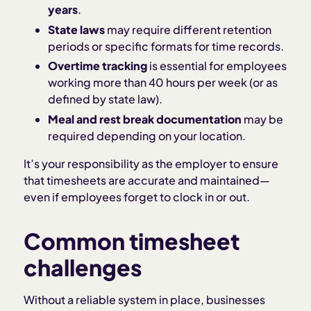
years
.
State laws
may require different retention
periods or specific formats for time records.
Overtime tracking
is essential for employees
working more than 40 hours per week (or as
defined by state law).
Meal and rest break documentation
may be
required depending on your location.
It’s your responsibility as the employer to ensure
that timesheets are accurate and maintained—
even if employees forget to clock in or out.
Common timesheet
challenges
Without a reliable system in place, businesses