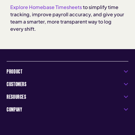
Explore Homebase Timesheets
to simplify time
tracking, improve payroll accuracy, and give your
team a smarter, more transparent way to log
every shift.
PRODUCT
CUSTOMERS
RESOURCES
COMPANY