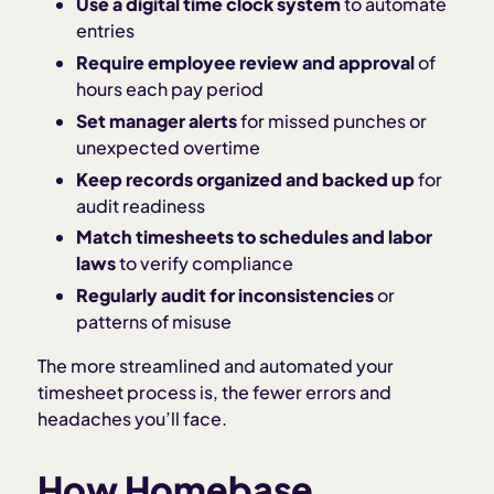
Use a digital time clock system
to automate
entries
Require employee review and approval
of
hours each pay period
Set manager alerts
for missed punches or
unexpected overtime
Keep records organized and backed up
for
audit readiness
Match timesheets to schedules and labor
laws
to verify compliance
Regularly audit for inconsistencies
or
patterns of misuse
The more streamlined and automated your
timesheet process is, the fewer errors and
headaches you’ll face.
How Homebase