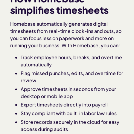
simplifies timesheets
Homebase automatically generates digital
timesheets from real-time clock-ins and outs, so
you can focus less on paperwork and more on
running your business. With Homebase, you can:
Track employee hours, breaks, and overtime
automatically
Flag missed punches, edits, and overtime for
review
Approve timesheets in seconds from your
desktop or mobile app
Export timesheets directly into payroll
Stay compliant with built-in labor law rules
Store records securely in the cloud for easy
access during audits