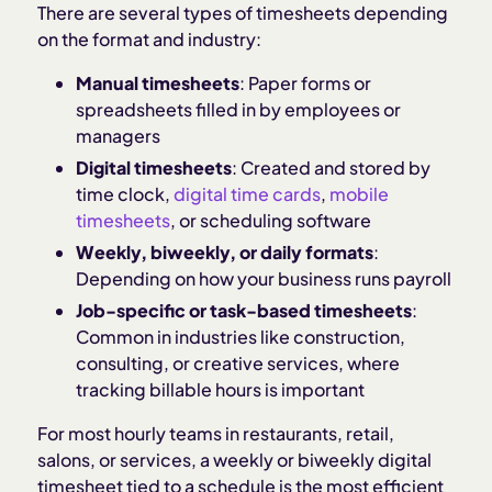
There are several types of timesheets depending
on the format and industry:
Manual timesheets
: Paper forms or
spreadsheets filled in by employees or
managers
Digital timesheets
: Created and stored by
time clock,
digital time cards
,
mobile
timesheets
, or scheduling software
Weekly, biweekly, or daily formats
:
Depending on how your business runs payroll
Job-specific or task-based timesheets
:
Common in industries like construction,
consulting, or creative services, where
tracking billable hours is important
For most hourly teams in restaurants, retail,
salons, or services, a weekly or biweekly digital
timesheet tied to a schedule is the most efficient