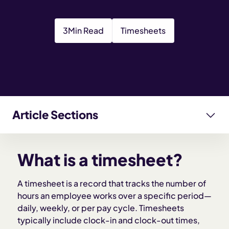
3
Min Read
Timesheets
Article Sections
What is a timesheet?
What is a timesheet?
What information is included in a timesheet?
A timesheet is a record that tracks the number of
hours an employee works over a specific period—
Types of timesheets
daily, weekly, or per pay cycle. Timesheets
typically include clock-in and clock-out times,