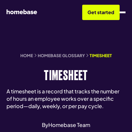
Get started
HOME
HOMEBASE GLOSSARY
TIMESHEET
TIMESHEET
A timesheet is a record that tracks the number
of hours an employee works over a specific
period—daily, weekly, or per pay cycle.
By
Homebase Team