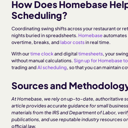
How Does Homebase Help 
Scheduling?
Coordinating swing shifts across your restaurant or re
nights buried in spreadsheets.
Homebase
automates s
overtime, breaks, and
labor costs
in real time.
With our
time clock
and digital
timesheets
, your swing
without manual calculations.
Sign up for Homebase t
trading and
AI scheduling
, so that you can maintain 
Sources and Methodolog
At Homebase, we rely on up-to-date, authoritative s
article provides accurate guidance for small business
materials from the IRS and Department of Labor, verify
publications, and use reputable industry resources
official law.