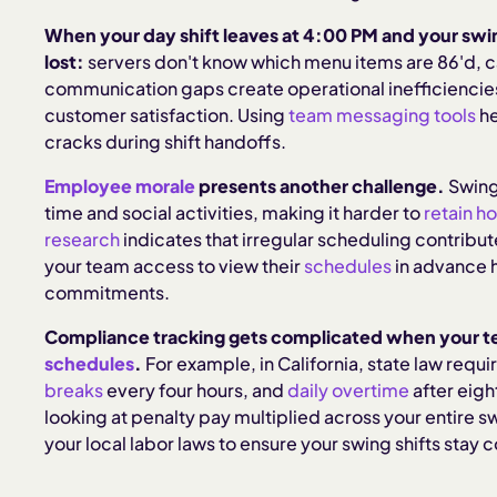
When your day shift leaves at 4:00 PM and your swing 
lost:
servers don't know which menu items are 86'd, c
communication gaps create operational inefficiencies
customer satisfaction. Using
team messaging tools
he
cracks during shift handoffs.
Employee morale
presents another challenge.
Swing 
time and social activities, making it harder to
retain h
research
indicates that irregular scheduling contribut
your team access to view their
schedules
in advance 
commitments.
Compliance tracking gets complicated when your t
schedules
.
For example, in California, state law requi
breaks
every four hours, and
daily overtime
after eigh
looking at penalty pay multiplied across your entire s
your local labor laws to ensure your swing shifts stay 