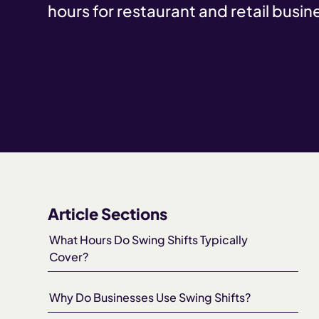
hours for restaurant and retail busin
Article Sections
What Hours Do Swing Shifts Typically
Cover?
Why Do Businesses Use Swing Shifts?