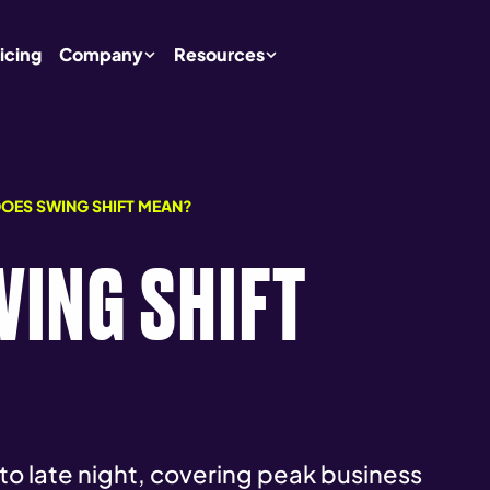
icing
Company
Resources
OES SWING SHIFT MEAN?
ING SHIFT
 to late night, covering peak business