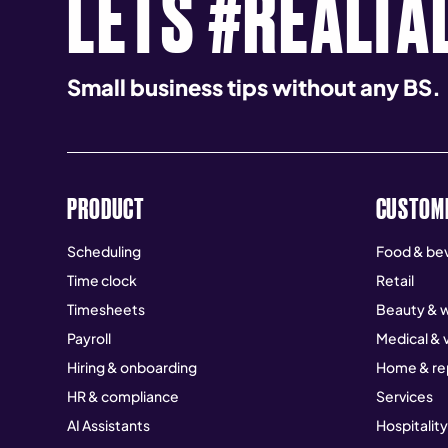
LETS #REALTA
Small business tips without any BS.
PRODUCT
CUSTOM
Scheduling
Food & be
Time clock
Retail
Timesheets
Beauty & w
Payroll
Medical & 
Hiring & onboarding
Home & re
HR & compliance
Services
AI Assistants
Hospitality