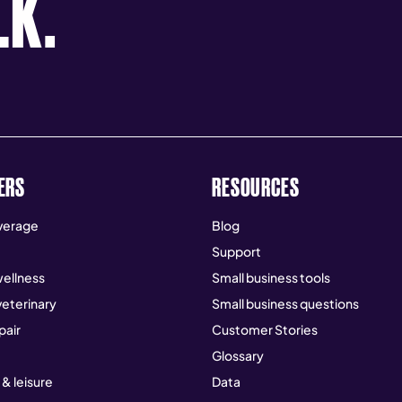
LK.
ERS
RESOURCES
verage
Blog
Support
ellness
Small business tools
veterinary
Small business questions
pair
Customer Stories
Glossary
 & leisure
Data