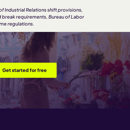
 Industrial Relations shift provisions,
d break requirements, Bureau of Labor
ime regulations.
Get started for free