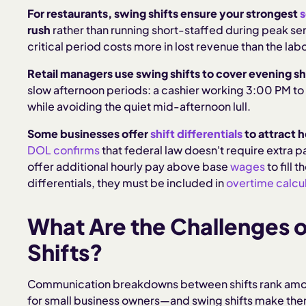
For restaurants, swing shifts ensure your strongest
s
rush
rather than running short-staffed during peak ser
critical period costs more in lost revenue than the la
Retail managers use swing shifts to cover evening s
slow afternoon periods: a cashier working 3:00 PM to 
while avoiding the quiet mid-afternoon lull.
Some businesses offer
shift differentials
to attract h
DOL confirms
that federal law doesn't require extra 
offer additional hourly pay above base
wages
to fill 
differentials, they must be included in
overtime calcul
What Are the Challenges 
Shifts?
Communication breakdowns between shifts rank amo
for small business owners—and swing shifts make them 