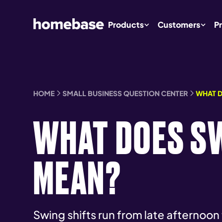
Products
Customers
Pr
HOME
SMALL BUSINESS QUESTION CENTER
WHAT D
WHAT DOES SW
MEAN?
Swing shifts run from late afternoon