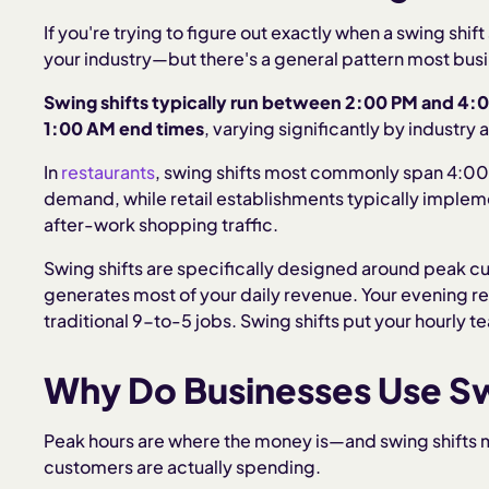
If you're trying to figure out exactly when a swing shi
your industry—but there's a general pattern most busi
Swing shifts typically run between 2:00 PM and 4:
1:00 AM end times
, varying significantly by industry 
In
restaurants
, swing shifts most commonly span 4:00
demand, while retail establishments typically implem
after-work shopping traffic.
Swing shifts are specifically designed around peak 
generates most of your daily revenue. Your evening r
traditional 9-to-5 jobs. Swing shifts put your hourly t
Why Do Businesses Use Sw
Peak hours are where the money is—and swing shifts m
customers are actually spending.