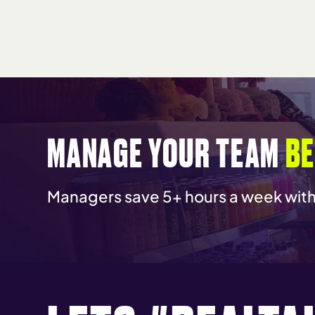
MANAGE YOUR TEAM
BE
Managers save 5+ hours a week wi