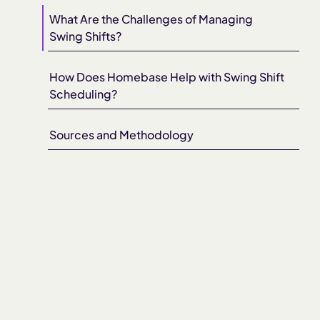
What Are the Challenges of Managing
Swing Shifts?
How Does Homebase Help with Swing Shift
Scheduling?
Sources and Methodology