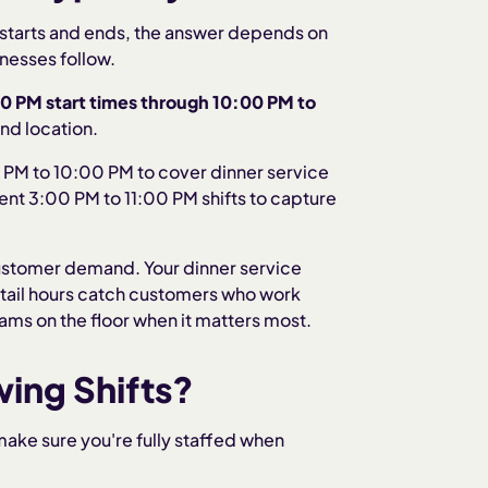
ft starts and ends, the answer depends on
nesses follow.
00 PM
start times through
10:00 PM to
and location.
 PM to 10:00 PM to cover dinner service
ent 3:00 PM to 11:00 PM shifts to capture
customer demand. Your dinner service
etail hours catch customers who work
eams on the floor when it matters most.
ing Shifts?
ake sure you're fully staffed when