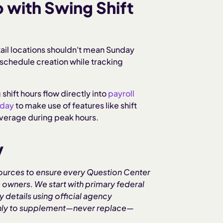
with Swing Shift
tail locations shouldn't mean Sunday
chedule creation while tracking
 shift hours flow directly into
payroll
oday
to make use of features like shift
coverage during peak hours.
y
ources to ensure every Question Center
 owners. We start with primary federal
 details using official agency
 only to supplement—never replace—