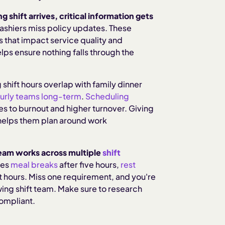
shift arrives, critical information gets
ashiers miss policy updates. These
 that impact service quality and
lps ensure nothing falls through the
shift hours overlap with family dinner
ourly teams long-term
.
Scheduling
es to burnout and higher turnover. Giving
helps them plan around work
eam works across multiple
shift
res
meal breaks
after five hours,
rest
t hours. Miss one requirement, and you're
wing shift team. Make sure to research
compliant.