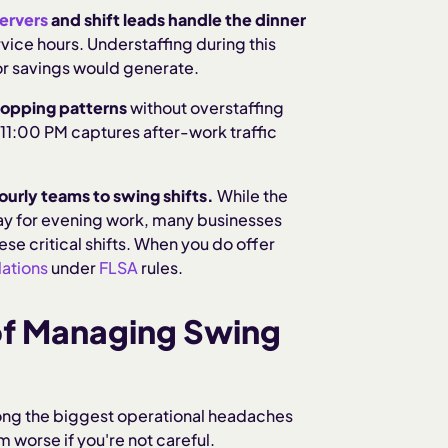
ervers
and shift leads handle the dinner
vice hours. Understaffing during this
bor savings would generate.
hopping patterns
without overstaffing
11:00 PM captures after-work traffic
ourly teams to swing shifts.
While the
pay for evening work, many businesses
these critical shifts. When you do offer
ations
under
FLSA
rules.
of Managing Swing
ng the biggest operational headaches
worse if you're not careful.