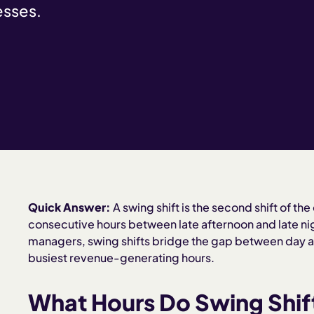
esses.
Quick Answer:
A swing shift is the second shift of the
consecutive hours between late afternoon and late nig
managers, swing shifts bridge the gap between day a
busiest revenue-generating hours.
What Hours Do Swing Shif