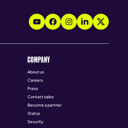
COMPANY
About us
Careers
Press
Contact sales
Become a partner
Status
Security