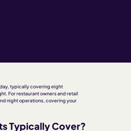
 day, typically covering eight
ht. For restaurant owners and retail
nd night operations, covering your
ts Typically Cover?