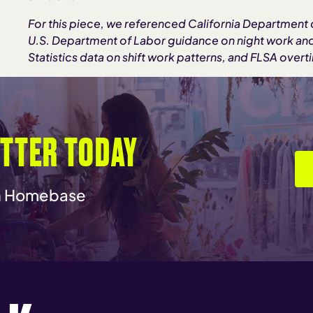
For this piece, we referenced California Department of
U.S. Department of Labor guidance on night work an
Statistics data on shift work patterns, and FLSA overt
TTER TODAY
.
th Homebase