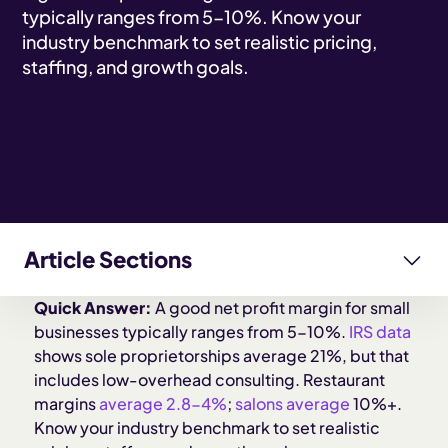
typically ranges from 5-10%. Know your
industry benchmark to set realistic pricing,
staffing, and growth goals.
Article Sections
Quick Answer:
A good net profit margin for small
How do profit margins vary by industry?
businesses typically ranges from 5-10%.
IRS data
shows sole proprietorships average 21%, but that
What affects your profit margin most?
includes low-overhead consulting. Restaurant
margins
average 2.8-4%
;
salons average
10%+.
Know your industry benchmark to set realistic
What can you do to improve your margins?