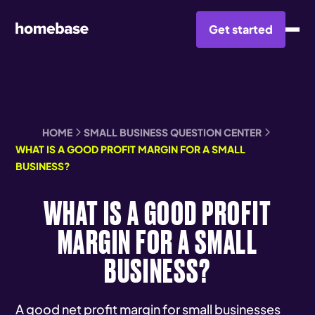
Get started
HOME
SMALL BUSINESS QUESTION CENTER
WHAT IS A GOOD PROFIT MARGIN FOR A SMALL
BUSINESS?
WHAT IS A GOOD PROFIT
MARGIN FOR A SMALL
BUSINESS?
A good net profit margin for small businesses