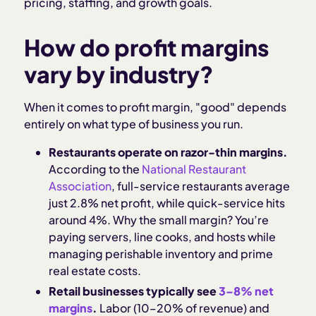
pricing, staffing, and growth goals.
How does Homebase help with labor cost
How do profit margins
management?
vary by industry?
Sources and methodology
When it comes to profit margin, "good" depends
entirely on what type of business you run.
Restaurants operate on razor-thin margins.
According to the
National Restaurant
Association
, full-service restaurants average
just 2.8% net profit, while quick-service hits
around 4%. Why the small margin? You’re
paying servers, line cooks, and hosts while
managing perishable inventory and prime
real estate costs.
Retail businesses typically see
3–8% net
margins
.
Labor (10–20% of revenue) and