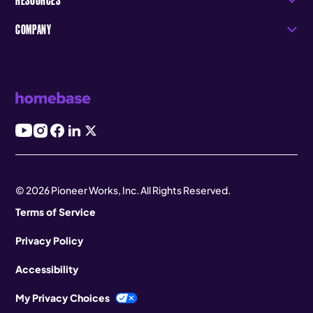
COMPANY
© 2026 Pioneer Works, Inc. All Rights Reserved.
Terms of Service
Privacy Policy
Accessibility
My Privacy Choices