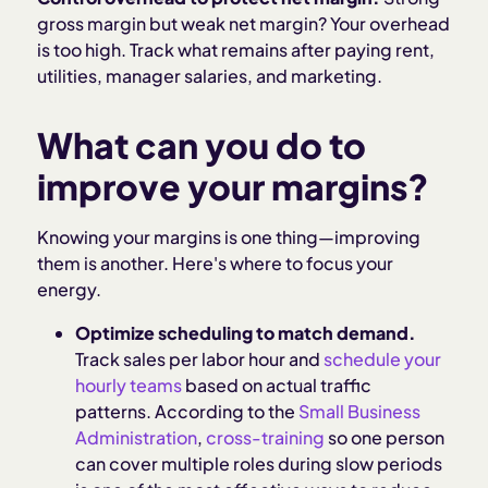
gross margin but weak net margin? Your overhead
is too high. Track what remains after paying rent,
utilities, manager salaries, and marketing.
What can you do to
improve your margins?
Knowing your margins is one thing—improving
them is another. Here's where to focus your
energy.
Optimize scheduling to match demand.
Track sales per labor hour and
schedule your
hourly teams
based on actual traffic
patterns. According to the
Small Business
Administration
,
cross-training
so one person
can cover multiple roles during slow periods