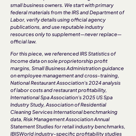
small business owners. We start with primary
federal materials from the IRS and Department of
Labor, verify details using official agency
publications, and use reputable industry
resources only to supplement—never replace—
official law.
For this piece, we referenced IRS Statistics of
Income data on sole proprietorship profit
margins, Small Business Administration guidance
on employee management and cross-training,
National Restaurant Association's 2024 analysis
of labor costs and restaurant profitability,
International Spa Association's 2025 US Spa
Industry Study, Association of Residential
Cleaning Services International benchmarking
data, Risk Management Association Annual
Statement Studies for retail industry benchmarks,
IBISWorld industry-specific profitability studies