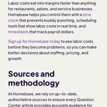
Labor costs eat into margins faster than anything
for restaurants, salons, and service businesses.
Homebase helps you control them with a
time
clock
that prevents buddy punching, scheduling
tools that show labor costs in real time, and
timesheets
that track payroll dollars.
Sign up for Homebase today
to see labor costs
before they become problems, so you can make
better decisions about staffing, pricing, and
growth.
Sources and
methodology
At Homebase, we rely on up-to-date,
authoritative sources to ensure every Question
Center article provides accurate guidance for