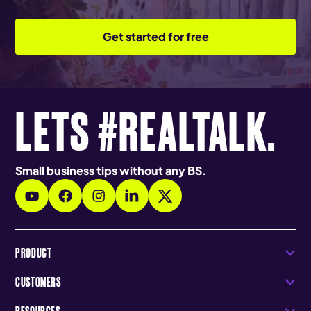
Get started for free
LETS #REALTALK.
Small business tips without any BS.
PRODUCT
CUSTOMERS
RESOURCES