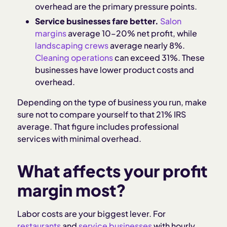
overhead are the primary pressure points.
Service businesses fare better.
Salon
margins
average 10–20% net profit, while
landscaping crews
average nearly 8%.
Cleaning operations
can exceed 31%. These
businesses have lower product costs and
overhead.
Depending on the type of business you run, make
sure not to compare yourself to that 21% IRS
average. That figure includes professional
services with minimal overhead.
What affects your profit
margin most?
Labor costs are your biggest lever. For
restaurants
and
service businesses
with hourly