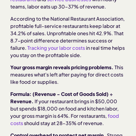
teams, labor eats up 30–37% of revenue.
According to the National Restaurant Association,
profitable full-service restaurants keep labor at
34.2% of sales. Unprofitable ones hit 42.9%. That
8.7-point difference determines success or
failure.
Tracking your labor costs
in real time helps
you stay on the profitable side.
Your gross margin reveals pricing problems.
This
measures what's left after paying for direct costs
like food or supplies.
Formula: (Revenue − Cost of Goods Sold) ÷
Revenue.
If your restaurant brings in $50,000
but spends $18,000 on food and kitchen labor,
your gross margin is 64%. For restaurants,
food
costs
should stay at 28–35% of revenue.
Control overhead to protect net margin.
Strong