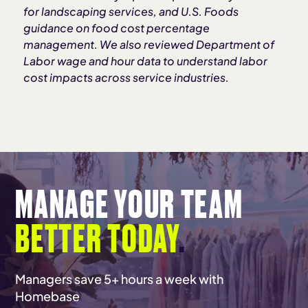
for landscaping services, and U.S. Foods
guidance on food cost percentage
management. We also reviewed Department of
Labor wage and hour data to understand labor
cost impacts across service industries.
MANAGE YOUR TEAM
BETTER TODAY
.
Managers save 5+ hours a week with
Homebase