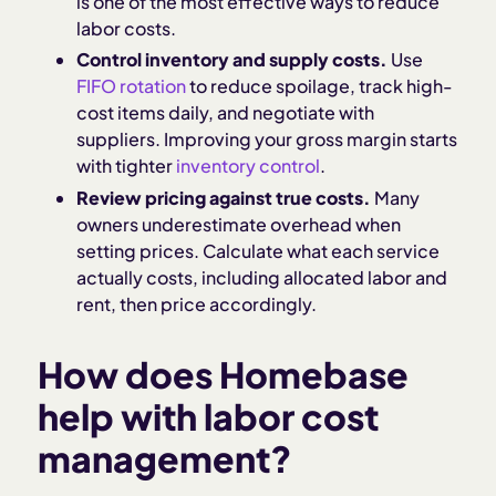
is one of the most effective ways to reduce
labor costs.
Control inventory and supply costs.
Use
FIFO rotation
to reduce spoilage, track high-
cost items daily, and negotiate with
suppliers. Improving your gross margin starts
with tighter
inventory control
.
Review pricing against true costs.
Many
owners underestimate overhead when
setting prices. Calculate what each service
actually costs, including allocated labor and
rent, then price accordingly.
How does Homebase
help with labor cost
management?