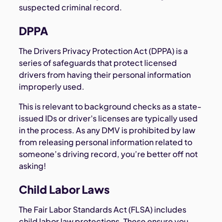
suspected criminal record.
DPPA
The Drivers Privacy Protection Act (DPPA) is a
series of safeguards that protect licensed
drivers from having their personal information
improperly used.
This is relevant to background checks as a state-
issued IDs or driver's licenses are typically used
in the process. As any DMV is prohibited by law
from releasing personal information related to
someone’s driving record, you’re better off not
asking!
Child Labor Laws
The Fair Labor Standards Act (FLSA) includes
child labor law protections. These ensure you