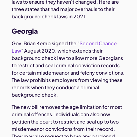
laws to ensure they haven’t changed. Here are
three states that had major overhauls to their
background check laws in 2021.
Georgia
Gov. Brian Kemp signed the “
Second Chance
Law
” August 2020, which extends their
background check law to allow more Georgians
to restrict and seal criminal conviction records
for certain misdemeanor and felony convictions.
The law prohibits employers from viewing these
records when they conduct a criminal
background check.
The new bill removes the age limitation for most
criminal offenses. Individuals can also now
petition the court to restrict and seal up to two
misdemeanor convictions from their record.
They may also request to have any pardoned