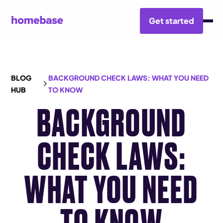
Get started
BLOG
BACKGROUND CHECK LAWS: WHAT YOU NEED
HUB
TO KNOW
BACKGROUND
CHECK LAWS:
WHAT YOU NEED
TO KNOW