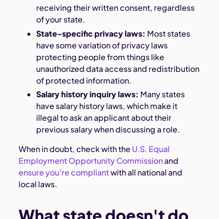
receiving their written consent, regardless
of your state.
State-specific privacy laws:
Most states
have some variation of privacy laws
protecting people from things like
unauthorized data access and redistribution
of protected information.
Salary history inquiry laws:
Many states
have salary history laws, which make it
illegal to ask an applicant about their
previous salary when discussing a role.
When in doubt, check with the
U.S. Equal
Employment Opportunity Commission
and
ensure you’re compliant
with all national and
local laws.
What state doesn't do