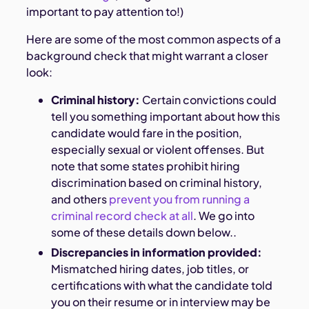
important to pay attention to!)
Here are some of the most common aspects of a
background check that might warrant a closer
look:
Criminal history:
Certain convictions could
tell you something important about how this
candidate would fare in the position,
especially sexual or violent offenses. But
note that some states prohibit hiring
discrimination based on criminal history,
and others
prevent you from running a
criminal record check at all
. We go into
some of these details down below..
Discrepancies in information provided:
Mismatched hiring dates, job titles, or
certifications with what the candidate told
you on their resume or in interview may be