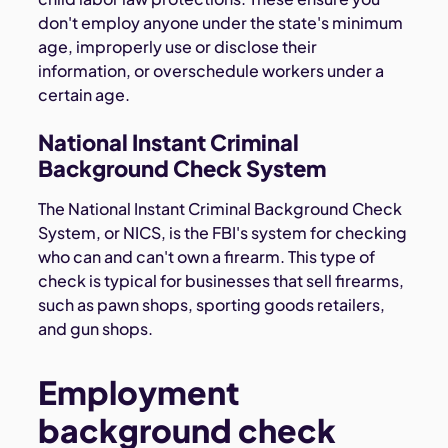
don't employ anyone under the state's minimum
age, improperly use or disclose their
information, or overschedule workers under a
certain age.
National Instant Criminal
Background Check System
The National Instant Criminal Background Check
System, or NICS, is the FBI's system for checking
who can and can't own a firearm. This type of
check is typical for businesses that sell firearms,
such as pawn shops, sporting goods retailers,
and gun shops.
Employment
background check