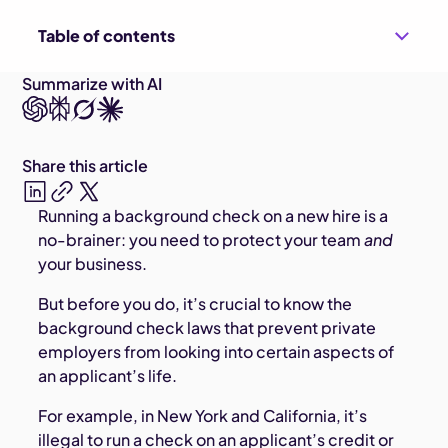
Table of contents
Summarize with AI
Share this article
Running a background check on a new hire is a
no-brainer: you need to protect your team
and
your business.
But before you do, it’s crucial to know the
background check laws that prevent private
employers from looking into certain aspects of
an applicant’s life.
For example, in New York and California, it’s
illegal to run a check on an applicant’s credit or