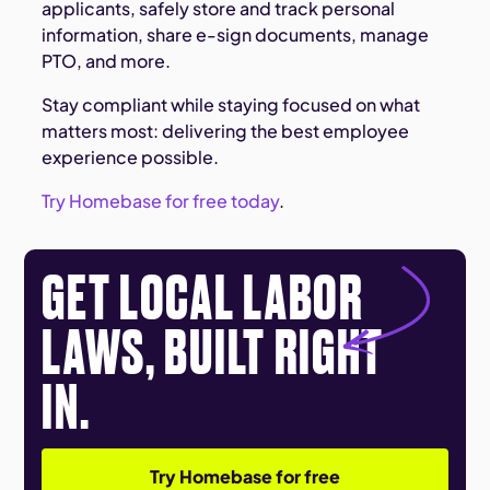
applicants, safely store and track personal
information, share e-sign documents, manage
PTO, and more.
Stay compliant while staying focused on what
matters most: delivering the best employee
experience possible.
Try Homebase for free today
.
GET LOCAL LABOR
LAWS, BUILT RIGHT
IN.
Try Homebase for free