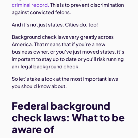
criminal record.
This is to prevent discrimination
against convicted felons.
And it’s not just states. Cities do, too!
Background check laws vary greatly across
America. That means that if you’re a new
business owner, or you’ve just moved states, it’s
important to stay up to date or you’ll risk running
an illegal background check.
So let’s take a look at the most important laws
you should know about.
Federal background
check laws: What to be
aware of