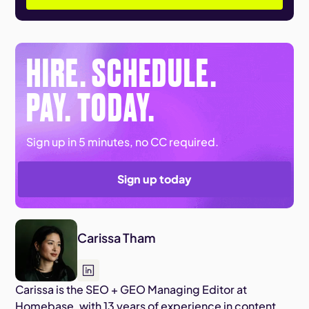
HIRE. SCHEDULE.
PAY. TODAY.
Sign up in 5 minutes, no CC required.
Sign up today
Carissa Tham
Carissa is the SEO + GEO Managing Editor at
Homebase, with 13 years of experience in content