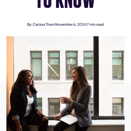
By:
Carissa Tham
November 6, 2024
7
min read