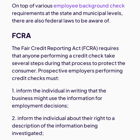
On top of various
employee background check
requirements at the state and municipal levels,
there are also federal laws to be aware of.
FCRA
The Fair Credit Reporting Act (FCRA) requires
that anyone performing a credit check take
several steps during that process to protect the
consumer. Prospective employers performing
credit checks must:
1. inform the individual in writing that the
business might use the information for
employment decisions;
2. inform the individual about their right to a
description of the information being
investigated;