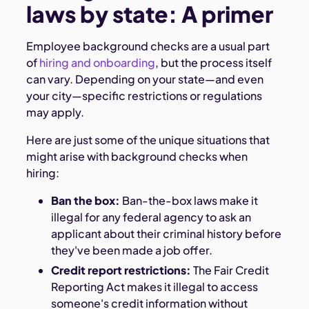
laws by state: A primer
Employee background checks are a usual part
of
hiring and onboarding
, but the process itself
can vary. Depending on your state—and even
your city—specific restrictions or regulations
may apply.
Here are just some of the unique situations that
might arise with background checks when
hiring:
Ban the box:
Ban-the-box laws make it
illegal for any federal agency to ask an
applicant about their criminal history before
they've been made a job offer.
Credit report restrictions:
The Fair Credit
Reporting Act makes it illegal to access
someone's credit information without