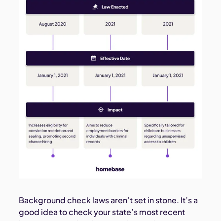
Background check laws aren’t set in stone. It’s a
good idea to check your state’s most recent