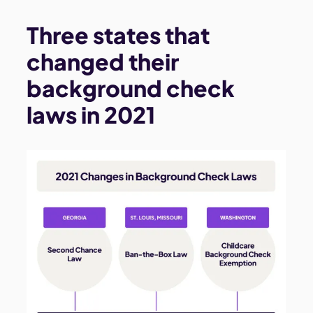
Three states that
changed their
background check
laws in 2021