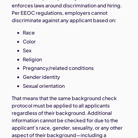
enforces laws around discrimination and hiring.
Per EEOC regulations, employers cannot
discriminate against any applicant based on:
Race
Color
Sex
Religion
Pregnancy/related conditions
Gender identity
Sexual orientation
That means that the same background check
protocol must be applied to all applicants
regardless of their background. Additional
information cannot be checked for due to the
applicant’s race, gender, sexuality, or any other
aspect of their background—including a