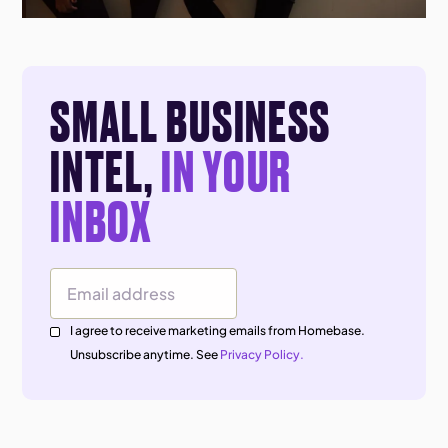
SMALL BUSINESS
INTEL,
IN YOUR
INBOX
Email Address
I agree to receive marketing emails from Homebase.
Unsubscribe anytime. See
Privacy Policy.