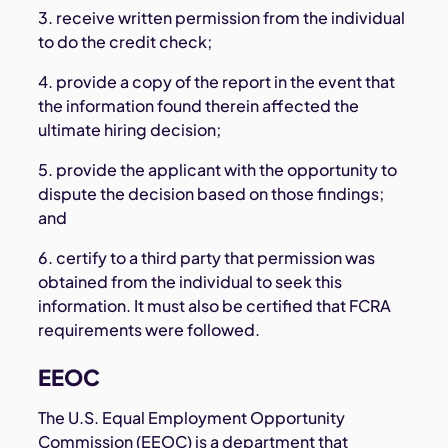
3. receive written permission from the individual
to do the credit check;
4. provide a copy of the report in the event that
the information found therein affected the
ultimate hiring decision;
5. provide the applicant with the opportunity to
dispute the decision based on those findings;
and
6. certify to a third party that permission was
obtained from the individual to seek this
information. It must also be certified that FCRA
requirements were followed.
EEOC
The U.S. Equal Employment Opportunity
Commission (EEOC) is a department that