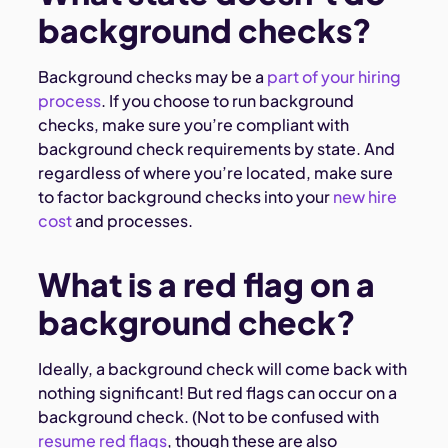
background checks?
Background checks may be a
part of your hiring
process
. If you choose to run background
checks, make sure you’re compliant with
background check requirements by state. And
regardless of where you’re located, make sure
to factor background checks into your
new hire
cost
and processes.
What is a red flag on a
background check?
Ideally, a background check will come back with
nothing significant! But red flags can occur on a
background check. (Not to be confused with
resume red flags
, though these are also