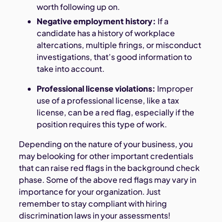
worth following up on.
Negative employment history:
If a
candidate has a history of workplace
altercations, multiple firings, or misconduct
investigations, that’s good information to
take into account.
Professional license violations:
Improper
use of a professional license, like a tax
license, can be a red flag, especially if the
position requires this type of work.
Depending on the nature of your business, you
may belooking for other important credentials
that can raise red flags in the background check
phase. Some of the above red flags may vary in
importance for your organization. Just
remember to stay compliant with hiring
discrimination laws in your assessments!