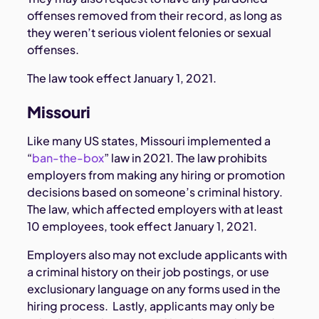
offenses removed from their record, as long as
they weren’t serious violent felonies or sexual
offenses.
The law took effect January 1, 2021.
Missouri
Like many US states, Missouri implemented a
“
ban-the-box
” law in 2021. The law prohibits
employers from making any hiring or promotion
decisions based on someone’s criminal history.
The law, which affected employers with at least
10 employees, took effect January 1, 2021.
Employers also may not exclude applicants with
a criminal history on their job postings, or use
exclusionary language on any forms used in the
hiring process. Lastly, applicants may only be