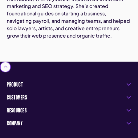
marketing and SEO strategy. She’s created
foundational guides on starting a business,
navigating payroll, and managing teams, and helped
solo lawyers, artists, and creative entrepreneurs
grow their web presence and organic traffic.
PRODUCT
CUSTOMERS
RESOURCES
COMPANY