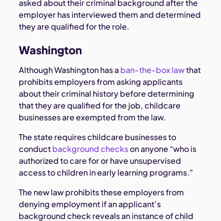
asked about their criminal background after the
employer has interviewed them and determined
they are qualified for the role.
Washington
Although Washington has a
ban-the-box law
that
prohibits employers from asking applicants
about their criminal history before determining
that they are qualified for the job, childcare
businesses are exempted from the law.
The state requires childcare businesses to
conduct
background checks
on anyone “who is
authorized to care for or have unsupervised
access to children in early learning programs.”
The new law prohibits these employers from
denying employment if an applicant’s
background check reveals an instance of child