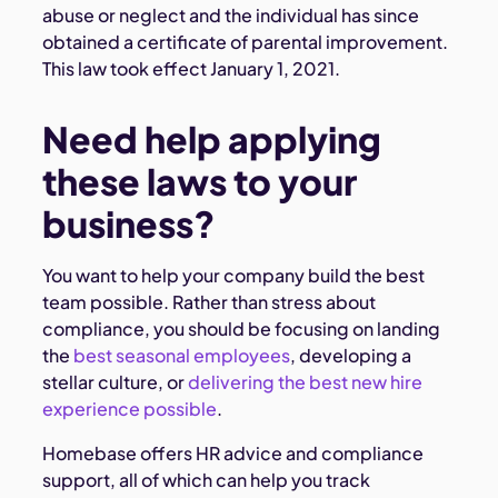
abuse or neglect and the individual has since
obtained a certificate of parental improvement.
This law took effect January 1, 2021.
Need help applying
these laws to your
business?
You want to help your company build the best
team possible. Rather than stress about
compliance, you should be focusing on landing
the
best seasonal employees
, developing a
stellar culture, or
delivering the best new hire
experience possible
.
Homebase offers HR advice and compliance
support, all of which can help you track