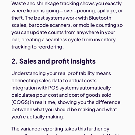
Waste and shrinkage tracking shows you exactly
where liquor is going—over-pouring, spillage, or
theft. The best systems work with Bluetooth
scales, barcode scanners, or mobile counting so
you can update counts from anywhere in your
bar, creating a seamless cycle from inventory
tracking to reordering.
2. Sales and profit insights
Understanding your real profitability means
connecting sales data to actual costs.
Integration with POS systems automatically
calculates pour cost and cost of goods sold
(COGS) in real time, showing you the difference
between what you should be making and what
you're actually making.
The variance reporting takes this further by