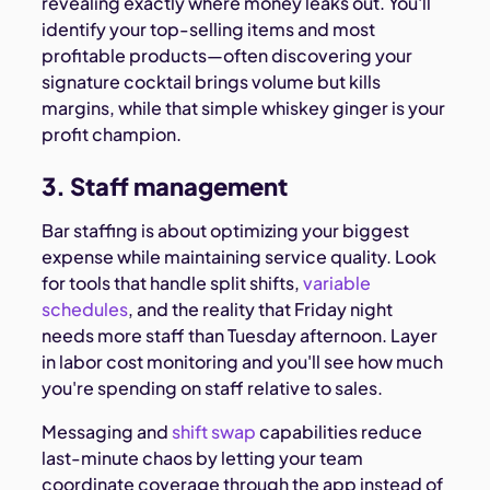
revealing exactly where money leaks out. You'll
identify your top-selling items and most
profitable products—often discovering your
signature cocktail brings volume but kills
margins, while that simple whiskey ginger is your
profit champion.
3. Staff management
Bar staffing is about optimizing your biggest
expense while maintaining service quality. Look
for tools that handle split shifts,
variable
schedules
, and the reality that Friday night
needs more staff than Tuesday afternoon. Layer
in labor cost monitoring and you'll see how much
you're spending on staff relative to sales.
Messaging and
shift swap
capabilities reduce
last-minute chaos by letting your team
coordinate coverage through the app instead of