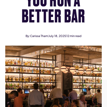
BETTER BAR
By:
Carissa Tham
July 18, 2025
12
min read