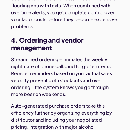
flooding you with texts. When combined with
overtime alerts, you get complete control over
your labor costs before they become expensive
problems.
4. Ordering and vendor
management
Streamlined ordering eliminates the weekly
nightmare of phone calls and forgotten items.
Reorder reminders based on your actual sales
velocity prevent both stockouts and over-
ordering—the system knows you go through
more beer on weekends.
Auto-generated purchase orders take this
efficiency further by organizing everything by
distributor and including your negotiated
pricing. Integration with major alcohol