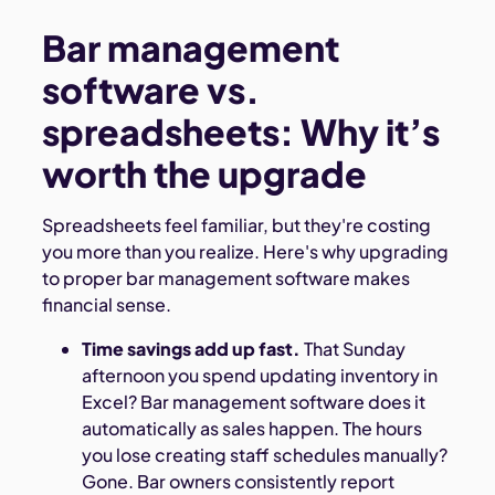
Bar management
software vs.
spreadsheets: Why it’s
worth the upgrade
Spreadsheets feel familiar, but they're costing
you more than you realize. Here's why upgrading
to proper bar management software makes
financial sense.
Time savings add up fast.
That Sunday
afternoon you spend updating inventory in
Excel? Bar management software does it
automatically as sales happen. The hours
you lose creating staff schedules manually?
Gone. Bar owners consistently report