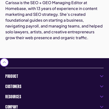
Carissa is the SEO + GEO Managing Editor at
Homebase, with 13 years of experience in content
marketing and SEO strategy. She’s created
foundational guides on starting a business,
navigating payroll, and managing teams, and helped
solo lawyers, artists, and creative entrepreneurs
grow their web presence and organic traffic.
PRODUCT
CUSTOMERS
RESOURCES
COMPANY