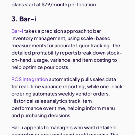
plans start at $79/month per location.
3. Bar-i
Bar-i
takes a precision approach to bar
inventory management, using scale-based
measurements for accurate liquor tracking. The
detailed profitability reports break down stock-
on-hand, usage, variance, and item costing to
help optimize pour costs.
POS integration
automatically pulls sales data
for real-time variance reporting, while one-click
ordering automates weekly vendor orders.
Historical sales analytics track item
performance over time, helping inform menu
and purchasing decisions.
Bar-i appeals to managers who want detailed
control over pour costs and profit margins. The