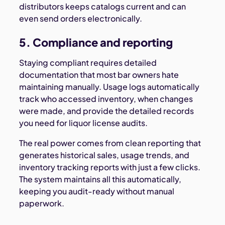
distributors keeps catalogs current and can
even send orders electronically.
5. Compliance and reporting
Staying compliant requires detailed
documentation that most bar owners hate
maintaining manually. Usage logs automatically
track who accessed inventory, when changes
were made, and provide the detailed records
you need for liquor license audits.
The real power comes from clean reporting that
generates historical sales, usage trends, and
inventory tracking reports with just a few clicks.
The system maintains all this automatically,
keeping you audit-ready without manual
paperwork.