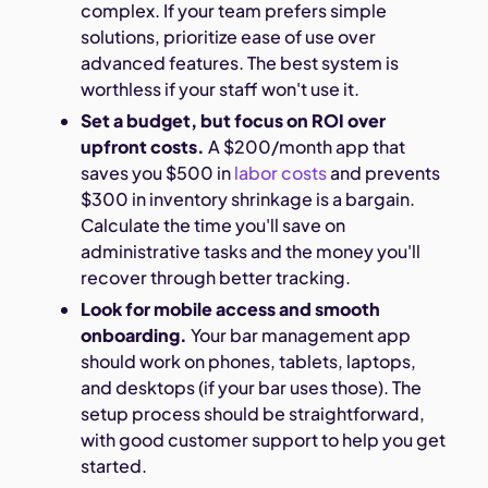
complex. If your team prefers simple
solutions, prioritize ease of use over
advanced features. The best system is
worthless if your staff won't use it.
Set a budget, but focus on ROI over
upfront costs.
A $200/month app that
saves you $500 in
labor costs
and prevents
$300 in inventory shrinkage is a bargain.
Calculate the time you'll save on
administrative tasks and the money you'll
recover through better tracking.
Look for mobile access and smooth
onboarding.
Your bar management app
should work on phones, tablets, laptops,
and desktops (if your bar uses those). The
setup process should be straightforward,
with good customer support to help you get
started.