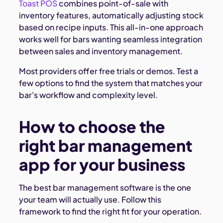
Toast POS
combines point-of-sale with
inventory features, automatically adjusting stock
based on recipe inputs. This all-in-one approach
works well for bars wanting seamless integration
between sales and inventory management.
Most providers offer free trials or demos. Test a
few options to find the system that matches your
bar's workflow and complexity level.
How to choose the
right bar management
app for your business
The best bar management software is the one
your team will actually use. Follow this
framework to find the right fit for your operation.