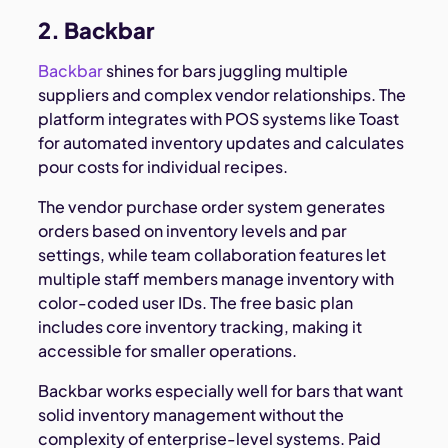
2. Backbar
Backbar
shines for bars juggling multiple
suppliers and complex vendor relationships. The
platform integrates with POS systems like Toast
for automated inventory updates and calculates
pour costs for individual recipes.
The vendor purchase order system generates
orders based on inventory levels and par
settings, while team collaboration features let
multiple staff members manage inventory with
color-coded user IDs. The free basic plan
includes core inventory tracking, making it
accessible for smaller operations.
Backbar works especially well for bars that want
solid inventory management without the
complexity of enterprise-level systems. Paid