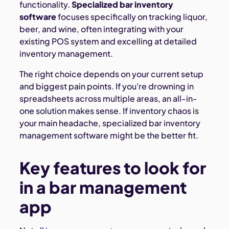
functionality.
Specialized bar inventory
software
focuses specifically on tracking liquor,
beer, and wine, often integrating with your
existing POS system and excelling at detailed
inventory management.
The right choice depends on your current setup
and biggest pain points. If you're drowning in
spreadsheets across multiple areas, an all-in-
one solution makes sense. If inventory chaos is
your main headache, specialized bar inventory
management software might be the better fit.
Key features to look for
in a bar management
app