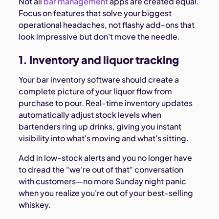
Not all
bar management
apps are created equal.
Focus on features that solve your biggest
operational headaches, not flashy add-ons that
look impressive but don't move the needle.
1. Inventory and liquor tracking
Your bar inventory software should create a
complete picture of your liquor flow from
purchase to pour. Real-time inventory updates
automatically adjust stock levels when
bartenders ring up drinks, giving you instant
visibility into what's moving and what's sitting.
Add in low-stock alerts and you no longer have
to dread the "we're out of that" conversation
with customers—no more Sunday night panic
when you realize you're out of your best-selling
whiskey.