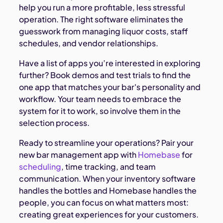
help you run a more profitable, less stressful
operation. The right software eliminates the
guesswork from managing liquor costs, staff
schedules, and vendor relationships.
Have a list of apps you’re interested in exploring
further? Book demos and test trials to find the
one app that matches your bar's personality and
workflow. Your team needs to embrace the
system for it to work, so involve them in the
selection process.
Ready to streamline your operations? Pair your
new bar management app with
Homebase
for
scheduling
, time tracking, and team
communication. When your inventory software
handles the bottles and Homebase handles the
people, you can focus on what matters most:
creating great experiences for your customers.