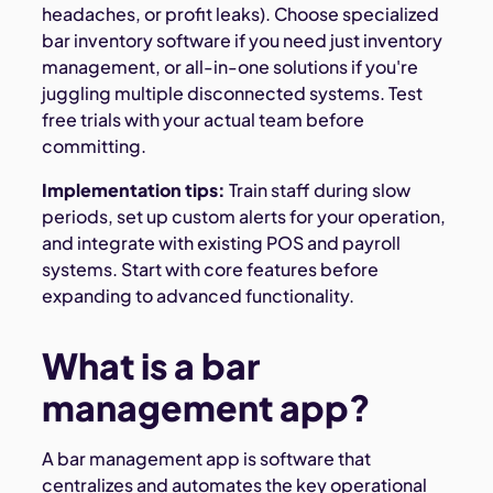
headaches, or profit leaks). Choose specialized
bar inventory software if you need just inventory
management, or all-in-one solutions if you're
juggling multiple disconnected systems. Test
free trials with your actual team before
committing.
Implementation tips:
Train staff during slow
periods, set up custom alerts for your operation,
and integrate with existing POS and payroll
systems. Start with core features before
expanding to advanced functionality.
What is a bar
management app?
A bar management app is software that
centralizes and automates the key operational