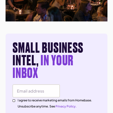
SMALL BUSINESS
INTEL,
IN YOUR
INBOX
Email Address
I agree to receive marketing emails from Homebase.
Unsubscribe anytime. See
Privacy Policy.