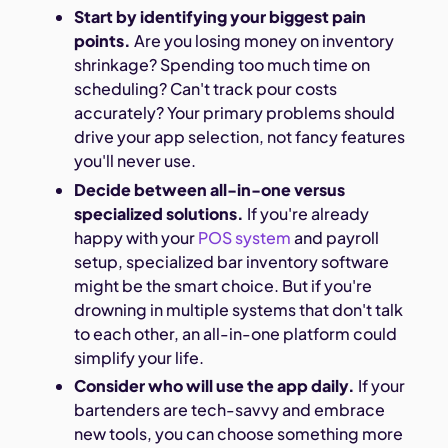
Start by identifying your biggest pain
points.
Are you losing money on inventory
shrinkage? Spending too much time on
scheduling? Can't track pour costs
accurately? Your primary problems should
drive your app selection, not fancy features
you'll never use.
Decide between all-in-one versus
specialized solutions.
If you're already
happy with your
POS system
and payroll
setup, specialized bar inventory software
might be the smart choice. But if you're
drowning in multiple systems that don't talk
to each other, an all-in-one platform could
simplify your life.
Consider who will use the app daily.
If your
bartenders are tech-savvy and embrace
new tools, you can choose something more