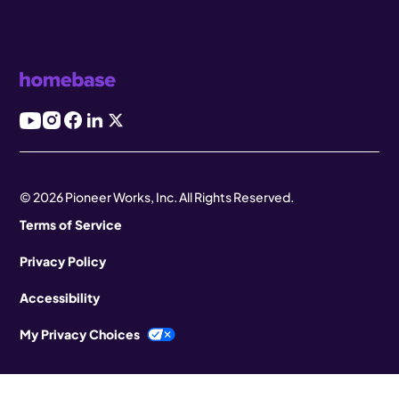
© 2026 Pioneer Works, Inc. All Rights Reserved.
Terms of Service
Privacy Policy
Accessibility
My Privacy Choices