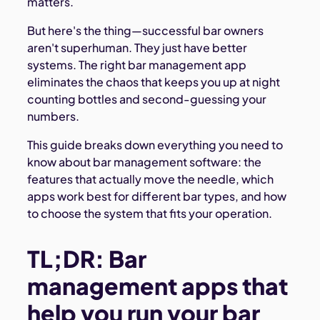
matters.
But here's the thing—successful bar owners
aren't superhuman. They just have better
systems. The right bar management app
eliminates the chaos that keeps you up at night
counting bottles and second-guessing your
numbers.
This guide breaks down everything you need to
know about bar management software: the
features that actually move the needle, which
apps work best for different bar types, and how
to choose the system that fits your operation.
TL;DR: Bar
management apps that
help you run your bar