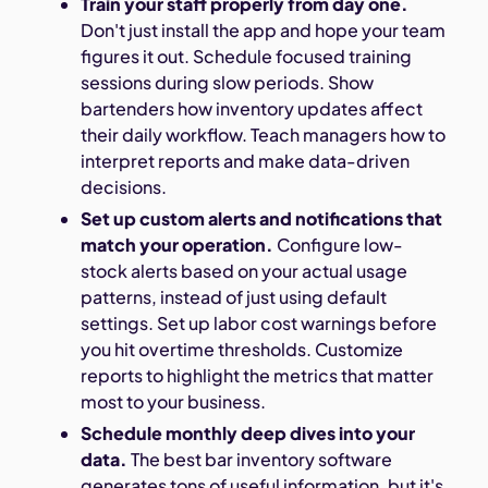
Train your staff properly from day one.
Don't just install the app and hope your team
figures it out. Schedule focused training
sessions during slow periods. Show
bartenders how inventory updates affect
their daily workflow. Teach managers how to
interpret reports and make data-driven
decisions.
Set up custom alerts and notifications that
match your operation.
Configure low-
stock alerts based on your actual usage
patterns, instead of just using default
settings. Set up labor cost warnings before
you hit overtime thresholds. Customize
reports to highlight the metrics that matter
most to your business.
Schedule monthly deep dives into your
data.
The best bar inventory software
generates tons of useful information, but it's