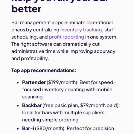
better
Bar management apps eliminate operational
chaos by centralizing
inventory tracking
, staff
scheduling, and
profit reporting
in one system.
The right software can dramatically cut
administrative time while improving accuracy
and profitability.
Top app recommendations:
Partender
($199/month): Best for speed-
focused inventory counting with mobile
scanning
Backbar
(free basic plan, $79/month paid):
Ideal for bars with multiple suppliers
needing simple ordering
Bar-i
($80/month): Perfect for precision