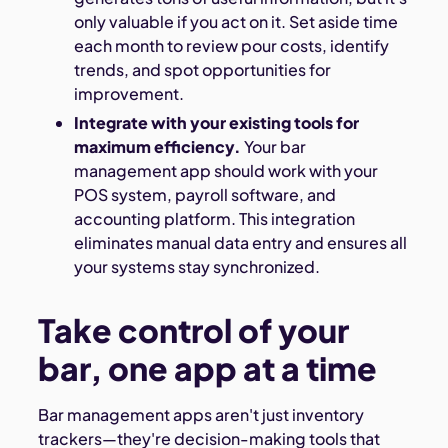
only valuable if you act on it. Set aside time
each month to review pour costs, identify
trends, and spot opportunities for
improvement.
Integrate with your existing tools for
maximum efficiency.
Your bar
management app should work with your
POS system, payroll software, and
accounting platform. This integration
eliminates manual data entry and ensures all
your systems stay synchronized.
Take control of your
bar, one app at a time
Bar management apps aren't just inventory
trackers—they're decision-making tools that