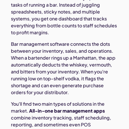
tasks of running a bar. Instead of juggling
spreadsheets, sticky notes, and multiple
systems, you get one dashboard that tracks
everything from bottle counts to staff schedules
to profit margins.
Bar management software connects the dots
between your inventory, sales, and operations.
When a bartender rings up a Manhattan, the app
automatically deducts the whiskey, vermouth,
and bitters from your inventory. When you're
running low on top-shelf vodka, it flags the
shortage and can even generate purchase
orders for your distributor.
You'll find two main types of solutions in the
market.
All-in-one bar management apps
combine inventory tracking, staff scheduling,
reporting, and sometimes even POS