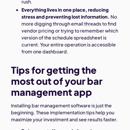
rush.
Everything lives in one place, reducing
stress and preventing lost information.
No
more digging through email threads to find
vendor pricing or trying to remember which
version of the schedule spreadsheet is
current. Your entire operation is accessible
from one dashboard.
Tips for getting the
most out of your bar
management app
Installing bar management software is just the
beginning. These implementation tips help you
maximize your investment and see results faster.