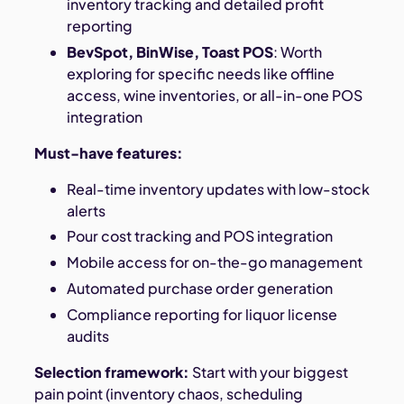
inventory tracking and detailed profit
reporting
BevSpot, BinWise, Toast POS
: Worth
exploring for specific needs like offline
access, wine inventories, or all-in-one POS
integration
Must-have features:
Real-time inventory updates with low-stock
alerts
Pour cost tracking and POS integration
Mobile access for on-the-go management
Automated purchase order generation
Compliance reporting for liquor license
audits
Selection framework:
Start with your biggest
pain point (inventory chaos, scheduling