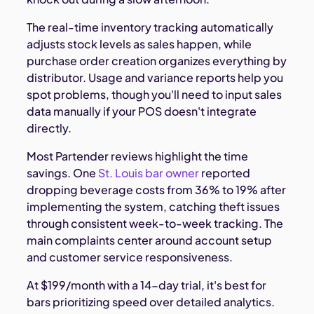
The real-time inventory tracking automatically
adjusts stock levels as sales happen, while
purchase order creation organizes everything by
distributor. Usage and variance reports help you
spot problems, though you'll need to input sales
data manually if your POS doesn't integrate
directly.
Most Partender reviews highlight the time
savings. One
St. Louis bar owner
reported
dropping beverage costs from 36% to 19% after
implementing the system, catching theft issues
through consistent week-to-week tracking. The
main complaints center around account setup
and customer service responsiveness.
At $199/month with a 14-day trial, it's best for
bars prioritizing speed over detailed analytics.