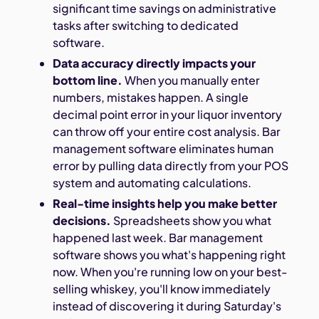
significant time savings on administrative
tasks after switching to dedicated
software.
Data accuracy directly impacts your
bottom line.
When you manually enter
numbers, mistakes happen. A single
decimal point error in your liquor inventory
can throw off your entire cost analysis. Bar
management software eliminates human
error by pulling data directly from your POS
system and automating calculations.
Real-time insights help you make better
decisions.
Spreadsheets show you what
happened last week. Bar management
software shows you what's happening right
now. When you're running low on your best-
selling whiskey, you'll know immediately
instead of discovering it during Saturday's