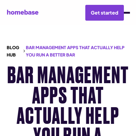
Get started
BLOG
BAR MANAGEMENT APPS THAT ACTUALLY HELP
HUB
YOU RUN A BETTER BAR
BAR MANAGEMENT
APPS THAT
ACTUALLY HELP
YOU RUN A