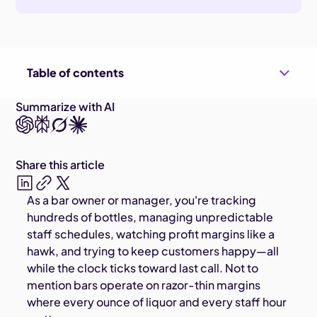
Table of contents
Summarize with AI
Share this article
As a bar owner or manager, you're tracking
hundreds of bottles, managing unpredictable
staff schedules, watching profit margins like a
hawk, and trying to keep customers happy—all
while the clock ticks toward last call. Not to
mention bars operate on razor-thin margins
where every ounce of liquor and every staff hour