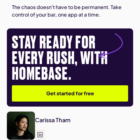
The chaos doesn't have to be permanent. Take
control of your bar, one app at a time.
STAY READY FOR
EVERY RUSH, WITH
HOMEBASE.
Get started for free
Carissa Tham