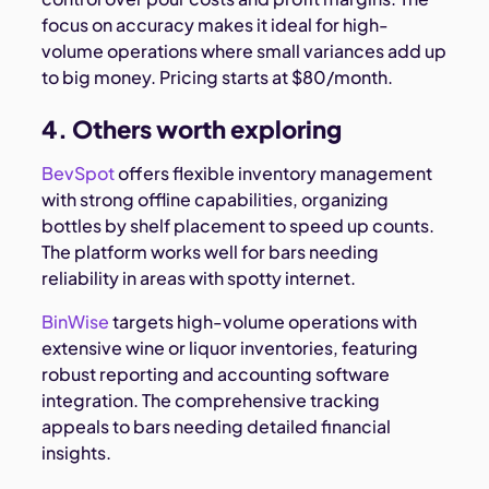
focus on accuracy makes it ideal for high-
volume operations where small variances add up
to big money. Pricing starts at $80/month.
4. Others worth exploring
BevSpot
offers flexible inventory management
with strong offline capabilities, organizing
bottles by shelf placement to speed up counts.
The platform works well for bars needing
reliability in areas with spotty internet.
BinWise
targets high-volume operations with
extensive wine or liquor inventories, featuring
robust reporting and accounting software
integration. The comprehensive tracking
appeals to bars needing detailed financial
insights.