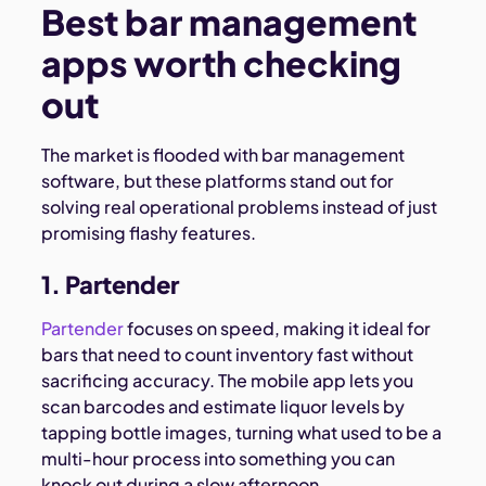
Best bar management
apps worth checking
out
The market is flooded with bar management
software, but these platforms stand out for
solving real operational problems instead of just
promising flashy features.
1. Partender
Partender
focuses on speed, making it ideal for
bars that need to count inventory fast without
sacrificing accuracy. The mobile app lets you
scan barcodes and estimate liquor levels by
tapping bottle images, turning what used to be a
multi-hour process into something you can
knock out during a slow afternoon.