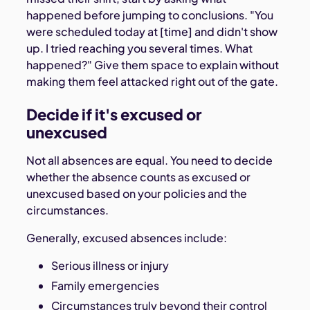
happened before jumping to conclusions. "You
were scheduled today at [time] and didn't show
up. I tried reaching you several times. What
happened?" Give them space to explain without
making them feel attacked right out of the gate.
Decide if it's excused or
unexcused
Not all absences are equal. You need to decide
whether the absence counts as excused or
unexcused based on your policies and the
circumstances.
Generally, excused absences include:
Serious illness or injury
Family emergencies
Circumstances truly beyond their control