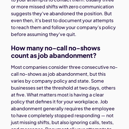
or more missed shifts with zero communication
suggests they've abandoned the position. But
even then, it's best to document your attempts
to reach them and follow your company's policy
before assuming they've quit.
How many no-call no-shows
count as job abandonment?
Most companies consider three consecutive no-
call no-shows as job abandonment, but this
varies by company policy and state. Some
businesses set the threshold at two days, others
at five. What matters most is having a clear
policy that defines it for your workplace. Job
abandonment generally requires the employee
to have completely stopped responding — not
just missing shifts, but also ignoring calls, texts,