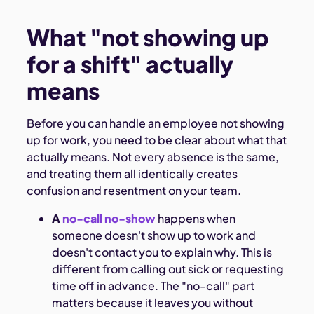
What "not showing up
for a shift" actually
means
Before you can handle an employee not showing
up for work, you need to be clear about what that
actually means. Not every absence is the same,
and treating them all identically creates
confusion and resentment on your team.
A
no-call no-show
happens when
someone doesn't show up to work and
doesn't contact you to explain why. This is
different from calling out sick or requesting
time off in advance. The "no-call" part
matters because it leaves you without