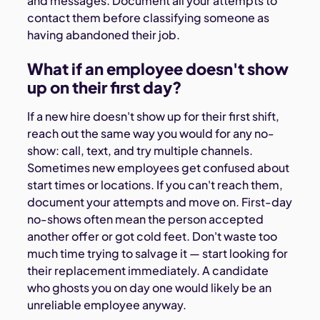
and messages. Document all your attempts to
contact them before classifying someone as
having abandoned their job.
What if an employee doesn't show
up on their first day?
If a new hire doesn't show up for their first shift,
reach out the same way you would for any no-
show: call, text, and try multiple channels.
Sometimes new employees get confused about
start times or locations. If you can't reach them,
document your attempts and move on. First-day
no-shows often mean the person accepted
another offer or got cold feet. Don't waste too
much time trying to salvage it — start looking for
their replacement immediately. A candidate
who ghosts you on day one would likely be an
unreliable employee anyway.