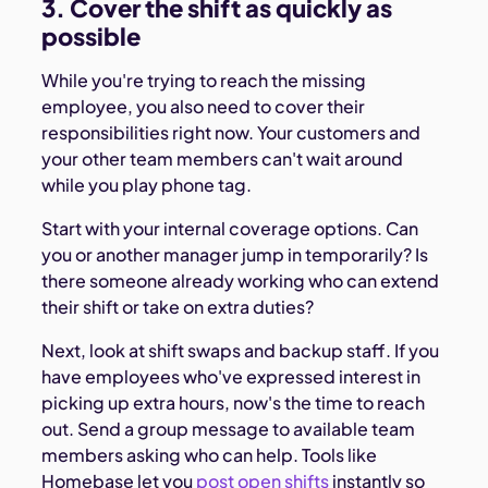
3. Cover the shift as quickly as
possible
While you're trying to reach the missing
employee, you also need to cover their
responsibilities right now. Your customers and
your other team members can't wait around
while you play phone tag.
Start with your internal coverage options. Can
you or another manager jump in temporarily? Is
there someone already working who can extend
their shift or take on extra duties?
Next, look at shift swaps and backup staff. If you
have employees who've expressed interest in
picking up extra hours, now's the time to reach
out. Send a group message to available team
members asking who can help. Tools like
Homebase let you
post open shifts
instantly so