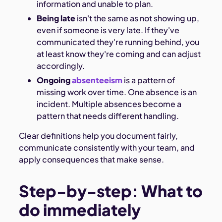
information and unable to plan.
Being late
isn't the same as not showing up,
even if someone is very late. If they've
communicated they're running behind, you
at least know they're coming and can adjust
accordingly.
Ongoing
absenteeism
is a pattern of
missing work over time. One absence is an
incident. Multiple absences become a
pattern that needs different handling.
Clear definitions help you document fairly,
communicate consistently with your team, and
apply consequences that make sense.
Step-by-step: What to
do immediately