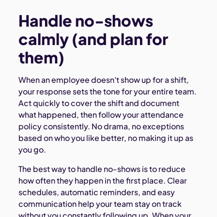
Handle no-shows
calmly (and plan for
them)
When an employee doesn't show up for a shift,
your response sets the tone for your entire team.
Act quickly to cover the shift and document
what happened, then follow your attendance
policy consistently. No drama, no exceptions
based on who you like better, no making it up as
you go.
The best way to handle no-shows is to reduce
how often they happen in the first place. Clear
schedules, automatic reminders, and easy
communication help your team stay on track
without you constantly following up. When your