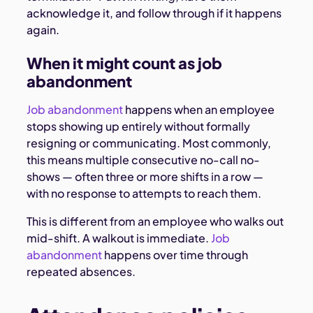
acknowledge it, and follow through if it happens
again.
When it might count as job
abandonment
Job abandonment
happens when an employee
stops showing up entirely without formally
resigning or communicating. Most commonly,
this means multiple consecutive no-call no-
shows — often three or more shifts in a row —
with no response to attempts to reach them.
This is different from an employee who walks out
mid-shift. A walkout is immediate.
Job
abandonment
happens over time through
repeated absences.