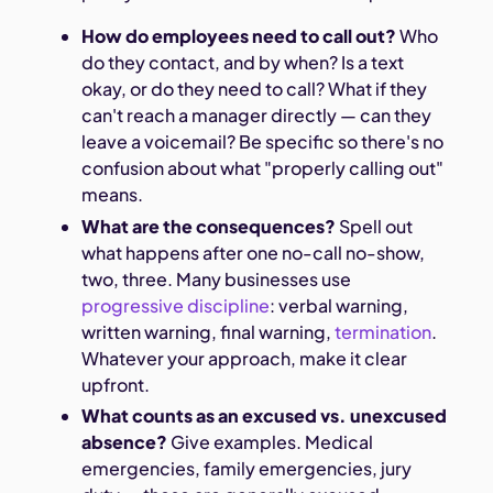
How do employees need to call out?
Who
do they contact, and by when? Is a text
okay, or do they need to call? What if they
can't reach a manager directly — can they
leave a voicemail? Be specific so there's no
confusion about what "properly calling out"
means.
What are the consequences?
Spell out
what happens after one no-call no-show,
two, three. Many businesses use
progressive discipline
: verbal warning,
written warning, final warning,
termination
.
Whatever your approach, make it clear
upfront.
What counts as an excused vs. unexcused
absence?
Give examples. Medical
emergencies, family emergencies, jury