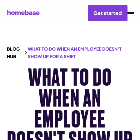
Get started
BLOG
WHAT TO DO WHEN AN EMPLOYEE DOESN'T
HUB
SHOW UP FOR A SHIFT
WHAT TO DO
WHEN AN
EMPLOYEE
DOESN'T SHOW UP