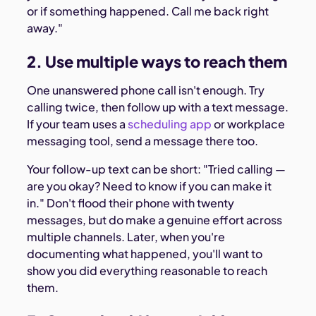
or if something happened. Call me back right
away."
2. Use multiple ways to reach them
One unanswered phone call isn't enough. Try
calling twice, then follow up with a text message.
If your team uses a
scheduling app
or workplace
messaging tool, send a message there too.
Your follow-up text can be short: "Tried calling —
are you okay? Need to know if you can make it
in." Don't flood their phone with twenty
messages, but do make a genuine effort across
multiple channels. Later, when you're
documenting what happened, you'll want to
show you did everything reasonable to reach
them.