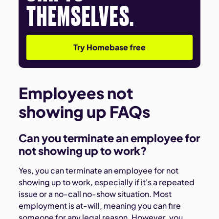
THEMSELVES.
Try Homebase free
Employees not
showing up FAQs
Can you terminate an employee for
not showing up to work?
Yes, you can terminate an employee for not
showing up to work, especially if it's a repeated
issue or a no-call no-show situation. Most
employment is at-will, meaning you can fire
someone for any legal reason. However, you