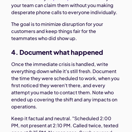
your team can claim them without you making
desperate phone calls to everyone individually.
The goal is to minimize disruption for your
customers and keep things fair for the
teammates who did show up.
4. Document what happened
Once the immediate crisis is handled, write
everything down while it's still fresh. Document
the time they were scheduled to work, when you
first noticed they weren't there, and every
attempt you made to contact them. Note who
ended up covering the shift and any impacts on
operations.
Keep it factual and neutral. "Scheduled 2:00
PM, not present at 2:10 PM. Called twice, texted