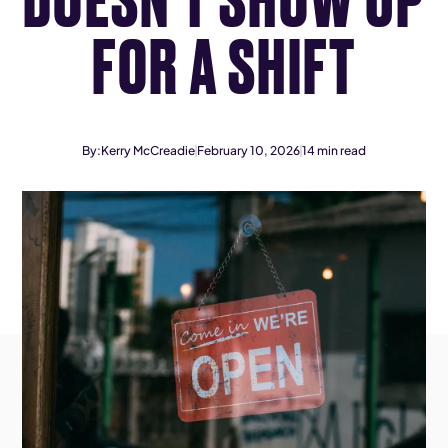
FOR A SHIFT
By:
Kerry McCreadie
February 10, 2026
14
min read