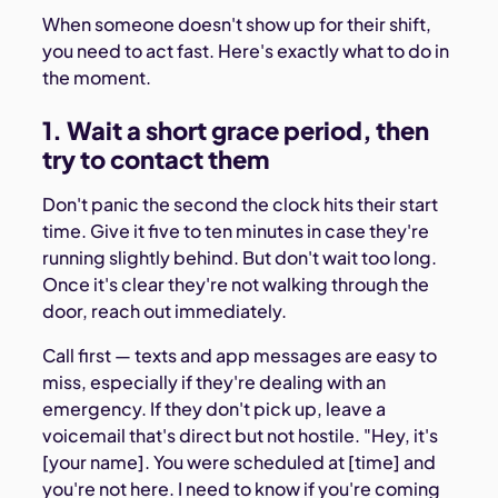
When someone doesn't show up for their shift,
you need to act fast. Here's exactly what to do in
the moment.
1. Wait a short grace period, then
try to contact them
Don't panic the second the clock hits their start
time. Give it five to ten minutes in case they're
running slightly behind. But don't wait too long.
Once it's clear they're not walking through the
door, reach out immediately.
Call first — texts and app messages are easy to
miss, especially if they're dealing with an
emergency. If they don't pick up, leave a
voicemail that's direct but not hostile. "Hey, it's
[your name]. You were scheduled at [time] and
you're not here. I need to know if you're coming