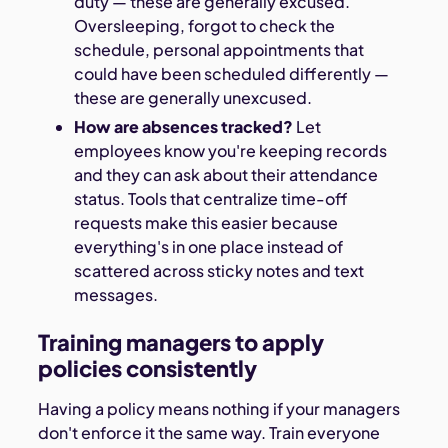
duty — these are generally excused.
Oversleeping, forgot to check the
schedule, personal appointments that
could have been scheduled differently —
these are generally unexcused.
How are absences tracked?
Let
employees know you're keeping records
and they can ask about their attendance
status. Tools that centralize time-off
requests make this easier because
everything's in one place instead of
scattered across sticky notes and text
messages.
Training managers to apply
policies consistently
Having a policy means nothing if your managers
don't enforce it the same way. Train everyone