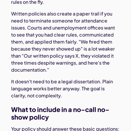
rules on the fly.
Written policies also create a paper trail if you
need to terminate someone for attendance
issues. Courts and unemployment offices want
to see that you had clear rules, communicated
them, and applied them fairly. "We fired them
because they never showed up" is a lot weaker
than "Our written policy says X, they violated it
three times despite warnings, and here's the
documentation."
It doesn't need to be a legal dissertation. Plain
language works better anyway. The goal is
clarity, not complexity.
What to include in a no-call no-
show policy
Your policy should answer these basic questions: