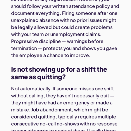
should follow your written attendance policy and
document everything. Firing someone after one
unexplained absence with no prior issues might
be legally allowed but could create problems
with your team or unemployment claims.
Progressive discipline — warnings before
termination — protects you and shows you gave
the employee a chance to improve.
Is not showing up for a shift the
same as quitting?
Not automatically. If someone misses one shift
without calling, they haven't necessarily quit —
they might have had an emergency or made a
mistake. Job abandonment, which might be
considered quitting, typically requires multiple
consecutive no-call no-shows with no response
to your attempts to contact them. Usually three