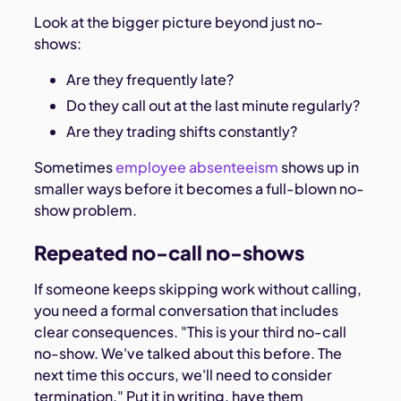
Look at the bigger picture beyond just no-
shows:
Are they frequently late?
Do they call out at the last minute regularly?
Are they trading shifts constantly?
Sometimes
employee absenteeism
shows up in
smaller ways before it becomes a full-blown no-
show problem.
Repeated no-call no-shows
If someone keeps skipping work without calling,
you need a formal conversation that includes
clear consequences. "This is your third no-call
no-show. We've talked about this before. The
next time this occurs, we'll need to consider
termination." Put it in writing, have them