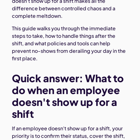
doesn't show up for a shift makes all the
difference between controlled chaos and a
complete meltdown.
This guide walks you through the immediate
steps to take, how to handle things after the
shift, and what policies and tools can help
prevent no-shows from derailing your day in the
first place.
Quick answer: What to
do when an employee
doesn't show up for a
shift
If an employee doesn't show up for a shift, your
priority is to confirm their status, cover the shift,