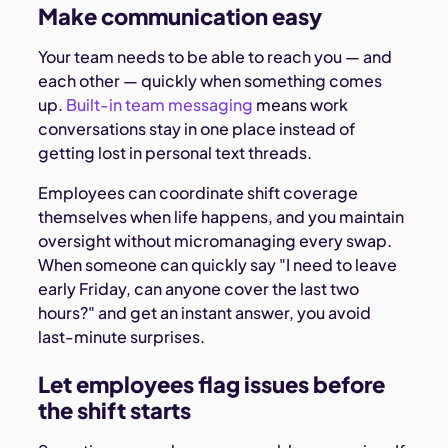
Make communication easy
Your team needs to be able to reach you — and
each other — quickly when something comes
up.
Built-in team messaging
means work
conversations stay in one place instead of
getting lost in personal text threads.
Employees can coordinate shift coverage
themselves when life happens, and you maintain
oversight without micromanaging every swap.
When someone can quickly say "I need to leave
early Friday, can anyone cover the last two
hours?" and get an instant answer, you avoid
last-minute surprises.
Let employees flag issues before
the shift starts