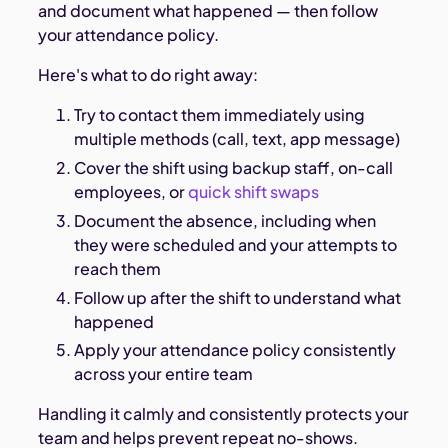
and document what happened — then follow
your attendance policy.
Here's what to do right away:
Try to contact them immediately using
multiple methods (call, text, app message)
Cover the shift using backup staff, on-call
employees, or
quick shift swaps
Document the absence, including when
they were scheduled and your attempts to
reach them
Follow up after the shift to understand what
happened
Apply your attendance policy consistently
across your entire team
Handling it calmly and consistently protects your
team and helps prevent repeat no-shows.