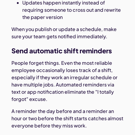
Updates happen instantly instead of
requiring someone to cross out and rewrite
the paper version
When you publish or update a schedule, make
sure your team gets notified immediately.
Send automatic shift reminders
People forget things. Even the most reliable
employee occasionally loses track of a shift,
especially if they work an irregular schedule or
have multiple jobs. Automated reminders via
text or app notification eliminate the "I totally
forgot" excuse.
A reminder the day before and a reminder an
hour or two before the shift starts catches almost
everyone before they miss work.