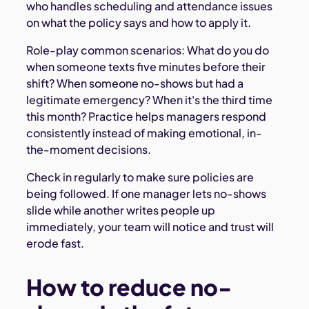
who handles scheduling and attendance issues
on what the policy says and how to apply it.
Role-play common scenarios: What do you do
when someone texts five minutes before their
shift? When someone no-shows but had a
legitimate emergency? When it's the third time
this month? Practice helps managers respond
consistently instead of making emotional, in-
the-moment decisions.
Check in regularly to make sure policies are
being followed. If one manager lets no-shows
slide while another writes people up
immediately, your team will notice and trust will
erode fast.
How to reduce no-