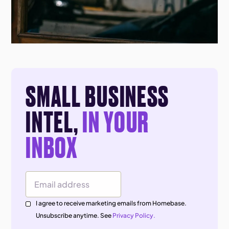
SMALL BUSINESS
INTEL,
IN YOUR
INBOX
Email Address
I agree to receive marketing emails from Homebase.
Unsubscribe anytime. See
Privacy Policy.