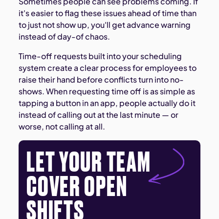
Sometimes people can see problems coming. If
it's easier to flag these issues ahead of time than
to just not show up, you'll get advance warning
instead of day-of chaos.
Time-off requests built into your scheduling
system create a clear process for employees to
raise their hand before conflicts turn into no-
shows. When requesting time off is as simple as
tapping a button in an app, people actually do it
instead of calling out at the last minute — or
worse, not calling at all.
LET YOUR TEAM
COVER OPEN
SHIFTS