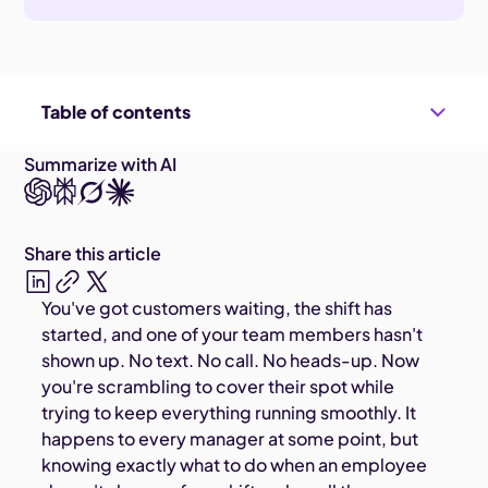
Table of contents
Summarize with AI
Share this article
You've got customers waiting, the shift has
started, and one of your team members hasn't
shown up. No text. No call. No heads-up. Now
you're scrambling to cover their spot while
trying to keep everything running smoothly. It
happens to every manager at some point, but
knowing exactly what to do when an employee