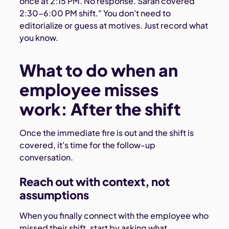
once at 2:15 PM. No response. Sarah covered
2:30-6:00 PM shift." You don't need to
editorialize or guess at motives. Just record what
you know.
What to do when an
employee misses
work: After the shift
Once the immediate fire is out and the shift is
covered, it's time for the follow-up
conversation.
Reach out with context, not
assumptions
When you finally connect with the employee who
missed their shift, start by asking what