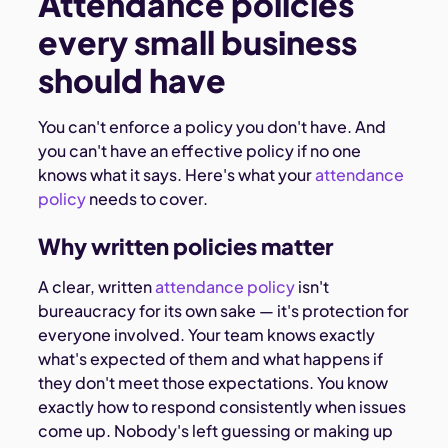
Attendance policies
every small business
should have
You can't enforce a policy you don't have. And
you can't have an effective policy if no one
knows what it says. Here's what your
attendance
policy
needs to cover.
Why written policies matter
A clear, written
attendance policy
isn't
bureaucracy for its own sake — it's protection for
everyone involved. Your team knows exactly
what's expected of them and what happens if
they don't meet those expectations. You know
exactly how to respond consistently when issues
come up. Nobody's left guessing or making up