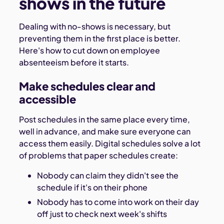
shows in the future
Dealing with no-shows is necessary, but
preventing them in the first place is better.
Here's how to cut down on employee
absenteeism before it starts.
Make schedules clear and
accessible
Post schedules in the same place every time,
well in advance, and make sure everyone can
access them easily. Digital schedules solve a lot
of problems that paper schedules create:
Nobody can claim they didn't see the
schedule if it's on their phone
Nobody has to come into work on their day
off just to check next week's shifts