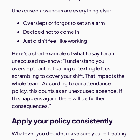
Unexcused absences are everything else:
Overslept or forgot to set an alarm
Decided not to come in
Just didn't feel like working
Here's a short example of what to say for an
unexcused no-show: "I understand you
overslept, but not calling or texting left us
scrambling to cover your shift. That impacts the
whole team. According to our attendance
policy, this counts as an unexcused absence. If
this happens again, there will be further
consequences."
Apply your policy consistently
Whatever you decide, make sure you're treating