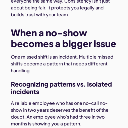
everyone the same way. Consistency isn't just
about being fair, it protects you legally and
builds trust with your team.
When a no-show
becomes a bigger issue
One missed shift is an incident. Multiple missed
shifts become a pattern that needs different
handling.
Recognizing patterns vs. isolated
incidents
A reliable employee who has one no-call no-
show in two years deserves the benefit of the
doubt. An employee who's had three in two
months is showing you a pattern.