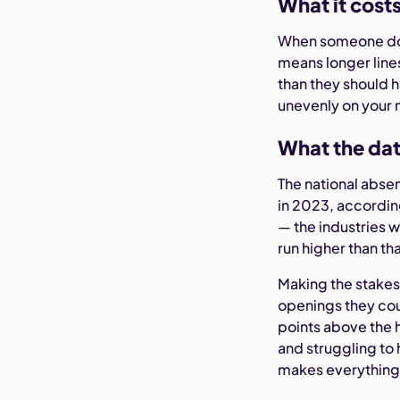
What it cost
When someone doe
means longer lin
than they should h
unevenly on your 
What the dat
The national abse
in 2023, accordin
— the industries 
run higher than th
Making the stakes
openings they coul
points above the 
and struggling to 
makes everything