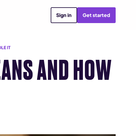
Sign in
Get started
LE IT
MEANS AND HOW