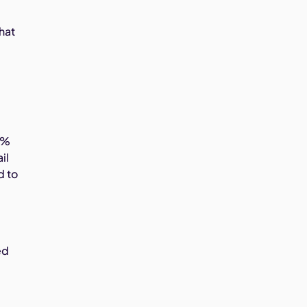
hat
1%
il
d to
ed
t