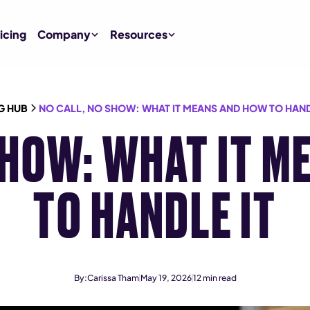
icing
Company
Resources
G HUB
NO CALL, NO SHOW: WHAT IT MEANS AND HOW TO HAND
SHOW: WHAT IT 
TO HANDLE IT
By:
Carissa Tham
May 19, 2026
12
min read