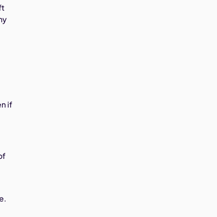
ft
ny
n if
of
e.