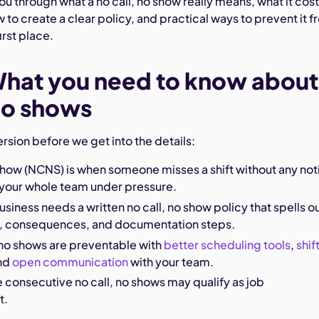
ou through what a no call, no show really means, what it cos
 to create a clear policy, and practical ways to prevent it 
irst place.
What you need to know about
 no shows
ersion before we get into the details:
 show (NCNS) is when someone misses a shift without any not
 your whole team under pressure.
usiness needs a written no call, no show policy that spells o
, consequences, and documentation steps.
 no shows are preventable with
better scheduling tools
,
shif
and
open communication
with your team.
 consecutive no call, no shows may qualify as job
t.