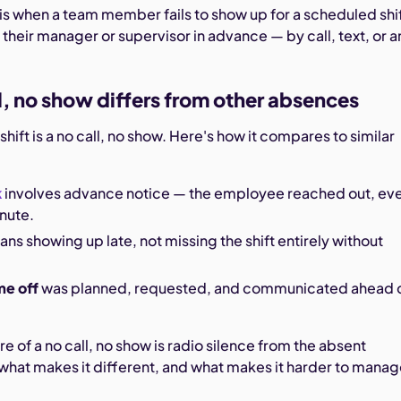
 is when a team member fails to show up for a scheduled shi
 their manager or supervisor in advance — by call, text, or a
l, no show differs from other absences
hift is a no call, no show. Here's how it compares to similar
k
involves advance notice — the employee reached out, eve
inute.
ns showing up late, not missing the shift entirely without
me off
was planned, requested, and communicated ahead 
re of a no call, no show is radio silence from the absent
what makes it different, and what makes it harder to manag