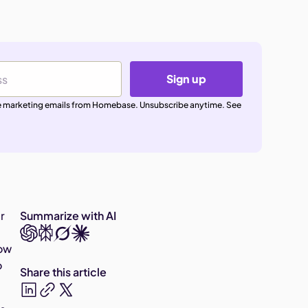
Sign up
ive marketing emails from Homebase. Unsubscribe anytime. See
r
Summarize with AI
row
o
Share this article