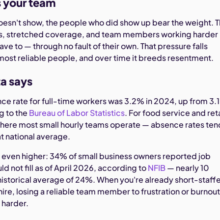
s your team
sn't show, the people who did show up bear the weight. T
es, stretched coverage, and team members working harder
ave to — through no fault of their own. That pressure falls
most reliable people, and over time it breeds resentment.
a says
nce rate for full-time workers was 3.2% in 2024, up from 3.
g to the
Bureau of Labor Statistics
. For food service and reta
where most small hourly teams operate — absence rates ten
at national average.
 even higher: 34% of small business owners reported job
d not fill as of April 2026, according to
NFIB
— nearly 10
historical average of 24%. When you're already short-staff
hire, losing a reliable team member to frustration or burnou
 harder.