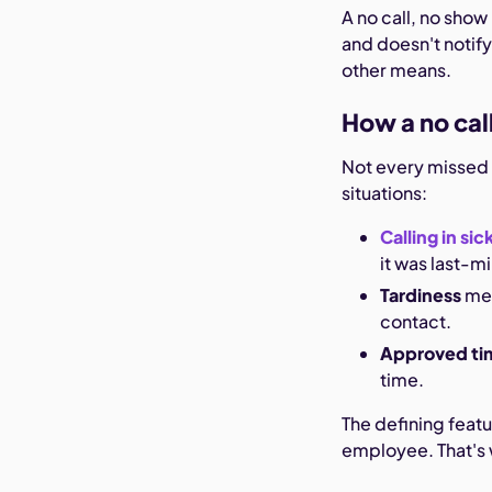
A no call, no show
and doesn't notify
other means.
How a no cal
Not every missed s
situations:
Calling in sic
it was last-m
Tardiness
mea
contact.
Approved ti
time.
The defining featu
employee. That's 