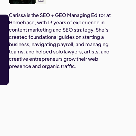
Carissa is the SEO + GEO Managing Editor at
Homebase, with 13 years of experience in
content marketing and SEO strategy. She’s
created foundational guides on starting a
business, navigating payroll, and managing
teams, and helped solo lawyers, artists, and
creative entrepreneurs grow their web
presence and organic traffic.