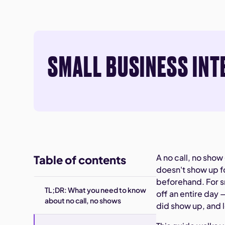
SMALL BUSINESS INT
A no call, no sh
Table of contents
doesn't show up f
beforehand. For s
TL;DR: What you need to know
off an entire day 
about no call, no shows
did show up, and 