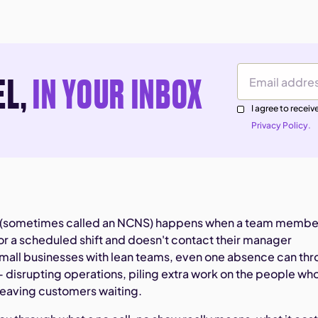
EL,
IN YOUR INBOX
Email Address
I agree to rece
Privacy Policy.
ow (sometimes called an NCNS) happens when a team membe
or a scheduled shift and doesn't contact their manager
mall businesses with lean teams, even one absence can th
— disrupting operations, piling extra work on the people wh
leaving customers waiting.