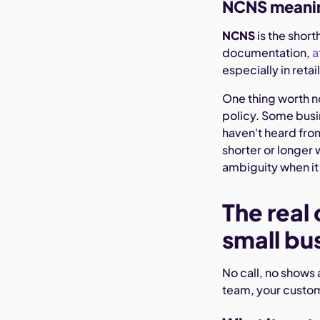
NCNS meani
NCNS
is the short
documentation,
a
especially in reta
One thing worth n
policy. Some busin
haven't heard from
shorter or longer w
ambiguity when i
The real 
small bu
No call, no shows 
team, your custom