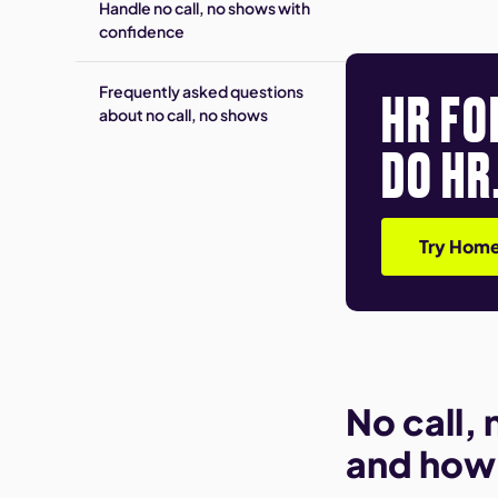
Handle no call, no shows with
confidence
HR FO
Frequently asked questions
about no call, no shows
DO HR
Try Home
No call,
and how i