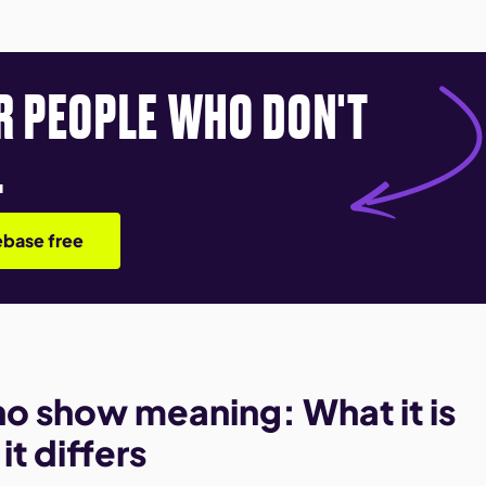
R PEOPLE WHO DON'T
.
base free
 no show meaning: What it is
t differs