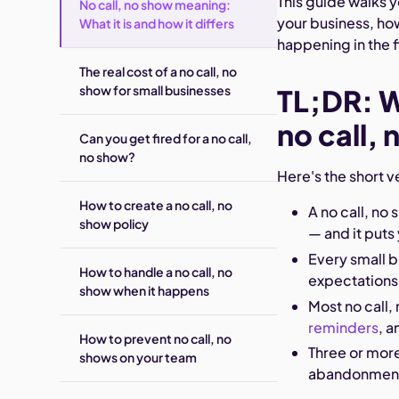
This guide walks y
No call, no show meaning:
your business, how
What it is and how it differs
happening in the f
The real cost of a no call, no
show for small businesses
TL;DR: 
no call,
Can you get fired for a no call,
no show?
Here's the short v
How to create a no call, no
A no call, no
show policy
— and it puts
Every small b
How to handle a no call, no
expectations
show when it happens
Most no call,
reminders
, 
How to prevent no call, no
Three or more
shows on your team
abandonmen