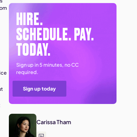
ts
from
HIRE.
SCHEDULE. PAY.
TODAY.
Sign up in 5 minutes, no CC
required.
ice
Sign up today
ut
t
Carissa Tham