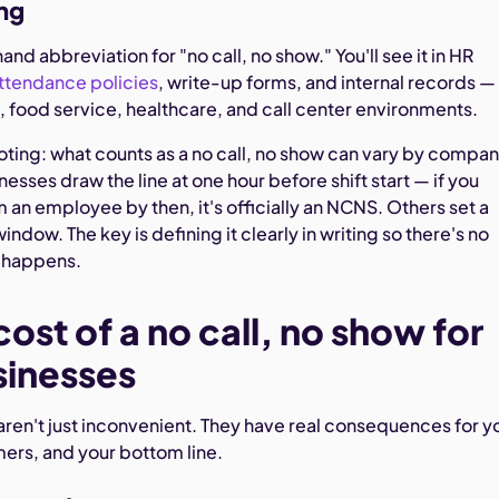
ng
hand abbreviation for "no call, no show." You'll see it in HR
ttendance policies
, write-up forms, and internal records —
il, food service, healthcare, and call center environments.
oting: what counts as a no call, no show can vary by compa
esses draw the line at one hour before shift start — if you
 an employee by then, it's officially an NCNS. Others set a
indow. The key is defining it clearly in writing so there's no
t happens.
cost of a no call, no show for
sinesses
aren't just inconvenient. They have real consequences for y
ers, and your bottom line.