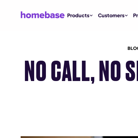
Products
Customers
Pr
BLO
NO CALL, NO 