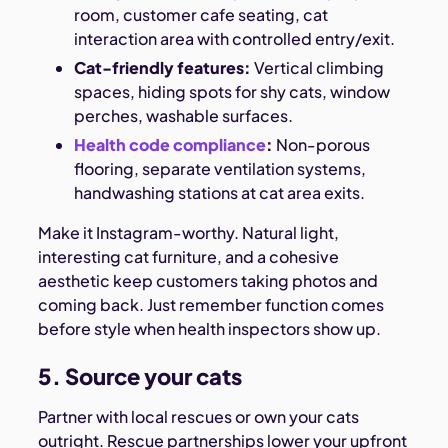
room, customer cafe seating, cat
interaction area with controlled entry/exit.
Cat-friendly features:
Vertical climbing
spaces, hiding spots for shy cats, window
perches, washable surfaces.
Health code compliance
:
Non-porous
flooring, separate ventilation systems,
handwashing stations at cat area exits.
Make it Instagram-worthy. Natural light,
interesting cat furniture, and a cohesive
aesthetic keep customers taking photos and
coming back. Just remember function comes
before style when health inspectors show up.
5. Source your cats
Partner with local rescues or own your cats
outright. Rescue partnerships lower your upfront