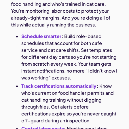
food handling and who's trained in cat care.
You're monitoring labor costs to protect your
already-tight margins. And you're doing all of
this while actually running the business.
Schedule smarter
:
Build role-based
schedules that account for both cafe
service and cat care shifts. Set templates
for different day parts so you're not starting
from scratch every week. Your team gets
instant notifications, no more "I didn't know I
was working" excuses.
Track certifications automatically
:
Know
who's current on food handler permits and
cat handling training without digging
through files. Get alerts before
certifications expire so you're never caught
off-guard during an inspection.
Control labor costs
:
Monitor your labor