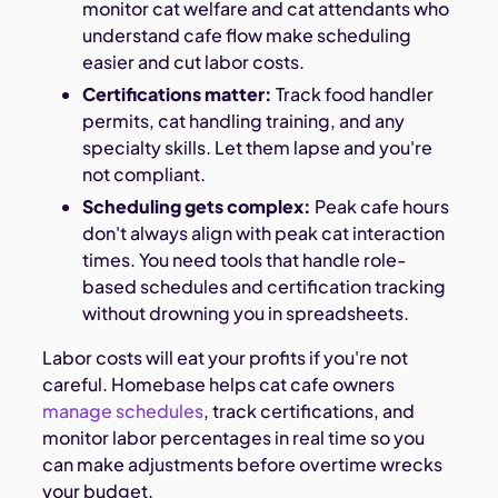
monitor cat welfare and cat attendants who
understand cafe flow make scheduling
easier and cut labor costs.
Certifications matter:
Track food handler
permits, cat handling training, and any
specialty skills. Let them lapse and you're
not compliant.
Scheduling gets complex:
Peak cafe hours
don't always align with peak cat interaction
times. You need tools that handle role-
based schedules and certification tracking
without drowning you in spreadsheets.
Labor costs will eat your profits if you're not
careful. Homebase helps cat cafe owners
manage schedules
, track certifications, and
monitor labor percentages in real time so you
can make adjustments before overtime wrecks
your budget.