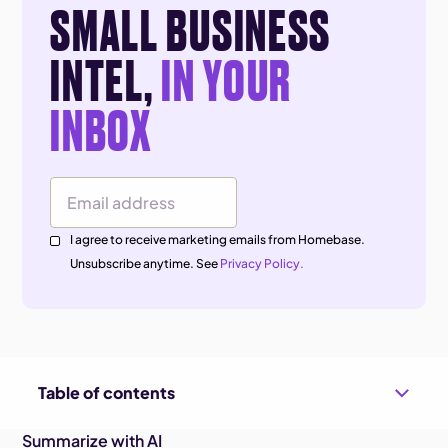
SMALL BUSINESS
INTEL,
IN YOUR
INBOX
Email Address
I agree to receive marketing emails from Homebase.
Unsubscribe anytime. See
Privacy Policy.
Table of contents
Summarize with AI