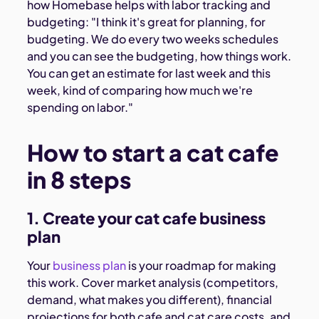
how Homebase helps with labor tracking and
budgeting: "I think it's great for planning, for
budgeting. We do every two weeks schedules
and you can see the budgeting, how things work.
You can get an estimate for last week and this
week, kind of comparing how much we're
spending on labor."
How to start a cat cafe
in 8 steps
1. Create your cat cafe business
plan
Your
business plan
is your roadmap for making
this work. Cover market analysis (competitors,
demand, what makes you different), financial
projections for both cafe and cat care costs, and