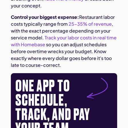
your concept.
Control your biggest expense:
Restaurant labor
costs typically range from
25-35% of revenue
,
with the exact percentage depending on your
service model.
Track your labor costs in real time
with Homebase
so you can adjust schedules
before overtime wrecks your budget. Know
exactly where every dollar goes before it's too
late to course-correct.
ONE APP TO
SCHEDULE,
TRACK, AND PAY
YOUR TEAM.