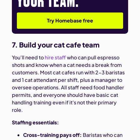
Try Homebase free
7. Build your cat cafe team
You’ll need to
hire staff
who can pull espresso
shots and know when a cat needs a break from
customers. Most cat cafes run with 2-3 baristas
and 1 cat attendant per shift, plus a manager to
oversee operations. All staff need food handler
permits, and everyone should have basic cat
handling training even if it's not their primary
role.
Staffing essentials:
Cross-training pays off:
Baristas who can