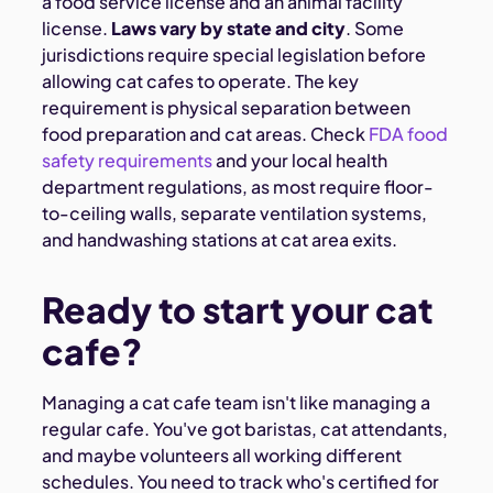
a food service license and an animal facility
license.
Laws vary by state and city
. Some
jurisdictions require special legislation before
allowing cat cafes to operate. The key
requirement is physical separation between
food preparation and cat areas. Check
FDA food
safety requirements
and your local health
department regulations, as most require floor-
to-ceiling walls, separate ventilation systems,
and handwashing stations at cat area exits.
Ready to start your cat
cafe?
Managing a cat cafe team isn't like managing a
regular cafe. You've got baristas, cat attendants,
and maybe volunteers all working different
schedules. You need to track who's certified for