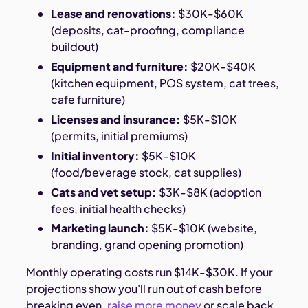
Lease and renovations:
$30K-$60K
(deposits, cat-proofing, compliance
buildout)
Equipment and furniture:
$20K-$40K
(kitchen equipment, POS system, cat trees,
cafe furniture)
Licenses and insurance:
$5K-$10K
(permits, initial premiums)
Initial inventory:
$5K-$10K
(food/beverage stock, cat supplies)
Cats and vet setup:
$3K-$8K (adoption
fees, initial health checks)
Marketing launch:
$5K-$10K (website,
branding, grand opening promotion)
Monthly operating costs run $14K-$30K. If your
projections show you'll run out of cash before
breaking even,
raise more money
or scale back