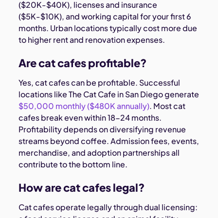
($20K-$40K), licenses and insurance
($5K-$10K), and working capital for your first 6
months. Urban locations typically cost more due
to higher rent and renovation expenses.
Are cat cafes profitable?
Yes, cat cafes can be profitable. Successful
locations like The Cat Cafe in San Diego generate
$50,000 monthly ($480K annually)
. Most cat
cafes break even within 18-24 months.
Profitability depends on diversifying revenue
streams beyond coffee. Admission fees, events,
merchandise, and adoption partnerships all
contribute to the bottom line.
How are cat cafes legal?
Cat cafes operate legally through dual licensing: