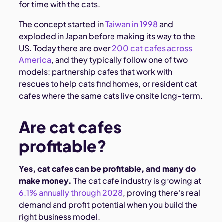
for time with the cats.
The concept started in
Taiwan in 1998
and
exploded in Japan before making its way to the
US. Today there are over
200 cat cafes across
America
, and they typically follow one of two
models: partnership cafes that work with
rescues to help cats find homes, or resident cat
cafes where the same cats live onsite long-term.
Are cat cafes
profitable?
Yes, cat cafes can be profitable, and many do
make money.
The cat cafe industry is growing at
6.1% annually through 2028
, proving there's real
demand and profit potential when you build the
right business model.