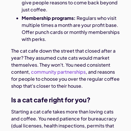
give people reasons to come back beyond
just coffee.
Membership programs:
Regulars who visit
multiple times a month are your profit base.
Offer punch cards or monthly memberships
with perks.
The cat cafe down the street that closed after a
year? They assumed cute cats would market
themselves. They won't. You need consistent
content,
community partnerships
, and reasons
for people to choose you over the regular coffee
shop that's closer to their house.
Is a cat cafe right for you?
Starting a cat cafe takes more than loving cats
and coffee. You need patience for bureaucracy
(dual licenses, health inspections, permits that