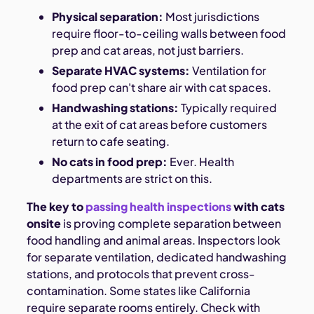
Physical separation:
Most jurisdictions
require floor-to-ceiling walls between food
prep and cat areas, not just barriers.
Separate HVAC systems:
Ventilation for
food prep can't share air with cat spaces.
Handwashing stations:
Typically required
at the exit of cat areas before customers
return to cafe seating.
No cats in food prep:
Ever. Health
departments are strict on this.
The key to
passing health inspections
with cats
onsite
is proving complete separation between
food handling and animal areas. Inspectors look
for separate ventilation, dedicated handwashing
stations, and protocols that prevent cross-
contamination. Some states like California
require separate rooms entirely. Check with