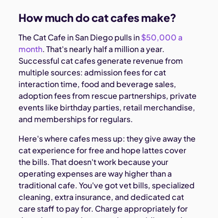
How much do cat cafes make?
The Cat Cafe in San Diego pulls in
$50,000 a
month
. That's nearly half a million a year.
Successful cat cafes generate revenue from
multiple sources: admission fees for cat
interaction time, food and beverage sales,
adoption fees from rescue partnerships, private
events like birthday parties, retail merchandise,
and memberships for regulars.
Here's where cafes mess up: they give away the
cat experience for free and hope lattes cover
the bills. That doesn't work because your
operating expenses are way higher than a
traditional cafe. You've got vet bills, specialized
cleaning, extra insurance, and dedicated cat
care staff to pay for. Charge appropriately for