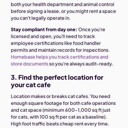
both your health department and animal control
before signing a lease, or you might rent a space
you can't legally operate in.
Stay compliant from day one:
Once you're
licensed and open, you'll need to track
employee certifications like food handler
permits and maintain records for inspections.
Homebase helps you track certifications and
store documents
so you're always audit-ready.
3. Find the perfect location for
your cat cafe
Location makes or breaks cat cafes. You need
enough square footage for both cafe operations
and cat space (minimum 600-1,000 sq ft just
for cats, with 100 sq ft per cat as a baseline).
High foot traffic beats cheap rent every time.