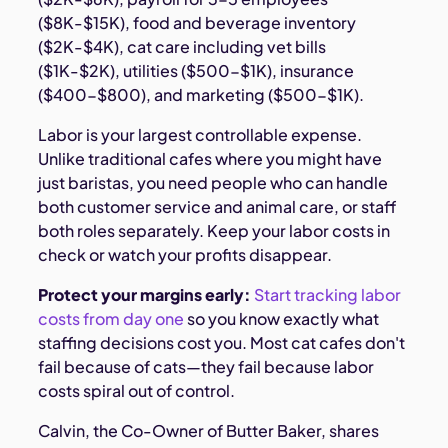
($8K-$15K), food and beverage inventory
($2K-$4K), cat care including vet bills
($1K-$2K), utilities ($500-$1K), insurance
($400-$800), and marketing ($500-$1K).
Labor is your largest controllable expense.
Unlike traditional cafes where you might have
just baristas, you need people who can handle
both customer service and animal care, or staff
both roles separately. Keep your labor costs in
check or watch your profits disappear.
Protect your margins early:
Start tracking labor
costs from day one
so you know exactly what
staffing decisions cost you. Most cat cafes don't
fail because of cats—they fail because labor
costs spiral out of control.
Calvin, the Co-Owner of Butter Baker, shares