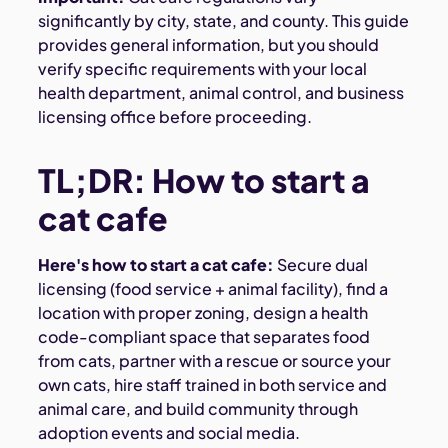
significantly by city, state, and county. This guide
provides general information, but you should
verify specific requirements with your local
health department, animal control, and business
licensing office before proceeding.
TL;DR: How to start a
cat cafe
Here's how to start a cat cafe:
Secure dual
licensing (food service + animal facility), find a
location with proper zoning, design a health
code-compliant space that separates food
from cats, partner with a rescue or source your
own cats, hire staff trained in both service and
animal care, and build community through
adoption events and social media.