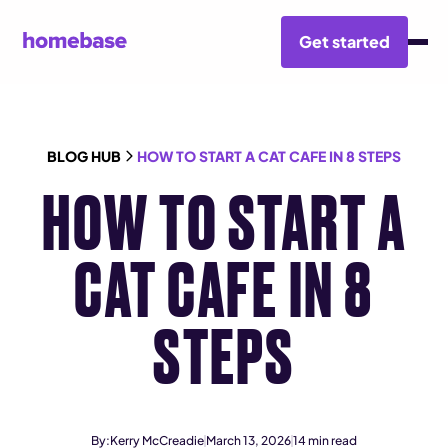
Get started
BLOG HUB
HOW TO START A CAT CAFE IN 8 STEPS
HOW TO START A
CAT CAFE IN 8
STEPS
By:
Kerry McCreadie
March 13, 2026
14
min read