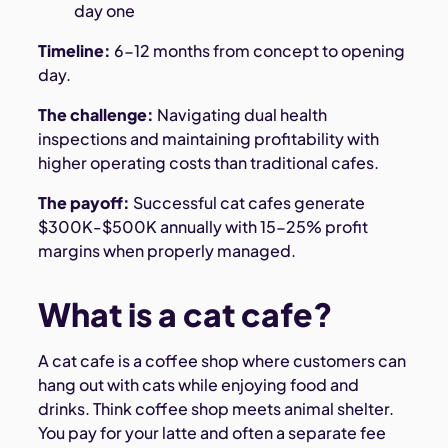
day one
Timeline:
6-12 months from concept to opening
day.
The challenge:
Navigating dual health
inspections and maintaining profitability with
higher operating costs than traditional cafes.
The payoff:
Successful cat cafes generate
$300K-$500K annually with 15-25% profit
margins when properly managed.
What is a cat cafe?
A cat cafe is a coffee shop where customers can
hang out with cats while enjoying food and
drinks. Think coffee shop meets animal shelter.
You pay for your latte and often a separate fee