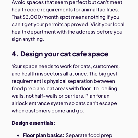
Avoid spaces that seem perfect but can't meet
health code requirements for animal facilities.
That $3,000/month spot means nothing if you
can't get your permits approved. Visit your local
health department with the address before you
sign anything.
4. Design your cat cafe space
Your space needs to work for cats, customers,
and health inspectors all at once. The biggest
requirement is physical separation between
food prep and cat areas with floor-to-ceiling
walls, not half-walls or barriers. Plan for an
airlock entrance system so cats can't escape
when customers come and go.
Design essentials:
Floor plan basics:
Separate food prep