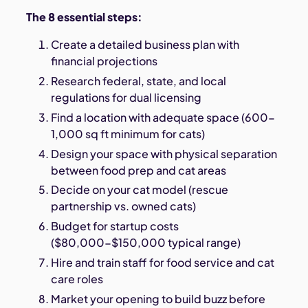
The 8 essential steps:
Create a detailed business plan with
financial projections
Research federal, state, and local
regulations for dual licensing
Find a location with adequate space (600-
1,000 sq ft minimum for cats)
Design your space with physical separation
between food prep and cat areas
Decide on your cat model (rescue
partnership vs. owned cats)
Budget for startup costs
($80,000-$150,000 typical range)
Hire and train staff for food service and cat
care roles
Market your opening to build buzz before