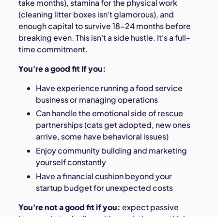
take months), stamina for the physical work
(cleaning litter boxes isn't glamorous), and
enough capital to survive 18-24 months before
breaking even. This isn't a side hustle. It's a full-
time commitment.
You're a good fit if you:
Have experience running a food service
business or managing operations
Can handle the emotional side of rescue
partnerships (cats get adopted, new ones
arrive, some have behavioral issues)
Enjoy community building and marketing
yourself constantly
Have a financial cushion beyond your
startup budget for unexpected costs
You're not a good fit if you:
expect passive