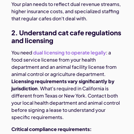
Your plan needs to reflect dual revenue streams,
higher insurance costs, and specialized staffing
that regular cafes don't deal with.
2. Understand cat cafe regulations
and licensing
You need
dual licensing to operate legally
: a
food service license from your health
department and an animal facility license from
animal control or agriculture department.
Licensing requirements vary significantly by
jurisdiction
. What's required in California is
different from Texas or New York. Contact both
your local health department and animal control
before signing a lease to understand your
specific requirements.
Critical compliance requirements: