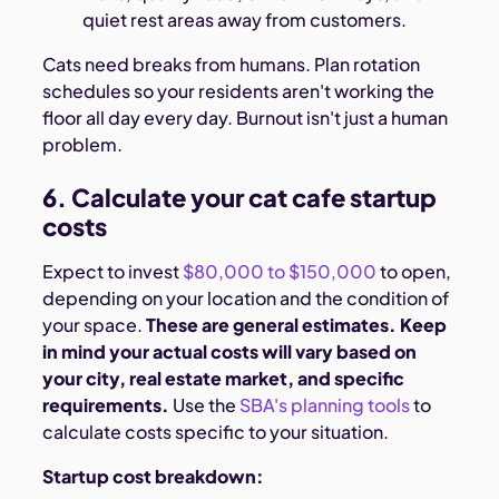
quiet rest areas away from customers.
Cats need breaks from humans. Plan rotation
schedules so your residents aren't working the
floor all day every day. Burnout isn't just a human
problem.
6. Calculate your cat cafe startup
costs
Expect to invest
$80,000 to $150,000
to open,
depending on your location and the condition of
your space.
These are general estimates. Keep
in mind your actual costs will vary based on
your city, real estate market, and specific
requirements.
Use the
SBA's planning tools
to
calculate costs specific to your situation.
Startup cost breakdown: