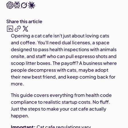
Share this article
Opening a cat cafe isn't just about loving cats
and coffee. You'll need dual licenses, a space
designed to pass health inspections with animals
onsite, and staff who can pull espresso shots and
scoop litter boxes. The payoff? A business where
people decompress with cats, maybe adopt
their new best friend, and keep coming back for
more.
This guide covers everything from health code
compliance to realistic startup costs. No fluff.
Just the steps to make your cat cafe actually
happen.
Important:
Cat cafe regulations vary