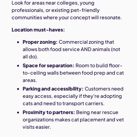
Look for areas near colleges, young
professionals, or existing pet-friendly
communities where your concept will resonate.
Location must-haves:
Proper zoning:
Commercial zoning that
allows both food service AND animals (not
all do).
Space for separation:
Room to build floor-
to-ceiling walls between food prep and cat
areas.
Parking and accessibility:
Customers need
easy access, especially if they're adopting
cats and need to transport carriers.
Proximity to partners:
Being near rescue
organizations makes cat placement and vet
visits easier.