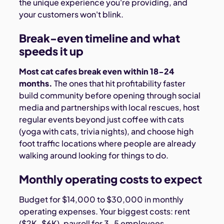
the unique experience you're providing, and
your customers won't blink.
Break-even timeline and what
speeds it up
Most cat cafes break even within 18-24
months.
The ones that hit profitability faster
build community before opening through social
media and partnerships with local rescues, host
regular events beyond just coffee with cats
(yoga with cats, trivia nights), and choose high
foot traffic locations where people are already
walking around looking for things to do.
Monthly operating costs to expect
Budget for $14,000 to $30,000 in monthly
operating expenses. Your biggest costs: rent
($2K-$6K), payroll for 3-5 employees