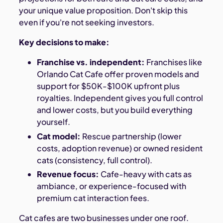
your unique value proposition. Don't skip this
even if you're not seeking investors.
Key decisions to make:
Franchise vs. independent:
Franchises like
Orlando Cat Cafe offer proven models and
support for $50K-$100K upfront plus
royalties. Independent gives you full control
and lower costs, but you build everything
yourself.
Cat model:
Rescue partnership (lower
costs, adoption revenue) or owned resident
cats (consistency, full control).
Revenue focus:
Cafe-heavy with cats as
ambiance, or experience-focused with
premium cat interaction fees.
Cat cafes are two businesses under one roof.