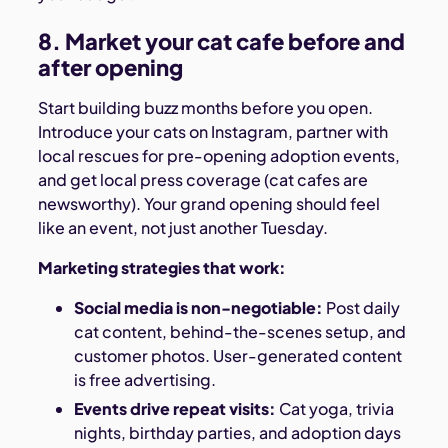
8. Market your cat cafe before and
after opening
Start building buzz months before you open.
Introduce your cats on Instagram, partner with
local rescues for pre-opening adoption events,
and get local press coverage (cat cafes are
newsworthy). Your grand opening should feel
like an event, not just another Tuesday.
Marketing strategies that work:
Social media is non-negotiable:
Post daily
cat content, behind-the-scenes setup, and
customer photos. User-generated content
is free advertising.
Events drive repeat visits:
Cat yoga, trivia
nights, birthday parties, and adoption days