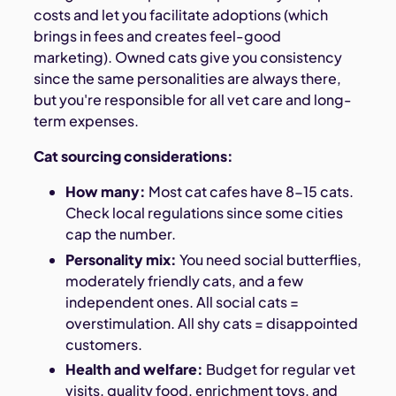
costs and let you facilitate adoptions (which
brings in fees and creates feel-good
marketing). Owned cats give you consistency
since the same personalities are always there,
but you're responsible for all vet care and long-
term expenses.
Cat sourcing considerations:
How many:
Most cat cafes have 8-15 cats.
Check local regulations since some cities
cap the number.
Personality mix:
You need social butterflies,
moderately friendly cats, and a few
independent ones. All social cats =
overstimulation. All shy cats = disappointed
customers.
Health and welfare:
Budget for regular vet
visits, quality food, enrichment toys, and