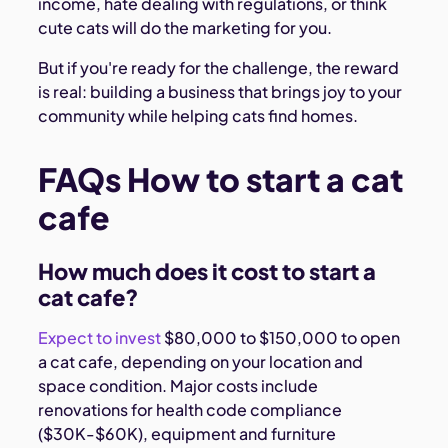
income, hate dealing with regulations, or think
cute cats will do the marketing for you.
But if you're ready for the challenge, the reward
is real: building a business that brings joy to your
community while helping cats find homes.
FAQs How to start a cat
cafe
How much does it cost to start a
cat cafe?
Expect to invest
$80,000 to $150,000 to open
a cat cafe, depending on your location and
space condition. Major costs include
renovations for health code compliance
($30K-$60K), equipment and furniture