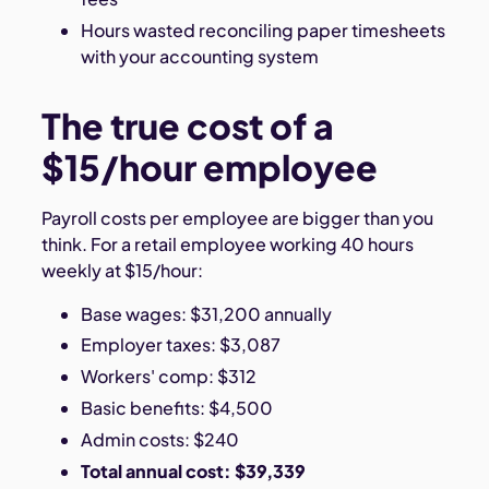
Hours wasted reconciling paper timesheets
with your accounting system
The true cost of a
$15/hour employee
Payroll costs per employee are bigger than you
think. For a retail employee working 40 hours
weekly at $15/hour:
Base wages: $31,200 annually
Employer taxes: $3,087
Workers' comp: $312
Basic benefits: $4,500
Admin costs: $240
Total annual cost: $39,339