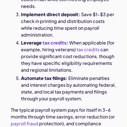
needs.
Implement direct deposit:
Save $1-$3 per
check in printing and distribution costs
while reducing time spent on payroll
administration.
Leverage
tax credits
:
When applicable (for
example, hiring veterans)
tax credits
can
provide significant cost reductions, though
they have specific eligibility requirements
and regional limitations.
Automate tax filings:
Eliminate penalties
and interest charges by automating federal,
state, and local tax payments and filings
through your payroll system.
The typical payroll system pays for itself in 3-6
months through time savings, error reduction (or
payroll fraud
protection), and compliance