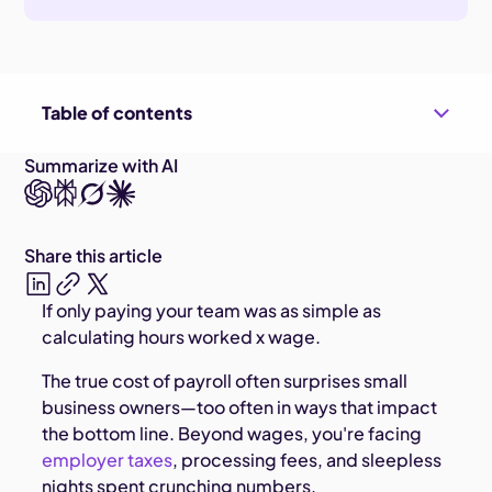
Table of contents
Summarize with AI
Share this article
If only paying your team was as simple as
calculating hours worked x wage.
The true cost of payroll often surprises small
business owners—too often in ways that impact
the bottom line. Beyond wages, you're facing
employer taxes
, processing fees, and sleepless
nights spent crunching numbers.