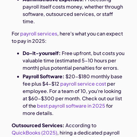
payroll itself costs money, whether through
software, outsourced services, or staff
time.
For
payroll services
, here's what you can expect
to pay in 2025:
Do-it-yourself:
Free upfront, but costs you
valuable time (estimated 5-10 hours per
month) plus potential penalties for errors.
Payroll Software:
$20-$180 monthly base
fee plus $4-$12
payroll service cost
per
employee. For a team of 10, you're looking
at $60-$300 per month. Check out our list
of the
best payroll software in 2025
for
more details.
Outsourced Services:
According to
QuickBooks (2025)
, hiring a dedicated payroll