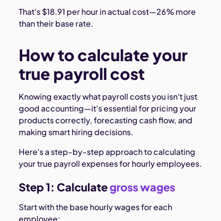
That's $18.91 per hour in actual cost—26% more
than their base rate.
How to calculate your
true payroll cost
Knowing exactly what payroll costs you isn't just
good accounting—it's essential for pricing your
products correctly, forecasting cash flow, and
making smart hiring decisions.
Here's a step-by-step approach to calculating
your true payroll expenses for hourly employees.
Step 1: Calculate
gross wages
Start with the base hourly wages for each
employee: