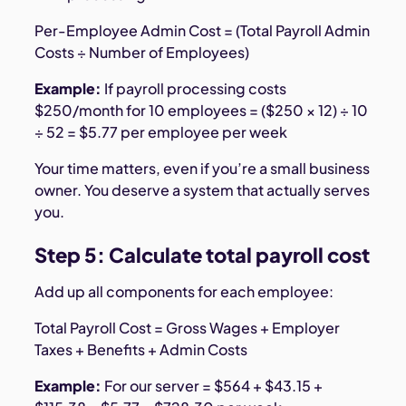
Per-Employee Admin Cost = (Total Payroll Admin
Costs ÷ Number of Employees)
Example:
If payroll processing costs
$250/month for 10 employees = ($250 × 12) ÷ 10
÷ 52 = $5.77 per employee per week
Your time matters, even if you’re a small business
owner. You deserve a system that actually serves
you.
Step 5: Calculate total payroll cost
Add up all components for each employee:
Total Payroll Cost = Gross Wages + Employer
Taxes + Benefits + Admin Costs
Example:
For our server = $564 + $43.15 +