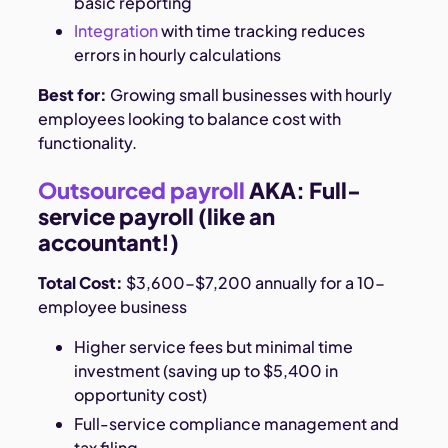
basic reporting
Integration
with time tracking reduces
errors in hourly calculations
Best for:
Growing small businesses with hourly
employees looking to balance cost with
functionality.
Outsourced payroll
AKA: Full-
service payroll (like an
accountant!)
Total Cost:
$3,600-$7,200 annually for a 10-
employee business
Higher service fees but minimal time
investment (saving up to $5,400 in
opportunity cost)
Full-service compliance management and
tax filing