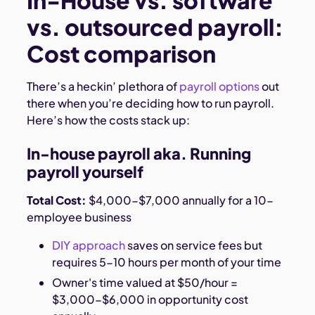
In-House vs. software
vs. outsourced payroll:
Cost comparison
There’s a heckin’ plethora of
payroll options
out
there when you’re deciding how to run payroll.
Here’s how the costs stack up:
In-house payroll aka. Running
payroll yourself
Total Cost:
$4,000-$7,000 annually for a 10-
employee business
DIY approach
saves on service fees but
requires 5-10 hours per month of your time
Owner's time valued at $50/hour =
$3,000-$6,000 in opportunity cost