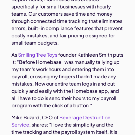
specifically for small businesses with hourly
teams. Our customers save time and money
through connected time tracking that eliminates
errors, built-in compliance features that prevent
costly mistakes, and fair pricing designed for
small team budgets.
As
Smiling Tree Toys
founder Kathleen Smith puts
it: "Before Homebase I was manually tallying up
my team's work hours and entering them into
payroll, crossing my fingers I hadn't made any
mistakes. Now our entire team logs in and out
quickly and easily with the Homebase app, and
all I have to do is send their hours to my payroll
program with the click of a button."
Mike Buzard, CEO of
Beverage Destruction
Service
, shares: "I love the simplicity and the
time tracking and the payroll system itself. It is