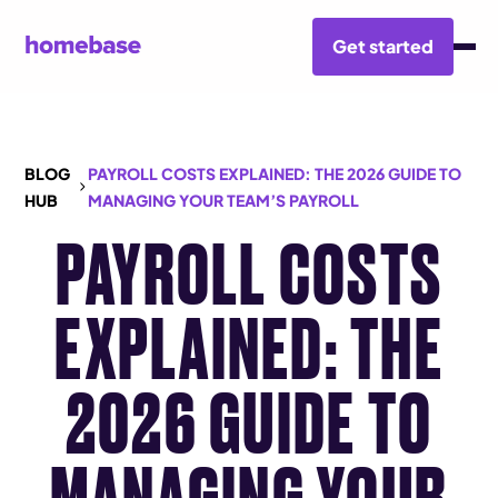
Get started
BLOG
PAYROLL COSTS EXPLAINED: THE 2026 GUIDE TO
HUB
MANAGING YOUR TEAM’S PAYROLL
PAYROLL COSTS
EXPLAINED: THE
2026 GUIDE TO
MANAGING YOUR