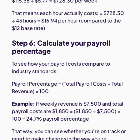
$115.38 + $5.77 = $728.30 per week
That means each hour actually costs: = $728.30
÷ 43 hours = $16.94 per hour (compared to the
$12 base rate)
Step 6: Calculate your payroll
percentage
To see how your payroll costs compare to
industry standards:
Payroll Percentage = (Total Payroll Costs ÷ Total
Revenue) × 100
Example:
If weekly revenue is $7,500 and total
payroll costs are $1,850 = ($1,850 ÷ $7,500) ×
100 = 24.7% payroll percentage
That way, you can see whether you’re on track or
need to make changes in the way you're