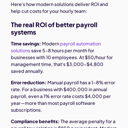
Here's how modern solutions deliver ROI and
help cut costs for your hourly team:
The real ROI of better payroll
systems
Time savings:
Modern
payroll automation
solutions
save 5-8 hours per month for
businesses with 10 employees. At $50/hour for
management time, that's $3,000-$4,800
saved annually.
Error reduction:
Manual payroll has a 1-8% error
rate. For a business with $400,000 in annual
payroll, even a 1% error rate costs $4,000 per
year—more than most payroll software
subscriptions.
Compliance benefits:
The average penalty for a