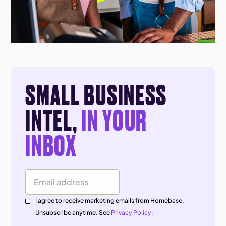
SMALL BUSINESS
INTEL,
IN YOUR
INBOX
Email Address
I agree to receive marketing emails from Homebase.
Unsubscribe anytime. See
Privacy Policy.