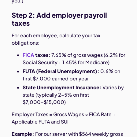
you.)
Step 2: Add employer payroll
taxes
For each employee, calculate your tax
obligations:
FICA
taxes:
7.65% of gross wages (6.2% for
Social Security + 1.45% for Medicare)
FUTA (Federal Unemployment):
0.6% on
first $7,000 earned per year
State Unemployment Insurance:
Varies by
state (typically 2-5% on first
$7,000-$15,000)
Employer Taxes = Gross Wages × FICA Rate +
Applicable FUTA and SUI
Example:
For our server with $564 weekly gross