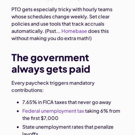
PTO gets especially tricky with hourly teams
whose schedules change weekly. Set clear
policies and use tools that track accruals
automatically. (Psst...
Homebase
does this
without making you do extra math!)
The government
always gets paid
Every paycheck triggers mandatory
contributions:
7.65% in FICA taxes that never go away
Federal unemployment tax
taking 6% from
the first $7,000
State unemployment rates that penalize
layoffs