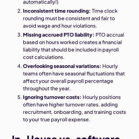
automatically!)
Inconsistent time rounding:
Time clock
rounding must be consistent and fair to
avoid wage and hour violations.
Missing accrued PTO liability:
PTO accrual
based on hours worked creates a financial
liability that should be included in payroll
cost calculations.
Overlooking seasonal variations:
Hourly
teams often have seasonal fluctuations that
affect your overall payroll percentage
throughout the year.
Ignoring turnover costs:
Hourly positions
often have higher turnover rates, adding
recruitment, onboarding, and training costs
to your true payroll expense.