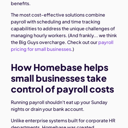
benefits.
The most cost-effective solutions combine
payroll with scheduling and time tracking
capabilities to address the unique challenges of
managing hourly workers. (And frankly... we think
the Big Guys overcharge. Check out our
payroll
pricing for small businesses
.)
How Homebase helps
small businesses take
control of payroll costs
Running payroll shouldn't eat up your Sunday
nights or drain your bank account.
Unlike enterprise systems built for corporate HR
departments, Homebase was created