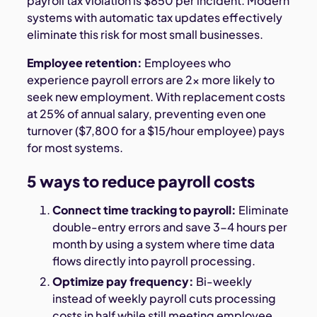
payroll tax violation is $850 per incident. Modern
systems with automatic tax updates effectively
eliminate this risk for most small businesses.
Employee retention:
Employees who
experience payroll errors are 2x more likely to
seek new employment. With replacement costs
at 25% of annual salary, preventing even one
turnover ($7,800 for a $15/hour employee) pays
for most systems.
5 ways to reduce payroll costs
Connect time tracking to payroll:
Eliminate
double-entry errors and save 3-4 hours per
month by using a system where time data
flows directly into payroll processing.
Optimize pay frequency:
Bi-weekly
instead of weekly payroll cuts processing
costs in half while still meeting employee