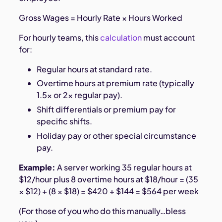
Gross Wages = Hourly Rate × Hours Worked
For hourly teams, this
calculation
must account
for:
Regular hours at standard rate.
Overtime hours at premium rate (typically
1.5× or 2× regular pay).
Shift differentials or premium pay for
specific shifts.
Holiday pay or other special circumstance
pay.
Example:
A server working 35 regular hours at
$12/hour plus 8 overtime hours at $18/hour = (35
× $12) + (8 × $18) = $420 + $144 = $564 per week
(For those of you who do this manually…bless