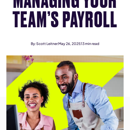
TEAM’S PAYROLL
By:
Scott Leitner
May 26, 2025
13
min read