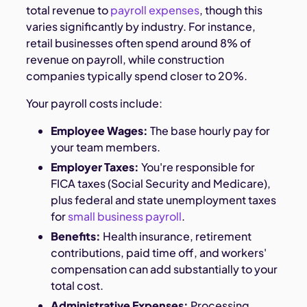
total revenue to
payroll expenses
, though this
varies significantly by industry. For instance,
retail businesses often spend around 8% of
revenue on payroll, while construction
companies typically spend closer to 20%.
Your payroll costs include:
Employee Wages:
The base hourly pay for
your team members.
Employer Taxes:
You're responsible for
FICA taxes (Social Security and Medicare),
plus federal and state unemployment taxes
for
small business payroll
.
Benefits:
Health insurance, retirement
contributions, paid time off, and workers'
compensation can add substantially to your
total cost.
Administrative Expenses:
Processing