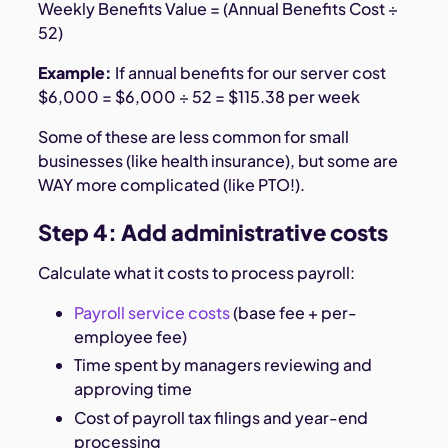
Weekly Benefits Value = (Annual Benefits Cost ÷
52)
Example:
If annual benefits for our server cost
$6,000 = $6,000 ÷ 52 = $115.38 per week
Some of these are less common for small
businesses (like health insurance), but some are
WAY more complicated (like PTO!).
Step 4: Add administrative costs
Calculate what it costs to process payroll:
Payroll service costs
(base fee + per-
employee fee)
Time spent by managers reviewing and
approving time
Cost of payroll tax filings and year-end
processing