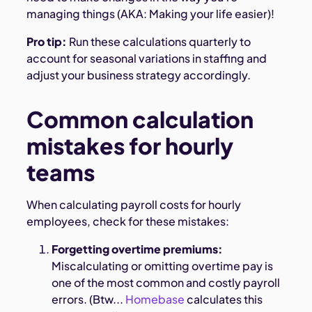
managing things (AKA: Making your life easier)!
Pro tip:
Run these calculations quarterly to
account for seasonal variations in staffing and
adjust your business strategy accordingly.
Common calculation
mistakes for hourly
teams
When calculating payroll costs for hourly
employees, check for these mistakes:
Forgetting overtime premiums:
Miscalculating or omitting overtime pay is
one of the most common and costly payroll
errors. (Btw...
Homebase
calculates this