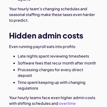
Your hourly team's changing schedules and
seasonal staffing make these taxes even harder
to predict.
Hidden admin costs
Even running payroll eats into profits:
Late nights spent reviewing timesheets
Software fees that recur month after month
Processing charges for every direct
deposit
Time spent keeping up with changing
regulations
Your hourly teams face even higher admin costs
with shifting schedules and
overtime