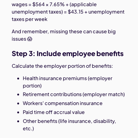
wages = $564 × 7.65% + (applicable
unemployment taxes) = $43.15 + unemployment
taxes per week
And remember, missing these can cause big
issues 😱
Step 3: Include employee benefits
Calculate the employer portion of benefits:
Health insurance premiums (employer
portion)
Retirement contributions (employer match)
Workers' compensation insurance
Paid time off accrual value
Other benefits (life insurance, disability,
etc.)