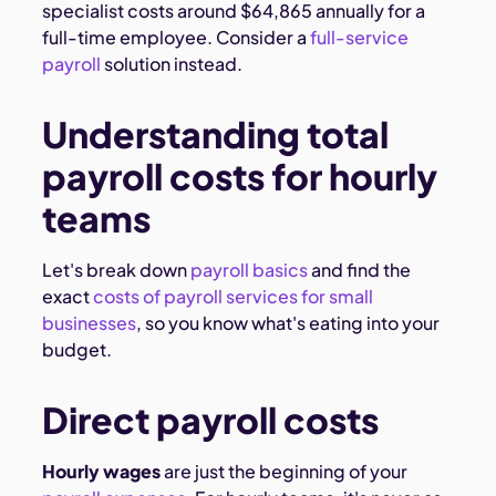
specialist costs around $64,865 annually for a
full-time employee. Consider a
full-service
payroll
solution instead.
Understanding total
payroll costs for hourly
teams
Let's break down
payroll basics
and find the
exact
costs of payroll services for small
businesses
, so you know what's eating into your
budget.
Direct payroll costs
Hourly wages
are just the beginning of your