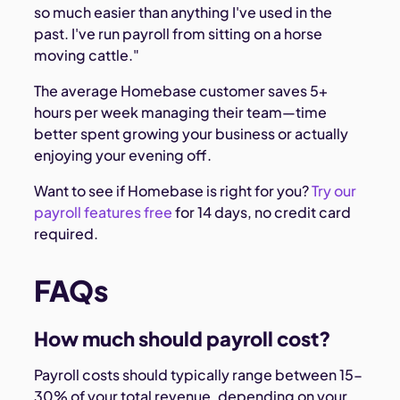
so much easier than anything I've used in the
past. I've run payroll from sitting on a horse
moving cattle."
The average Homebase customer saves 5+
hours per week managing their team—time
better spent growing your business or actually
enjoying your evening off.
Want to see if Homebase is right for you?
Try our
payroll features free
for 14 days, no credit card
required.
FAQs
How much should payroll cost?
Payroll costs should typically range between 15-
30% of your total revenue, depending on your