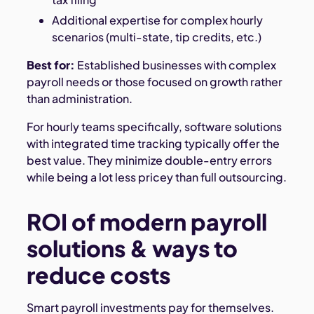
Additional expertise for complex hourly
scenarios (multi-state, tip credits, etc.)
Best for:
Established businesses with complex
payroll needs or those focused on growth rather
than administration.
For hourly teams specifically, software solutions
with integrated time tracking typically offer the
best value. They minimize double-entry errors
while being a lot less pricey than full outsourcing.
ROI of modern payroll
solutions & ways to
reduce costs
Smart payroll investments pay for themselves.