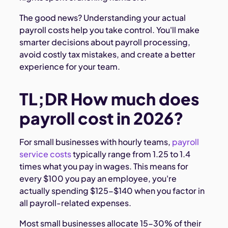
The good news? Understanding your actual
payroll costs help you take control. You'll make
smarter decisions about payroll processing,
avoid costly tax mistakes, and create a better
experience for your team.
TL;DR How much does
payroll cost in 2026?
For small businesses with hourly teams,
payroll
service costs
typically range from 1.25 to 1.4
times what you pay in wages. This means for
every $100 you pay an employee, you're
actually spending $125-$140 when you factor in
all payroll-related expenses.
Most small businesses allocate 15-30% of their