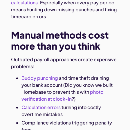
calculations
. Especially when every pay period
means hunting down missing punches and fixing
timecard errors.
Manual methods cost
more than you think
Outdated payroll approaches create expensive
problems:
Buddy punching
and time theft draining
your bank account (Did you know we built
Homebase to prevent this with
photo
verification at clock-in
?)
Calculation errors
turning into costly
overtime mistakes
Compliance violations triggering penalty
fees