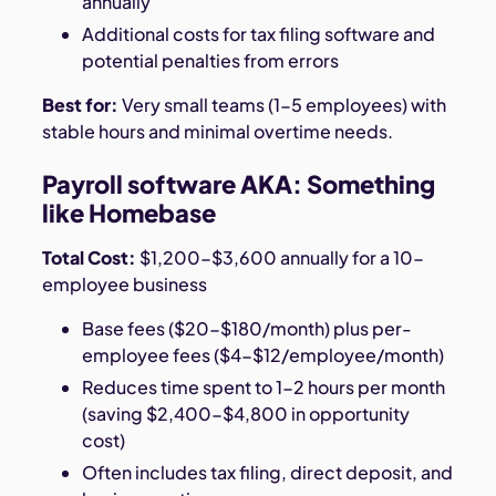
annually
Additional costs for tax filing software and
potential penalties from errors
Best for:
Very small teams (1-5 employees) with
stable hours and minimal overtime needs.
Payroll software AKA: Something
like Homebase
Total Cost:
$1,200-$3,600 annually for a 10-
employee business
Base fees ($20-$180/month) plus per-
employee fees ($4-$12/employee/month)
Reduces time spent to 1-2 hours per month
(saving $2,400-$4,800 in opportunity
cost)
Often includes tax filing, direct deposit, and