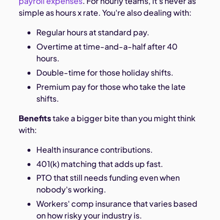
payroll expenses
. For hourly teams, it's never as
simple as hours x rate. You're also dealing with:
Regular hours at standard pay.
Overtime at time-and-a-half after 40
hours.
Double-time for those holiday shifts.
Premium pay for those who take the late
shifts.
Benefits
take a bigger bite than you might think
with:
Health insurance contributions.
401(k) matching that adds up fast.
PTO that still needs funding even when
nobody's working.
Workers' comp insurance that varies based
on how risky your industry is.