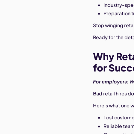
Industry-spec
Preparation t
Stop winging retai
Ready for the det
Why Reta
for Succ
For employers:
W
Bad retail hires 
Here's what one w
Lost customer
Reliable tea