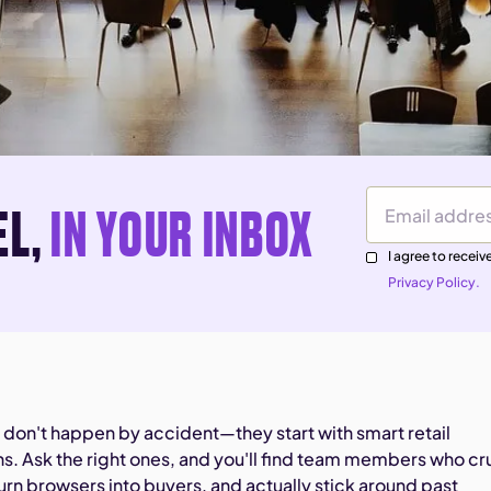
EL,
IN YOUR INBOX
Email Address
I agree to rece
Privacy Policy.
s don't happen by accident—they start with smart retail
ns. Ask the right ones, and you'll find team members who cr
rn browsers into buyers, and actually stick around past