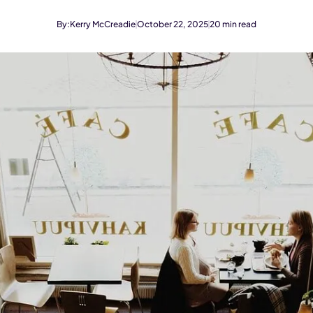
By:
Kerry McCreadie
October 22, 2025
20
min read