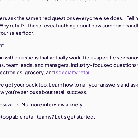
ers ask the same tired questions everyone else does. "Tell
"Why retail?" These reveal nothing about how someone hand
your sales floor.
at.
u with questions that actually work. Role-specific scenario
tes, team leads, and managers. Industry-focused questions 
lectronics, grocery, and
specialty retail
.
e got your back too. Learn how to nail your answers and as
w you're serious about retail success.
esswork. No more interview anxiety.
toppable retail teams? Let's get started.