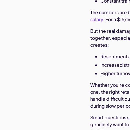
Constant trai
The numbers are b
salary
. For a $15/
But the real dama
together, especia
creates:
Resentment 
Increased st
Higher turno
Whether you're c
one, the right ret
handle difficult 
during slow perio
Smart questions 
genuinely want to