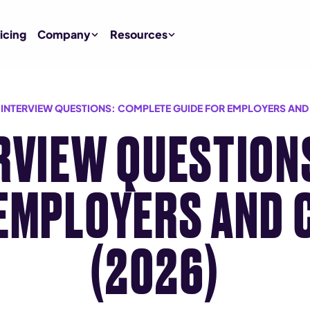
icing
Company
Resources
L INTERVIEW QUESTIONS: COMPLETE GUIDE FOR EMPLOYERS AND
ERVIEW QUESTION
 EMPLOYERS AND 
(2026)