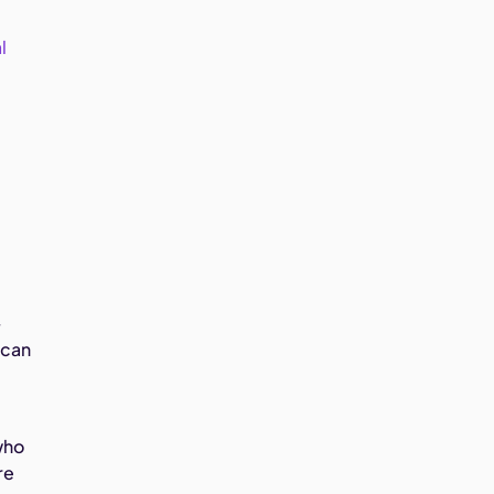
l
-
 can
who
re