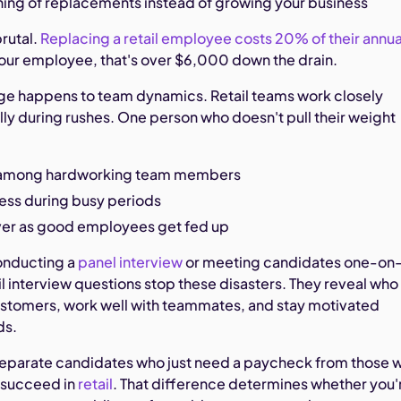
ning of replacements instead of growing your business
rutal.
Replacing a retail employee costs 20% of their annua
hour employee, that's over $6,000 down the drain.
ge happens to team dynamics. Retail teams work closely
lly during rushes. One person who doesn't pull their weight
among hardworking team members
ress during busy periods
ver as good employees get fed up
onducting a
panel interview
or meeting candidates one-on
ail interview questions stop these disasters. They reveal who
customers, work well with teammates, and stay motivated
ds.
separate candidates who just need a paycheck from those 
 succeed in
retail
. That difference determines whether you'