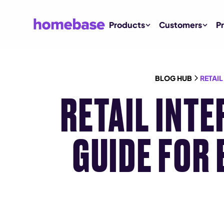
Products
Customers
Pr
BLOG HUB
RETAI
RETAIL INT
GUIDE FOR