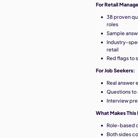
For Retail Manage
38 proven qu
roles
Sample answer
Industry-spec
retail
Red flags to 
For Job Seekers:
Real answer e
Questions to 
Interview pre
What Makes This 
Role-based qu
Both sides c