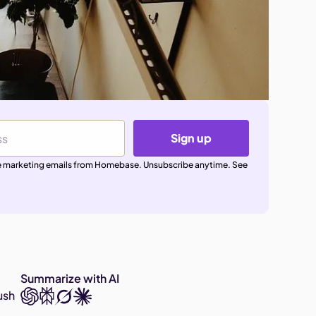
Sign up
ive marketing emails from Homebase. Unsubscribe anytime. See
Summarize with AI
ush