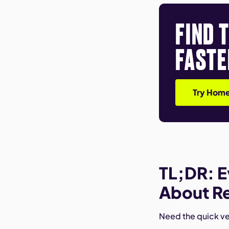
FIND 
FASTE
Try Home
TL;DR: E
About Re
Need the quick ver