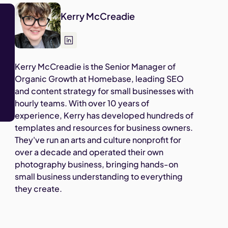
Kerry McCreadie
Kerry McCreadie is the Senior Manager of
Organic Growth at Homebase, leading SEO
and content strategy for small businesses with
hourly teams. With over 10 years of
experience, Kerry has developed hundreds of
templates and resources for business owners.
They've run an arts and culture nonprofit for
over a decade and operated their own
photography business, bringing hands-on
small business understanding to everything
they create.