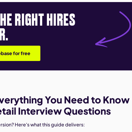
THE RIGHT HIRES
R.
base for free
verything You Need to Know
tail Interview Questions
sion? Here's what this guide delivers: