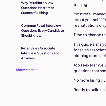
Why Retail Interview
training.
Questions Matter for
Successful Hiring
Most retail manag
about yourself." 
real situations on 
Common Retail Interview
Questions Every Candidate
Time to change th
Should Know
This guide arms yo
Retail Sales Associate
for sales associa
Interview Questions and
clothing stores, e
Answers
Job seekers? We'v
Show more
questions that sho
No more hiring gu
Ready to build uns