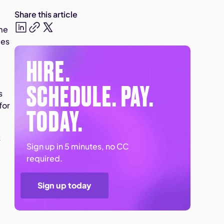
Share this article
 me
les
HIRE.
SCHEDULE. PAY.
s
for
TODAY.
k
Sign up in 5 minutes, no CC
required.
Sign up today