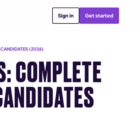
Sign in
Get started
 CANDIDATES (2026)
S: COMPLETE
CANDIDATES