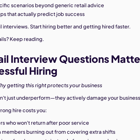
ific scenarios beyond generic retail advice
ips that actually predict job success
l interviews. Start hiring better and getting hired faster.
ails? Keep reading.
il Interview Questions Matte
essful Hiring
hy getting this right protects your business
don't just underperform—they actively damage your business
rong hire costs you:
s who won't return after poor service
m members burning out from covering extra shifts