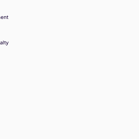
ment
alty