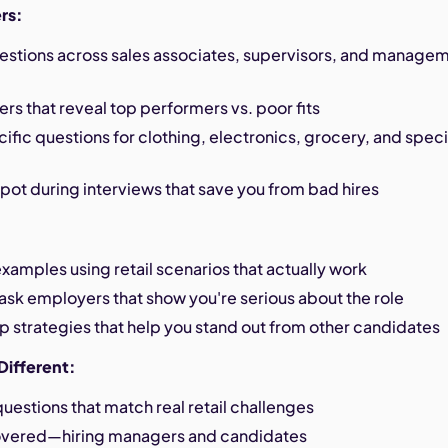
rs:
estions across sales associates, supervisors, and manage
s that reveal top performers vs. poor fits
ific questions for clothing, electronics, grocery, and speci
spot during interviews that save you from bad hires
xamples using retail scenarios that actually work
ask employers that show you're serious about the role
p strategies that help you stand out from other candidates
Different:
estions that match real retail challenges
overed—hiring managers and candidates