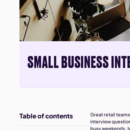
SMALL BUSINESS INT
Great retail team
Table of contents
interview questio
busy weekends, tu