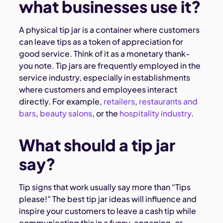
what businesses use it?
A physical tip jar is a container where customers
can leave tips as a token of appreciation for
good service. Think of it as a monetary thank-
you note. Tip jars are frequently employed in the
service industry, especially in establishments
where customers and employees interact
directly. For example,
retailers
,
restaurants and
bars
,
beauty salons
, or the
hospitality industry
.
What should a tip jar
say?
Tip signs that work usually say more than “Tips
please!” The best tip jar ideas will influence and
inspire your customers to leave a cash tip while
communicating this in a funny, engaging, or