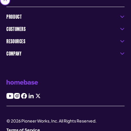
PRODUCT
CUSTOMERS
RESOURCES
COMPANY
© 2026 Pioneer Works, Inc. All Rights Reserved.
Terms of Service