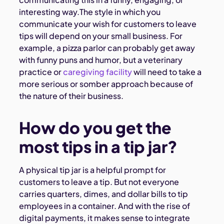
interesting way.The style in which you
communicate your wish for customers to leave
tips will depend on your small business. For
example, a pizza parlor can probably get away
with funny puns and humor, but a veterinary
practice or
caregiving facility
will need to take a
more serious or somber approach because of
the nature of their business.
How do you get the
most tips in a tip jar?
A physical tip jar is a helpful prompt for
customers to leave a tip. But not everyone
carries quarters, dimes, and dollar bills to tip
employees in a container. And with the rise of
digital payments, it makes sense to integrate