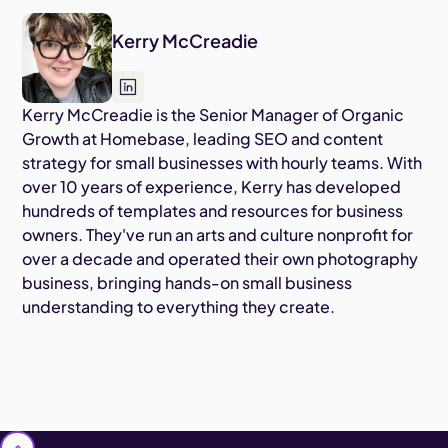
Kerry McCreadie
Kerry McCreadie is the Senior Manager of Organic
Growth at Homebase, leading SEO and content
strategy for small businesses with hourly teams. With
over 10 years of experience, Kerry has developed
hundreds of templates and resources for business
owners. They've run an arts and culture nonprofit for
over a decade and operated their own photography
business, bringing hands-on small business
understanding to everything they create.