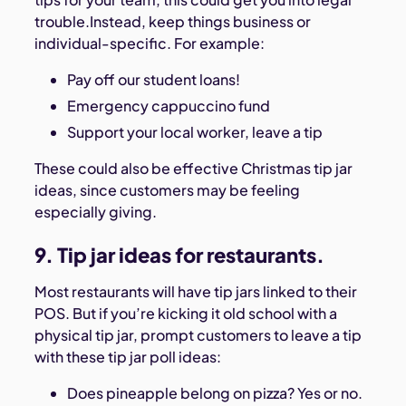
trouble.Instead, keep things business or
individual-specific. For example:
Pay off our student loans!
Emergency cappuccino fund
Support your local worker, leave a tip
These could also be effective Christmas tip jar
ideas, since customers may be feeling
especially giving.
9. Tip jar ideas for restaurants.
Most restaurants will have tip jars linked to their
POS. But if you’re kicking it old school with a
physical tip jar, prompt customers to leave a tip
with these tip jar poll ideas:
Does pineapple belong on pizza? Yes or no.