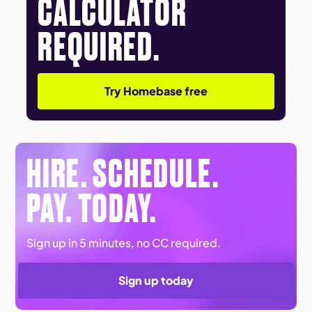
CALCULATOR
REQUIRED.
Try Homebase free
HIRE. SCHEDULE.
PAY. TODAY.
Sign up in 5 minutes, no CC required.
Sign up today