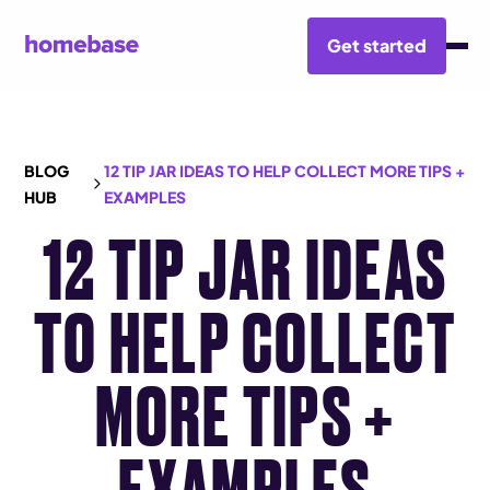
Get started
BLOG
12 TIP JAR IDEAS TO HELP COLLECT MORE TIPS +
HUB
EXAMPLES
12 TIP JAR IDEAS
TO HELP COLLECT
MORE TIPS +
EXAMPLES