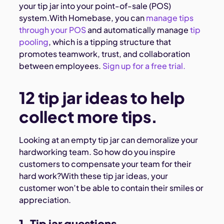
your tip jar into your point-of-sale (POS)
system.With Homebase, you can
manage tips
through your POS
and automatically manage
tip
pooling
, which is a tipping structure that
promotes teamwork, trust, and collaboration
between employees.
Sign up for a free trial.
12 tip jar ideas to help
collect more tips.
Looking at an empty tip jar can demoralize your
hardworking team. So how do you inspire
customers to compensate your team for their
hard work?With these tip jar ideas, your
customer won’t be able to contain their smiles or
appreciation.
1. Tip jar questions.