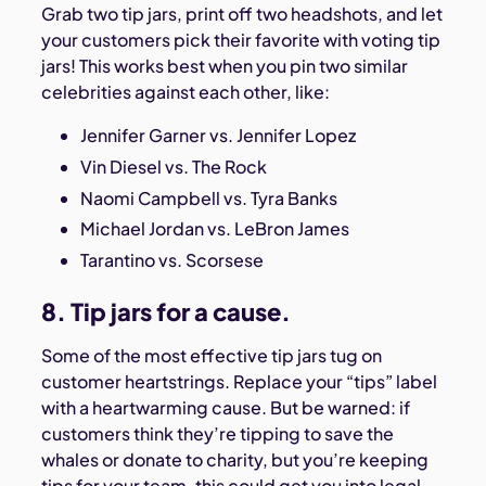
Grab two tip jars, print off two headshots, and let
your customers pick their favorite with voting tip
jars! This works best when you pin two similar
celebrities against each other, like:
Jennifer Garner vs. Jennifer Lopez
Vin Diesel vs. The Rock
Naomi Campbell vs. Tyra Banks
Michael Jordan vs. LeBron James
Tarantino vs. Scorsese
8. Tip jars for a cause.
Some of the most effective tip jars tug on
customer heartstrings. Replace your “tips” label
with a heartwarming cause. But be warned: if
customers think they’re tipping to save the
whales or donate to charity, but you’re keeping
tips for your team, this could get you into legal