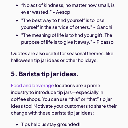
“No act of kindness, no matter how small, is
ever wasted.” - Aesop
"The best way to find yourself is to lose
yourself in the service of others." - Gandhi
"The meaning of life is to find your gift. The
purpose of life is to give it away." - Picasso
Quotes are also useful for seasonal themes, like
halloween tip jar ideas or other holidays.
5. Barista tip jar ideas.
Food and beverage
locations are a prime
industry to introduce tip jars—especially in
coffee shops. You can use “this” or “that” tip jar
ideas too! Motivate your customers to share their
change with these barista tip jar ideas:
Tips help us stay grounded!