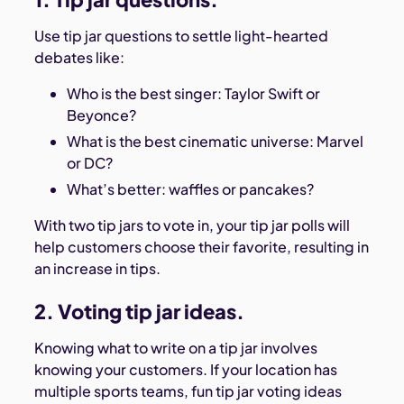
Use tip jar questions to settle light-hearted
debates like:
Who is the best singer: Taylor Swift or
Beyonce?
What is the best cinematic universe: Marvel
or DC?
What’s better: waffles or pancakes?
With two tip jars to vote in, your tip jar polls will
help customers choose their favorite, resulting in
an increase in tips.
2. Voting tip jar ideas.
Knowing what to write on a tip jar involves
knowing your customers. If your location has
multiple sports teams, fun tip jar voting ideas