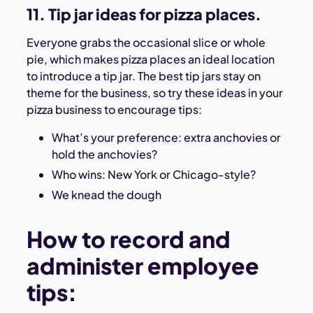
11. Tip jar ideas for pizza places.
Everyone grabs the occasional slice or whole
pie, which makes pizza places an ideal location
to introduce a tip jar. The best tip jars stay on
theme for the business, so try these ideas in your
pizza business to encourage tips:
What’s your preference: extra anchovies or
hold the anchovies?
Who wins: New York or Chicago-style?
We knead the dough
How to record and
administer employee
tips: