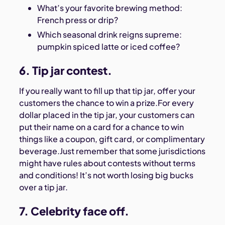
What’s your favorite brewing method:
French press or drip?
Which seasonal drink reigns supreme:
pumpkin spiced latte or iced coffee?
6. Tip jar contest.
If you really want to fill up that tip jar, offer your
customers the chance to win a prize.For every
dollar placed in the tip jar, your customers can
put their name on a card for a chance to win
things like a coupon, gift card, or complimentary
beverage.Just remember that some jurisdictions
might have rules about contests without terms
and conditions! It’s not worth losing big bucks
over a tip jar.
7. Celebrity face off.