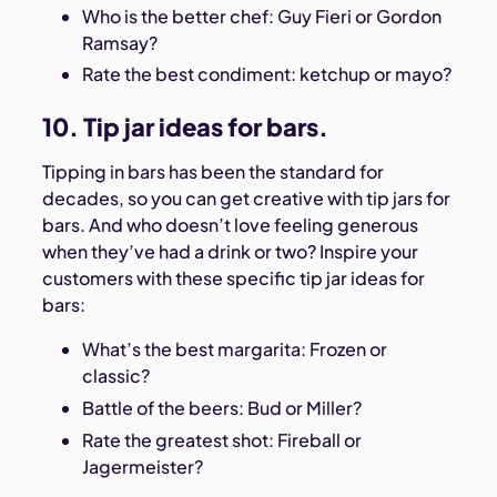
Who is the better chef: Guy Fieri or Gordon
Ramsay?
Rate the best condiment: ketchup or mayo?
10. Tip jar ideas for bars.
Tipping in bars has been the standard for
decades, so you can get creative with tip jars for
bars. And who doesn’t love feeling generous
when they’ve had a drink or two? Inspire your
customers with these specific tip jar ideas for
bars:
What’s the best margarita: Frozen or
classic?
Battle of the beers: Bud or Miller?
Rate the greatest shot: Fireball or
Jagermeister?