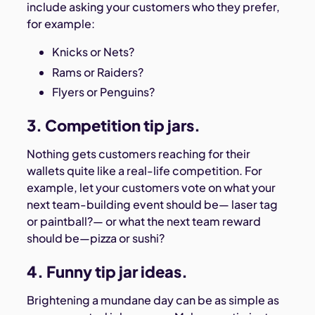
include asking your customers who they prefer,
for example:
Knicks or Nets?
Rams or Raiders?
Flyers or Penguins?
3. Competition tip jars.
Nothing gets customers reaching for their
wallets quite like a real-life competition. For
example, let your customers vote on what your
next team-building event should be— laser tag
or paintball?— or what the next team reward
should be—pizza or sushi?
4. Funny tip jar ideas.
Brightening a mundane day can be as simple as