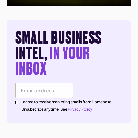
SMALL BUSINESS
INTEL,
IN YOUR
INBOX
Email Address
I agree to receive marketing emails from Homebase.
Unsubscribe anytime. See
Privacy Policy.