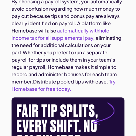
By choosing a payroll system, you automatically
avoid confusion regarding how much money to
pay out because tips and bonus pay are always
clearly identified on payroll. A platform like
Homebase will also
automatically withhold
income tax for all supplemental pay
, eliminating
the need for additional calculations on your
part.Whether you prefer to run a separate
payroll for tips or include them in your team’s
regular payroll, Homebase makes it simple to
record and administer bonuses for each team
member.Distribute pooled tips with ease. ​​
Try
Homebase for free today.
FAIR TIP SPLITS,
EVERY SHIFT. NO