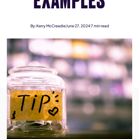
By:
Kerry McCreadie
June 27, 2024
7
min read