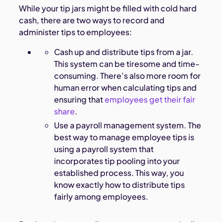
While your tip jars might be filled with cold hard
cash, there are two ways to record and
administer tips to employees:
Cash up and distribute tips from a jar.
This system can be tiresome and time-
consuming. There’s also more room for
human error when calculating tips and
ensuring that
employees get their fair
share
.
Use a payroll management system. The
best way to manage employee tips is
using a payroll system that
incorporates tip pooling into your
established process. This way, you
know exactly how to distribute tips
fairly among employees.