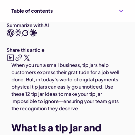
Table of contents
Summarize with AI
Share this article
When you run a small business, tip jars help
customers express their gratitude for a job well
done. But, in today’s world of digital payments,
physical tip jars can easily go unnoticed. Use
these 12 tip jar ideas to make your tip jar
impossible to ignore—ensuring your team gets
the recognition they deserve.
What is a tip jar and