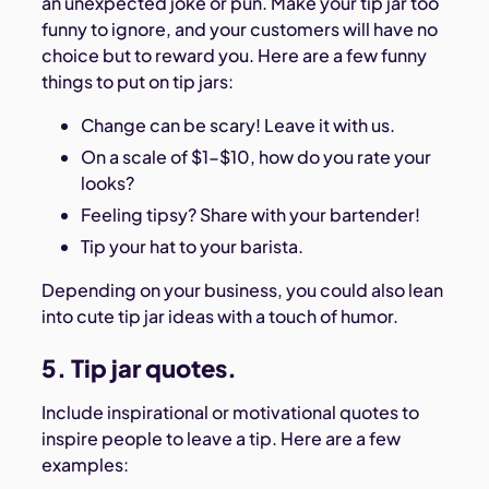
an unexpected joke or pun. Make your tip jar too
funny to ignore, and your customers will have no
choice but to reward you. Here are a few funny
things to put on tip jars:
Change can be scary! Leave it with us.
On a scale of $1-$10, how do you rate your
looks?
Feeling tipsy? Share with your bartender!
Tip your hat to your barista.
Depending on your business, you could also lean
into cute tip jar ideas with a touch of humor.
5. Tip jar quotes.
Include inspirational or motivational quotes to
inspire people to leave a tip. Here are a few
examples: