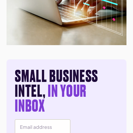
SMALL BUSINESS
INTEL,
IN YOUR
INBOX
Email Address