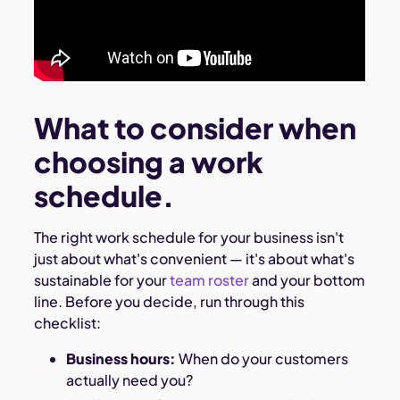
What to consider when
choosing a work
schedule.
The right work schedule for your business isn't
just about what's convenient — it's about what's
sustainable for your
team roster
and your bottom
line. Before you decide, run through this
checklist:
Business hours:
When do your customers
actually need you?