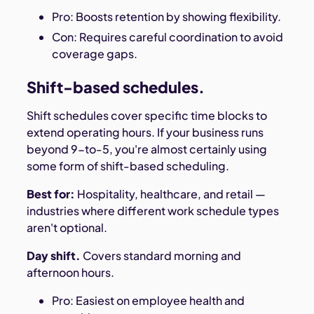
Pro: Boosts retention by showing flexibility.
Con: Requires careful coordination to avoid
coverage gaps.
Shift-based schedules.
Shift schedules cover specific time blocks to
extend operating hours. If your business runs
beyond 9-to-5, you're almost certainly using
some form of shift-based scheduling.
Best for:
Hospitality, healthcare, and retail —
industries where different work schedule types
aren't optional.
Day shift.
Covers standard morning and
afternoon hours.
Pro: Easiest on employee health and