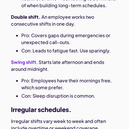
of when building long-term schedules.
Double shift.
An employee works two
consecutive shifts in one day.
Pro: Covers gaps during emergencies or
unexpected call-outs.
Con: Leads to fatigue fast. Use sparingly.
Swing shift
. Starts late afternoon and ends
around midnight.
Pro: Employees have their mornings free,
which some prefer.
Con: Sleep disruption is common.
Irregular schedules.
Irregular shifts vary week to week and often
include overtime or weekend coverage.