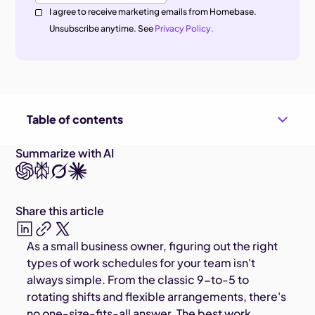
I agree to receive marketing emails from Homebase.
Unsubscribe anytime. See
Privacy Policy.
Table of contents
Summarize with AI
Share this article
As a small business owner, figuring out the right
types of work schedules for your team isn't
always simple. From the classic 9-to-5 to
rotating shifts and flexible arrangements, there's
no one-size-fits-all answer. The best work