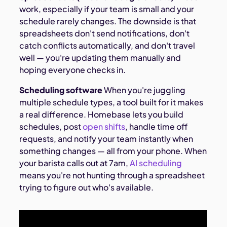
work, especially if your team is small and your
schedule rarely changes. The downside is that
spreadsheets don't send notifications, don't
catch conflicts automatically, and don't travel
well — you're updating them manually and
hoping everyone checks in.
Scheduling software
When you're juggling
multiple schedule types, a tool built for it makes
a real difference. Homebase lets you build
schedules, post
open shifts
, handle time off
requests, and notify your team instantly when
something changes — all from your phone. When
your barista calls out at 7am,
AI scheduling
means you're not hunting through a spreadsheet
trying to figure out who's available.