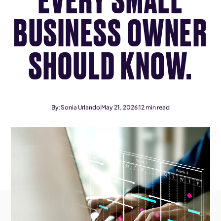
BUSINESS OWNER
SHOULD KNOW.
By:
Sonia Urlando
May 21, 2026
12
min read