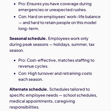
Pro: Ensures you have coverage during
emergencies or unexpected rushes.
Con: Hard on employees' work-life balance
— and hard to retain people on this model
long-term.
Seasonal schedule.
Employees work only
during peak seasons — holidays, summer, tax
season.
Pro: Cost-effective, matches staffing to
revenue cycles.
Con: High turnover and retraining costs
each season.
Alternate schedule.
Schedules tailored to
specific employee needs — school schedules,
medical appointments, caregiving
responsibilities.