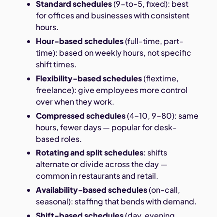
Standard schedules
(9-to-5, fixed): best
for offices and businesses with consistent
hours.
Hour-based schedules
(full-time, part-
time): based on weekly hours, not specific
shift times.
Flexibility-based schedules
(flextime,
freelance): give employees more control
over when they work.
Compressed schedules
(4-10, 9-80): same
hours, fewer days — popular for desk-
based roles.
Rotating and split schedules
: shifts
alternate or divide across the day —
common in restaurants and retail.
Availability-based schedules
(on-call,
seasonal): staffing that bends with demand.
Shift-based schedules
(day, evening,