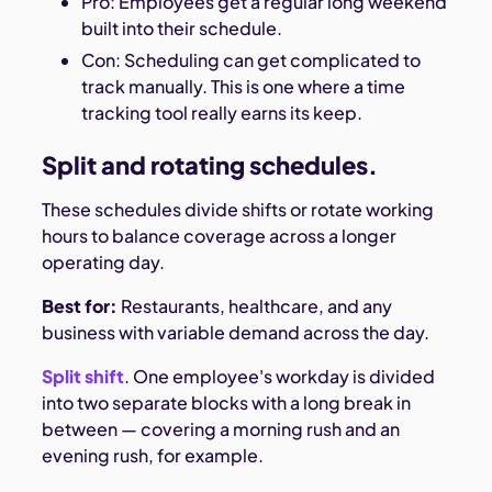
Pro: Employees get a regular long weekend
built into their schedule.
Con: Scheduling can get complicated to
track manually. This is one where a time
tracking tool really earns its keep.
Split and rotating schedules.
These schedules divide shifts or rotate working
hours to balance coverage across a longer
operating day.
Best for:
Restaurants, healthcare, and any
business with variable demand across the day.
Split shift
. One employee's workday is divided
into two separate blocks with a long break in
between — covering a morning rush and an
evening rush, for example.