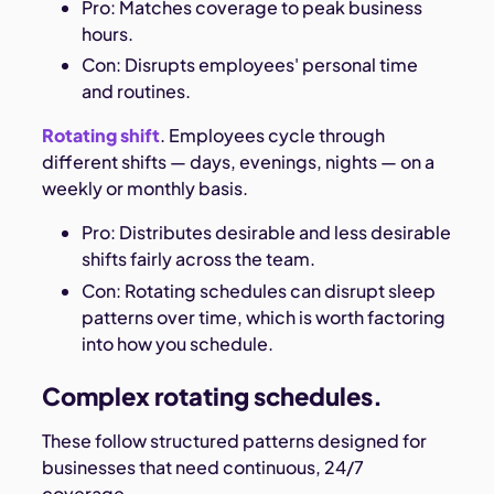
Pro: Matches coverage to peak business
hours.
Con: Disrupts employees' personal time
and routines.
Rotating shift
. Employees cycle through
different shifts — days, evenings, nights — on a
weekly or monthly basis.
Pro: Distributes desirable and less desirable
shifts fairly across the team.
Con: Rotating schedules can disrupt sleep
patterns over time, which is worth factoring
into how you schedule.
Complex rotating schedules.
These follow structured patterns designed for
businesses that need continuous, 24/7
coverage.