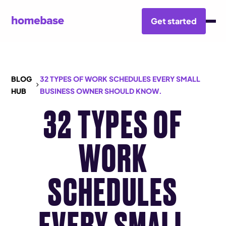
Get started
BLOG
32 TYPES OF WORK SCHEDULES EVERY SMALL
HUB
BUSINESS OWNER SHOULD KNOW.
32 TYPES OF
WORK
SCHEDULES
EVERY SMALL