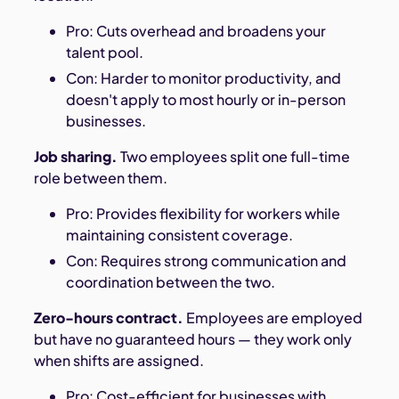
Pro: Cuts overhead and broadens your
talent pool.
Con: Harder to monitor productivity, and
doesn't apply to most hourly or in-person
businesses.
Job sharing.
Two employees split one full-time
role between them.
Pro: Provides flexibility for workers while
maintaining consistent coverage.
Con: Requires strong communication and
coordination between the two.
Zero-hours contract.
Employees are employed
but have no guaranteed hours — they work only
when shifts are assigned.
Pro: Cost-efficient for businesses with