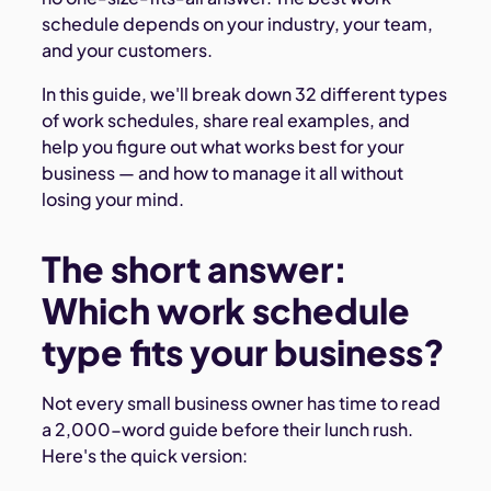
schedule depends on your industry, your team,
and your customers.
In this guide, we'll break down 32 different types
of work schedules, share real examples, and
help you figure out what works best for your
business — and how to manage it all without
losing your mind.
The short answer:
Which work schedule
type fits your business?
Not every small business owner has time to read
a 2,000-word guide before their lunch rush.
Here's the quick version: