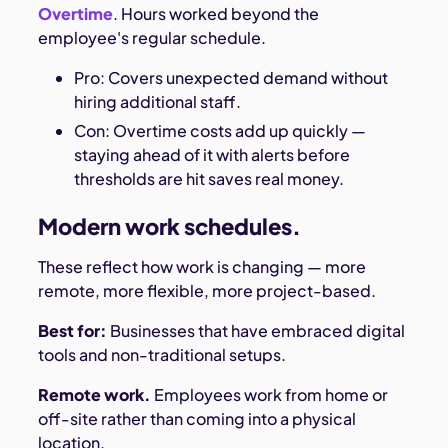
Overtime
. Hours worked beyond the
employee's regular schedule.
Pro: Covers unexpected demand without
hiring additional staff.
Con: Overtime costs add up quickly —
staying ahead of it with alerts before
thresholds are hit saves real money.
Modern work schedules.
These reflect how work is changing — more
remote, more flexible, more project-based.
Best for:
Businesses that have embraced digital
tools and non-traditional setups.
Remote work.
Employees work from home or
off-site rather than coming into a physical
location.