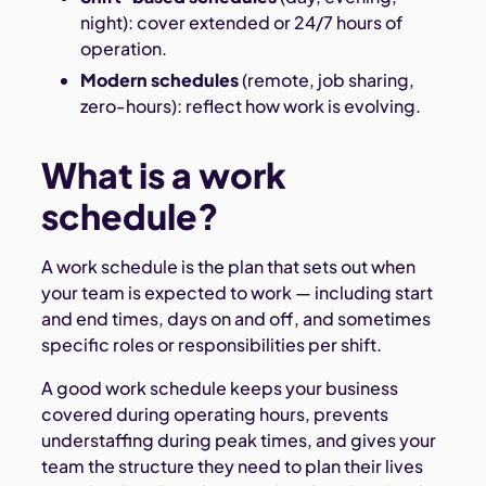
night): cover extended or 24/7 hours of
operation.
Modern schedules
(remote, job sharing,
zero-hours): reflect how work is evolving.
What is a work
schedule?
A work schedule is the plan that sets out when
your team is expected to work — including start
and end times, days on and off, and sometimes
specific roles or responsibilities per shift.
A good work schedule keeps your business
covered during operating hours, prevents
understaffing during peak times, and gives your
team the structure they need to plan their lives