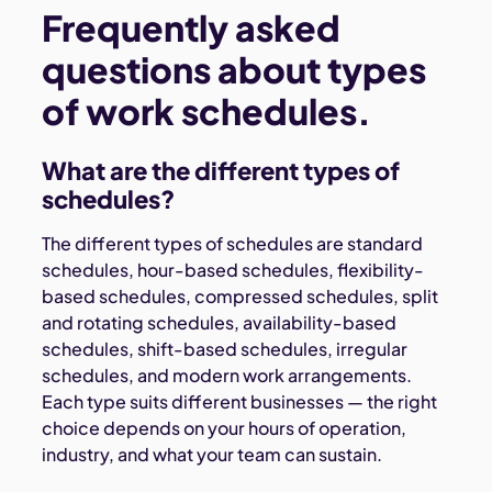
Frequently asked
questions about types
of work schedules.
What are the different types of
schedules?
The different types of schedules are standard
schedules, hour-based schedules, flexibility-
based schedules, compressed schedules, split
and rotating schedules, availability-based
schedules, shift-based schedules, irregular
schedules, and modern work arrangements.
Each type suits different businesses — the right
choice depends on your hours of operation,
industry, and what your team can sustain.