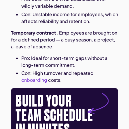
wildly variable demand.
Con: Unstable income for employees, which
affects reliability and retention.
Temporary contract.
Employees are brought on
for a defined period — a busy season, a project,
a leave of absence.
Pro: Ideal for short-term gaps without a
long-term commitment.
Con: High turnover and repeated
onboarding
costs.
BUILD YOUR
TEAM SCHEDULE
IN MINUTES.