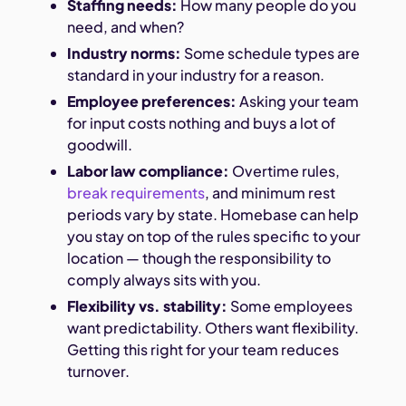
Staffing needs:
How many people do you
need, and when?
Industry norms:
Some schedule types are
standard in your industry for a reason.
Employee preferences:
Asking your team
for input costs nothing and buys a lot of
goodwill.
Labor law compliance:
Overtime rules,
break requirements
, and minimum rest
periods vary by state. Homebase can help
you stay on top of the rules specific to your
location — though the responsibility to
comply always sits with you.
Flexibility vs. stability:
Some employees
want predictability. Others want flexibility.
Getting this right for your team reduces
turnover.