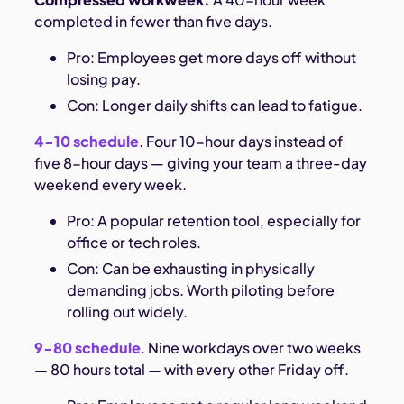
completed in fewer than five days.
Pro: Employees get more days off without
losing pay.
Con: Longer daily shifts can lead to fatigue.
4-10 schedule
. Four 10-hour days instead of
five 8-hour days — giving your team a three-day
weekend every week.
Pro: A popular retention tool, especially for
office or tech roles.
Con: Can be exhausting in physically
demanding jobs. Worth piloting before
rolling out widely.
9-80 schedule
. Nine workdays over two weeks
— 80 hours total — with every other Friday off.