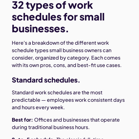
32 types of work
schedules for small
businesses.
Here's a breakdown of the different work
schedule types small business owners can
consider, organized by category. Each comes
with its own pros, cons, and best-fit use cases.
Standard schedules.
Standard work schedules are the most
predictable — employees work consistent days
and hours every week.
Best for:
Offices and businesses that operate
during traditional business hours.