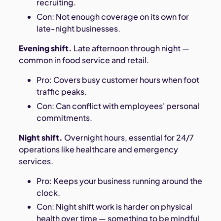
recruiting.
Con: Not enough coverage on its own for
late-night businesses.
Evening shift.
Late afternoon through night —
common in food service and retail.
Pro: Covers busy customer hours when foot
traffic peaks.
Con: Can conflict with employees' personal
commitments.
Night shift.
Overnight hours, essential for 24/7
operations like healthcare and emergency
services.
Pro: Keeps your business running around the
clock.
Con: Night shift work is harder on physical
health over time — something to be mindful