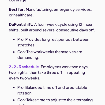
Best for:
Manufacturing, emergency services,
or healthcare.
DuPont shift.
A four-week cycle using 12-hour
shifts, built around several consecutive days off.
Pro: Provides long rest periods between
stretches.
Con: The workweeks themselves are
demanding.
2-2-3 schedule
. Employees work two days,
two nights, then take three off — repeating
every two weeks.
Pro: Balanced time off and predictable
rotation.
Con: Takes time to adjust to the alternating