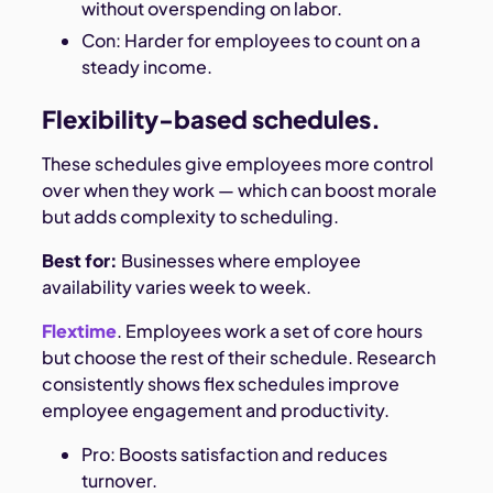
without overspending on labor.
Con: Harder for employees to count on a
steady income.
Flexibility-based schedules.
These schedules give employees more control
over when they work — which can boost morale
but adds complexity to scheduling.
Best for:
Businesses where employee
availability varies week to week.
Flextime
. Employees work a set of core hours
but choose the rest of their schedule. Research
consistently shows flex schedules improve
employee engagement and productivity.
Pro: Boosts satisfaction and reduces
turnover.