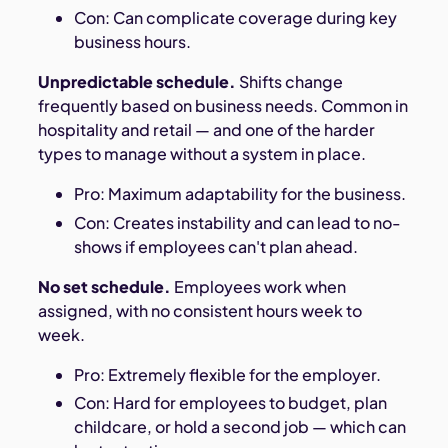
Con: Can complicate coverage during key
business hours.
Unpredictable schedule.
Shifts change
frequently based on business needs. Common in
hospitality and retail — and one of the harder
types to manage without a system in place.
Pro: Maximum adaptability for the business.
Con: Creates instability and can lead to no-
shows if employees can't plan ahead.
No set schedule.
Employees work when
assigned, with no consistent hours week to
week.
Pro: Extremely flexible for the employer.
Con: Hard for employees to budget, plan
childcare, or hold a second job — which can