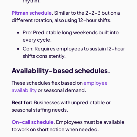
rhythm.
Pitman schedule
. Similar to the 2-2-3 but on a
different rotation, also using 12-hour shifts.
Pro: Predictable long weekends built into
every cycle.
Con: Requires employees to sustain 12-hour
shifts consistently.
Availability-based schedules.
These schedules flex based on
employee
availability
or seasonal demand.
Best for:
Businesses with unpredictable or
seasonal staffing needs.
On-call schedule
. Employees must be available
to work on short notice when needed.