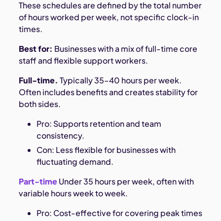
These schedules are defined by the total number
of hours worked per week, not specific clock-in
times.
Best for:
Businesses with a mix of full-time core
staff and flexible support workers.
Full-time.
Typically 35–40 hours per week.
Often includes benefits and creates stability for
both sides.
Pro: Supports retention and team
consistency.
Con: Less flexible for businesses with
fluctuating demand.
Part-time
Under 35 hours per week, often with
variable hours week to week.
Pro: Cost-effective for covering peak times