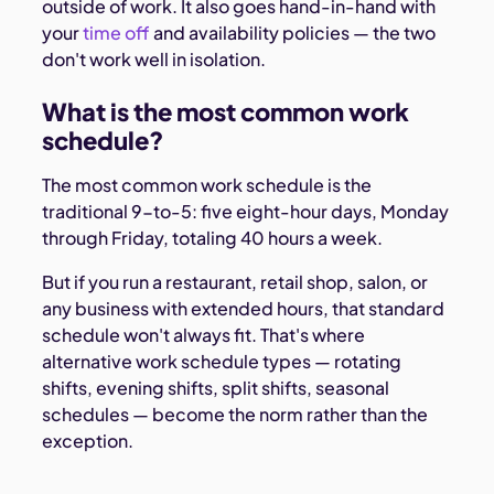
outside of work. It also goes hand-in-hand with
your
time off
and availability policies — the two
don't work well in isolation.
What is the most common work
schedule?
The most common work schedule is the
traditional 9-to-5: five eight-hour days, Monday
through Friday, totaling 40 hours a week.
But if you run a restaurant, retail shop, salon, or
any business with extended hours, that standard
schedule won't always fit. That's where
alternative work schedule types — rotating
shifts, evening shifts, split shifts, seasonal
schedules — become the norm rather than the
exception.