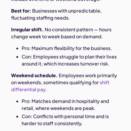
Best for:
Businesses with unpredictable,
fluctuating staffing needs.
Irregular shift.
No consistent pattern — hours
change week to week based on demand.
Pro: Maximum flexibility for the business.
Con: Employees struggle to plan their lives
around it, which increases turnover risk.
Weekend schedule.
Employees work primarily
on weekends, sometimes qualifying for
shift
differential pay
.
Pro: Matches demand in hospitality and
retail, where weekends are peak.
Con: Conflicts with personal time and is
harder to staff consistently.