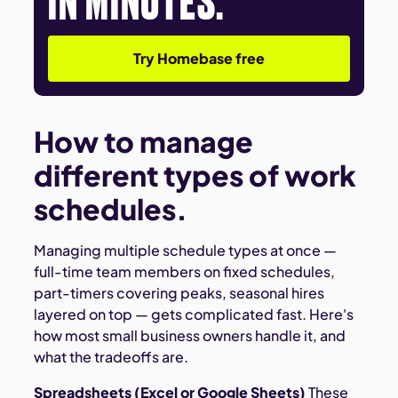
Try Homebase free
How to manage
different types of work
schedules.
Managing multiple schedule types at once —
full-time team members on fixed schedules,
part-timers covering peaks, seasonal hires
layered on top — gets complicated fast. Here's
how most small business owners handle it, and
what the tradeoffs are.
Spreadsheets (Excel or Google Sheets)
These