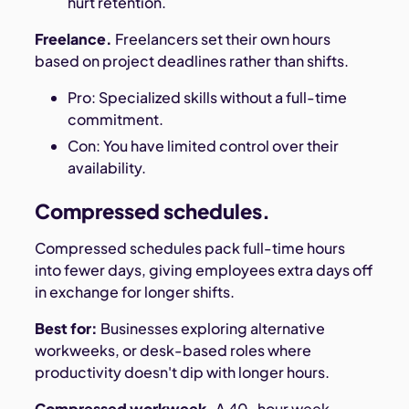
hurt retention.
Freelance.
Freelancers set their own hours
based on project deadlines rather than shifts.
Pro: Specialized skills without a full-time
commitment.
Con: You have limited control over their
availability.
Compressed schedules.
Compressed schedules pack full-time hours
into fewer days, giving employees extra days off
in exchange for longer shifts.
Best for:
Businesses exploring alternative
workweeks, or desk-based roles where
productivity doesn't dip with longer hours.
Compressed workweek.
A 40-hour week