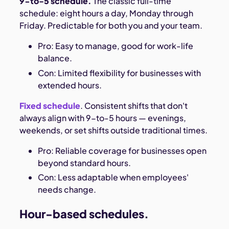
9-to-5 schedule.
The classic full-time
schedule: eight hours a day, Monday through
Friday. Predictable for both you and your team.
Pro: Easy to manage, good for work-life
balance.
Con: Limited flexibility for businesses with
extended hours.
Fixed schedule
. Consistent shifts that don't
always align with 9-to-5 hours — evenings,
weekends, or set shifts outside traditional times.
Pro: Reliable coverage for businesses open
beyond standard hours.
Con: Less adaptable when employees'
needs change.
Hour-based schedules.