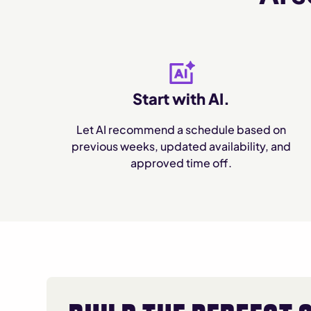
Start with AI.
Let AI recommend a schedule based on
previous weeks, updated availability, and
approved time off.