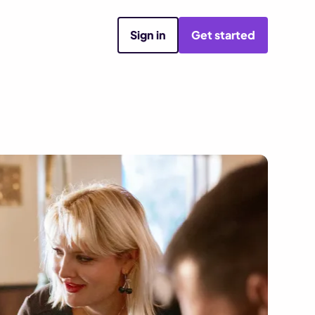
Sign in
Get started