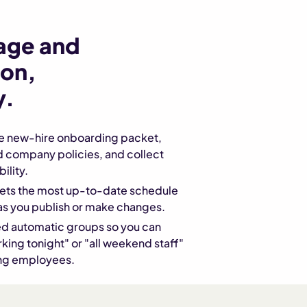
age and
on,
y.
he new-hire onboarding packet,
d company policies, and collect
ility.
ts the most up-to-date schedule
as you publish or make changes.
d automatic groups so you can
ing tonight" or "all weekend staff"
ing employees.