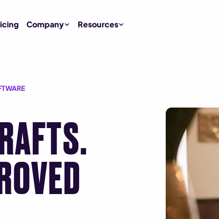
icing
Company
Resources
FTWARE
DRAFTS.
ROVED