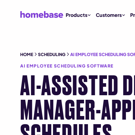
Products
Customers
Pr
HOME
SCHEDULING
AI EMPLOYEE SCHEDULING SO
AI EMPLOYEE SCHEDULING SOFTWARE
AI-ASSISTED 
MANAGER-APP
SCHEDULES.