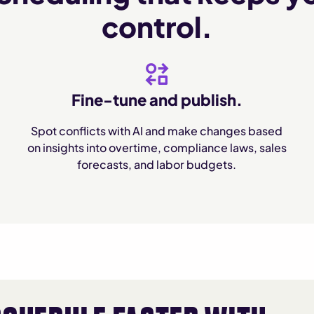
control.
Fine-tune and publish.
Spot conflicts with AI and make changes based
on insights into overtime, compliance laws, sales
forecasts, and labor budgets.