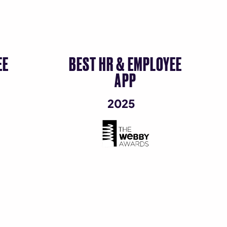
EE
BEST HR & EMPLOYEE
G
APP
2025