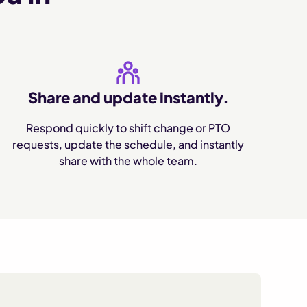
Share and update instantly.
Respond quickly to shift change or PTO
requests, update the schedule, and instantly
share with the whole team.