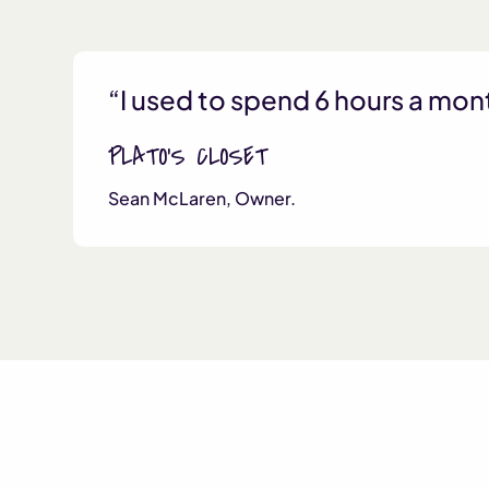
“I used to spend 6 hours a mon
PLATO’S CLOSET
Sean McLaren, Owner.