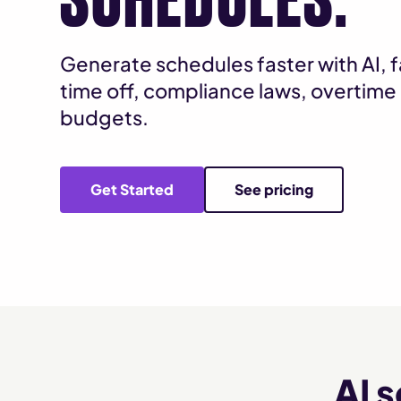
Generate schedules faster with AI, fa
time off, compliance laws, overtime 
budgets.
Get Started
See pricing
AI 