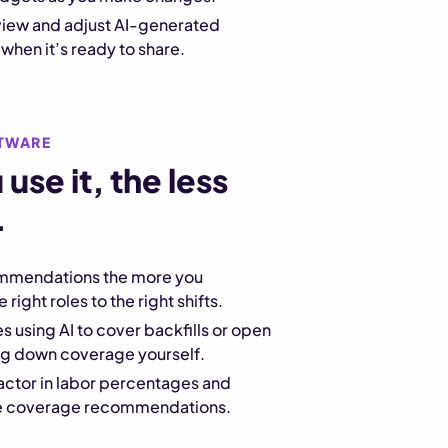
eview and adjust AI-generated
hen it’s ready to share.
TWARE
use it, the less
.
mmendations the more you
right roles to the right shifts.
s using AI to cover backfills or open
ing down coverage yourself.
actor in labor percentages and
the coverage recommendations.