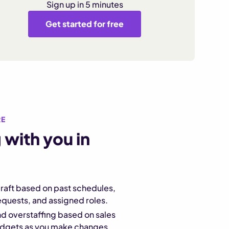
Sign up in 5 minutes
Get started for free
RE
 with you in
raft based on past schedules,
requests, and assigned roles.
d overstaffing based on sales
udgets as you make changes.