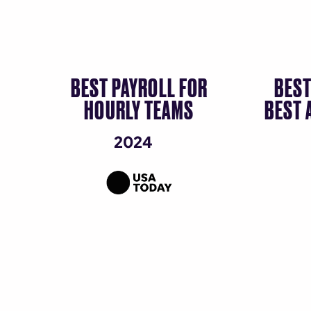
BEST PAYROLL FOR
BEST
HOURLY TEAMS
BEST 
2024