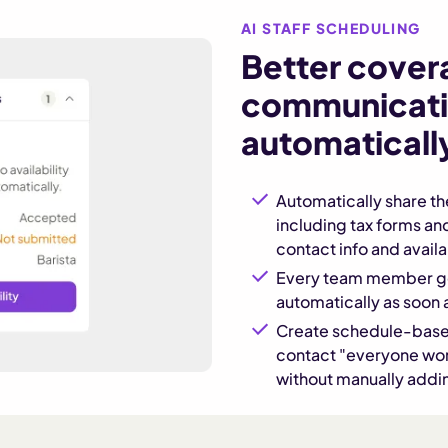
AI STAFF SCHEDULING
Better cover
communicati
automaticall
Automatically share t
including tax forms an
contact info and availab
Every team member ge
automatically as soon 
Create schedule-base
contact "everyone work
without manually add