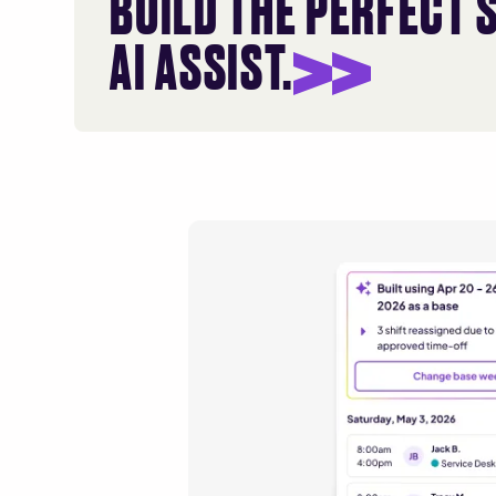
BUILD THE PERFECT 
AI ASSIST.