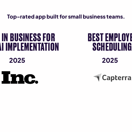
Top-rated app built for small business teams.
 IN BUSINESS FOR
BEST EMPLOY
AI IMPLEMENTATION
SCHEDULIN
2025
2025