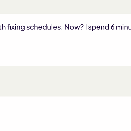
th fixing schedules. Now? I spend 6 mi