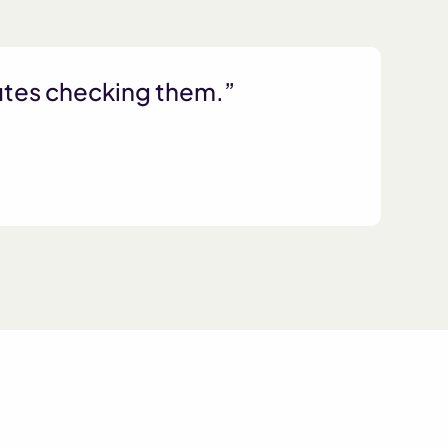
nutes checking them.”