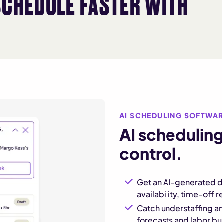
SCHEDULE FASTER WITH
AI SCHEDULING SOFTWA
AI scheduling
control.
Get an AI-generated d
availability, time-off 
Catch understaffing an
forecasts and labor b