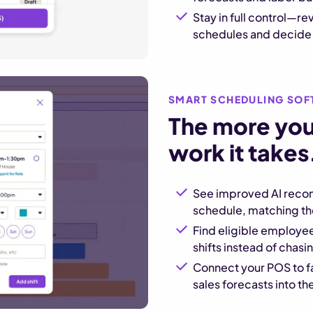
Stay in full control—r
schedules and decide w
SMART SCHEDULING SOF
The more you 
work it takes
See improved AI reco
schedule, matching the 
Find eligible employee
shifts instead of chas
Connect your POS to f
sales forecasts into 