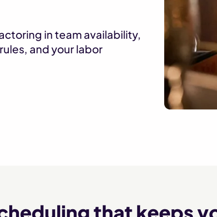
ctoring in team availability,
rules, and your labor
scheduling that keeps yo