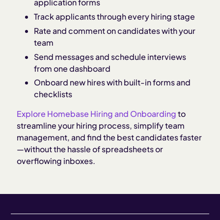
application forms
Track applicants through every hiring stage
Rate and comment on candidates with your
team
Send messages and schedule interviews
from one dashboard
Onboard new hires with built-in forms and
checklists
Explore Homebase Hiring and Onboarding
to
streamline your hiring process, simplify team
management, and find the best candidates faster
—without the hassle of spreadsheets or
overflowing inboxes.