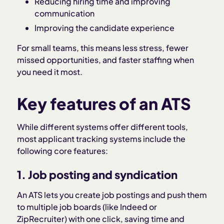
Reducing hiring time and improving
communication
Improving the candidate experience
For small teams, this means less stress, fewer
missed opportunities, and faster staffing when
you need it most.
Key features of an ATS
While different systems offer different tools,
most applicant tracking systems include the
following core features:
1. Job posting and syndication
An ATS lets you create job postings and push them
to multiple job boards (like Indeed or
ZipRecruiter) with one click, saving time and