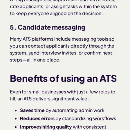
rate applicants, or assign tasks within the system
to keep everyone aligned on the decision.
5. Candidate messaging
Many ATS platforms include messaging tools so
you can contact applicants directly through the
system, send interview invites, or confirm next
steps—all in one place.
Benefits of using an ATS
Even for small businesses with just a few roles to
fill, an ATS delivers significant value:
Saves time
by automating admin work
Reduces errors
by standardizing workflows
Improves hiring quality
with consistent