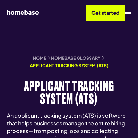
Get started
HOME
HOMEBASE GLOSSARY
APPLICANT TRACKING SYSTEM (ATS)
APPLICANT TRACKING
SYSTEM (ATS)
An applicant tracking system (ATS) is software
that helps businesses manage the entire hiring
process—from posting jobs and collecting