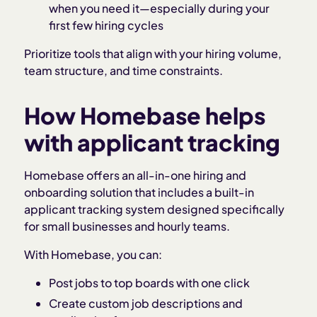
when you need it—especially during your
first few hiring cycles
Prioritize tools that align with your hiring volume,
team structure, and time constraints.
How Homebase helps
with applicant tracking
Homebase offers an all-in-one hiring and
onboarding solution that includes a built-in
applicant tracking system designed specifically
for small businesses and hourly teams.
With Homebase, you can:
Post jobs to top boards with one click
Create custom job descriptions and