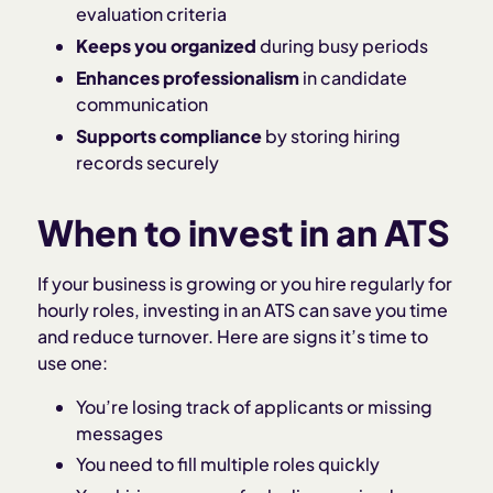
evaluation criteria
Keeps you organized
during busy periods
Enhances professionalism
in candidate
communication
Supports compliance
by storing hiring
records securely
When to invest in an ATS
If your business is growing or you hire regularly for
hourly roles, investing in an ATS can save you time
and reduce turnover. Here are signs it’s time to
use one:
You’re losing track of applicants or missing
messages
You need to fill multiple roles quickly