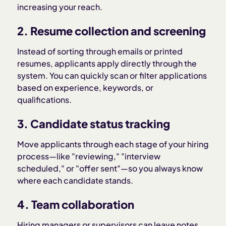
increasing your reach.
2. Resume collection and screening
Instead of sorting through emails or printed
resumes, applicants apply directly through the
system. You can quickly scan or filter applications
based on experience, keywords, or
qualifications.
3. Candidate status tracking
Move applicants through each stage of your hiring
process—like "reviewing," "interview
scheduled," or "offer sent"—so you always know
where each candidate stands.
4. Team collaboration
Hiring managers or supervisors can leave notes,