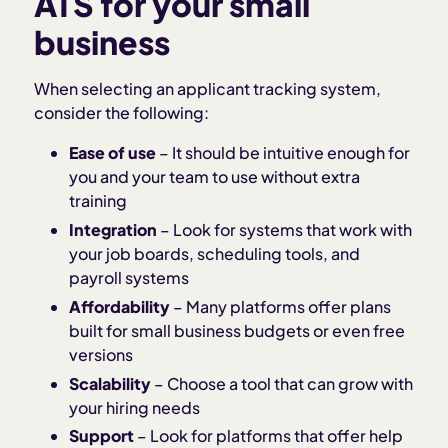
ATS for your small
business
When selecting an applicant tracking system,
consider the following:
Ease of use
– It should be intuitive enough for
you and your team to use without extra
training
Integration
– Look for systems that work with
your job boards, scheduling tools, and
payroll systems
Affordability
– Many platforms offer plans
built for small business budgets or even free
versions
Scalability
– Choose a tool that can grow with
your hiring needs
Support
– Look for platforms that offer help