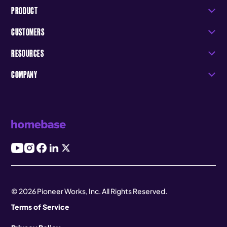
PRODUCT
CUSTOMERS
RESOURCES
COMPANY
© 2026 Pioneer Works, Inc. All Rights Reserved.
Terms of Service