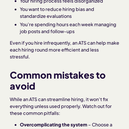
Your hiring process feels disorganized
You want to reduce hiring bias and
standardize evaluations
You’re spending hours each week managing
job posts and follow-ups
Even if you hire infrequently, an ATS can help make
each hiring round more efficient and less
stressful.
Common mistakes to
avoid
While an ATS can streamline hiring, it won’t fix
everything unless used properly. Watch out for
these common pitfalls:
Overcomplicating the system
– Choose a