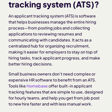
Why small businesses need an ATS
tracking system (ATS)?
Key features of an ATS
An applicant tracking system (ATS) is software
that helps businesses manage the entire hiring
process—from posting jobs and collecting
Benefits of using an ATS
applications to reviewing resumes and
communicating with candidates. It acts as a
When to invest in an ATS
centralized hub for organizing recruitment,
making it easier for employers to stay on top of
hiring tasks, track applicant progress, and make
Common mistakes to avoid
better hiring decisions.
How to choose the right ATS for your small
Small business owners don’t need complex or
business
expensive HR software to benefit from an ATS.
Tools like
Homebase
offer built-in applicant
tracking features that are simple to use, designed
How Homebase helps with applicant tracking
for hourly teams, and help you get from job post
to new hire faster and with less manual work.