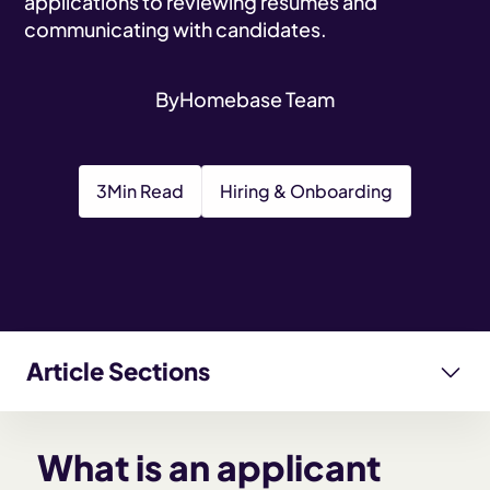
applications to reviewing resumes and
communicating with candidates.
By
Homebase Team
3
Min Read
Hiring & Onboarding
Article Sections
What is an applicant tracking system (ATS)?
What is an applicant