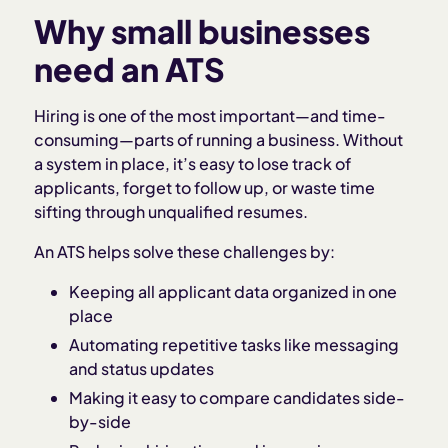
Why small businesses
need an ATS
Hiring is one of the most important—and time-
consuming—parts of running a business. Without
a system in place, it’s easy to lose track of
applicants, forget to follow up, or waste time
sifting through unqualified resumes.
An ATS helps solve these challenges by:
Keeping all applicant data organized in one
place
Automating repetitive tasks like messaging
and status updates
Making it easy to compare candidates side-
by-side