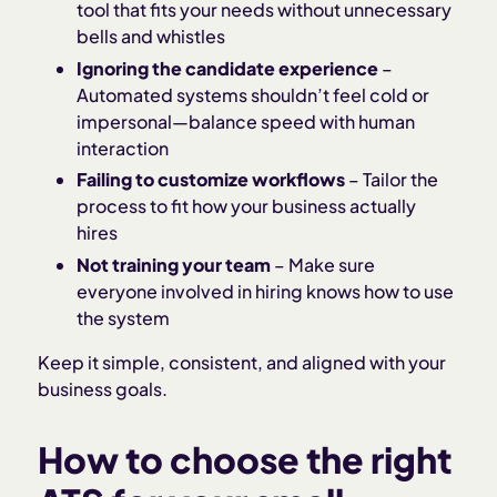
tool that fits your needs without unnecessary
bells and whistles
Ignoring the candidate experience
–
Automated systems shouldn’t feel cold or
impersonal—balance speed with human
interaction
Failing to customize workflows
– Tailor the
process to fit how your business actually
hires
Not training your team
– Make sure
everyone involved in hiring knows how to use
the system
Keep it simple, consistent, and aligned with your
business goals.
How to choose the right