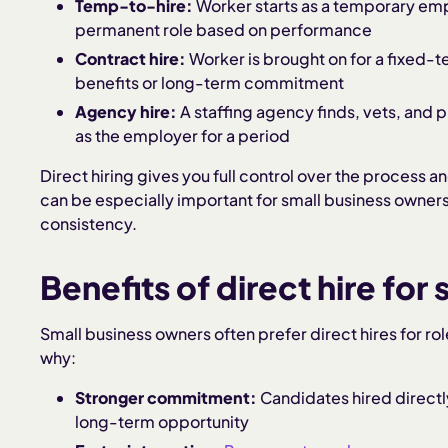
Temp-to-hire:
Worker starts as a temporary emp
permanent role based on performance
Contract hire:
Worker is brought on for a fixed-t
benefits or long-term commitment
Agency hire:
A staffing agency finds, vets, and 
as the employer for a period
Direct hiring gives you full control over the process
can be especially important for small business owners w
consistency.
Benefits of direct hire for
Small business owners often prefer direct hires for rol
why:
Stronger commitment:
Candidates hired directly
long-term opportunity