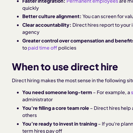
Faster integration:
Permanent employees
are mo
quickly
Better culture alignment:
You can screen for value
Clear accountability:
Direct hires report to you
agency
Greater control over compensation and benefit
to
paid time off
policies
When to use direct hire
Direct hiring makes the most sense in the following sit
You need someone long-term
– For example, a
administrator
You’re filling a core team role
– Direct hires help 
others
You’re ready to invest in training
– If you're plan
term hires pay off