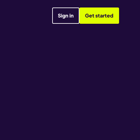
Sign in
Get started