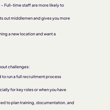
e
– Full-time staff are more likely to
cuts out middlemen and gives you more
ning a new location and want a
thout challenges:
d to run a full recruitment process
ially for key roles or when you have
eed to plan training, documentation, and