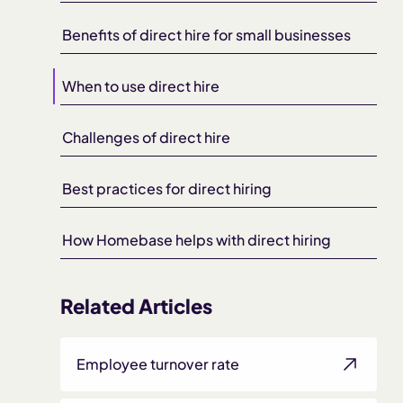
Benefits of direct hire for small businesses
When to use direct hire
Challenges of direct hire
Best practices for direct hiring
How Homebase helps with direct hiring
Related Articles
Employee turnover rate