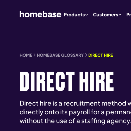
Products
Customers
Pr
HOME
HOMEBASE GLOSSARY
DIRECT HIRE
DIRECT HIRE
Direct hire is a recruitment method 
directly onto its payroll for a perma
without the use of a staffing agency