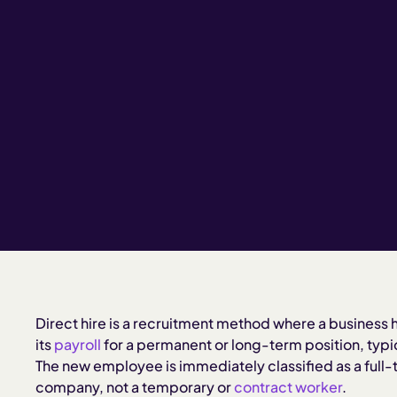
Direct hire is a recruitment method where a business h
its
payroll
for a permanent or long-term position, typic
The new employee is immediately classified as a full
company, not a temporary or
contract worker
.