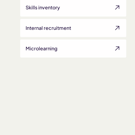
Skills inventory
Internal recruitment
Microlearning