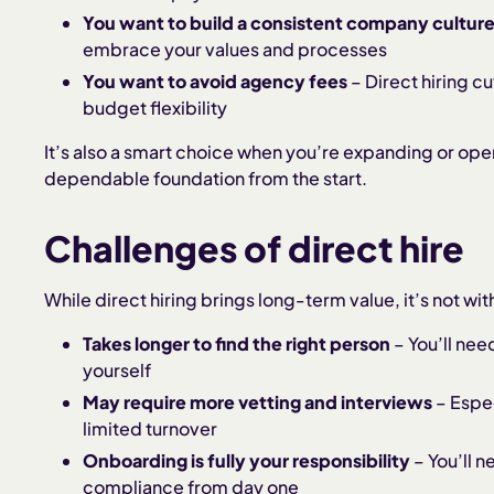
You want to build a consistent company cultur
embrace your values and processes
You want to avoid agency fees
– Direct hiring 
budget flexibility
It’s also a smart choice when you’re expanding or ope
dependable foundation from the start.
Challenges of direct hire
While direct hiring brings long-term value, it’s not wi
Takes longer to find the right person
– You’ll nee
yourself
May require more vetting and interviews
– Espec
limited turnover
Onboarding is fully your responsibility
– You’ll n
compliance from day one