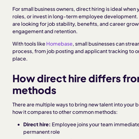
For small business owners, direct hiring is ideal when y
roles, or invest in long-term employee development. I
are looking for job stability, benefits, and career gr
engagement and retention.
With tools like
Homebase
, small businesses can strea
process, from job posting and applicant tracking to 
place.
How direct hire differs fro
methods
There are multiple ways to bring new talent into your b
how it compares to other common methods:
Direct hire:
Employee joins your team immediately,
permanent role