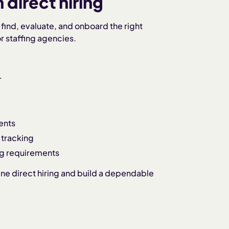
direct hiring
find, evaluate, and onboard the right
 staffing agencies.
r
ents
 tracking
ng requirements
ine direct hiring and build a dependable