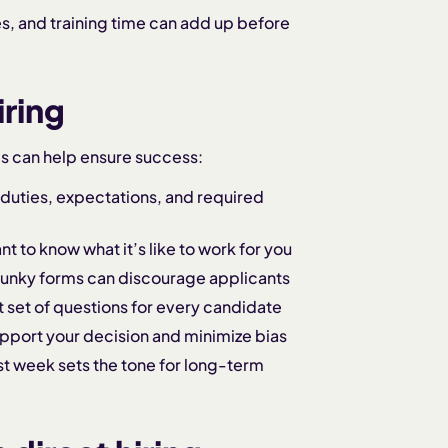
es, and training time can add up before
iring
es can help ensure success:
 duties, expectations, and required
 to know what it’s like to work for you
lunky forms can discourage applicants
 set of questions for every candidate
pport your decision and minimize bias
rst week sets the tone for long-term