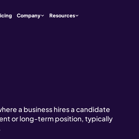
icing
Company
Resources
where a business hires a candidate
nent or long-term position, typically
.