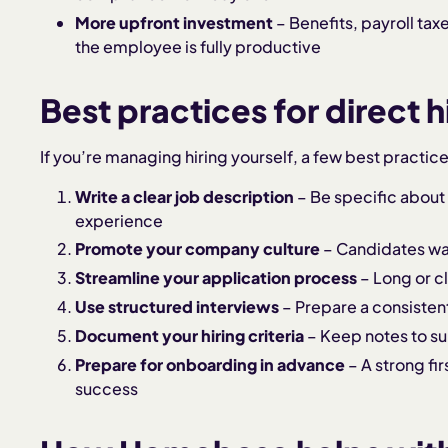
More upfront investment
– Benefits, payroll tax
the employee is fully productive
Best practices for direct h
If you’re managing hiring yourself, a few best practic
Write a clear job description
– Be specific about
experience
Promote your company culture
– Candidates want
Streamline your application process
– Long or c
Use structured interviews
– Prepare a consistent
Document your hiring criteria
– Keep notes to su
Prepare for onboarding in advance
– A strong fi
success