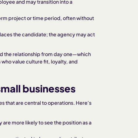
loyee and may transition into a
erm project or time period, often without
places the candidate; the agency may act
 and the relationship from day one—which
ho value culture fit, loyalty, and
 small businesses
es that are central to operations. Here’s
 are more likely to see the position as a