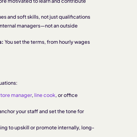
re motivated to learn and contribute
s and soft skills, not just qualifications
r internal managers—not an outside
s:
You set the terms, from hourly wages
uations:
store manager
,
line cook
, or office
anchor your staff and set the tone for
ning to upskill or promote internally, long-