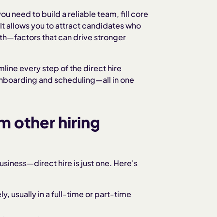
ou need to build a reliable team, fill core
t allows you to attract candidates who
owth—factors that can drive stronger
mline every step of the direct hire
onboarding and scheduling—all in one
m other hiring
usiness—direct hire is just one. Here's
 usually in a full-time or part-time