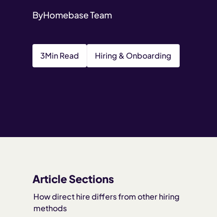
By
Homebase Team
3
Min Read
Hiring & Onboarding
Article Sections
How direct hire differs from other hiring
methods