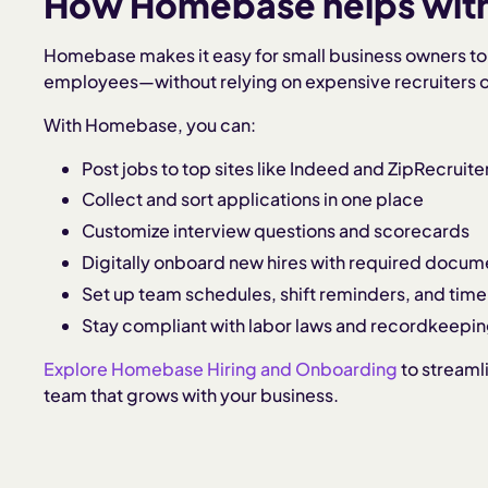
How Homebase helps with 
Homebase makes it easy for small business owners to 
employees—without relying on expensive recruiters or
With Homebase, you can:
Post jobs to top sites like Indeed and ZipRecruite
Collect and sort applications in one place
Customize interview questions and scorecards
Digitally onboard new hires with required docum
Set up team schedules, shift reminders, and time
Stay compliant with labor laws and recordkeepi
Explore Homebase Hiring and Onboarding
to streaml
team that grows with your business.