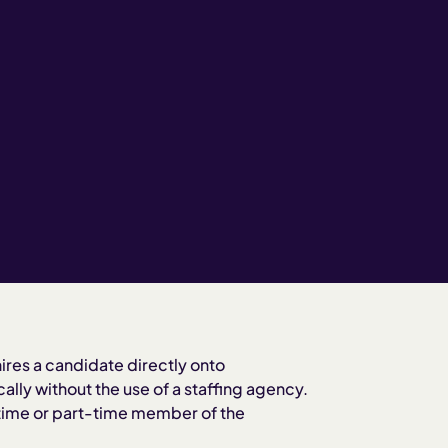
ires a candidate directly onto
ally without the use of a staffing agency.
-time or part-time member of the