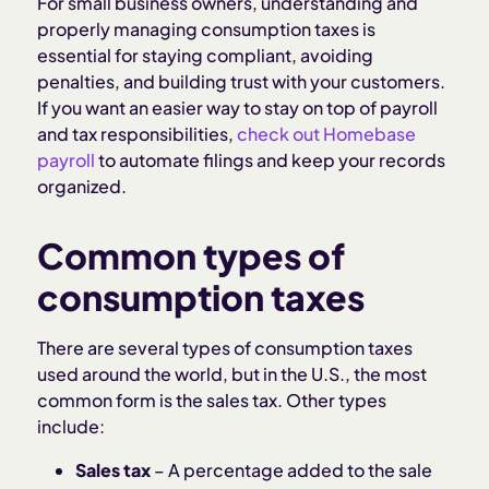
For small business owners, understanding and
properly managing consumption taxes is
essential for staying compliant, avoiding
penalties, and building trust with your customers.
If you want an easier way to stay on top of payroll
and tax responsibilities,
check out Homebase
payroll
to automate filings and keep your records
organized.
Common types of
consumption taxes
There are several types of consumption taxes
used around the world, but in the U.S., the most
common form is the sales tax. Other types
include:
Sales tax
– A percentage added to the sale