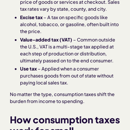
price of goods or services at checkout. Sales
tax rates vary by state, county, and city.
Excise tax
– A tax on specific goods like
alcohol, tobacco, or gasoline, often built into
the price.
Value-added tax (VAT)
– Common outside
the U.S., VAT is a multi-stage tax applied at
each step of production or distribution,
ultimately passed on to the end consumer.
Use tax
– Applied when a consumer
purchases goods from out of state without
paying local sales tax.
No matter the type, consumption taxes shift the
burden from income to spending.
How consumption taxes