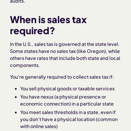
audits.
When is sales tax
required?
In the U.S., sales tax is governed at the state level.
Some states have no sales tax (like Oregon), while
others have rates that include both state and local
components.
You’re generally required to collect sales tax if:
You sell physical goods or taxable services
You have nexus (a physical presence or
economic connection) in a particular state
You meet sales thresholds in a state, even if
you don’t have a physical location (common
with online sales)