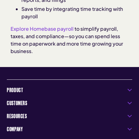
Save time by integrating time tracking with
payroll
Explore Homebase payroll
to simplify payroll,
taxes, and compliance—so you can spend less
time on paperwork and more time growing your
business.
PRODUCT
CUSTOMERS
RESOURCES
COMPANY