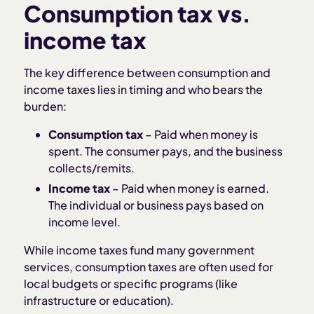
Consumption tax vs.
income tax
The key difference between consumption and
income taxes lies in timing and who bears the
burden:
Consumption tax
– Paid when money is
spent. The consumer pays, and the business
collects/remits.
Income tax
– Paid when money is earned.
The individual or business pays based on
income level.
While income taxes fund many government
services, consumption taxes are often used for
local budgets or specific programs (like
infrastructure or education).