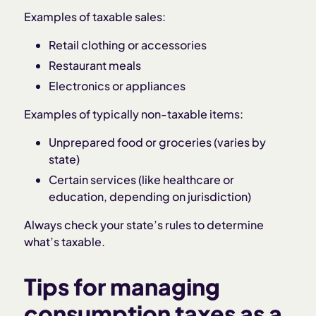
Examples of taxable sales:
Retail clothing or accessories
Restaurant meals
Electronics or appliances
Examples of typically non-taxable items:
Unprepared food or groceries (varies by
state)
Certain services (like healthcare or
education, depending on jurisdiction)
Always check your state’s rules to determine
what’s taxable.
Tips for managing
consumption taxes as a