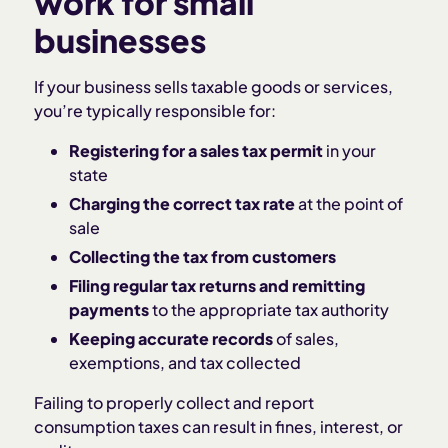
work for small
businesses
If your business sells taxable goods or services,
you’re typically responsible for:
Registering for a sales tax permit
in your
state
Charging the correct tax rate
at the point of
sale
Collecting the tax from customers
Filing regular tax returns and remitting
payments
to the appropriate tax authority
Keeping accurate records
of sales,
exemptions, and tax collected
Failing to properly collect and report
consumption taxes can result in fines, interest, or