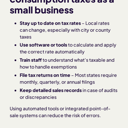
small business
Stay up to date on tax rates
– Local rates
can change, especially with city or county
taxes
Use software or tools
to calculate and apply
the correct rate automatically
Train staff
to understand what’s taxable and
how to handle exemptions
File tax returns on time
– Most states require
monthly, quarterly, or annual filings
Keep detailed sales records
in case of audits
or discrepancies
Using automated tools or integrated point-of-
sale systems can reduce the risk of errors.