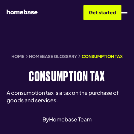
Get started
HOME
HOMEBASE GLOSSARY
CONSUMPTION TAX
CONSUMPTION TAX
A consumption tax is a tax on the purchase of
goods and services.
By
Homebase Team