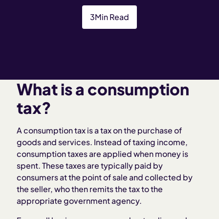
3
Min Read
What is a consumption
tax?
A consumption tax is a tax on the purchase of
goods and services. Instead of taxing income,
consumption taxes are applied when money is
spent. These taxes are typically paid by
consumers at the point of sale and collected by
the seller, who then remits the tax to the
appropriate government agency.