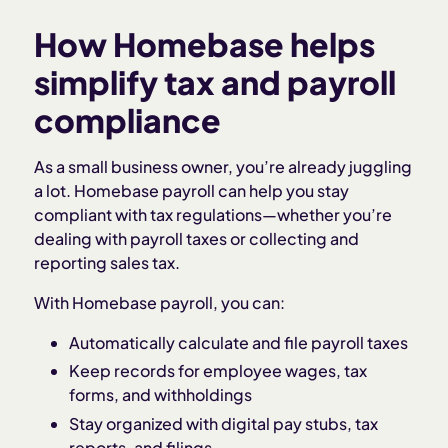
How Homebase helps
simplify tax and payroll
compliance
As a small business owner, you’re already juggling
a lot. Homebase payroll can help you stay
compliant with tax regulations—whether you’re
dealing with payroll taxes or collecting and
reporting sales tax.
With Homebase payroll, you can:
Automatically calculate and file payroll taxes
Keep records for employee wages, tax
forms, and withholdings
Stay organized with digital pay stubs, tax
reports, and filings