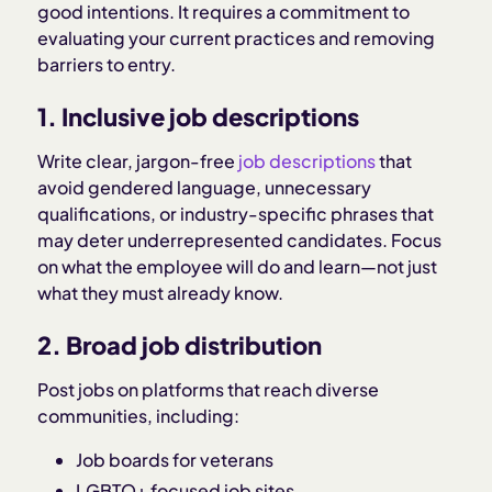
good intentions. It requires a commitment to
evaluating your current practices and removing
barriers to entry.
1. Inclusive job descriptions
Write clear, jargon-free
job descriptions
that
avoid gendered language, unnecessary
qualifications, or industry-specific phrases that
may deter underrepresented candidates. Focus
on what the employee will do and learn—not just
what they must already know.
2. Broad job distribution
Post jobs on platforms that reach diverse
communities, including:
Job boards for veterans
LGBTQ+ focused job sites