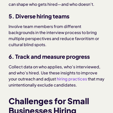
can shape who gets hired—and who doesn’t.
5. Diverse hiring teams
Involve team members from different
backgrounds in the interview process to bring
multiple perspectives and reduce favoritism or
cultural blind spots.
6. Track and measure progress
Collect data on who applies, who’s interviewed,
and who’s hired. Use these insights to improve
your outreach and adjust
hiring practices
that may
unintentionally exclude candidates.
Challenges for Small
Businesses Hiring