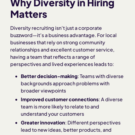
Why Diversity in Hiring
Matters
Diversity recruiting isn’t just a corporate
buzzword—it’s a business advantage. For local
businesses that rely on strong community
relationships and excellent customer service,
having a team that reflects a range of
perspectives and lived experiences leads to:
Better decision-making
: Teams with diverse
backgrounds approach problems with
broader viewpoints
Improved customer connections
: A diverse
team is more likely to relate to and
understand your customers
Greater innovation
: Different perspectives
lead to new ideas, better products, and