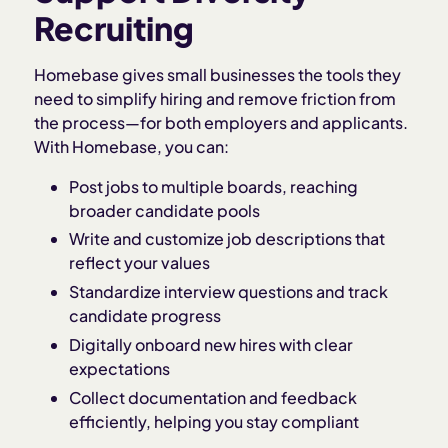
Recruiting
Homebase gives small businesses the tools they
need to simplify hiring and remove friction from
the process—for both employers and applicants.
With Homebase, you can:
Post jobs to multiple boards, reaching
broader candidate pools
Write and customize job descriptions that
reflect your values
Standardize interview questions and track
candidate progress
Digitally onboard new hires with clear
expectations
Collect documentation and feedback
efficiently, helping you stay compliant