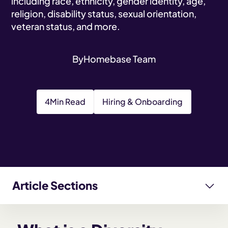
including race, ethnicity, gender identity, age,
religion, disability status, sexual orientation,
veteran status, and more.
By
Homebase Team
4
Min Read
Hiring & Onboarding
Article Sections
What is a Diversity Recruiting Strategy?