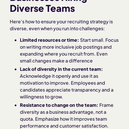
Diverse Teams
Here’s how to ensure your recruiting strategy is
diverse, even when you run into challenges:
Limited resources or time:
Start small. Focus
on writing more inclusive job postings and
expanding where you recruit from. Even
small changes make a difference
Lack of diversity in the current team:
Acknowledge it openly and use it as
motivation to improve. Employees and
candidates appreciate transparency and a
willingness to grow.
Resistance to change on the team:
Frame
diversity as a business advantage, not a
quota. Emphasize how it improves team
performance and customer satisfaction.