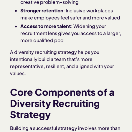
creative problem-solving
Stronger retention
: Inclusive workplaces
make employees feel safer and more valued
Access to more talent
: Widening your
recruitment lens gives you access to a larger,
more qualified pool
A diversity recruiting strategy helps you
intentionally build a team that’s more
representative, resilient, and aligned with your
values.
Core Components of a
Diversity Recruiting
Strategy
Building a successful strategy involves more than