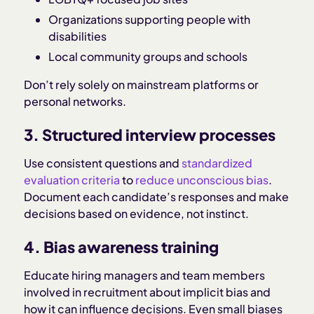
Organizations supporting people with
disabilities
Local community groups and schools
Don’t rely solely on mainstream platforms or
personal networks.
3. Structured interview processes
Use consistent questions and
standardized
evaluation criteria
to
reduce unconscious bias
.
Document each candidate’s responses and make
decisions based on evidence, not instinct.
4. Bias awareness training
Educate hiring managers and team members
involved in recruitment about implicit bias and
how it can influence decisions. Even small biases