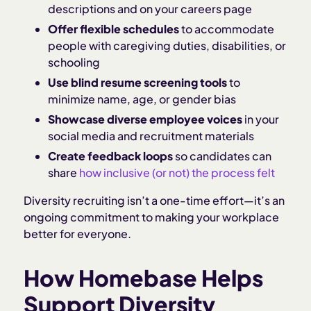
descriptions and on your careers page
Offer flexible schedules
to accommodate
people with caregiving duties, disabilities, or
schooling
Use blind resume screening tools
to
minimize name, age, or gender bias
Showcase diverse employee voices
in your
social media and recruitment materials
Create feedback loops
so candidates can
share
how inclusive (or not) the process felt
Diversity recruiting isn’t a one-time effort—it’s an
ongoing commitment to making your workplace
better for everyone.
How Homebase Helps
Support Diversity