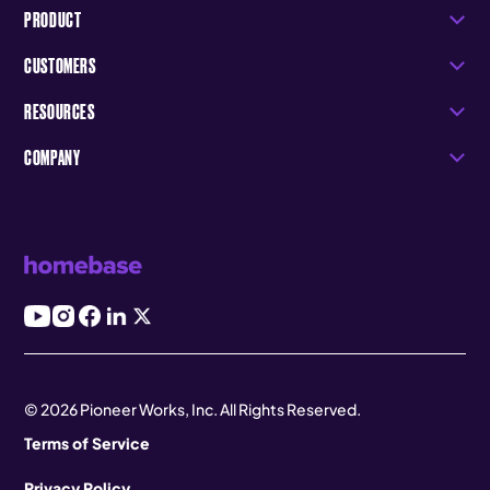
PRODUCT
CUSTOMERS
RESOURCES
COMPANY
© 2026 Pioneer Works, Inc. All Rights Reserved.
Terms of Service
Privacy Policy