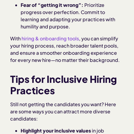
Fear of “getting it wrong”:
Prioritize
progress over perfection. Commit to
learning and adapting your practices with
humility and purpose.
With
hiring & onboarding tools
, you can simplify
your hiring process, reach broader talent pools,
and ensure a smoother onboarding experience
for every new hire—no matter their background.
Tips for Inclusive Hiring
Practices
Still not getting the candidates you want? Here
are some ways you can attract more diverse
candidates:
Highlight your inclusive values
in job