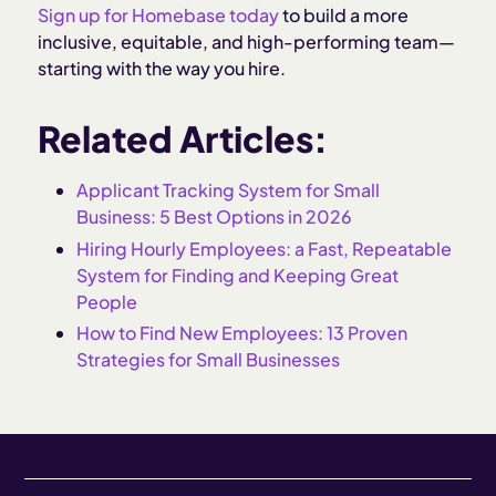
Sign up for Homebase today
to build a more
inclusive, equitable, and high-performing team—
starting with the way you hire.
Related Articles:
Applicant Tracking System for Small
Business: 5 Best Options in 2026
Hiring Hourly Employees: a Fast, Repeatable
System for Finding and Keeping Great
People
How to Find New Employees: 13 Proven
Strategies for Small Businesses