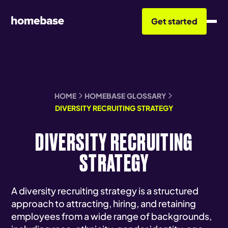
Get started
HOME
HOMEBASE GLOSSARY
DIVERSITY RECRUITING STRATEGY
DIVERSITY RECRUITING
STRATEGY
A diversity recruiting strategy is a structured
approach to attracting, hiring, and retaining
employees from a wide range of backgrounds,