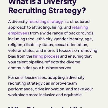
What is a Diversity
Why Diversity in Hiring Matters
Recruiting Strategy?
Core Components of a Diversity Recruiting
A diversity
recruiting strategy
is a structured
Strategy
approach to attracting, hiring, and
retaining
employees
from a wide range of backgrounds,
including race, ethnicity, gender identity, age,
Challenges for Small Businesses Hiring Diverse
religion, disability status, sexual orientation,
Teams
veteran status, and more. It focuses on removing
bias from the
hiring process
and ensuring that
Tips for Inclusive Hiring Practices
your talent pipeline reflects the diverse
communities your business serves.
How Homebase Helps Support Diversity
For small businesses, adopting a diversity
Recruiting
recruiting strategy can improve team
performance, drive innovation, and make your
Related Articles:
workplace more inclusive and equitable.