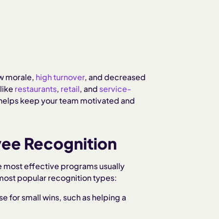
low morale,
high turnover
, and decreased
like
restaurants
,
retail
, and
service-
 helps keep your team motivated and
ee Recognition
 most effective programs usually
ost popular recognition types:
se for small wins, such as helping a