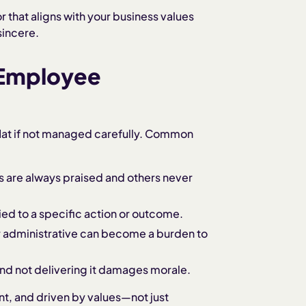
that aligns with your business values
sincere.
 Employee
flat if not managed carefully. Common
es are always praised and others never
 tied to a specific action or outcome.
or administrative can become a burden to
and not delivering it damages morale.
nt, and driven by values—not just