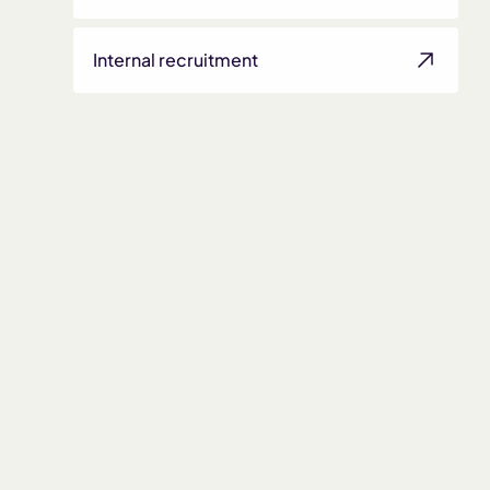
Internal recruitment