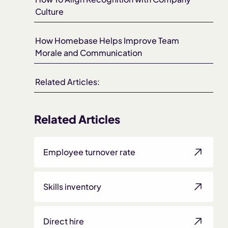
Culture
How Homebase Helps Improve Team
Morale and Communication
Related Articles:
Related Articles
Employee turnover rate
Skills inventory
Direct hire