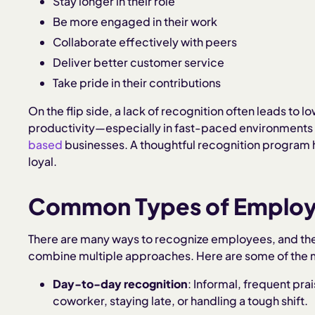
Stay longer in their role
Be more engaged in their work
Collaborate effectively with peers
Deliver better customer service
Take pride in their contributions
On the flip side, a lack of recognition often leads to 
productivity—especially in fast-paced environments 
based
businesses. A thoughtful recognition program
loyal.
Common Types of Employ
There are many ways to recognize employees, and the
combine multiple approaches. Here are some of the m
Day-to-day recognition
: Informal, frequent prai
coworker, staying late, or handling a tough shift.