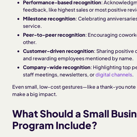
Performance-based recognition
: Acknowledgme
feedback, like highest sales or most positive rev
Milestone recognition
: Celebrating anniversarie
service.
Peer-to-peer recognition
: Encouraging coworke
other.
Customer-driven recognition
: Sharing positiv
and rewarding employees mentioned by name.
Company-wide recognition
: Highlighting top 
staff meetings, newsletters, or
digital channels
.
Even small, low-cost gestures—like a thank-you note
make a big impact.
What Should a Small Busi
Program Include?