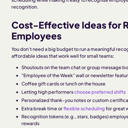
recognition.
Cost-Effective Ideas for 
Employees
You don’t need a big budget to run a meaningful reco
affordable ideas that work well for small teams:
Shoutouts on the team chat or group message b
“Employee of the Week” wall or newsletter featu
Coffee gift cards or lunch on the house
Letting high performers
choose preferred shifts
Personalized thank-you notes or custom certific
Extra break time or
flexible scheduling
for great 
Recognition tokens (e.g., stars, badges) employe
rewards