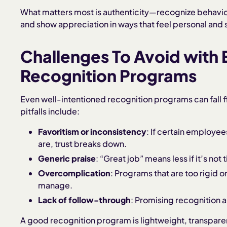
What matters most is authenticity—recognize behavior 
and show appreciation in ways that feel personal and 
Challenges To Avoid with
Recognition Programs
Even well-intentioned recognition programs can fall 
pitfalls include:
Favoritism or inconsistency
: If certain employe
are, trust breaks down.
Generic praise
: “Great job” means less if it’s not
Overcomplication
: Programs that are too rigid 
manage.
Lack of follow-through
: Promising recognition 
A good recognition program is lightweight, transpare