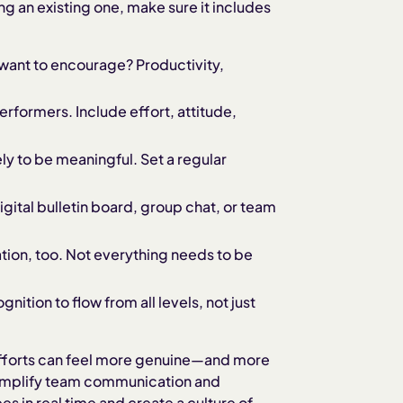
g an existing one, make sure it includes
want to encourage? Productivity,
erformers. Include effort, attitude,
ely to be meaningful. Set a regular
igital bulletin board, group chat, or team
ion, too. Not everything needs to be
nition to flow from all levels, not just
 efforts can feel more genuine—and more
simplify team communication and
s in real time and create a culture of