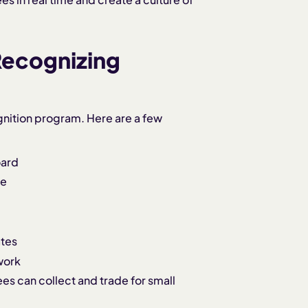
Recognizing
gnition program. Here are a few
oard
re
ates
work
es can collect and trade for small