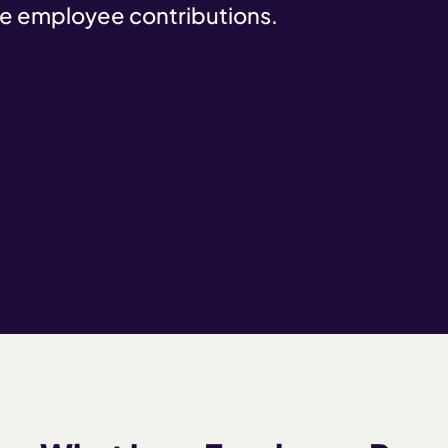
e employee contributions.