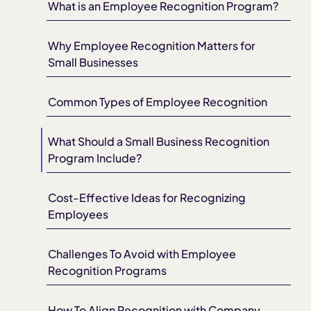
What is an Employee Recognition Program?
Why Employee Recognition Matters for
Small Businesses
Common Types of Employee Recognition
What Should a Small Business Recognition
Program Include?
Cost-Effective Ideas for Recognizing
Employees
Challenges To Avoid with Employee
Recognition Programs
How To Align Recognition with Company