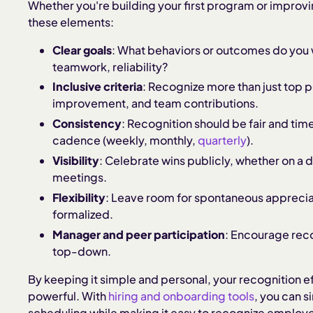
Whether you're building your first program or improvin
these elements:
Clear goals
: What behaviors or outcomes do you 
teamwork, reliability?
Inclusive criteria
: Recognize more than just top p
improvement, and team contributions.
Consistency
: Recognition should be fair and tim
cadence (weekly, monthly,
quarterly
).
Visibility
: Celebrate wins publicly, whether on a d
meetings.
Flexibility
: Leave room for spontaneous appreciat
formalized.
Manager and peer participation
: Encourage recog
top-down.
By keeping it simple and personal, your recognition
powerful. With
hiring and onboarding tools
, you can 
scheduling while making it easy to recognize employee