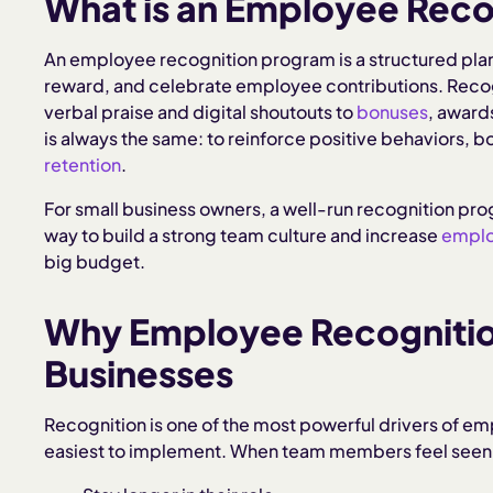
What is an Employee Rec
An employee recognition program is a structured pla
reward, and celebrate employee contributions. Rec
verbal praise and digital shoutouts to
bonuses
, award
is always the same: to reinforce positive behaviors, 
retention
.
For small business owners, a well-run recognition prog
way to build a strong team culture and increase
empl
big budget.
Why Employee Recognition
Businesses
Recognition is one of the most powerful drivers of e
easiest to implement. When team members feel seen a