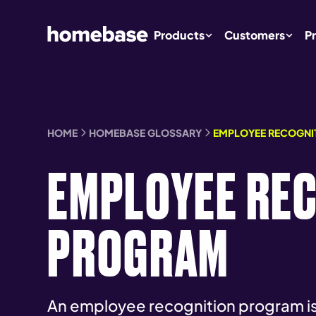
Products
Customers
Pr
HOME
HOMEBASE GLOSSARY
EMPLOYEE RECOGNI
EMPLOYEE RE
PROGRAM
An employee recognition program is 