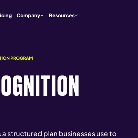
icing
Company
Resources
TION PROGRAM
COGNITION
a structured plan businesses use to