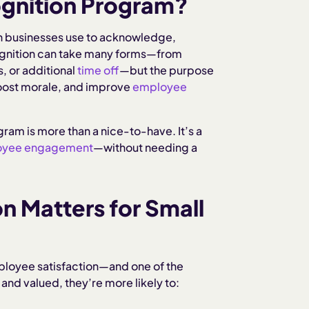
ognition Program?
n businesses use to acknowledge,
ognition can take many forms—from
s, or additional
time off
—but the purpose
boost morale, and improve
employee
ram is more than a nice-to-have. It’s a
oyee engagement
—without needing a
 Matters for Small
mployee satisfaction—and one of the
nd valued, they’re more likely to: