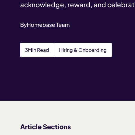
acknowledge, reward, and celebrat
By
Homebase Team
3
Min Read
Hiring & Onboarding
Article Sections