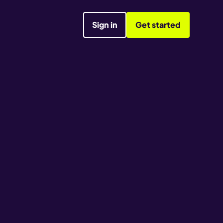
Sign in
Get started