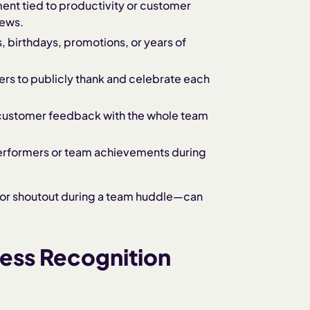
nt tied to productivity or customer
iews.
s, birthdays, promotions, or years of
rs to publicly thank and celebrate each
e customer feedback with the whole team
performers or team achievements during
 or shoutout during a team huddle—can
ness Recognition