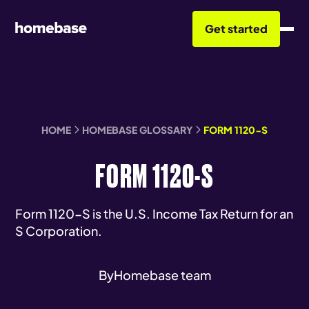
Get started
HOME
HOMEBASE GLOSSARY
FORM 1120-S
FORM 1120-S
Form 1120-S is the U.S. Income Tax Return for an
S Corporation.
By
Homebase team