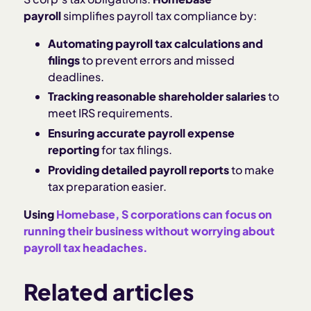
payroll
simplifies payroll tax compliance by:
Automating payroll tax calculations and
filings
to prevent errors and missed
deadlines.
Tracking reasonable shareholder salaries
to
meet IRS requirements.
Ensuring accurate payroll expense
reporting
for tax filings.
Providing detailed payroll reports
to make
tax preparation easier.
Using
Homebase, S corporations can focus on
running their business without worrying about
payroll tax headaches.
Related articles