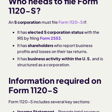
Who needs to file Form
1120-S?
An
S corporation
must file
Form 1120-S
if:
It has
elected S corporation status
with the
IRS by filing
Form 2553
.
It has
shareholders
who report business
profits and losses on their tax returns.
It has
business activity within the U.S.
and is
structured as a corporation.
Information required on
Form 1120-S
Form 1120-S includes several key sections:
Income Statement
– Reports total revenue,