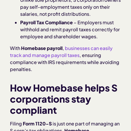
pay self-employment taxes only on their
salaries, not profit distributions.
Payroll Tax Compliance
– Employers must
withhold and remit payroll taxes correctly for
employee and shareholder wages.
With
Homebase payroll
,
businesses can easily
track and manage payroll taxes
, ensuring
compliance with IRS requirements while avoiding
penalties.
How Homebase helps S
corporations stay
compliant
Filing
Form 1120-S
is just one part of managing an
S corp’s tax obligations.
Homebase