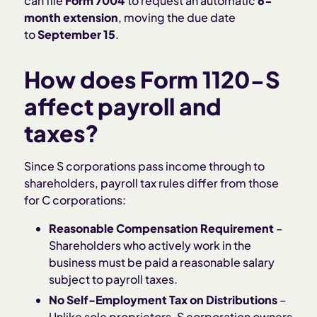
can file
Form 7004
to request an automatic
6-
month extension
, moving the due date
to
September 15
.
How does Form 1120-S
affect payroll and
taxes?
​​Since S corporations pass income through to
shareholders, payroll tax rules differ from those
for C corporations:
Reasonable Compensation Requirement
–
Shareholders who actively work in the
business must be paid a reasonable salary
subject to payroll taxes.
No Self-Employment Tax on Distributions
–
Unlike sole proprietors, S corporation owners