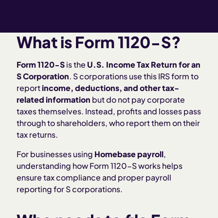
What is Form 1120-S?
Form 1120-S
is the
U.S. Income Tax Return for an
S Corporation
. S corporations use this IRS form to
report
income, deductions, and other tax-
related information
but do not pay corporate
taxes themselves. Instead, profits and losses pass
through to shareholders, who report them on their
tax returns.
For businesses using
Homebase payroll
,
understanding how Form 1120-S works helps
ensure tax compliance and proper payroll
reporting for S corporations.