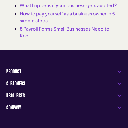
What happens if your business gets audited?
How to pay yourself as a business owner in 5
simple steps
8 Payroll Forms Small Businesses Need to
Kno
PRODUCT
CUSTOMERS
RESOURCES
COMPANY