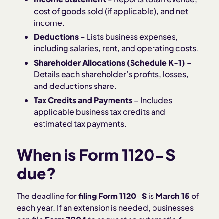
cost of goods sold (if applicable), and net
income.
Deductions
– Lists business expenses,
including salaries, rent, and operating costs.
Shareholder Allocations (Schedule K-1)
–
Details each shareholder’s profits, losses,
and deductions share.
Tax Credits and Payments
– Includes
applicable business tax credits and
estimated tax payments.
When is Form 1120-S
due?
The deadline for
filing Form 1120-S
is
March 15
of
each year. If an extension is needed, businesses