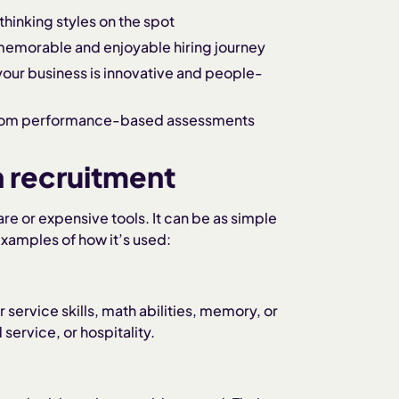
 thinking styles on the spot
memorable and enjoyable hiring journey
your business is innovative and people-
 from performance-based assessments
n recruitment
e or expensive tools. It can be as simple
xamples of how it’s used:
 service skills, math abilities, memory, or
 service, or hospitality.