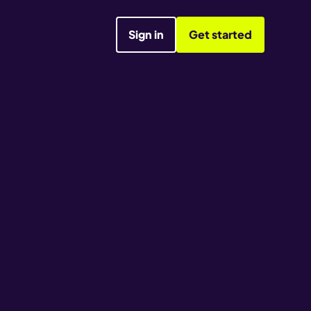
Sign in
Get started