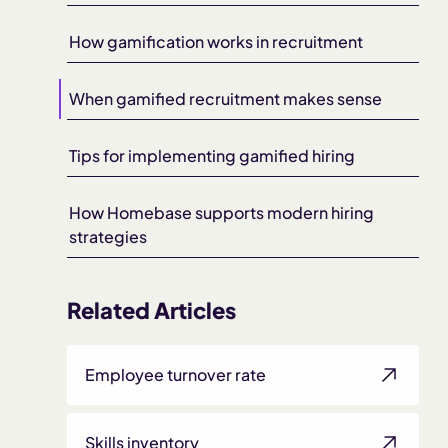
How gamification works in recruitment
When gamified recruitment makes sense
Tips for implementing gamified hiring
How Homebase supports modern hiring
strategies
Related Articles
Employee turnover rate
Skills inventory