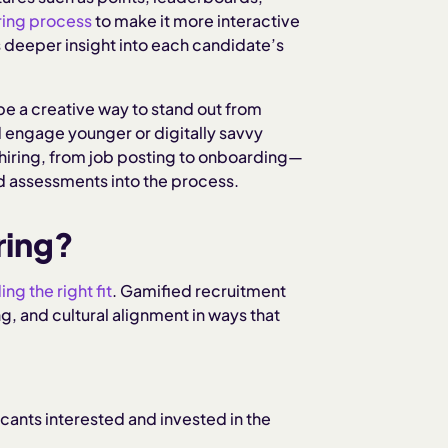
ring process
to make it more interactive
 deeper insight into each candidate’s
be a creative way to stand out from
d engage younger or digitally savvy
hiring, from job posting to onboarding—
d assessments into the process.
ring?
ing the right fit
. Gamified recruitment
g, and cultural alignment in ways that
cants interested and invested in the