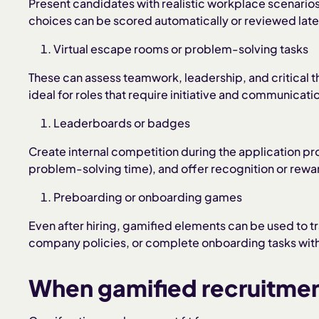
Present candidates with realistic workplace scenario
choices can be scored automatically or reviewed late
Virtual escape rooms or problem-solving tasks
These can assess teamwork, leadership, and critical t
ideal for roles that require initiative and communicati
Leaderboards or badges
Create internal competition during the application pro
problem-solving time), and offer recognition or rewa
Preboarding or onboarding games
Even after hiring, gamified elements can be used to t
company policies, or complete onboarding tasks wit
When gamified recruitme