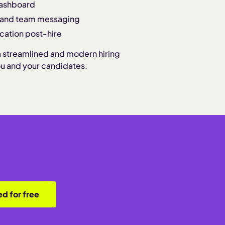
dashboard
, and team messaging
cation post-hire
a streamlined and modern hiring
ou and your candidates.
ed for free