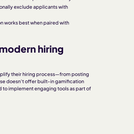
onally exclude applicants with
n works best when paired with
modern hiring
lify their hiring process—from posting
 doesn’t offer built-in gamification
ed to implement engaging tools as part of
s