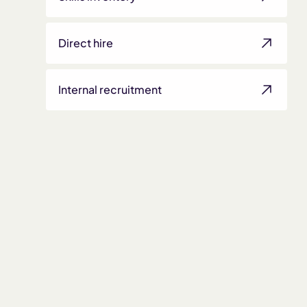
Direct hire
Internal recruitment