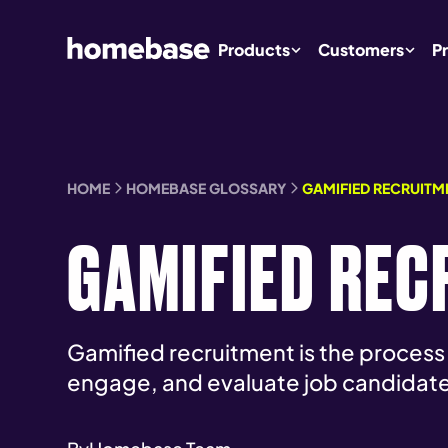
Products
Customers
Pr
HOME
HOMEBASE GLOSSARY
GAMIFIED RECRUITM
GAMIFIED REC
Gamified recruitment is the process
engage, and evaluate job candidate