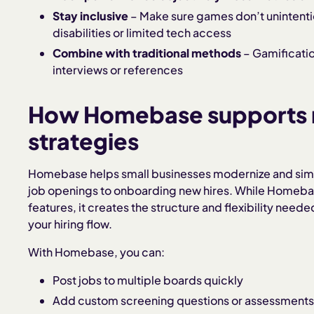
Stay inclusive
– Make sure games don’t unintenti
disabilities or limited tech access
Combine with traditional methods
– Gamificatio
interviews or references
How Homebase supports 
strategies
Homebase helps small businesses modernize and simp
job openings to onboarding new hires. While Homebase
features, it creates the structure and flexibility need
your hiring flow.
With Homebase, you can:
Post jobs to multiple boards quickly
Add custom screening questions or assessment