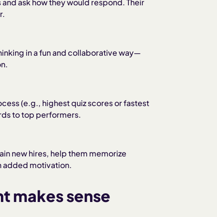
s and ask how they would respond. Their
r.
hinking in a fun and collaborative way—
on.
cess (e.g., highest quiz scores or fastest
rds to top performers.
rain new hires, help them memorize
h added motivation.
nt makes sense