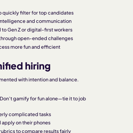
quickly filter for top candidates
 intelligence and communication
to Gen Z or digital-first workers
 through open-ended challenges
cess more fun and efficient
fied hiring
emented with intention and balance.
Don’t gamify for fun alone—tie it to job
erly complicated tasks
 apply on their phones
rubrics to compare results fairly