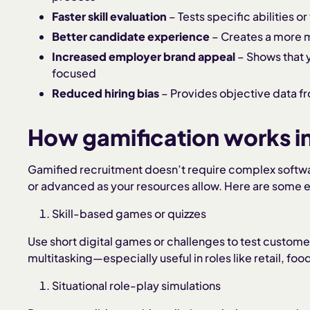
Faster skill evaluation
– Tests specific abilities or
Better candidate experience
– Creates a more 
Increased employer brand appeal
– Shows that 
focused
Reduced hiring bias
– Provides objective data
How gamification works i
Gamified recruitment doesn’t require complex softwar
or advanced as your resources allow. Here are some e
Skill-based games or quizzes
Use short digital games or challenges to test customer
multitasking—especially useful in roles like retail, food
Situational role-play simulations