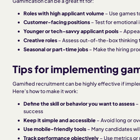
Gamification can be a great fit for:
Roles with high applicant volume
– Use games to 
Customer-facing positions
– Test for emotional
Younger or tech-savvy applicant pools
– Appeal 
Creative roles
– Assess out-of-the-box thinking
Seasonal or part-time jobs
– Make the hiring pro
Tips for implementing gami
Gamified recruitment can be highly effective if impl
Here’s how to make it work:
Define the skill or behavior you want to assess
– 
success
Keep it simple and accessible
– Avoid long or ov
Use mobile-friendly tools
– Many candidates will
Track performance objectively
– Use metrics or 