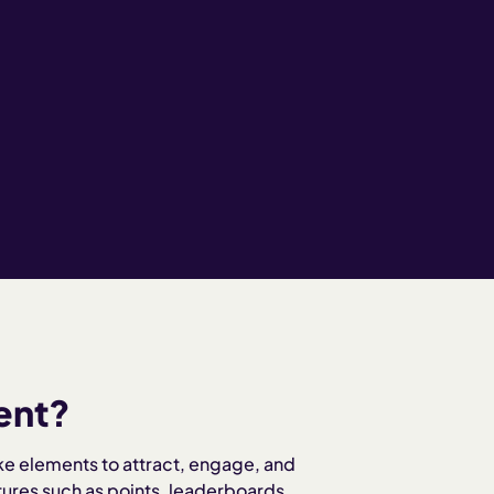
ent?
ke elements to attract, engage, and
tures such as points, leaderboards,