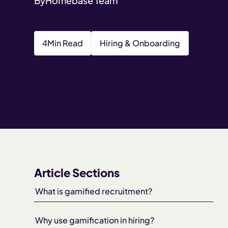
By
Homebase Team
4
Min Read
Hiring & Onboarding
Article Sections
What is gamified recruitment?
Why use gamification in hiring?