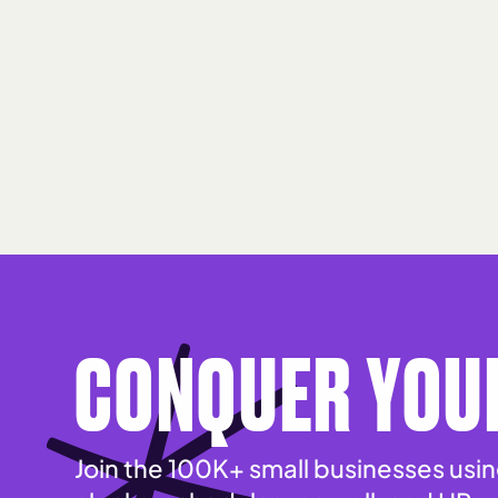
CONQUER YOU
Join the 100K+ small businesses us