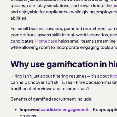
quizzes, role-play simulations, and rewards into the
hi
and enjoyable for applicants—while giving employers
abilities.
For small business owners, gamified recruitment can 
competitors, assess skills in real-world scenarios, an
candidates.
Homebase
helps small teams streamline 
while allowing room to incorporate engaging tools an
Why use gamification in hi
Hiring isn’t just about filtering resumes—it’s about
find
can help uncover soft skills, real-time decision-makin
traditional interviews and resumes can’t.
Benefits of gamified recruitment include:
Improved
candidate engagement
– Keeps appli
process