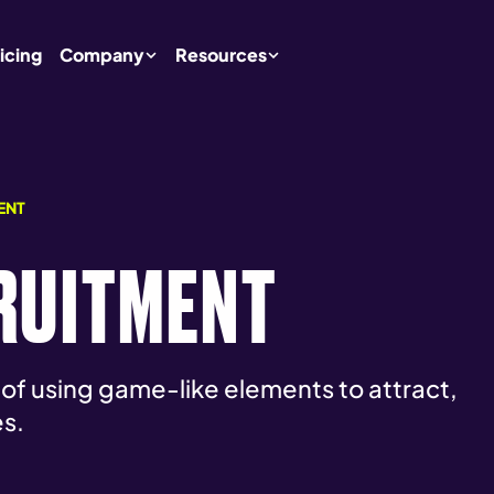
icing
Company
Resources
ENT
RUITMENT
 of using game-like elements to attract,
s.