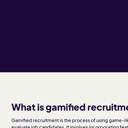
What is gamified recruitm
Gamified recruitment is the process of using game-li
evaluate job candidates. It involves incorporating fea