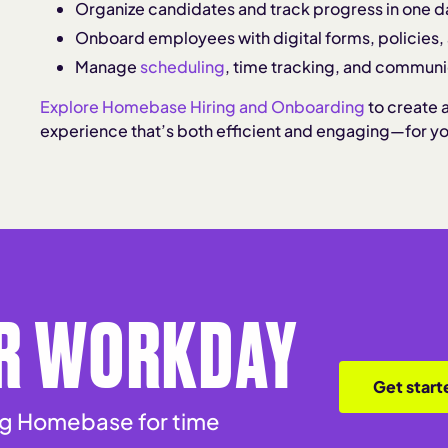
Organize candidates and track progress in one 
Onboard employees with digital forms, policies
Manage
scheduling
, time tracking, and communi
Explore Homebase Hiring and Onboarding
to create 
experience that’s both efficient and engaging—for y
R WORKDAY
Get start
ing Homebase for time