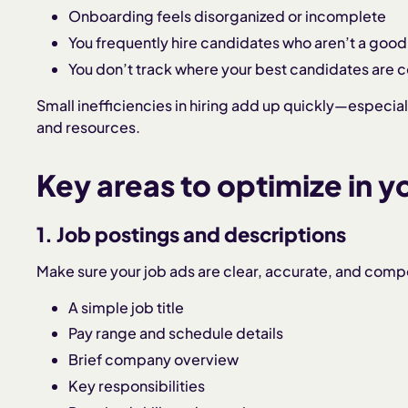
Onboarding feels disorganized or incomplete
You frequently hire candidates who aren’t a good
You don’t track where your best candidates are 
Small inefficiencies in hiring add up quickly—especia
and resources.
Key areas to optimize in y
1. Job postings and descriptions
Make sure your job ads are clear, accurate, and compe
A simple job title
Pay range and schedule details
Brief company overview
Key responsibilities