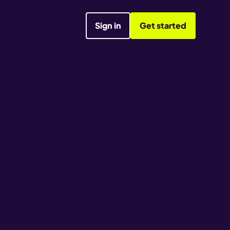
Sign in
Get started