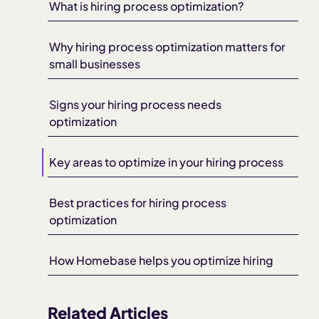
What is hiring process optimization?
Why hiring process optimization matters for
small businesses
Signs your hiring process needs
optimization
Key areas to optimize in your hiring process
Best practices for hiring process
optimization
How Homebase helps you optimize hiring
Related Articles