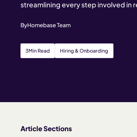
streamlining every step involved in 
By
Homebase Team
3
Min Read
Hiring & Onboarding
Article Sections