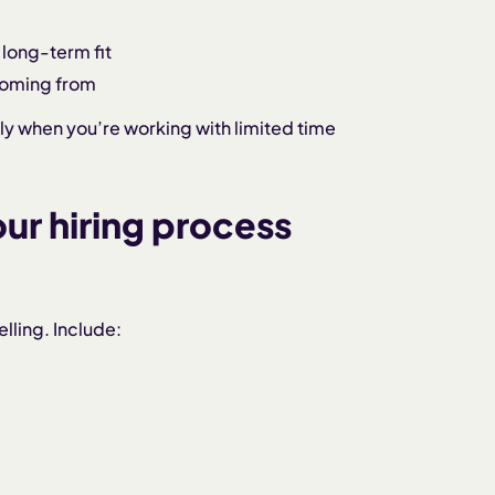
 long-term fit
coming from
lly when you’re working with limited time
our hiring process
lling. Include: