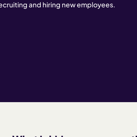
recruiting and hiring new employees.