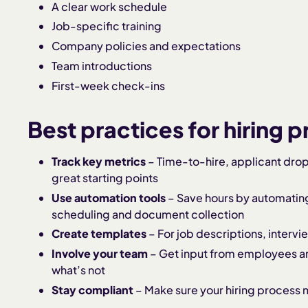
A clear work schedule
Job-specific training
Company policies and expectations
Team introductions
First-week check-ins
Best practices for hiring 
Track key metrics
– Time-to-hire, applicant drop
great starting points
Use automation tools
– Save hours by automating 
scheduling and document collection
Create templates
– For job descriptions, intervi
Involve your team
– Get input from employees a
what’s not
Stay compliant
– Make sure your hiring process m