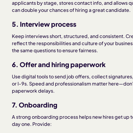
applicants by stage, stores contact info, and allow
can double your chances of hiring a great candidate.
5. Interview process
Keep interviews short, structured, and consistent. Crea
reflect the responsibilities and culture of your busine
the same questions to ensure fairness.
6. Offer and hiring paperwork
Use digital tools to send job offers, collect signatur
or I-9s. Speed and professionalism matter here—don’t
paperwork delays.
7. Onboarding
A strong onboarding process helps new hires get up t
day one. Provide: