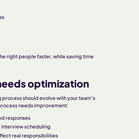
ss
he right people faster, while saving time
 needs optimization
ing process should evolve with your team’s
 process needs improvement:
yed responses
 interview scheduling
lect real responsibilities