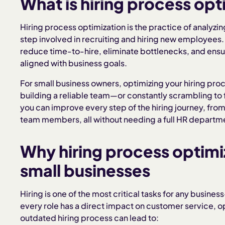
What is hiring process opt
Hiring process optimization is the practice of analyzi
step involved in recruiting and hiring new employees. 
reduce time-to-hire, eliminate bottlenecks, and ensure
aligned with business goals.
For small business owners, optimizing your hiring pr
building a reliable team—or constantly scrambling to fi
you can improve every step of the hiring journey, fro
team members, all without needing a full HR departm
Why hiring process optimi
small businesses
Hiring is one of the most critical tasks for any busin
every role has a direct impact on customer service, o
outdated hiring process can lead to: