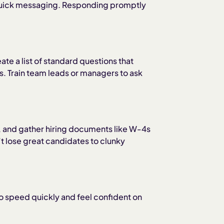
s quick messaging. Responding promptly
te a list of standard questions that
ss. Train team leads or managers to ask
es, and gather hiring documents like W-4s
 lose great candidates to clunky
o speed quickly and feel confident on