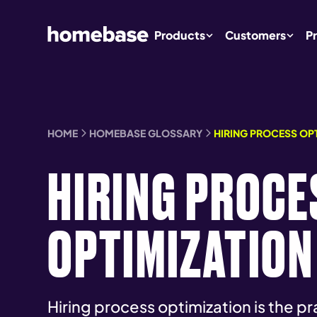
Products
Customers
Pr
HOME
HOMEBASE GLOSSARY
HIRING PROCESS OP
HIRING PROCE
OPTIMIZATION
Hiring process optimization is the p