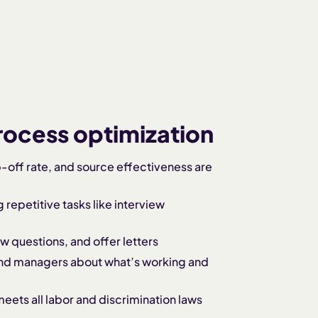
process optimization
-off rate, and source effectiveness are
repetitive tasks like interview
ew questions, and offer letters
nd managers about what’s working and
eets all labor and discrimination laws