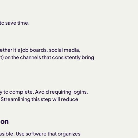
to save time.
er it's job boards, social media,
) on the channels that consistently bring
y to complete. Avoid requiring logins,
treamlining this step will reduce
ion
sible. Use software that organizes