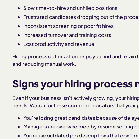
Slow time-to-hire and unfilled positions
Frustrated candidates dropping out of the proce
Inconsistent screening or poor fit hires
Increased turnover and training costs
Lost productivity and revenue
Hiring process optimization helps you find and retain t
and reducing manual work.
Signs your hiring process
Even if your business isn’t actively growing, your hir
needs. Watch for these common indicators that your
You’re losing great candidates because of dela
Managers are overwhelmed by resume sorting or
You reuse outdated job descriptions that don’t ref