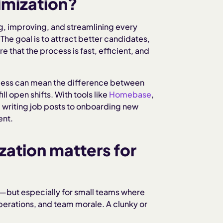
imization?
ng, improving, and streamlining every
The goal is to attract better candidates,
 that the process is fast, efficient, and
ocess can mean the difference between
ll open shifts. With tools like
Homebase
,
m writing job posts to onboarding new
ent.
zation matters for
ess—but especially for small teams where
perations, and team morale. A clunky or