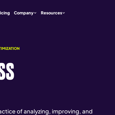
icing
Company
Resources
TIMIZATION
SS
ractice of analyzing, improving, and