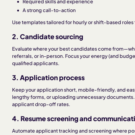
Required skills and experience
A strong call-to-action
Use templates tailored for hourly or shift-based roles 
2. Candidate sourcing
Evaluate where your best candidates come from—wheth
referrals, or in-person. Focus your energy (and budget
qualified applicants.
3. Application process
Keep your application short, mobile-friendly, and eas
lengthy forms, or uploading unnecessary documents. S
applicant drop-off rates.
4. Resume screening and communicat
Automate applicant tracking and screening where pos