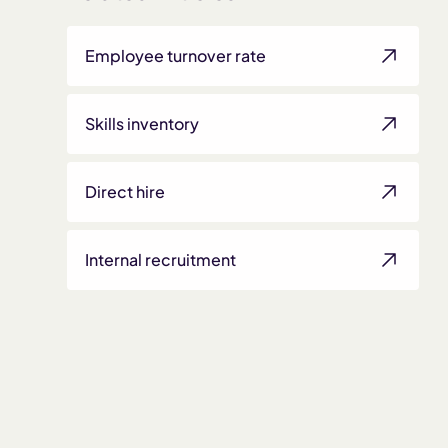
Employee turnover rate
Skills inventory
Direct hire
Internal recruitment