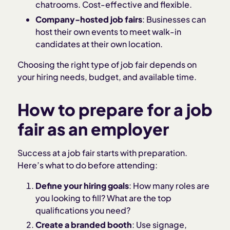
chatrooms. Cost-effective and flexible.
Company-hosted job fairs
: Businesses can
host their own events to meet walk-in
candidates at their own location.
Choosing the right type of job fair depends on
your hiring needs, budget, and available time.
How to prepare for a job
fair as an employer
Success at a job fair starts with preparation.
Here’s what to do before attending:
Define your hiring goals
: How many roles are
you looking to fill? What are the top
qualifications you need?
Create a branded booth
: Use signage,