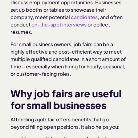
discuss employment opportunities. Businesses
How to prepare for a job fair as an employer
set up booths or tables to showcase their
company, meet potential
candidates
, and often
conduct
on-the-spot interviews
or collect
What to look for when screening candidates at a
résumés.
job fair
For small business owners, job fairs can be a
How to follow-up after the job fair
highly effective and cost-efficient way to meet
multiple qualified candidates in a short amount of
time—especially when hiring for hourly, seasonal,
Tips for hosting your own job fair
or customer-facing roles.
How Homebase makes job fair hiring easier
Why job fairs are useful
for small businesses
Related articles:
Attending a job fair offers benefits that go
beyond filling open positions. It also helps you: