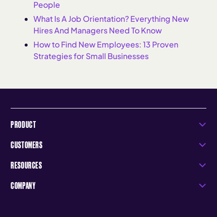
People
What Is A Job Orientation? Everything New
Hires And Managers Need To Know
How to Find New Employees: 13 Proven
Strategies for Small Businesses
PRODUCT
CUSTOMERS
RESOURCES
COMPANY