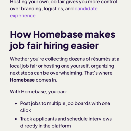
Hosting your own job fair gives you more control
over branding, logistics, and
candidate
experience
.
How Homebase makes
job fair hiring easier
Whether you're collecting dozens of résumés at a
local job fair or hosting one yourself, organizing
next steps can be overwhelming. That’s where
Homebase
comes in.
With Homebase, you can:
Post jobs to multiple job boards with one
click
Track applicants and schedule interviews
directly in the platform