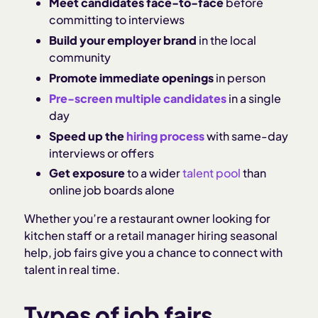
Meet candidates face-to-face
before
committing to interviews
Build your employer brand
in the local
community
Promote immediate openings
in person
Pre-screen multiple candidates
in a single
day
Speed up the
hiring process
with same-day
interviews or offers
Get exposure
to a wider
talent pool
than
online job boards alone
Whether you’re a restaurant owner looking for
kitchen staff or a retail manager hiring seasonal
help, job fairs give you a chance to connect with
talent in real time.
Types of job fairs