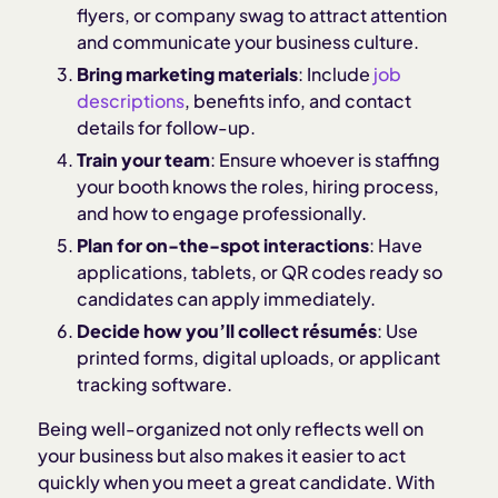
flyers, or company swag to attract attention
and communicate your business culture.
Bring marketing materials
: Include
job
descriptions
, benefits info, and contact
details for follow-up.
Train your team
: Ensure whoever is staffing
your booth knows the roles, hiring process,
and how to engage professionally.
Plan for on-the-spot interactions
: Have
applications, tablets, or QR codes ready so
candidates can apply immediately.
Decide how you’ll collect résumés
: Use
printed forms, digital uploads, or applicant
tracking software.
Being well-organized not only reflects well on
your business but also makes it easier to act
quickly when you meet a great candidate. With