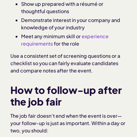
Show up prepared with a résumé or
thoughtful questions
Demonstrate interest in your company and
knowledge of your industry
Meet any minimum skill or
experience
requirements
for the role
Use a consistent set of screening questions or a
checklist so you can fairly evaluate candidates
and compare notes after the event.
How to follow-up after
the job fair
The job fair doesn’t end when the event is over—
your follow-up is just as important. Within a day or
two, you should: