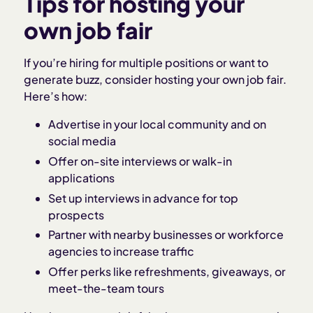
Tips for hosting your
own job fair
If you’re hiring for multiple positions or want to
generate buzz, consider hosting your own job fair.
Here’s how:
Advertise in your local community and on
social media
Offer on-site interviews or walk-in
applications
Set up interviews in advance for top
prospects
Partner with nearby businesses or workforce
agencies to increase traffic
Offer perks like refreshments, giveaways, or
meet-the-team tours