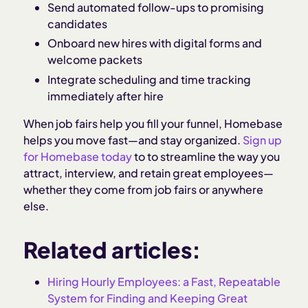
Send automated follow-ups to promising
candidates
Onboard new hires with digital forms and
welcome packets
Integrate scheduling and time tracking
immediately after hire
When job fairs help you fill your funnel, Homebase
helps you move fast—and stay organized.
Sign up
for Homebase today
to to streamline the way you
attract, interview, and retain great employees—
whether they come from job fairs or anywhere
else.
Related articles:
Hiring Hourly Employees: a Fast, Repeatable
System for Finding and Keeping Great