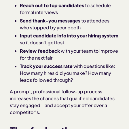
Reach out to top candidates
to schedule
formal interviews
Send thank-you messages
to attendees
who stopped by your booth
Input candidate info into your hiring system
so it doesn’t get lost
Review feedback
with your team to improve
for the next fair
Track your success rate
with questions like:
How many hires did you make? How many
leads followed through?
A prompt, professional follow-up process
increases the chances that qualified candidates
stay engaged—and accept your offer over a
competitor’s.