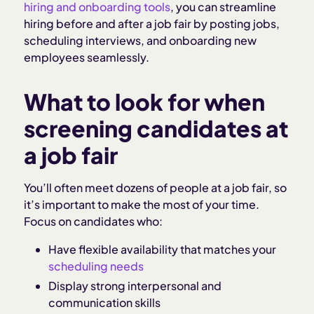
hiring and onboarding tools
, you can streamline
hiring before and after a job fair by posting jobs,
scheduling interviews, and onboarding new
employees seamlessly.
What to look for when
screening candidates at
a job fair
You’ll often meet dozens of people at a job fair, so
it’s important to make the most of your time.
Focus on candidates who:
Have flexible availability that matches your
scheduling needs
Display strong interpersonal and
communication skills