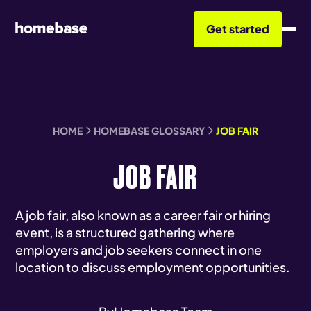
Get started
HOME
HOMEBASE GLOSSARY
JOB FAIR
JOB FAIR
A job fair, also known as a career fair or hiring
event, is a structured gathering where
employers and job seekers connect in one
location to discuss employment opportunities.