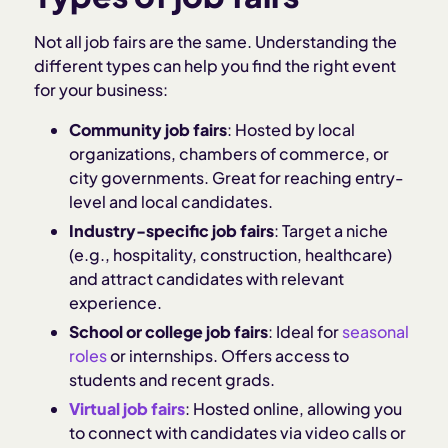
Not all job fairs are the same. Understanding the
different types can help you find the right event
for your business:
Community job fairs
: Hosted by local
organizations, chambers of commerce, or
city governments. Great for reaching entry-
level and local candidates.
Industry-specific job fairs
: Target a niche
(e.g., hospitality, construction, healthcare)
and attract candidates with relevant
experience.
School or college job fairs
: Ideal for
seasonal
roles
or internships. Offers access to
students and recent grads.
Virtual job fairs
: Hosted online, allowing you
to connect with candidates via video calls or