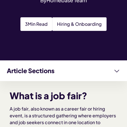
By
Homebase Team
3
Min Read
Hiring & Onboarding
Article Sections
What is a job fair?
What is a job fair?
Why job fairs are useful for small businesses
A job fair, also known as a career fair or hiring
event, is a structured gathering where employers
Types of job fairs
and job seekers connect in one location to