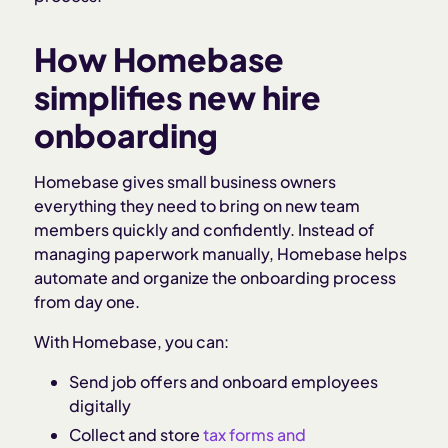
How Homebase
simplifies new hire
onboarding
Homebase gives small business owners
everything they need to bring on new team
members quickly and confidently. Instead of
managing paperwork manually, Homebase helps
automate and organize the onboarding process
from day one.
With Homebase, you can:
Send job offers and onboard employees
digitally
Collect and store
tax forms and