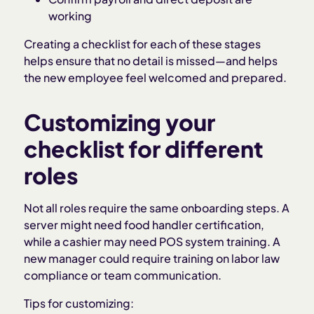
working
Creating a checklist for each of these stages
helps ensure that no detail is missed—and helps
the new employee feel welcomed and prepared.
Customizing your
checklist for different
roles
Not all roles require the same onboarding steps. A
server might need food handler certification,
while a cashier may need POS system training. A
new manager could require training on labor law
compliance or team communication.
Tips for customizing: