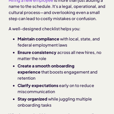
Hiring a new employee
is more than just adding a
name to the schedule. It's a legal, operational, and
cultural process—and overlooking even a small
step can lead to costly mistakes or confusion.
A well-designed checklist helps you:
Maintain compliance
with local, state, and
federal employment laws
Ensure consistency
across all new hires, no
matter the role
Create a smooth onboarding
experience
that boosts engagement and
retention
Clarify expectations
early on to reduce
miscommunication
Stay organized
while juggling multiple
onboarding tasks