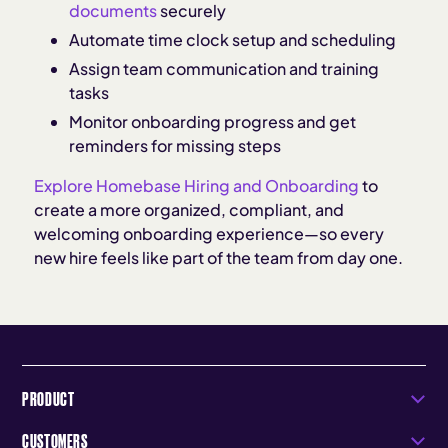
documents
securely
Automate time clock setup and scheduling
Assign team communication and training
tasks
Monitor onboarding progress and get
reminders for missing steps
Explore Homebase Hiring and Onboarding
to
create a more organized, compliant, and
welcoming onboarding experience—so every
new hire feels like part of the team from day one.
PRODUCT
CUSTOMERS