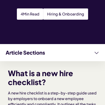
4
Min Read
Hiring & Onboarding
Article Sections
What is a new hire checklist?
What is a new hire
Why a new hire checklist matters
checklist?
Key components of a new hire checklist
A new hire checklist is a step-by-step guide used
by employers to onboard a new employee
efficiently and compliantly. It outlines all the tasks