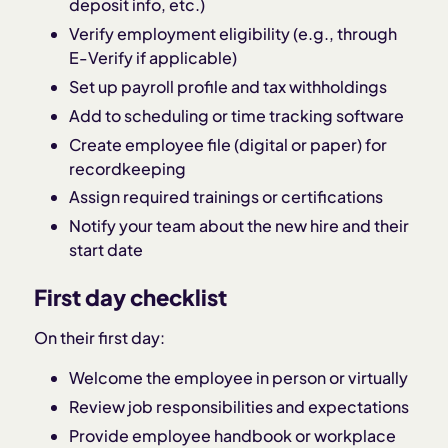
deposit info, etc.)
Verify employment eligibility (e.g., through
E-Verify if applicable)
Set up payroll profile and tax withholdings
Add to scheduling or time tracking software
Create employee file (digital or paper) for
recordkeeping
Assign required trainings or certifications
Notify your team about the new hire and their
start date
First day checklist
On their first day:
Welcome the employee in person or virtually
Review job responsibilities and expectations
Provide employee handbook or workplace