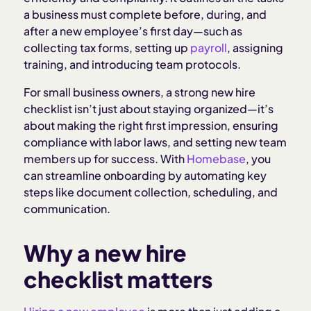
Customizing your checklist for different roles
a business must complete before, during, and
after a new employee’s first day—such as
Common mistakes small businesses make during
collecting tax forms, setting up
payroll
, assigning
onboarding
training, and introducing team protocols.
For small business owners, a strong new hire
How Homebase simplifies new hire onboarding
checklist isn’t just about staying organized—it’s
about making the right first impression, ensuring
compliance with labor laws, and setting new team
members up for success. With
Homebase
, you
can streamline onboarding by automating key
steps like document collection, scheduling, and
communication.
Why a new hire
checklist matters