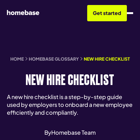
Get started
HOME
HOMEBASE GLOSSARY
NEW HIRE CHECKLIST
NEW HIRE CHECKLIST
A new hire checklist is a step-by-step guide
used by employers to onboard a new employee
efficiently and compliantly.
By
Homebase Team