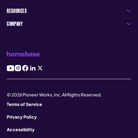
RESOURCES
COMPANY
© 2026 Pioneer Works, Inc. All Rights Reserved.
Terms of Service
Privacy Policy
Accessibility