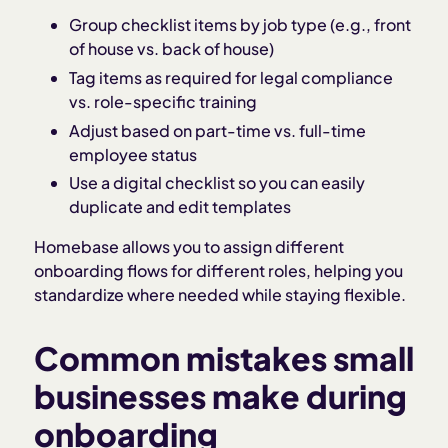
Group checklist items by job type (e.g., front
of house vs. back of house)
Tag items as required for legal compliance
vs. role-specific training
Adjust based on part-time vs. full-time
employee status
Use a digital checklist so you can easily
duplicate and edit templates
Homebase allows you to assign different
onboarding flows for different roles, helping you
standardize where needed while staying flexible.
Common mistakes small
businesses make during
onboarding