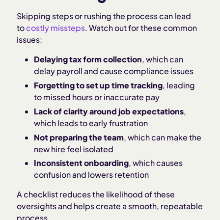
Skipping steps or rushing the process can lead
to
costly missteps
. Watch out for these common
issues:
Delaying tax form collection
, which can
delay payroll and cause compliance issues
Forgetting to set up time tracking
, leading
to missed hours or inaccurate pay
Lack of clarity around job expectations
,
which leads to early frustration
Not preparing the team
, which can make the
new hire feel isolated
Inconsistent onboarding
, which causes
confusion and lowers retention
A checklist reduces the likelihood of these
oversights and helps create a smooth, repeatable
process.