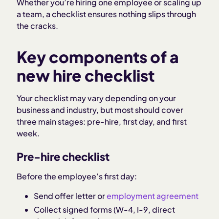
Whether you’re hiring one employee or scaling up
a team, a checklist ensures nothing slips through
the cracks.
Key components of a
new hire checklist
Your checklist may vary depending on your
business and industry, but most should cover
three main stages: pre-hire, first day, and first
week.
Pre-hire checklist
Before the employee’s first day:
Send offer letter or
employment agreement
Collect signed forms (W-4, I-9, direct