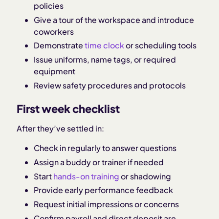
policies
Give a tour of the workspace and introduce
coworkers
Demonstrate
time clock
or scheduling tools
Issue uniforms, name tags, or required
equipment
Review safety procedures and protocols
First week checklist
After they’ve settled in:
Check in regularly to answer questions
Assign a buddy or trainer if needed
Start
hands-on training
or shadowing
Provide early performance feedback
Request initial impressions or concerns
Confirm payroll and direct deposit are