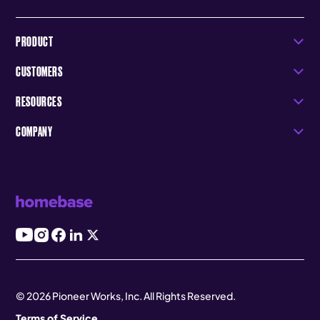
PRODUCT
CUSTOMERS
RESOURCES
COMPANY
© 2026 Pioneer Works, Inc. All Rights Reserved.
Terms of Service