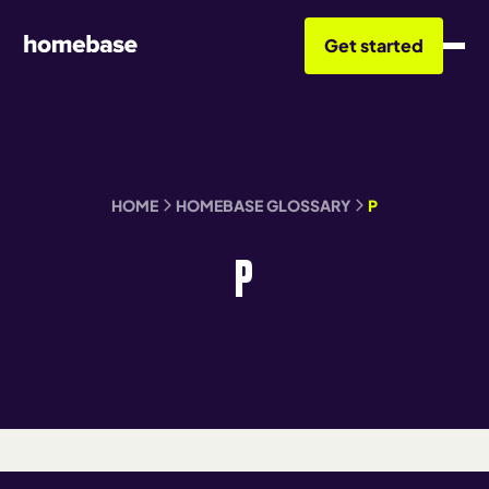
Get started
HOME
HOMEBASE GLOSSARY
P
P