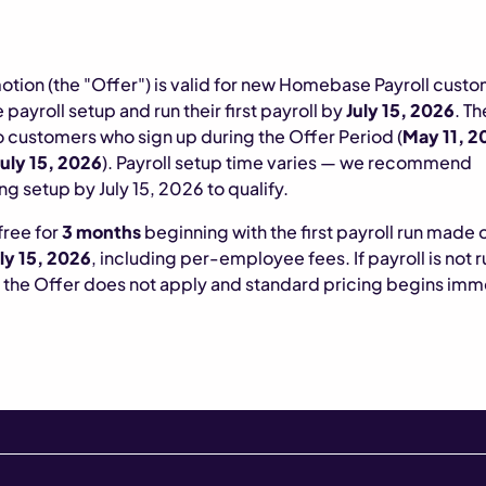
otion (the "Offer") is valid for new Homebase Payroll cust
payroll setup and run their first payroll by
July 15, 2026
. T
o customers who sign up during the Offer Period (
May 11, 2
uly 15, 2026
). Payroll setup time varies — we recommend
g setup by July 15, 2026 to qualify.
 free for
3 months
beginning with the first payroll run made 
ly 15, 2026
, including per-employee fees. If payroll is not 
, the Offer does not apply and standard pricing begins imm