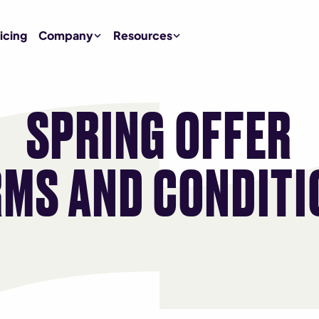
icing
Company
Resources
SPRING OFFER
RMS AND CONDITI