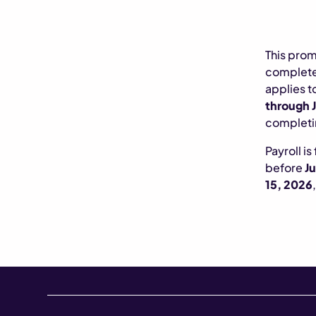
This prom
complete 
applies t
through J
completin
Payroll is
before
Ju
15, 2026