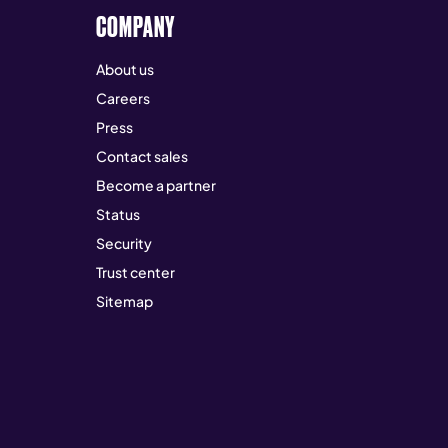
COMPANY
About us
Careers
Press
Contact sales
Become a partner
Status
Security
Trust center
Sitemap