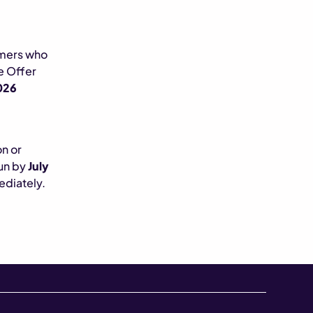
omers who
he Offer
026
on or
run by
July
ediately.