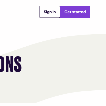
Sign in
Get started
ONS