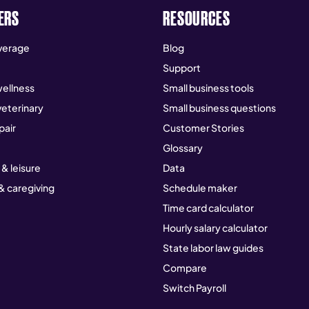
ERS
RESOURCES
verage
Blog
Support
ellness
Small business tools
veterinary
Small business questions
pair
Customer Stories
Glossary
 & leisure
Data
& caregiving
Schedule maker
Time card calculator
Hourly salary calculator
State labor law guides
Compare
Switch Payroll