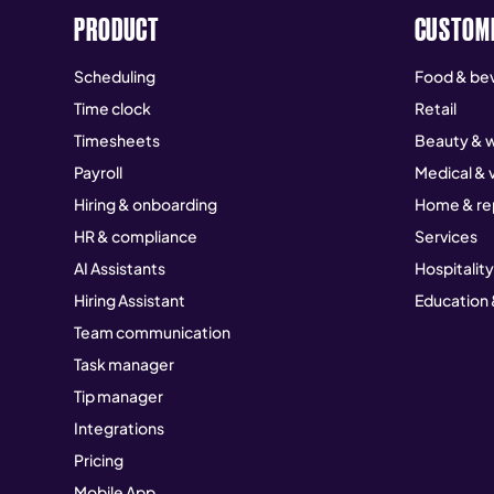
PRODUCT
CUSTOM
Scheduling
Food & be
Time clock
Retail
Timesheets
Beauty & w
Payroll
Medical & 
Hiring & onboarding
Home & re
HR & compliance
Services
AI Assistants
Hospitality
Hiring Assistant
Education 
Team communication
Task manager
Tip manager
Integrations
Pricing
Mobile App