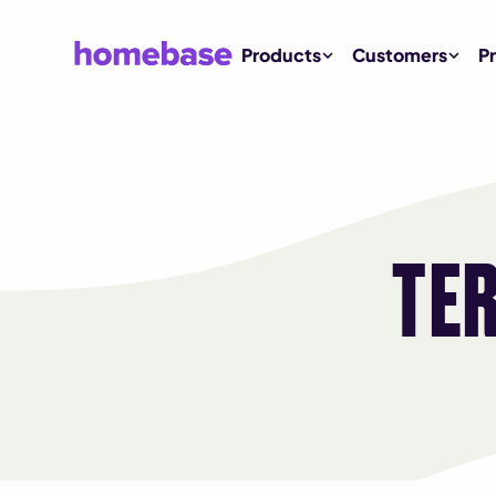
Products
Customers
Pr
TE