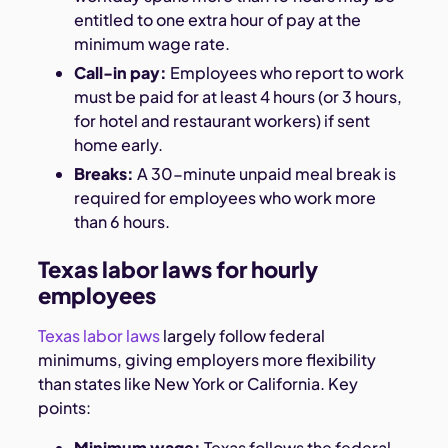
entitled to one extra hour of pay at the
minimum wage rate.
Call-in pay:
Employees who report to work
must be paid for at least 4 hours (or 3 hours,
for hotel and restaurant workers) if sent
home early.
Breaks:
A 30-minute unpaid meal break is
required for employees who work more
than 6 hours.
Texas labor laws for hourly
employees
Texas labor laws
largely follow federal
minimums, giving employers more flexibility
than states like New York or California. Key
points:
Minimum wage:
Texas follows the federal