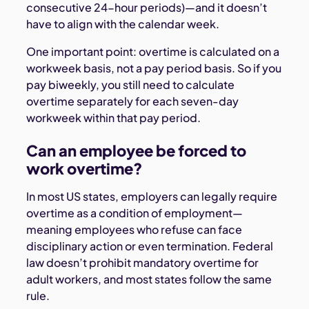
consecutive 24-hour periods)—and it doesn’t
have to align with the calendar week.
One important point: overtime is calculated on a
workweek basis, not a pay period basis. So if you
pay biweekly, you still need to calculate
overtime separately for each seven-day
workweek within that pay period.
Can an employee be forced to
work overtime?
In most US states, employers can legally require
overtime as a condition of employment—
meaning employees who refuse can face
disciplinary action or even termination. Federal
law doesn’t prohibit mandatory overtime for
adult workers, and most states follow the same
rule.