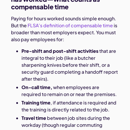
compensable time
Paying for hours worked sounds simple enough.
But the
FLSA’s definition of compensable time
is
broader than most employers expect. You must
also pay employees for:
Pre-shift and post-shift activities
that are
integral to their job (like a butcher
sharpening knives before their shift, or a
security guard completing a handoff report
after theirs).
On-call time,
when employees are
required to remain on or near the premises.
Training time
, if attendance is required and
the training is directly related to the job.
Travel time
between job sites during the
workday (though regular commuting