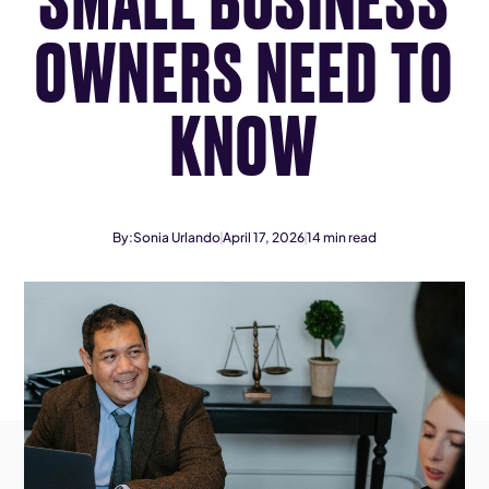
OWNERS NEED TO
KNOW
By:
Sonia Urlando
April 17, 2026
14
min read