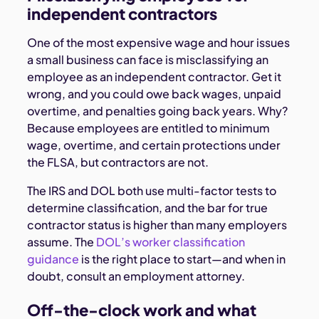
independent contractors
One of the most expensive wage and hour issues
a small business can face is misclassifying an
employee as an independent contractor. Get it
wrong, and you could owe back wages, unpaid
overtime, and penalties going back years. Why?
Because employees are entitled to minimum
wage, overtime, and certain protections under
the FLSA, but contractors are not.
The IRS and DOL both use multi-factor tests to
determine classification, and the bar for true
contractor status is higher than many employers
assume. The
DOL’s worker classification
guidance
is the right place to start—and when in
doubt, consult an employment attorney.
Off-the-clock work and what