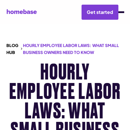
Get started
BLOG
HOURLY EMPLOYEE LABOR LAWS: WHAT SMALL
HUB
BUSINESS OWNERS NEED TO KNOW
HOURLY
EMPLOYEE LABOR
LAWS: WHAT
SMALL BUSINESS