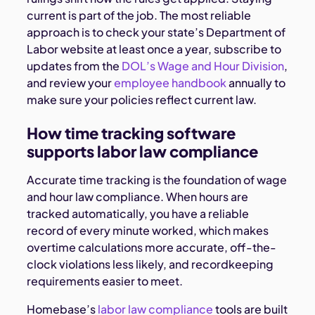
current is part of the job. The most reliable
approach is to check your state’s Department of
Labor website at least once a year, subscribe to
updates from the
DOL’s Wage and Hour Division
,
and review your
employee handbook
annually to
make sure your policies reflect current law.
How time tracking software
supports labor law compliance
Accurate time tracking is the foundation of wage
and hour law compliance. When hours are
tracked automatically, you have a reliable
record of every minute worked, which makes
overtime calculations more accurate, off-the-
clock violations less likely, and recordkeeping
requirements easier to meet.
Homebase’s
labor law compliance
tools are built