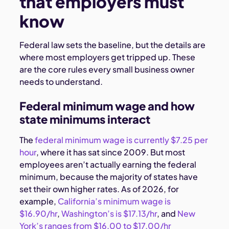
that employers must
know
Federal law sets the baseline, but the details are
where most employers get tripped up. These
are the core rules every small business owner
needs to understand.
Federal minimum wage and how
state minimums interact
The
federal minimum wage is currently $7.25 per
hour
, where it has sat since 2009. But most
employees aren’t actually earning the federal
minimum, because the majority of states have
set their own higher rates. As of 2026, for
example,
California’s minimum wage is
$16.90/hr
,
Washington’s is $17.13/hr
, and
New
York’s ranges from $16.00 to $17.00/hr