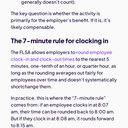
generally doesn’t count).
The key question is whether the activity is
primarily for the employer’s benefit. If it is, it’s
likely compensable.
The 7-minute rule for clocking in
The FLSA allows employers to
round employee
clock-in and clock-out times
to the nearest 5
minutes, one-tenth of an hour, or quarter hour, as
long as the rounding averages out fairly for
employees over time and doesn’t systematically
shortchange them.
In practice, this is where the “7-minute rule”
comes from: if an employee clocks in at 8:07
am, their time can be rounded back to 8:00 am.
But if they clock in at 8:08 am, it rounds forward
to 8:15 am.