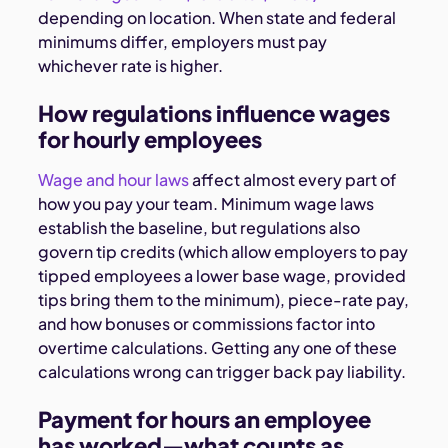
depending on location. When state and federal
minimums differ, employers must pay
whichever rate is higher.
How regulations influence wages
for hourly employees
Wage and hour laws
affect almost every part of
how you pay your team.
Minimum wage laws
establish the baseline, but regulations also
govern tip credits (which allow employers to pay
tipped employees a lower base wage, provided
tips bring them to the minimum), piece-rate pay,
and how bonuses or commissions factor into
overtime calculations. Getting any one of these
calculations wrong can trigger back pay liability.
Payment for hours an employee
has worked—what counts as