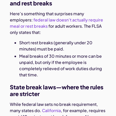
and rest breaks
Here’s something that surprises many
employers:
federal law doesn’t actually require
meal or rest breaks
for adult workers. The FLSA
only states that:
Short rest breaks (generally under 20
minutes) must be paid.
Meal breaks of 30 minutes or more can be
unpaid, but only if the employee is
completely relieved of work duties during
that time.
State break laws—where the rules
are stricter
While federal law sets no break requirement,
many states do.
California
, for example, requires