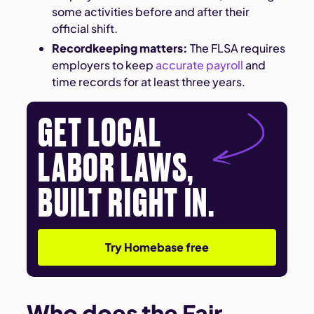
some activities before and after their
official shift.
Recordkeeping matters:
The FLSA requires
employers to keep
accurate payroll
and
time records for at least three years.
GET LOCAL
LABOR LAWS,
BUILT RIGHT IN.
Try Homebase free
Who does the Fair