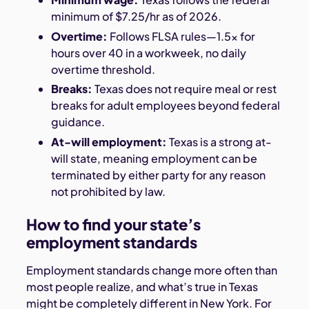
minimum of $7.25/hr as of 2026.
Overtime:
Follows FLSA rules—1.5x for
hours over 40 in a workweek, no daily
overtime threshold.
Breaks:
Texas does not require meal or rest
breaks for adult employees beyond federal
guidance.
At-will employment:
Texas is a strong at-
will state, meaning employment can be
terminated by either party for any reason
not prohibited by law.
How to find your state’s
employment standards
Employment standards change more often than
most people realize, and what’s true in Texas
might be completely different in New York. For