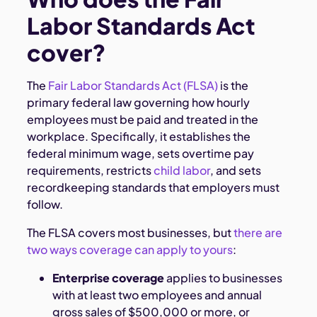
Labor Standards Act
cover?
The
Fair Labor Standards Act (FLSA)
is the
primary federal law governing how hourly
employees must be paid and treated in the
workplace. Specifically, it establishes the
federal minimum wage, sets overtime pay
requirements, restricts
child labor
, and sets
recordkeeping standards that employers must
follow.
The FLSA covers most businesses, but
there are
two ways coverage can apply to yours
:
Enterprise coverage
applies to businesses
with at least two employees and annual
gross sales of $500,000 or more, or