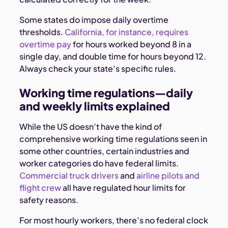
Some states do impose daily overtime
thresholds.
California, for instance, requires
overtime pay
for hours worked beyond 8 in a
single day, and double time for hours beyond 12.
Always check your state’s specific rules.
Working time regulations—daily
and weekly limits explained
While the US doesn’t have the kind of
comprehensive working time regulations seen in
some other countries, certain industries and
worker categories do have federal limits.
Commercial truck drivers
and
airline pilots and
flight crew
all have regulated hour limits for
safety reasons.
For most hourly workers, there’s no federal clock