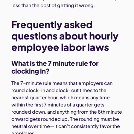
less than the cost of getting it wrong.
Frequently asked
questions about hourly
employee labor laws
What is the 7 minute rule for
clocking in?
The 7-minute rule means that employers can
round clock-in and clock-out times to the
nearest quarter hour, which means any time
within the first 7 minutes of a quarter gets
rounded down, and anything from the 8th minute
onward gets rounded up. The rounding must be
neutral over time—it can’t consistently favor the
employer.