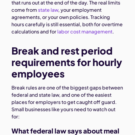
that runs out at the end of the day. The real limits
come from
state law
, your employment
agreements, or your own policies. Tracking
hours carefully is still essential, both for overtime
calculations and for
labor cost management
.
Break and rest period
requirements for hourly
employees
Break rules are one of the biggest gaps between
federal and state law, and one of the easiest
places for employers to get caught off guard.
Small businesses like yours need to watch out
for:
What federal law says about meal