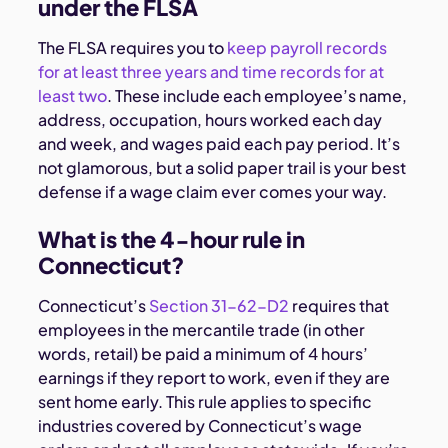
under the FLSA
The FLSA requires you to
keep payroll records
for at least three years and time records for at
least two
. These include each employee’s name,
address, occupation, hours worked each day
and week, and wages paid each pay period. It’s
not glamorous, but a solid paper trail is your best
defense if a wage claim ever comes your way.
What is the 4-hour rule in
Connecticut?
Connecticut’s
Section 31-62-D2
requires that
employees in the mercantile trade (in other
words, retail) be paid a minimum of 4 hours’
earnings if they report to work, even if they are
sent home early. This rule applies to specific
industries covered by Connecticut’s wage