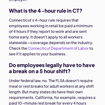
What is the 4-hour rule in CT?
Connecticut’s 4-hour rule requires that
employees working in retail be paid a minimum
of 4 hours if they report to work and are sent
home early. It doesn't apply to all workers
statewide—coverage depends on the industry.
Check the
Connecticut Department of Labor
to
see if it applies to your business.
Do employees legally have to have
a break on a 5 hour shift?
Under federal law, no. The FLSA doesn't require
meal or rest breaks for adult workers at any shift
length. But many states do have their own
requirements. California, for example, requires a
paid 10-minute rest break for every 4 hours