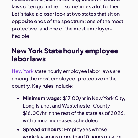
laws often go further—sometimes a lot further.
Let’s take a closer look at two states that sit on
opposite ends of the spectrum: one of the most
protective, and one of the most employer-
flexible.
New York State hourly employee
labor laws
New York
state hourly employee labor laws are
among the most employee-protective in the
country. Key rules include:
Minimum wage:
$17.00/hr in New York City,
Long Island, and Westchester County;
$16.00/hr in the rest of the state as of 2026,
with annual increases scheduled.
Spread of hours:
Employees whose
workday spans more than 10 hours may be