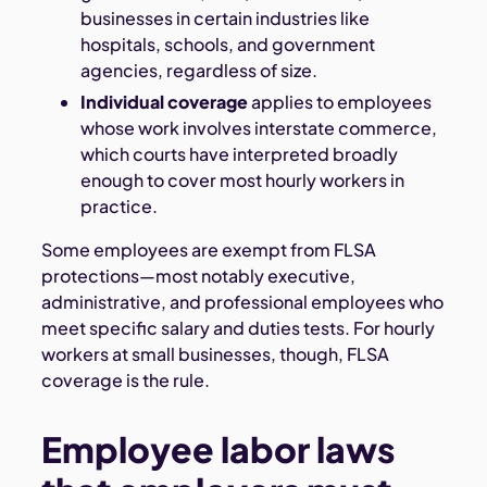
businesses in certain industries like
hospitals, schools, and government
agencies, regardless of size.
Individual coverage
applies to employees
whose work involves interstate commerce,
which courts have interpreted broadly
enough to cover most hourly workers in
practice.
Some employees are exempt from FLSA
protections—most notably executive,
administrative, and professional employees who
meet specific salary and duties tests. For hourly
workers at small businesses, though, FLSA
coverage is the rule.
Employee labor laws