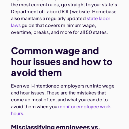
the most current rules, go straight to your state’s
Department of Labor (DOL) website. Homebase
also maintains a regularly updated
state labor
laws
guide that covers minimum wage,
overtime, breaks, and more for all 50 states.
Common wage and
hour issues and how to
avoid them
Even well-intentioned employers run into wage
and hour issues. These are the mistakes that
come up most often, and what you can do to
avoid them when you
monitor employee work
hours
.
Misclassifying employees vs.