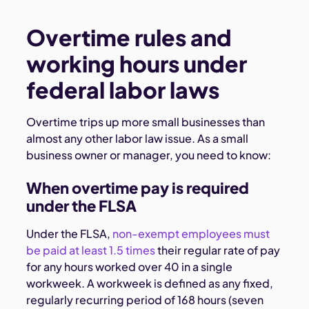
Overtime rules and
working hours under
federal labor laws
Overtime trips up more small businesses than
almost any other labor law issue. As a small
business owner or manager, you need to know:
When overtime pay is required
under the FLSA
Under the FLSA,
non-exempt employees must
be paid at least 1.5 times
their regular rate of pay
for any hours worked over 40 in a single
workweek. A workweek is defined as any fixed,
regularly recurring period of 168 hours (seven