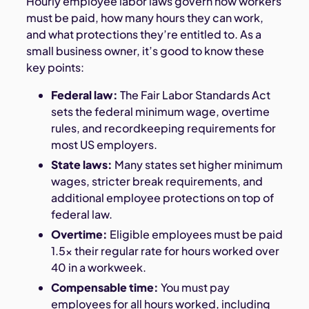
Hourly employee labor laws govern how workers
must be paid, how many hours they can work,
and what protections they’re entitled to. As a
small business owner, it’s good to know these
key points:
Federal law:
The Fair Labor Standards Act
sets the federal minimum wage, overtime
rules, and recordkeeping requirements for
most US employers.
State laws:
Many states set higher minimum
wages, stricter break requirements, and
additional employee protections on top of
federal law.
Overtime:
Eligible employees must be paid
1.5x their regular rate for hours worked over
40 in a workweek.
Compensable time:
You must pay
employees for all hours worked, including