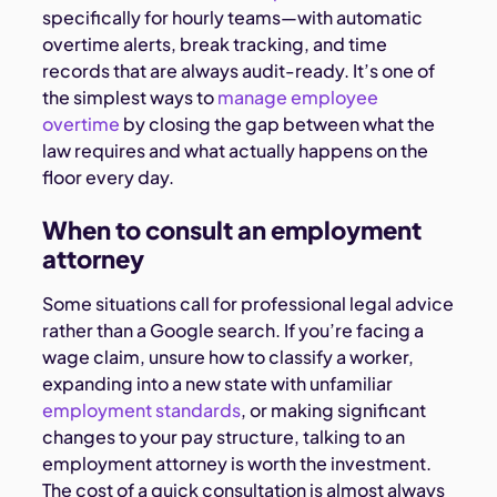
specifically for hourly teams—with automatic
overtime alerts, break tracking, and time
records that are always audit-ready. It’s one of
the simplest ways to
manage employee
overtime
by closing the gap between what the
law requires and what actually happens on the
floor every day.
When to consult an employment
attorney
Some situations call for professional legal advice
rather than a Google search. If you’re facing a
wage claim, unsure how to classify a worker,
expanding into a new state with unfamiliar
employment standards
, or making significant
changes to your pay structure, talking to an
employment attorney is worth the investment.
The cost of a quick consultation is almost always