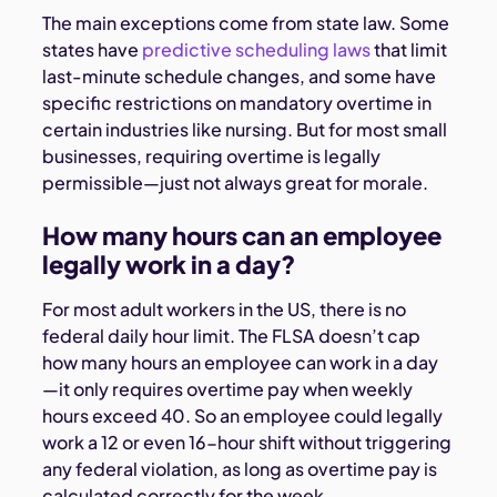
The main exceptions come from state law. Some
states have
predictive scheduling laws
that limit
last-minute schedule changes, and some have
specific restrictions on mandatory overtime in
certain industries like nursing. But for most small
businesses, requiring overtime is legally
permissible—just not always great for morale.
How many hours can an employee
legally work in a day?
For most adult workers in the US, there is no
federal daily hour limit. The FLSA doesn’t cap
how many hours an employee can work in a day
—it only requires overtime pay when weekly
hours exceed 40. So an employee could legally
work a 12 or even 16-hour shift without triggering
any federal violation, as long as overtime pay is
calculated correctly for the week.