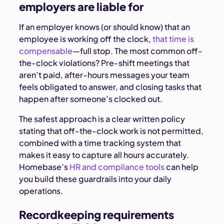
employers are liable for
If an employer knows (or should know) that an
employee is working off the clock,
that time is
compensable
—full stop. The most common off-
the-clock violations? Pre-shift meetings that
aren’t paid, after-hours messages your team
feels obligated to answer, and closing tasks that
happen after someone’s clocked out.
The safest approach is a clear written policy
stating that off-the-clock work is not permitted,
combined with a time tracking system that
makes it easy to capture all hours accurately.
Homebase’s
HR and compliance tools
can help
you build these guardrails into your daily
operations.
Recordkeeping requirements