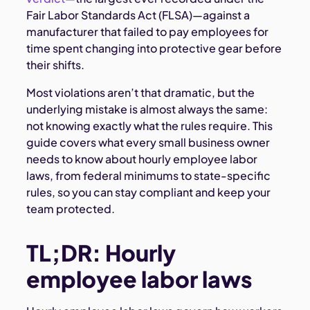
Fair Labor Standards Act (FLSA)—against a
manufacturer that failed to pay employees for
time spent changing into protective gear before
their shifts.
Most violations aren’t that dramatic, but the
underlying mistake is almost always the same:
not knowing exactly what the rules require. This
guide covers what every small business owner
needs to know about hourly employee labor
laws, from federal minimums to state-specific
rules, so you can stay compliant and keep your
team protected.
TL;DR: Hourly
employee labor laws