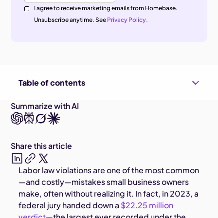
I agree to receive marketing emails from Homebase.
Unsubscribe anytime. See
Privacy Policy.
Table of contents
Summarize with AI
Share this article
Labor law violations are one of the most common
—and costly—mistakes small business owners
make, often without realizing it. In fact, in 2023, a
federal jury handed down a
$22.25 million
verdict
—the largest ever recorded under the