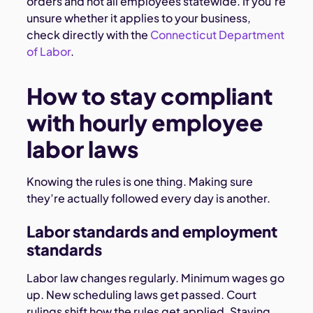
orders and not all employees statewide. If you’re
unsure whether it applies to your business,
check directly with the
Connecticut Department
of Labor
.
How to stay compliant
with hourly employee
labor laws
Knowing the rules is one thing. Making sure
they’re actually followed every day is another.
Labor standards and employment
standards
Labor law changes regularly. Minimum wages go
up. New scheduling laws get passed. Court
rulings shift how the rules get applied. Staying