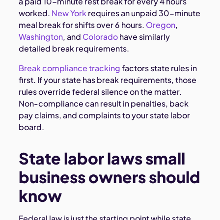
a paid 10-minute rest break for every 4 hours
worked.
New York
requires an unpaid 30-minute
meal break for shifts over 6 hours.
Oregon
,
Washington
, and
Colorado
have similarly
detailed break requirements.
Break compliance tracking
factors state rules in
first. If your state has break requirements, those
rules override federal silence on the matter.
Non-compliance can result in penalties, back
pay claims, and complaints to your state labor
board.
State labor laws small
business owners should
know
Federal law is just the starting point while state