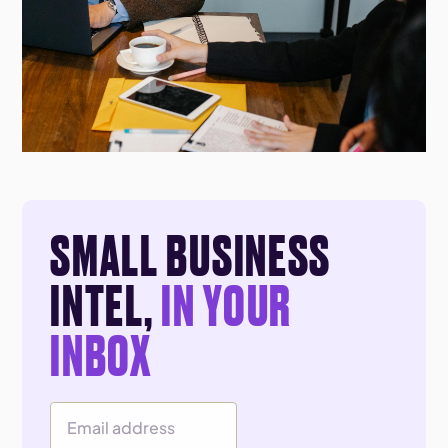
SMALL BUSINESS
INTEL,
IN YOUR
INBOX
Email Address