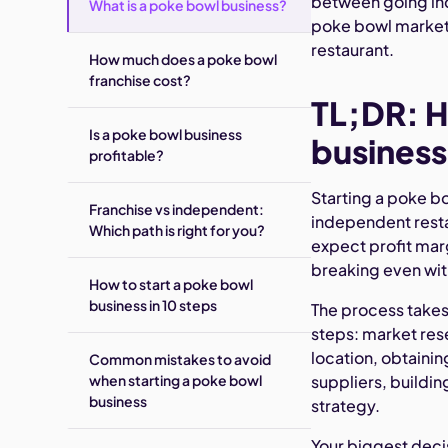
between going ind
What is a poke bowl business?
poke bowl market i
restaurant.
How much does a poke bowl
franchise cost?
TL;DR: H
Is a poke bowl business
business
profitable?
Starting a poke b
Franchise vs independent:
independent rest
Which path is right for you?
expect profit mar
breaking even wi
How to start a poke bowl
business in 10 steps
The process takes
steps: market res
location, obtaini
Common mistakes to avoid
when starting a poke bowl
suppliers, buildin
business
strategy.
Your biggest deci