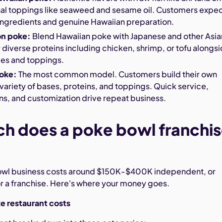
onal toppings like seaweed and sesame oil. Customers expe
ingredients and genuine Hawaiian preparation.
on poke:
Blend Hawaiian poke with Japanese and other Asia
r diverse proteins including chicken, shrimp, or tofu alongs
ces and toppings.
poke:
The most common model. Customers build their own
variety of bases, proteins, and toppings. Quick service,
ns, and customization drive repeat business.
h does a poke bowl franchi
bowl business costs around $150K-$400K independent, or
a franchise. Here's where your money goes.
 restaurant costs