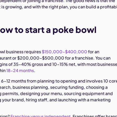
ependent or joining a franchise. The good news is that the
s growing, and with the right plan, you can build a profitab
ow to start a poke bowl
owl business requires
$150,000-$400,000
for an
aurant or $200,000-$500,000 for a franchise. You can
gins of 35-40% gross and 10-15% net, with most business
thin
18-24 months
.
 6-12 months from planning to opening and involves 10 cor
earch, business planning, securing funding, choosing a
ng permits, designing your menu, sourcing equipment and
g your brand, hiring staff, and launching with a marketing
sion?
Franchise versus independent
. Franchises offer bran