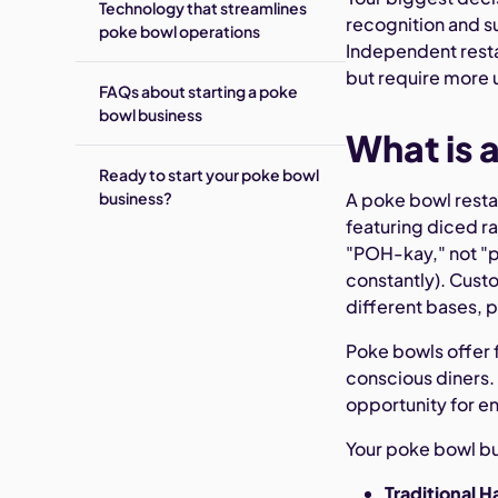
Technology that streamlines
recognition and s
poke bowl operations
Independent restau
but require more 
FAQs about starting a poke
bowl business
What is 
Ready to start your poke bowl
business?
A poke bowl restau
featuring diced ra
"POH-kay," not "p
constantly). Cust
different bases, 
Poke bowls offer 
conscious diners.
opportunity for e
Your poke bowl bus
Traditional 