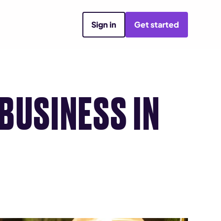
Sign in
Get started
BUSINESS IN