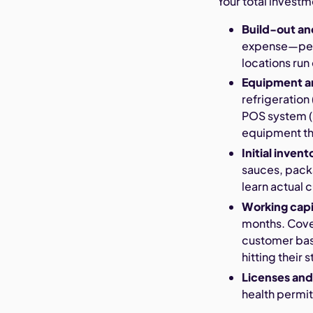
Your total invest
Build-out a
expense—perm
locations run
Equipment a
refrigeratio
POS system (
equipment tha
Initial inve
sauces, packa
learn actual
Working cap
months. Covers
customer base
hitting their s
Licenses and
health permits