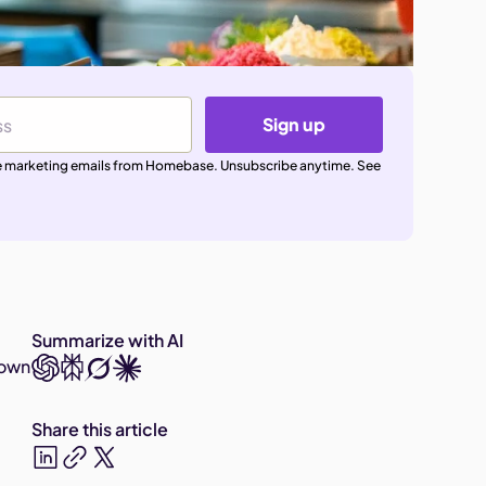
Sign up
ive marketing emails from Homebase. Unsubscribe anytime. See
Summarize with AI
 own
Share this article