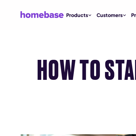
Products
Customers
Pr
HOW TO STA