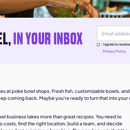
EL,
IN YOUR INBOX
Email Address
I agree to rece
Privacy Policy.
nes at poke bowl shops. Fresh fish, customizable bowls, and
p coming back. Maybe you're ready to turn that into your
owl business takes more than great recipes. You need to
 costs, find the right location, build a team, and decide