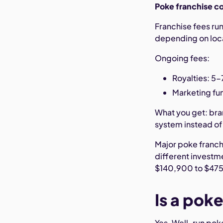
Poke franchise c
Franchise fees r
depending on loca
Ongoing fees:
Royalties: 5-
Marketing fun
What you get: bra
system instead of 
Major poke franch
different investm
$140,900 to $475
Is a pok
Yes. Well-run pok