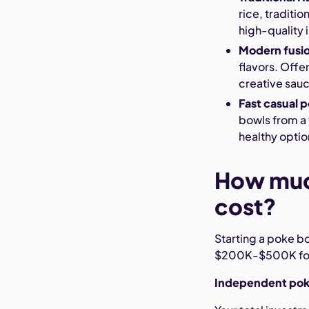
rice, traditi
high-quality 
Modern fusi
flavors. Offe
creative sau
Fast casual 
bowls from a 
healthy optio
How muc
cost?
Starting a poke 
$200K-$500K for 
Independent poke