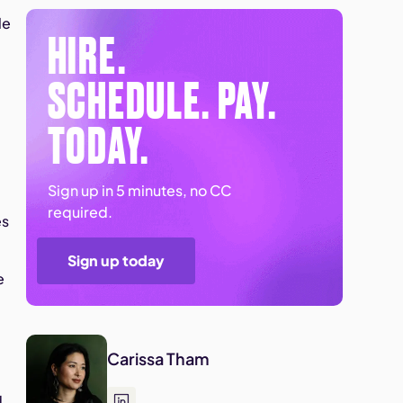
le
HIRE.
SCHEDULE. PAY.
TODAY.
Sign up in 5 minutes, no CC
required.
es
Sign up today
e
Carissa Tham
d