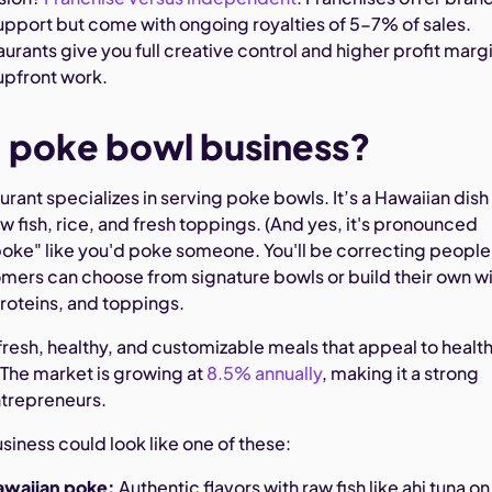
upport but come with ongoing royalties of 5-7% of sales.
rants give you full creative control and higher profit marg
upfront work.
a poke bowl business?
rant specializes in serving poke bowls. It’s a Hawaiian dish
w fish, rice, and fresh toppings. (And yes, it's pronounced
oke" like you'd poke someone. You'll be correcting people
omers can choose from signature bowls or build their own w
proteins, and toppings.
fresh, healthy, and customizable meals that appeal to healt
 The market is growing at
8.5% annually
, making it a strong
ntrepreneurs.
iness could look like one of these:
Hawaiian poke:
Authentic flavors with raw fish like ahi tuna on