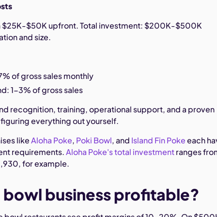
osts
un $25K-$50K upfront. Total investment: $200K-$500K
tion and size.
7% of gross sales monthly
d: 1-3% of gross sales
nd recognition, training, operational support, and a proven
figuring everything out yourself.
ises like
Aloha Poke
,
Poki Bowl
, and
Island Fin Poke
each ha
ent requirements.
Aloha Poke's total investment
ranges fro
,930, for example.
e bowl business profitable?
e bowl restaurants see profit margins of 10-20%. On $500