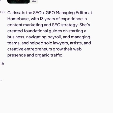
ins
Carissa is the SEO + GEO Managing Editor at
Homebase, with 13 years of experience in
content marketing and SEO strategy. She’s
created foundational guides on starting a
business, navigating payroll, and managing
teams, and helped solo lawyers, artists, and
creative entrepreneurs grow their web
presence and organic traffic.
ith
h-