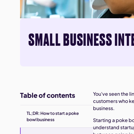
SMALL BUSINESS INT
You've seen the li
Table of contents
customers who kee
business.
TL;DR: How to start a poke
bowl business
Starting a poke b
understand startup