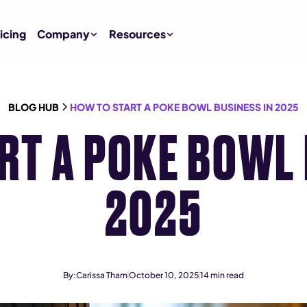
icing
Company
Resources
BLOG HUB
HOW TO START A POKE BOWL BUSINESS IN 2025
RT A POKE BOWL 
2025
By:
Carissa Tham
October 10, 2025
14
min read