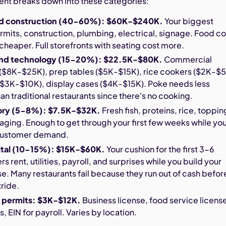
ment breaks down into these categories:
nd construction (40-60%): $60K-$240K.
Your biggest
its, construction, plumbing, electrical, signage. Food co
 cheaper. Full storefronts with seating cost more.
nd technology (15-20%): $22.5K-$80K.
Commercial
n ($8K-$25K), prep tables ($5K-$15K), rice cookers ($2K-$5
$3K-$10K), display cases ($4K-$15K). Poke needs less
n traditional restaurants since there's no cooking.
ntory (5-8%): $7.5K-$32K.
Fresh fish, proteins, rice, toppin
ging. Enough to get through your first few weeks while yo
 customer demand.
ital (10-15%): $15K-$60K.
Your cushion for the first 3-6
 rent, utilities, payroll, and surprises while you build your
. Many restaurants fail because they run out of cash befor
tride.
 permits: $3K-$12K.
Business license, food service licens
, EIN for payroll. Varies by location.