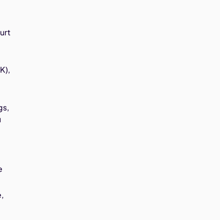
urt
K),
gs,
u
e
e,