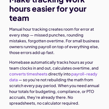
hours easier for your
team
Manual hour tracking creates room for error at
every step — missed punches, rounding
mistakes, forgotten overtime. For small business
owners running payroll on top of everything else,
those errors add up fast.
Homebase automatically tracks hours as your
team clocks in and out, calculates overtime, and
converts timesheets
directly into
payroll-ready
data
— so you're not rebuilding the math from
scratch every pay period. When you need annual
hour totals for budgeting, compliance, or PTO
accruals, they're already there. No
spreadsheets, no calculator required.