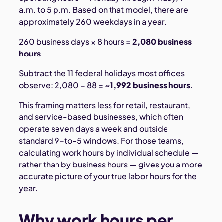
a.m. to 5 p.m. Based on that model, there are
approximately 260 weekdays in a year.
260 business days × 8 hours =
2,080 business
hours
Subtract the 11 federal holidays most offices
observe: 2,080 − 88 =
~1,992 business hours
.
This framing matters less for retail, restaurant,
and service-based businesses, which often
operate seven days a week and outside
standard 9-to-5 windows. For those teams,
calculating work hours by individual schedule —
rather than by business hours — gives you a more
accurate picture of your true labor hours for the
year.
Why work hours per