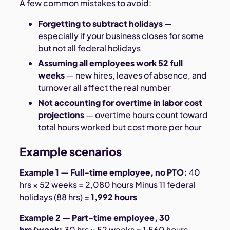
A few common mistakes to avoid:
Forgetting to subtract holidays
—
especially if your business closes for some
but not all federal holidays
Assuming all employees work 52 full
weeks
— new hires, leaves of absence, and
turnover all affect the real number
Not accounting for overtime in labor cost
projections
— overtime hours count toward
total hours worked but cost more per hour
Example scenarios
Example 1 — Full-time employee, no PTO:
40
hrs × 52 weeks = 2,080 hours Minus 11 federal
holidays (88 hrs) =
1,992 hours
Example 2 — Part-time employee, 30
hrs/week:
30 hrs × 52 weeks = 1,560 hours