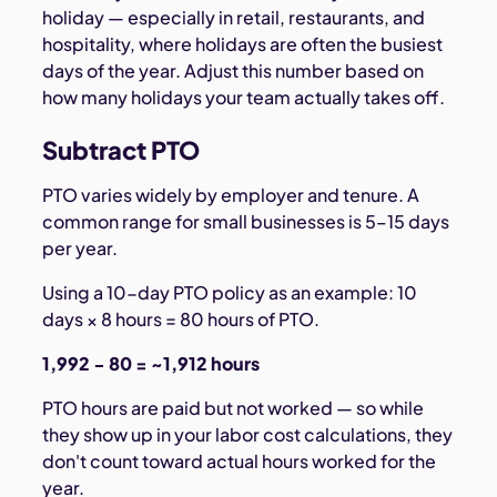
holiday — especially in retail, restaurants, and
hospitality, where holidays are often the busiest
days of the year. Adjust this number based on
how many holidays your team actually takes off.
Subtract PTO
PTO varies widely by employer and tenure. A
common range for small businesses is 5–15 days
per year.
Using a 10-day PTO policy as an example: 10
days × 8 hours = 80 hours of PTO.
1,992 − 80 = ~1,912 hours
PTO hours are paid but not worked — so while
they show up in your labor cost calculations, they
don't count toward actual hours worked for the
year.