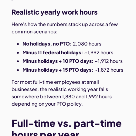
Realistic yearly work hours
Here's how the numbers stack up across a few
common scenarios:
No holidays, no PTO:
2,080 hours
Minus 11 federal holidays:
~1,992 hours
Minus holidays + 10 PTO days:
~1,912 hours
Minus holidays + 15 PTO days:
~1,872 hours
For most full-time employees at small
businesses, the realistic working year falls
somewhere between 1,880 and 1,992 hours
depending on your PTO policy.
Full-time vs. part-time
hours per year