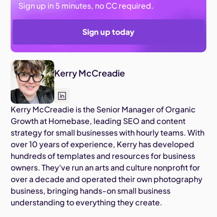
Sign up in 5 minutes, no CC required.
Sign up today
Kerry McCreadie
Kerry McCreadie is the Senior Manager of Organic
Growth at Homebase, leading SEO and content
strategy for small businesses with hourly teams. With
over 10 years of experience, Kerry has developed
hundreds of templates and resources for business
owners. They've run an arts and culture nonprofit for
over a decade and operated their own photography
business, bringing hands-on small business
understanding to everything they create.