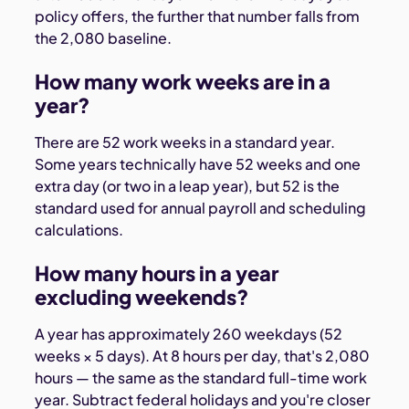
policy offers, the further that number falls from
the 2,080 baseline.
How many work weeks are in a
year?
There are 52 work weeks in a standard year.
Some years technically have 52 weeks and one
extra day (or two in a leap year), but 52 is the
standard used for annual payroll and scheduling
calculations.
How many hours in a year
excluding weekends?
A year has approximately 260 weekdays (52
weeks × 5 days). At 8 hours per day, that's 2,080
hours — the same as the standard full-time work
year. Subtract federal holidays and you're closer