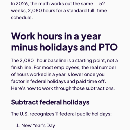
In 2026, the math works out the same — 52
weeks, 2,080 hours for a standard full-time
schedule.
Work hours in a year
minus holidays and PTO
The 2,080-hour baseline is a starting point, not a
finish line. For most employees, the real number
of hours worked in a year is lower once you
factor in federal holidays and paid time off.
Here's how to work through those subtractions.
Subtract federal holidays
The U.S. recognizes 11 federal public holidays:
New Year's Day