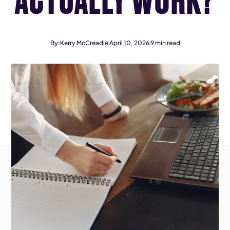
By:
Kerry McCreadie
April 10, 2026
9
min read