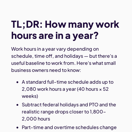
TL;DR: How many work
hours are in a year?
Work hours in a year vary depending on
schedule, time off, and holidays — but there's a
useful baseline to work from. Here's what small
business owners need to know:
A standard full-time schedule adds up to
2,080 work hours a year (40 hours × 52
weeks)
Subtract federal holidays and PTO and the
realistic range drops closer to 1,800–
2,000 hours
Part-time and overtime schedules change