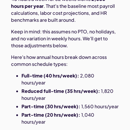
hours per year
. That's the baseline most payroll
calculations, labor cost projections, and HR
benchmarks are built around.
Keep in mind: this assumes no PTO, no holidays,
and no variation in weekly hours. We'll get to
those adjustments below.
Here's how annual hours break down across
common schedule types:
Full-time (40 hrs/week):
2,080
hours/year
Reduced full-time (35 hrs/week):
1,820
hours/year
Part-time (30 hrs/week):
1,560 hours/year
Part-time (20 hrs/week):
1,040
hours/year