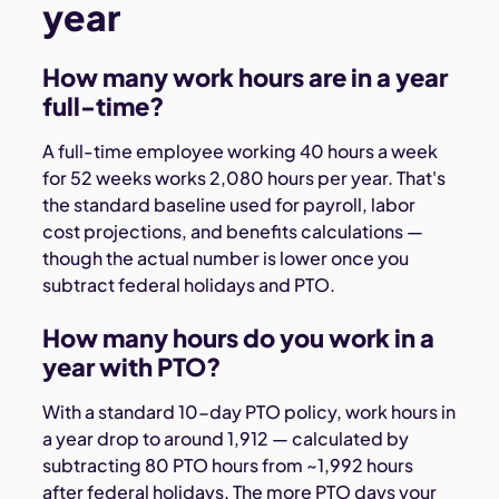
year
How many work hours are in a year
full-time?
A full-time employee working 40 hours a week
for 52 weeks works 2,080 hours per year. That's
the standard baseline used for payroll, labor
cost projections, and benefits calculations —
though the actual number is lower once you
subtract federal holidays and PTO.
How many hours do you work in a
year with PTO?
With a standard 10-day PTO policy, work hours in
a year drop to around 1,912 — calculated by
subtracting 80 PTO hours from ~1,992 hours
after federal holidays. The more PTO days your