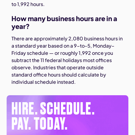
to 1,992 hours.
How many business hours are in a
year?
There are approximately 2,080 business hours in
a standard year based on a 9-to-5, Monday–
Friday schedule — or roughly 1,992 once you
subtract the 11 federal holidays most offices
observe. Industries that operate outside
standard office hours should calculate by
individual schedule instead.
HIRE. SCHEDULE.
PAY. TODAY.