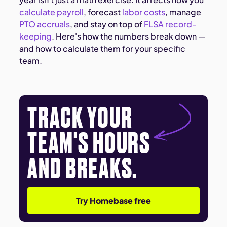
calculate payroll
, forecast
labor costs
, manage
PTO accruals
, and stay on top of
FLSA record-
keeping
. Here's how the numbers break down —
and how to calculate them for your specific
team.
TRACK YOUR
TEAM'S HOURS
AND BREAKS.
Try Homebase free