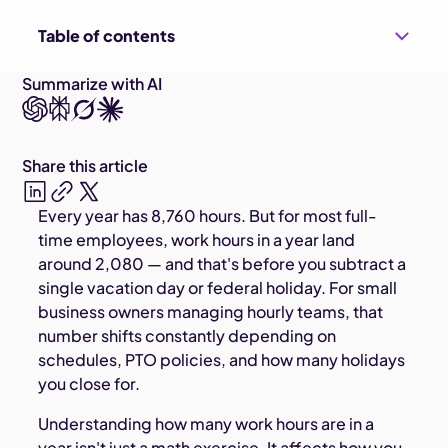
Table of contents
Summarize with AI
Share this article
Every year has 8,760 hours. But for most full-
time employees, work hours in a year land
around 2,080 — and that's before you subtract a
single vacation day or federal holiday. For small
business owners managing hourly teams, that
number shifts constantly depending on
schedules, PTO policies, and how many holidays
you close for.
Understanding how many work hours are in a
year isn't just a math exercise. It affects how you