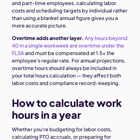
and part-time employees, calculating labor
costs and scheduling targets by individual rather
than using a blanket annual figure gives you a
more accurate picture.
Overtime adds another layer.
Any hours beyond
40 in a single workweek are overtime under the
FLSA
and must be compensated at 1.5× the
employee's regular rate. For annual projections,
overtime hours should always be included in
your total hours calculation — they affect both
labor costs and compliance record-keeping.
How to calculate work
hours in a year
Whether you're budgeting for labor costs,
calculating PTO accruals, or preparing for