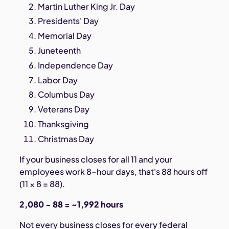
Martin Luther King Jr. Day
Presidents' Day
Memorial Day
Juneteenth
Independence Day
Labor Day
Columbus Day
Veterans Day
Thanksgiving
Christmas Day
If your business closes for all 11 and your
employees work 8-hour days, that's 88 hours off
(11 × 8 = 88).
2,080 − 88 = ~1,992 hours
Not every business closes for every federal