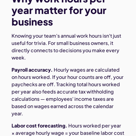
year matter for your
business
Knowing your team's annual work hours isn't just
useful for trivia. For small business owners, it
directly connects to decisions you make every
week.
Payroll accuracy.
Hourly wages are calculated
on hours worked. If your hour counts are off, your
paychecks are off. Tracking total hours worked
per year also feeds accurate tax withholding
calculations — employees' income taxes are
based on wages earned across the calendar
year.
Labor cost forecasting.
Hours worked per year
× average hourly wage = your baseline labor cost