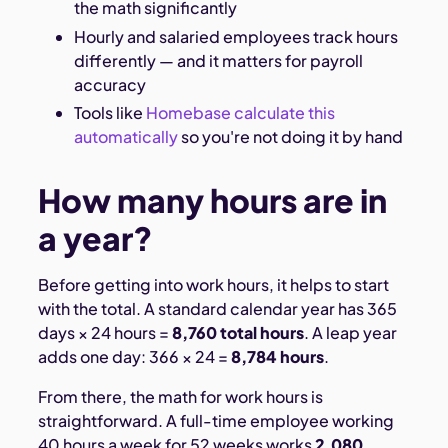
the math significantly
Hourly and salaried employees track hours
differently — and it matters for payroll
accuracy
Tools like
Homebase calculate this
automatically
so you're not doing it by hand
How many hours are in
a year?
Before getting into work hours, it helps to start
with the total. A standard calendar year has 365
days × 24 hours =
8,760 total hours
. A leap year
adds one day: 366 × 24 =
8,784 hours
.
From there, the math for work hours is
straightforward. A full-time employee working
40 hours a week for 52 weeks works
2,080