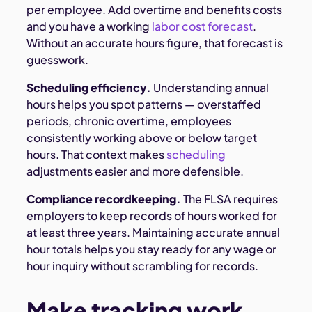
per employee. Add overtime and benefits costs
and you have a working
labor cost forecast
.
Without an accurate hours figure, that forecast is
guesswork.
Scheduling efficiency.
Understanding annual
hours helps you spot patterns — overstaffed
periods, chronic overtime, employees
consistently working above or below target
hours. That context makes
scheduling
adjustments easier and more defensible.
Compliance recordkeeping.
The FLSA requires
employers to keep records of hours worked for
at least three years. Maintaining accurate annual
hour totals helps you stay ready for any wage or
hour inquiry without scrambling for records.
Make tracking work