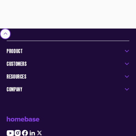
PRODUCT
CUSTOMERS
RESOURCES
COMPANY