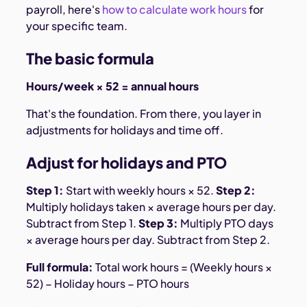
payroll, here's
how to calculate work hours
for
your specific team.
The basic formula
Hours/week × 52 = annual hours
That's the foundation. From there, you layer in
adjustments for holidays and time off.
Adjust for holidays and PTO
Step 1:
Start with weekly hours × 52.
Step 2:
Multiply holidays taken × average hours per day.
Subtract from Step 1.
Step 3:
Multiply PTO days
× average hours per day. Subtract from Step 2.
Full formula:
Total work hours = (Weekly hours ×
52) − Holiday hours − PTO hours