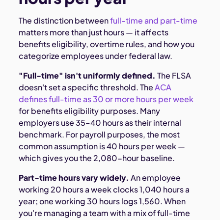
The distinction between
full-time and part-time
matters more than just hours — it affects
benefits eligibility, overtime rules, and how you
categorize employees under federal law.
"Full-time" isn't uniformly defined.
The FLSA
doesn't set a specific threshold. The
ACA
defines full-time as 30 or more hours per week
for benefits eligibility purposes. Many
employers use 35–40 hours as their internal
benchmark. For payroll purposes, the most
common assumption is 40 hours per week —
which gives you the 2,080-hour baseline.
Part-time hours vary widely.
An employee
working 20 hours a week clocks 1,040 hours a
year; one working 30 hours logs 1,560. When
you're managing a team with a mix of full-time