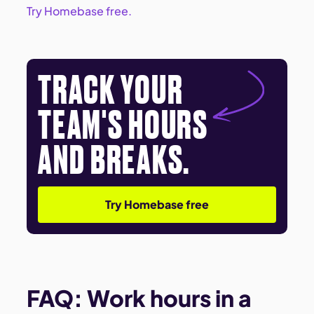
Try Homebase free.
TRACK YOUR
TEAM'S HOURS
AND BREAKS.
Try Homebase free
FAQ: Work hours in a