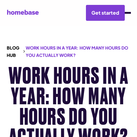
Get started
BLOG
WORK HOURS IN A YEAR: HOW MANY HOURS DO
HUB
YOU ACTUALLY WORK?
WORK HOURS IN A
YEAR: HOW MANY
HOURS DO YOU
ACTUALLY WORK?