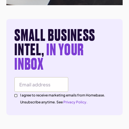
SMALL BUSINESS
INTEL,
IN YOUR
INBOX
Email Address
I agree to receive marketing emails from Homebase.
Unsubscribe anytime. See
Privacy Policy.