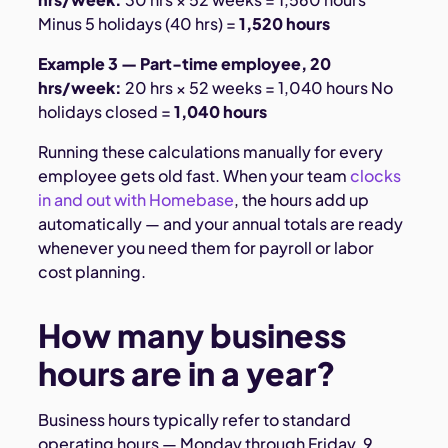
Minus 5 holidays (40 hrs) =
1,520 hours
Example 3 — Part-time employee, 20
hrs/week:
20 hrs × 52 weeks = 1,040 hours No
holidays closed =
1,040 hours
Running these calculations manually for every
employee gets old fast. When your team
clocks
in and out with Homebase
, the hours add up
automatically — and your annual totals are ready
whenever you need them for payroll or labor
cost planning.
How many business
hours are in a year?
Business hours typically refer to standard
operating hours — Monday through Friday, 9