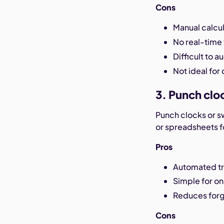
Cons
Manual calcul
No real-time 
Difficult to au
Not ideal for
3. Punch clo
Punch clocks or s
or spreadsheets fo
Pros
Automated tr
Simple for on
Reduces forg
Cons