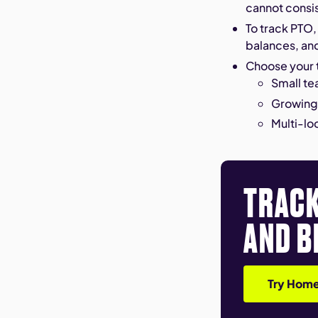
cannot consi
To track PTO,
balances, an
Choose your 
Small te
Growing 
Multi-lo
TRACK
AND B
Try Home