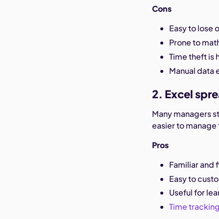
Cons
Easy to lose
Prone to math
Time theft is 
Manual data e
2. Excel spr
Many managers st
easier to manage 
Pros
Familiar and f
Easy to cust
Useful for le
Time trackin