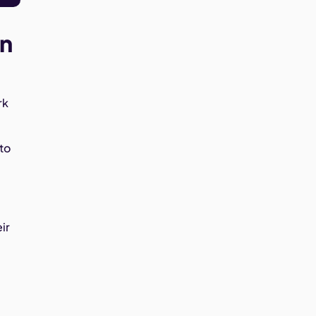
en
rk
to
ir