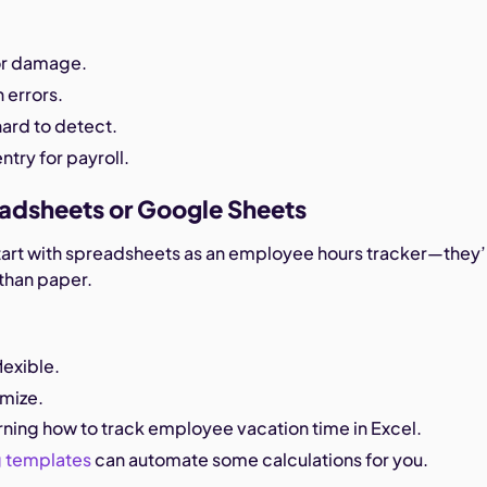
 or damage.
 errors.
hard to detect.
ntry for payroll.
eadsheets or Google Sheets
art with spreadsheets as an employee hours tracker—they’
than paper.
lexible.
omize.
arning how to track employee vacation time in Excel.
g templates
can automate some calculations for you.