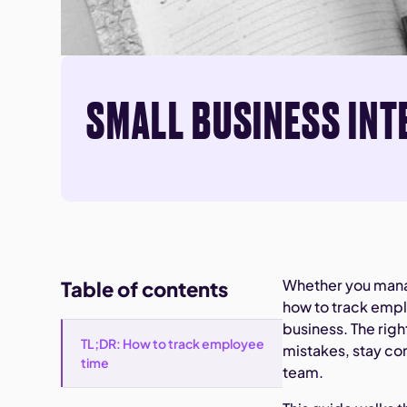
SMALL BUSINESS INT
Whether you manag
Table of contents
how to track empl
business. The rig
TL;DR: How to track employee
mistakes, stay co
time
team.