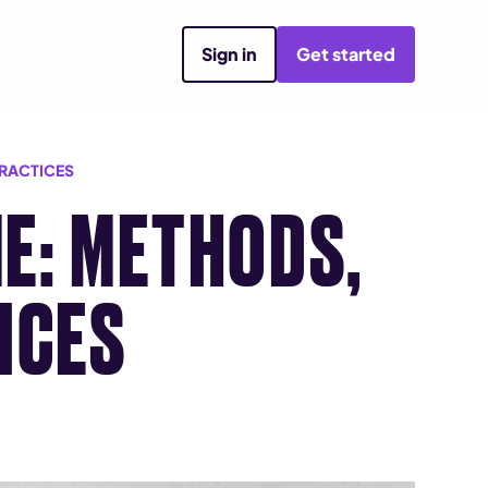
Sign in
Get started
PRACTICES
E: METHODS,
ICES