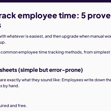
rack employee time: 5 prov
s
with whatever is easiest, and then upgrade when manual wo
 up.
t common employee time tracking methods, from simplest 
esheets (simple but error-prone)
are exactly what they sound like: Employees write down the
es by hand.
ired and free.