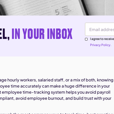
EL,
IN YOUR INBOX
Email Address
I agree to rece
Privacy Policy.
e hourly workers, salaried staff, or a mix of both, knowing
oyee time accurately can make a huge difference in your
ht employee time-tracking system helps you avoid payroll
mpliant, avoid employee burnout, and build trust with your