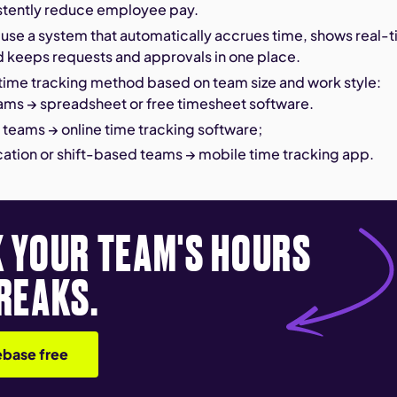
stently reduce employee pay.
 use a system that automatically accrues time, shows real-
d keeps requests and approvals in one place.
time tracking method based on team size and work style:
ams → spreadsheet or free timesheet software.
teams → online time tracking software;
cation or shift-based teams → mobile time tracking app.
 YOUR TEAM'S HOURS
REAKS.
base free