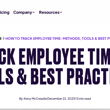
icing
Company
Resources
B
HOW TO TRACK EMPLOYEE TIME: METHODS, TOOLS & BEST 
CK EMPLOYEE TIM
LS & BEST PRACT
By:
Kerry McCreadie
December 22, 2025
13
min read