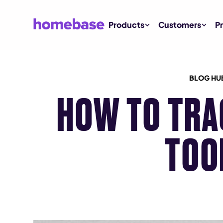
Products
Customers
Pr
BLOG HU
HOW TO TRA
TOO