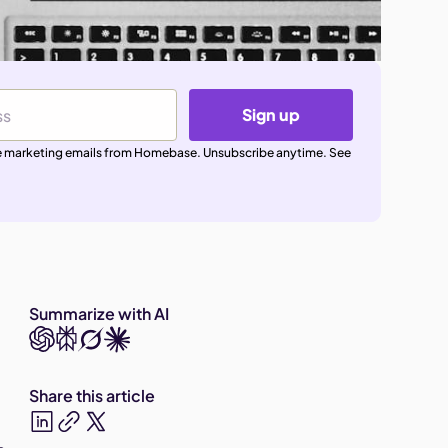
Sign up
ive marketing emails from Homebase. Unsubscribe anytime. See
Summarize with AI
Share this article