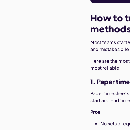
How to t
method
Most teams start 
and mistakes pile
Here are the mos
most reliable.
1. Paper tim
Paper timesheets 
start and end tim
Pros
No setup requ