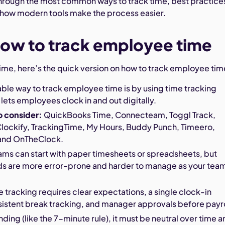
through the most common ways to track time, best practice
 how modern tools make the process easier.
ow to track employee time
 time, here’s the quick version on how to track employee tim
able way to track employee time is by using time tracking
 lets employees clock in and out digitally.
o consider:
QuickBooks Time, Connecteam, Toggl Track,
ockify, TrackingTime, My Hours, Buddy Punch, Timeero,
and OnTheClock.
ams can start with paper timesheets or spreadsheets, but
s are more error-prone and harder to manage as your tea
 tracking requires clear expectations, a single clock-in
istent break tracking, and manager approvals before payro
nding (like the 7-minute rule), it must be neutral over time 