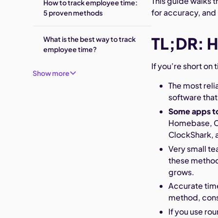
This guide walks 
How to track employee time:
for accuracy, and
5 proven methods
TL;DR: H
What is the best way to track
employee time?
If you’re short on
Show more
The most reli
software that
Some apps t
Homebase, Cl
ClockShark, 
Very small te
these method
grows.
Accurate time
method, cons
If you use rou