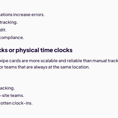
ations increase errors.
tracking.
dit.
 compliance.
cks or physical time clocks
wipe cards are more scalable and reliable than manual trac
r teams that are always at the same location.
acking.
-site teams.
otten clock-ins.