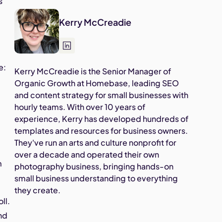
s
Kerry McCreadie
e:
Kerry McCreadie is the Senior Manager of
Organic Growth at Homebase, leading SEO
and content strategy for small businesses with
hourly teams. With over 10 years of
experience, Kerry has developed hundreds of
templates and resources for business owners.
They've run an arts and culture nonprofit for
over a decade and operated their own
m
photography business, bringing hands-on
small business understanding to everything
they create.
ll.
and