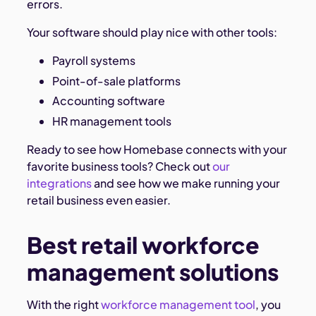
errors.
Your software should play nice with other tools:
Payroll systems
Point-of-sale platforms
Accounting software
HR management tools
Ready to see how Homebase connects with your
favorite business tools? Check out
our
integrations
and see how we make running your
retail business even easier.
Best retail workforce
management solutions
With the right
workforce management tool
, you