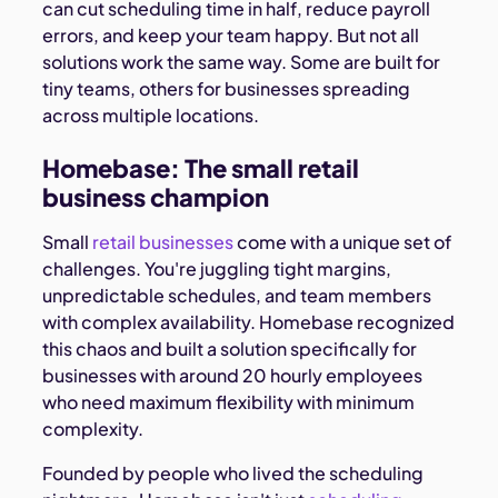
can cut scheduling time in half, reduce payroll
errors, and keep your team happy. But not all
solutions work the same way. Some are built for
tiny teams, others for businesses spreading
across multiple locations.
Homebase: The small retail
business champion
Small
retail businesses
come with a unique set of
challenges. You're juggling tight margins,
unpredictable schedules, and team members
with complex availability. Homebase recognized
this chaos and built a solution specifically for
businesses with around 20 hourly employees
who need maximum flexibility with minimum
complexity.
Founded by people who lived the scheduling