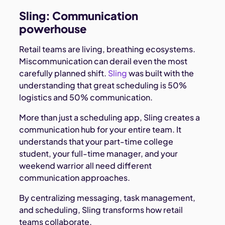
Sling: Communication
powerhouse
Retail teams are living, breathing ecosystems.
Miscommunication can derail even the most
carefully planned shift.
Sling
was built with the
understanding that great scheduling is 50%
logistics and 50% communication.
More than just a scheduling app, Sling creates a
communication hub for your entire team. It
understands that your part-time college
student, your full-time manager, and your
weekend warrior all need different
communication approaches.
By centralizing messaging, task management,
and scheduling, Sling transforms how retail
teams collaborate.