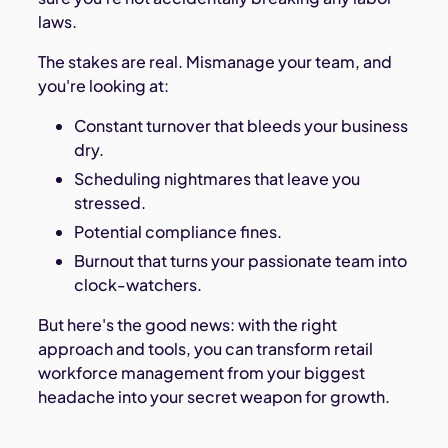
laws.
The stakes are real. Mismanage your team, and
you're looking at:
Constant turnover that bleeds your business
dry.
Scheduling nightmares that leave you
stressed.
Potential compliance fines.
Burnout that turns your passionate team into
clock-watchers.
But here's the good news: with the right
approach and tools, you can transform retail
workforce management from your biggest
headache into your secret weapon for growth.