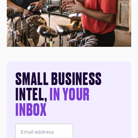
SMALL BUSINESS
INTEL,
IN YOUR
INBOX
Email Address