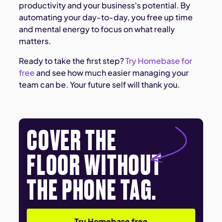
productivity and your business's potential. By
automating your day-to-day, you free up time
and mental energy to focus on what really
matters.
Ready to take the first step?
Try Homebase for
free
and see how much easier managing your
team can be. Your future self will thank you.
COVER THE
FLOOR WITHOUT
THE PHONE TAG.
Try Homebase free