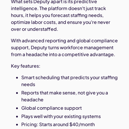
What sets Deputy apart is its predictive
intelligence. The platform doesn't just track
hours, it helps you forecast staffing needs,
optimize labor costs, and ensure you're never
over or understaffed.
With advanced reporting and global compliance
support, Deputy turns workforce management
from a headache into a competitive advantage.
Key features:
Smart scheduling that predicts your staffing
needs
Reports that make sense, not give you a
headache
Global compliance support
Plays well with your existing systems
Pricing: Starts around $40/month