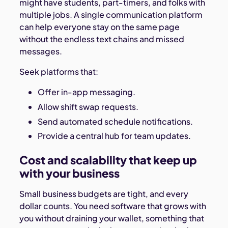
might have students, part-timers, and folks with
multiple jobs. A single communication platform
can help everyone stay on the same page
without the endless text chains and missed
messages.
Seek platforms that:
Offer in-app messaging.
Allow shift swap requests.
Send automated schedule notifications.
Provide a central hub for team updates.
Cost and scalability that keep up
with your business
Small business budgets are tight, and every
dollar counts. You need software that grows with
you without draining your wallet, something that