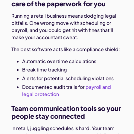
care of the paperwork for you
Running a retail business means dodging legal
pitfalls. One wrong move with scheduling or
payroll, and you could get hit with fines that'll
make your accountant sweat.
The best software acts like a compliance shield:
Automatic overtime calculations
Break time tracking
Alerts for potential scheduling violations
Documented audit trails for
payroll and
legal protection
Team communication tools so your
people stay connected
In retail, juggling schedules is hard. Your team