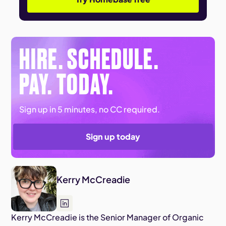
HIRE. SCHEDULE.
PAY. TODAY.
Sign up in 5 minutes, no CC required.
Sign up today
Kerry McCreadie
Kerry McCreadie is the Senior Manager of Organic