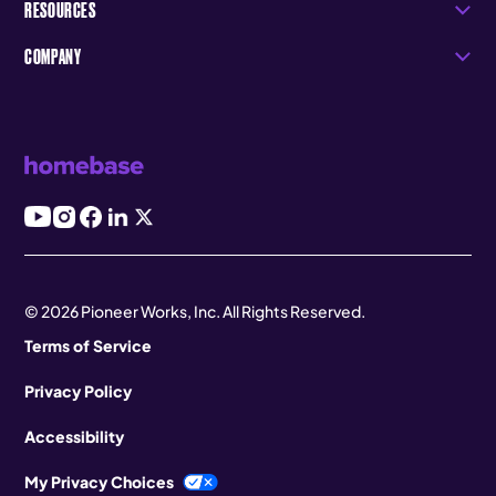
RESOURCES
COMPANY
© 2026 Pioneer Works, Inc. All Rights Reserved.
Terms of Service
Privacy Policy
Accessibility
My Privacy Choices