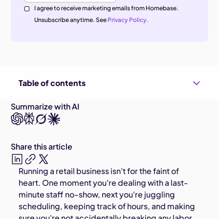
I agree to receive marketing emails from Homebase.
Unsubscribe anytime. See
Privacy Policy.
Table of contents
Summarize with AI
Share this article
Running a retail business isn't for the faint of
heart. One moment you're dealing with a last-
minute staff no-show, next you're juggling
scheduling, keeping track of hours, and making
sure you're not accidentally breaking any labor