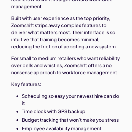
management.
Built with user experience as the top priority,
Zoomshift strips away complex features to
deliver what matters most. Their interface is so
intuitive that training becomes minimal,
reducing the friction of adopting a new system.
For small to medium retailers who want reliability
over bells and whistles, Zoomshift offers a no-
nonsense approach to workforce management.
Key features:
Scheduling so easy your newest hire can do
it
Time clock with GPS backup
Budget tracking that won't make you stress
Employee availability management