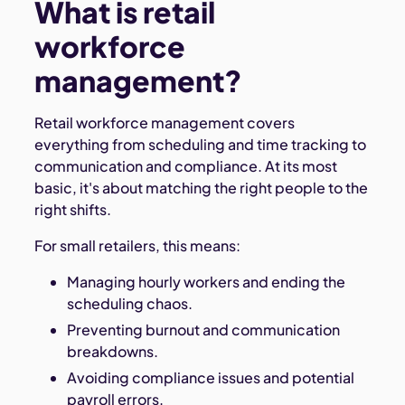
What is retail
workforce
management?
Retail workforce management covers
everything from scheduling and time tracking to
communication and compliance. At its most
basic, it's about matching the right people to the
right shifts.
For small retailers, this means:
Managing hourly workers and ending the
scheduling chaos.
Preventing burnout and communication
breakdowns.
Avoiding compliance issues and potential
payroll errors.