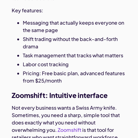
Key features:
Messaging that actually keeps everyone on
the same page
Shift trading without the back-and-forth
drama
Task management that tracks what matters
Labor cost tracking
Pricing: Free basic plan, advanced features
from $25/month
Zoomshift: Intuitive interface
Not every business wants a Swiss Army knife.
Sometimes, you need a sharp, simple tool that
does exactly what you need without
overwhelming you.
Zoomshift
is that tool for
retailers who want straightforward workforce