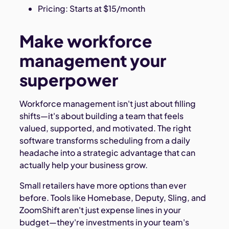
Pricing: Starts at $15/month
Make workforce
management your
superpower
Workforce management isn't just about filling
shifts—it's about building a team that feels
valued, supported, and motivated. The right
software transforms scheduling from a daily
headache into a strategic advantage that can
actually help your business grow.
Small retailers have more options than ever
before. Tools like Homebase, Deputy, Sling, and
ZoomShift aren't just expense lines in your
budget—they're investments in your team's