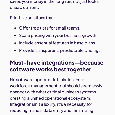
saves you money in the long run, not just looks
cheap upfront.
Prioritize solutions that:
Offer free tiers for small teams.
Scale pricing with your business growth.
Include essential features in base plans.
Provide transparent, predictable pricing.
Must-have integrations—because
software works best together
No software operates in isolation. Your
workforce management tool should seamlessly
connect with other critical business systems,
creating a unified operational ecosystem.
Integration isn't a luxury, it's a necessity for
reducing manual data entry and minimizing