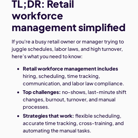
TL;DR: Retail
workforce
management simplified
If you're a busy retail owner or manager trying to
juggle schedules, labor laws, and high turnover,
here’s what you need to know:
Retail workforce management includes
hiring, scheduling, time tracking,
communication, and labor law compliance.
Top challenges:
no-shows, last-minute shift
changes, burnout, turnover, and manual
processes.
Strategies that work:
flexible scheduling,
accurate time tracking, cross-training, and
automating the manual tasks.