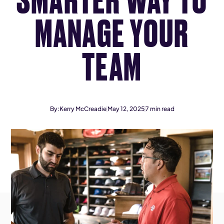
MANAGE YOUR
TEAM
By:
Kerry McCreadie
May 12, 2025
7
min read