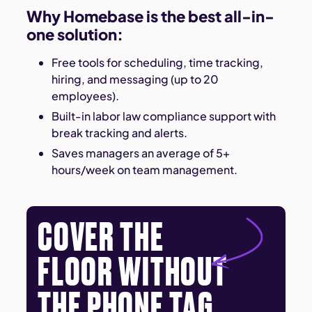
Why Homebase is the best all-in-
one solution:
Free tools for scheduling, time tracking,
hiring, and messaging (up to 20
employees).
Built-in labor law compliance support with
break tracking and alerts.
Saves managers an average of 5+
hours/week on team management.
COVER THE
FLOOR WITHOUT
THE PHONE TAG.