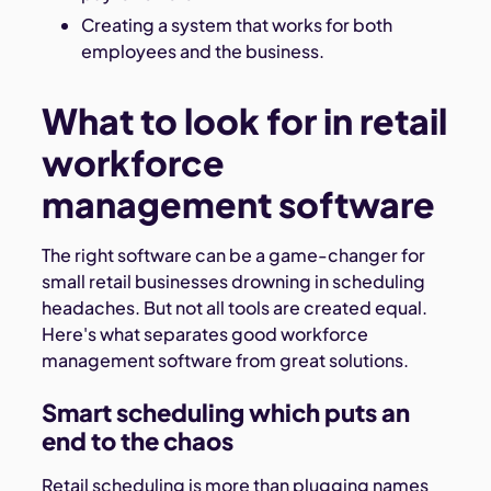
Creating a system that works for both
employees and the business.
What to look for in retail
workforce
management software
The right software can be a game-changer for
small retail businesses drowning in scheduling
headaches. But not all tools are created equal.
Here's what separates good workforce
management software from great solutions.
Smart scheduling which puts an
end to the chaos
Retail scheduling is more than plugging names