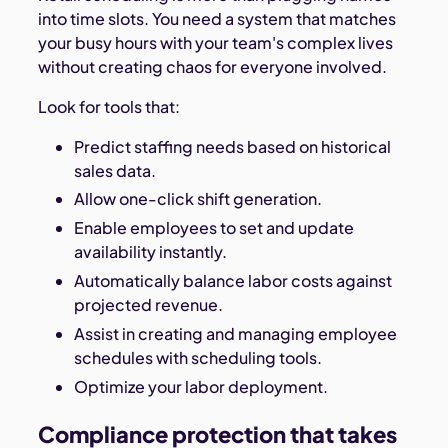
into time slots. You need a system that matches
your busy hours with your team's complex lives
without creating chaos for everyone involved.
Look for tools that:
Predict staffing needs based on historical
sales data.
Allow one-click shift generation.
Enable employees to set and update
availability instantly.
Automatically balance labor costs against
projected revenue.
Assist in creating and managing employee
schedules with scheduling tools.
Optimize your labor deployment.
Compliance protection that takes