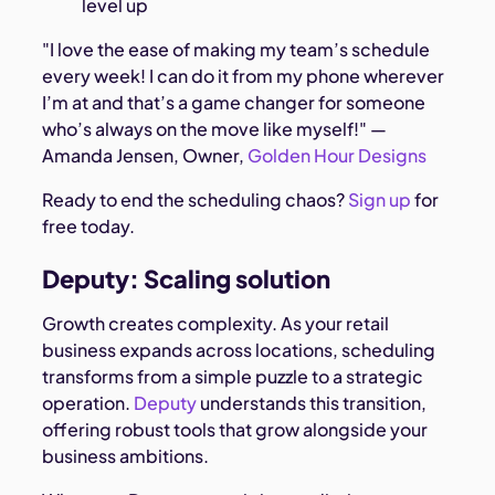
level up
"I love the ease of making my team’s schedule
every week! I can do it from my phone wherever
I’m at and that’s a game changer for someone
who’s always on the move like myself!" —
Amanda Jensen, Owner,
Golden Hour Designs
Ready to end the scheduling chaos?
Sign up
for
free today.
Deputy: Scaling solution
Growth creates complexity. As your retail
business expands across locations, scheduling
transforms from a simple puzzle to a strategic
operation.
Deputy
understands this transition,
offering robust tools that grow alongside your
business ambitions.