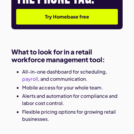
Try Homebase free
What to look for in a retail
workforce management tool:
All-in-one dashboard for scheduling,
payroll
, and communication.
Mobile access for your whole team.
Alerts and automation for compliance and
labor cost control.
Flexible pricing options for growing retail
businesses.