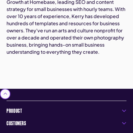
Growth at Homebase, leading SEO and content
strategy for small businesses with hourly teams. With
over 10 years of experience, Kerry has developed
hundreds of templates and resources for business
owners. They've run an arts and culture nonprofit for
over a decade and operated their own photography
business, bringing hands-on small business
understanding to everything they create.
PRODUCT
CUSTOMERS