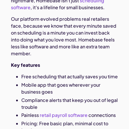
nightmare, Homebase isn't just
scheduling
software
, it's a lifeline for small businesses.
Our platform evolved problems real retailers
face, because we know that every minute saved
on scheduling is a minute you can invest back
into doing what you love most. Homebase feels
less like software and more like an extra team
member.
Key features
Free scheduling that actually saves you time
Mobile app that goes wherever your
business goes
Compliance alerts that keep you out of legal
trouble
Painless
retail payroll software
connections
Pricing: Free basic plan, minimal cost to