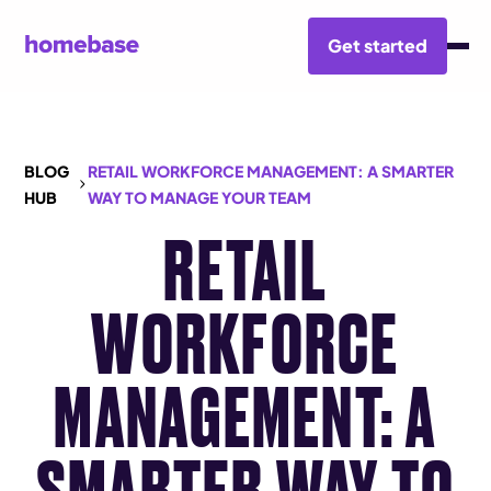
Get started
BLOG
RETAIL WORKFORCE MANAGEMENT: A SMARTER
HUB
WAY TO MANAGE YOUR TEAM
RETAIL
WORKFORCE
MANAGEMENT: A
SMARTER WAY TO