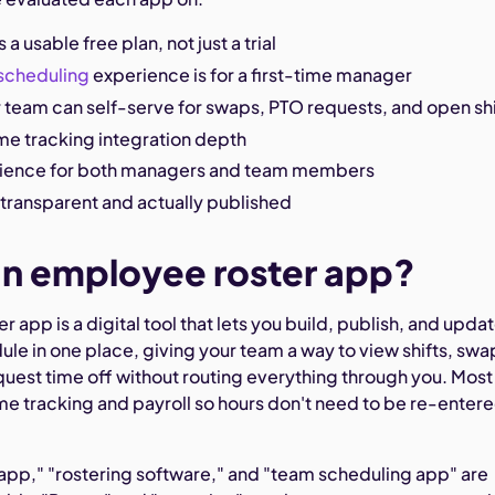
 a usable free plan, not just a trial
scheduling
experience is for a first-time manager
 team can self-serve for swaps, PTO requests, and open shi
ime tracking integration depth
rience for both managers and team members
s transparent and actually published
an employee roster app?
 app is a digital tool that lets you build, publish, and upda
le in one place, giving your team a way to view shifts, swa
uest time off without routing everything through you. Most
ime tracking and payroll so hours don't need to be re-enter
 app," "rostering software," and "team scheduling app" are