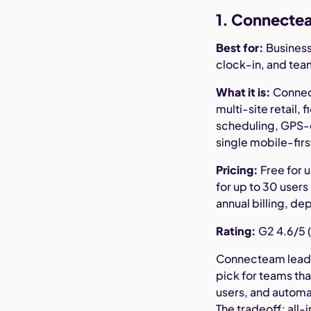
1. Connectea
Best for:
Business
clock-in, and te
What it is:
Connect
multi-site retail,
scheduling, GPS-e
single mobile-firs
Pricing:
Free for u
for up to 30 users
annual billing, de
Rating:
G2 4.6/5 (
Connecteam leads 
pick for teams that
users, and automat
The tradeoff: all-