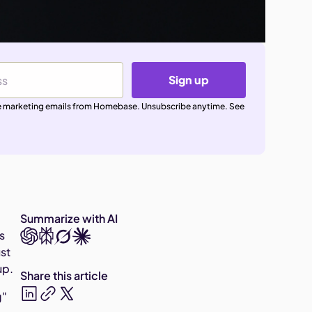
Sign up
ive marketing emails from Homebase. Unsubscribe anytime. See
Summarize with AI
s
ust
up.
Share this article
g"