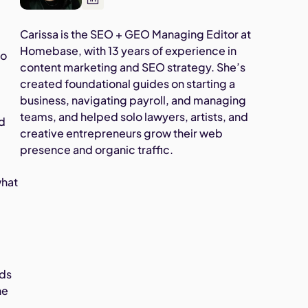
Carissa is the SEO + GEO Managing Editor at
Homebase, with 13 years of experience in
to
content marketing and SEO strategy. She’s
created foundational guides on starting a
business, navigating payroll, and managing
teams, and helped solo lawyers, artists, and
ed
creative entrepreneurs grow their web
presence and organic traffic.
d
what
ads
he