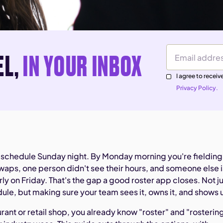
EL,
IN YOUR INBOX
Email Address
I agree to rece
Privacy Policy.
 schedule Sunday night. By Monday morning you're fielding
swaps, one person didn't see their hours, and someone else i
rly on Friday. That's the gap a good roster app closes. Not j
ule, but making sure your team sees it, owns it, and shows 
aurant or retail shop, you already know "roster" and "rosterin