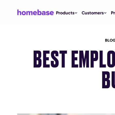
Products
Customers
Pr
BLOG
BEST EMPLO
B