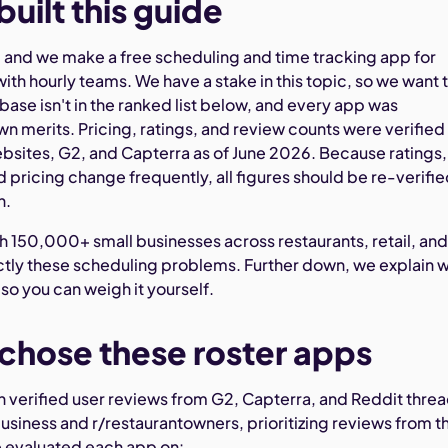
uilt this guide
and we make a free scheduling and time tracking app for
ith hourly teams. We have a stake in this topic, so we want 
ase isn't in the ranked list below, and every app was
wn merits. Pricing, ratings, and review counts were verified
bsites, G2, and Capterra as of June 2026. Because ratings,
 pricing change frequently, all figures should be re-verifi
n.
 150,000+ small businesses across restaurants, retail, an
actly these scheduling problems. Further down, we explain 
o you can weigh it yourself.
hose these roster apps
 on verified user reviews from G2, Capterra, and Reddit thre
usiness and r/restaurantowners, prioritizing reviews from t
e evaluated each app on: