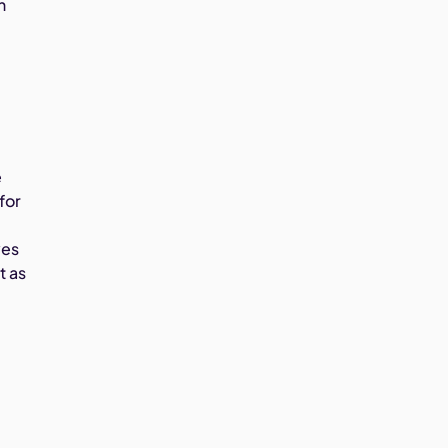
n
e
for
ves
t as