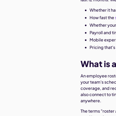
Whether it has
How fast the
Whether your
Payroll and t
Mobile expe
Pricing that'
What is 
An employee roster
your team's schedu
coverage, and req
also connect to t
anywhere.
The terms "roster