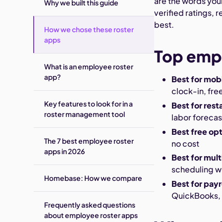
are the words your
Why we built this guide
verified ratings, 
best.
How we chose these roster
apps
Top empl
What is an employee roster
app?
Best for mob
clock-in, free
Key features to look for in a
Best for rest
roster management tool
labor forecas
Best free op
The 7 best employee roster
no cost
apps in 2026
Best for mul
scheduling wi
Homebase: How we compare
Best for payr
QuickBooks,
Frequently asked questions
about employee roster apps