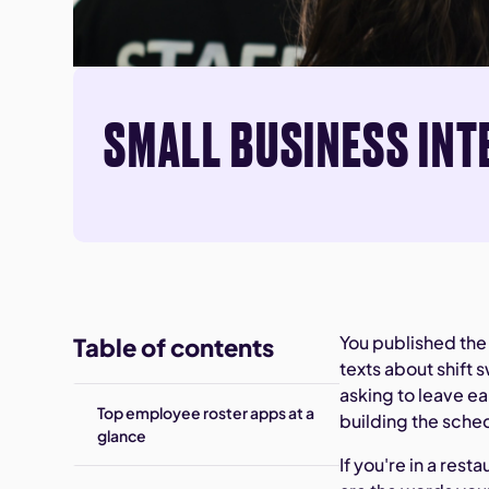
SMALL BUSINESS INT
You published the
Table of contents
texts about shift 
asking to leave ea
Top employee roster apps at a
building the sched
glance
If you're in a rest