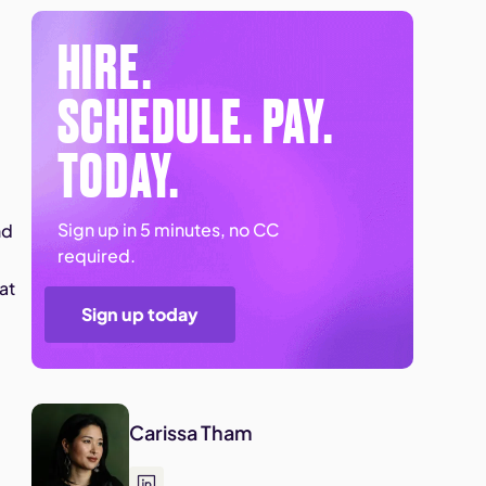
HIRE.
SCHEDULE. PAY.
e
TODAY.
Sign up in 5 minutes, no CC
nd
required.
at
Sign up today
Carissa Tham