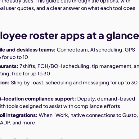
 industry uses. This guide cuts through the options, with
real user quotes, and a clear answer on what each tool does
oyee roster apps at a glanc
ile and deskless teams:
Connecteam, AI scheduling, GPS
 for up to 10
aurants:
7shifts, FOH/BOH scheduling, tip management, a
ting, free for up to 30
tion:
Sling by Toast, scheduling and messaging for up to 30 
ti-location compliance support:
Deputy, demand-based
th tools designed to assist with compliance efforts
oll integrations:
When I Work, native connections to Gusto,
 ADP, and more