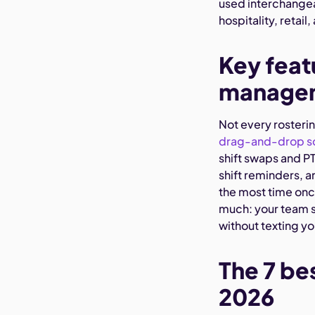
used interchangea
hospitality, retail
Key featu
managem
Not every rosteri
drag-and-drop s
shift swaps and P
shift reminders, a
the most time once
much: your team s
without texting yo
The 7 be
2026