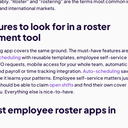
bly. "Roster" and "rostering" are the terms most common i
, and international markets.
res to look for in a roster
ent tool
ng app covers the same ground. The must-have features ar
cheduling
with reusable templates, employee self-service 
TO requests, mobile access for your whole team, automatic
nd payroll or time tracking integration.
Auto-scheduling
sa
 it learns your patterns. Employee self-service matters jus
hould be able to claim
open shifts
and find their own cover
u. Everything else is nice-to-have.
st employee roster apps in