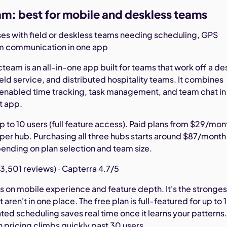
m: best for mobile and deskless teams
es with field or deskless teams needing scheduling, GPS
am communication in one app
eam is an all-in-one app built for teams that work off a de
 field service, and distributed hospitality teams. It combines
nabled time tracking, task management, and team chat in
t app.
p to 10 users (full feature access). Paid plans from $29/mon
 per hub. Purchasing all three hubs starts around $87/month
pending on plan selection and team size.
3,501 reviews) · Capterra 4.7/5
on mobile experience and feature depth. It's the stronges
 aren't in one place. The free plan is full-featured for up to 
ed scheduling saves real time once it learns your patterns
in pricing climbs quickly past 30 users.