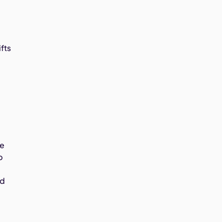
fts
te
p
ed