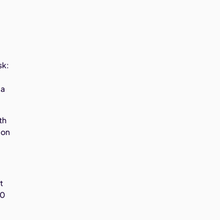
sk:
 a
th
 on
t
10
.