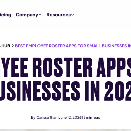
icing
Company
Resources
 HUB
BEST EMPLOYEE ROSTER APPS FOR SMALL BUSINESSES IN
YEE ROSTER APP
USINESSES IN 20
By:
Carissa Tham
June 12, 2026
13
min read