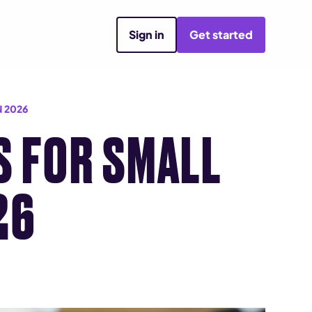
Sign in
Get started
 2026
S FOR SMALL
26