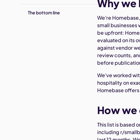
Why we b
The bottom line
We're Homebase, 
small businesses w
be upfront: Homeb
evaluated on its o
against vendor we
review counts, and
before publicatio
We've worked with
hospitality on ex
Homebase offers s
How we c
This list is based
including r/smallb
last 12 months. W