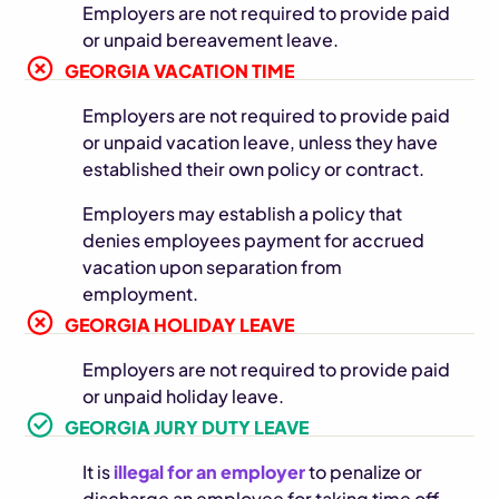
Employers are not required to provide paid
or unpaid bereavement leave.
GEORGIA VACATION TIME
Employers are not required to provide paid
or unpaid vacation leave, unless they have
established their own policy or contract.
Employers may establish a policy that
denies employees payment for accrued
vacation upon separation from
employment.
GEORGIA HOLIDAY LEAVE
Employers are not required to provide paid
or unpaid holiday leave.
GEORGIA JURY DUTY LEAVE
It is
illegal for an employer
to penalize or
discharge an employee for taking time off