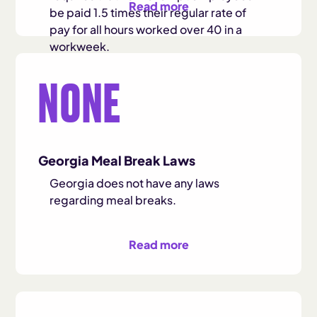
Read more
be paid 1.5 times their regular rate of
pay for all hours worked over 40 in a
workweek.
NONE
The federal overtime rule stipulates that
the minimum salary requirement for
administrative, professional, and
executive exemptions is $684 per
week, or $35,568 per year. Workers
Georgia Meal Break Laws
making at least this salary level may be
eligible for overtime based on their job
Georgia does not have any laws
duties.
regarding meal breaks.
Read more