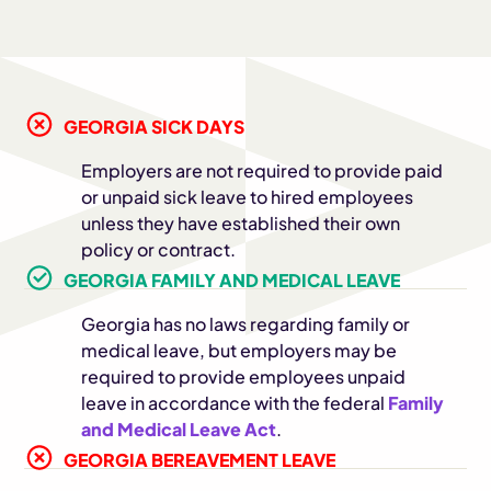
GEORGIA SICK DAYS
Employers are not required to provide paid
or unpaid sick leave to hired employees
unless they have established their own
policy or contract.
GEORGIA FAMILY AND MEDICAL LEAVE
Georgia has no laws regarding family or
medical leave, but employers may be
required to provide employees unpaid
leave in accordance with the federal
Family
and Medical Leave Act
.
GEORGIA BEREAVEMENT LEAVE