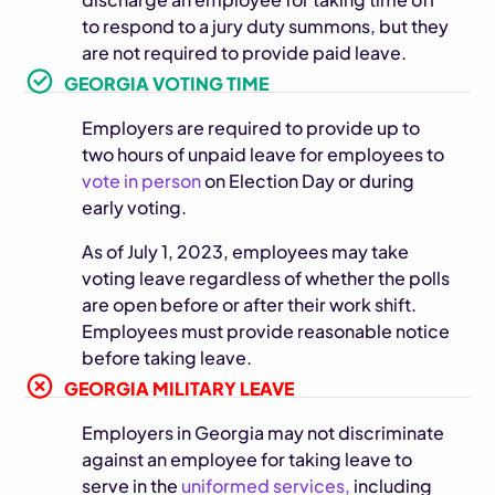
to respond to a jury duty summons, but they
are not required to provide paid leave.
GEORGIA VOTING TIME
Employers are required to provide up to
two hours of unpaid leave for employees to
vote in person
on Election Day or during
early voting.
As of July 1, 2023, employees may take
voting leave regardless of whether the polls
are open before or after their work shift.
Employees must provide reasonable notice
before taking leave.
GEORGIA MILITARY LEAVE
Employers in Georgia may not discriminate
against an employee for taking leave to
serve in the
uniformed services,
including