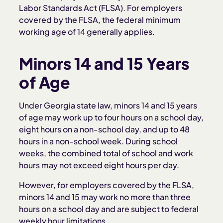
Labor Standards Act (FLSA). For employers
covered by the FLSA, the federal minimum
working age of 14 generally applies.
Minors 14 and 15 Years
of Age
Under Georgia state law, minors 14 and 15 years
of age may work up to four hours on a school day,
eight hours on a non-school day, and up to 48
hours in a non-school week. During school
weeks, the combined total of school and work
hours may not exceed eight hours per day.
However, for employers covered by the FLSA,
minors 14 and 15 may work no more than three
hours on a school day and are subject to federal
weekly hour limitations.