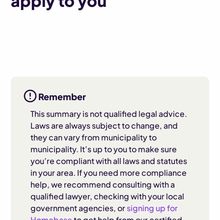
apply to you
Remember
This summary is not qualified legal advice.
Laws are always subject to change, and
they can vary from municipality to
municipality. It’s up to you to make sure
you’re compliant with all laws and statutes
in your area. If you need more compliance
help, we recommend consulting with a
qualified lawyer, checking with your local
government agencies, or
signing up for
Homebase
to get help from our certified