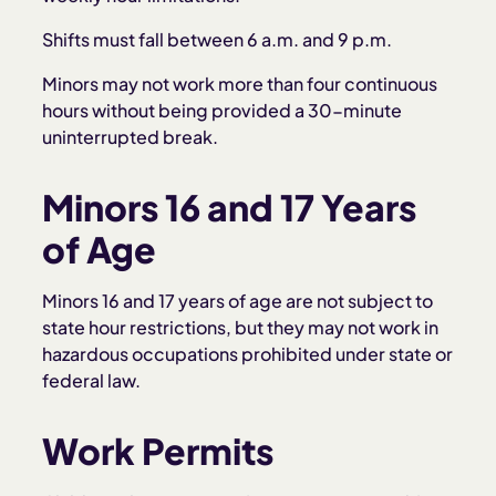
Shifts must fall between 6 a.m. and 9 p.m.
Minors may not work more than four continuous
hours without being provided a 30-minute
uninterrupted break.
Minors 16 and 17 Years
of Age
Minors 16 and 17 years of age are not subject to
state hour restrictions, but they may not work in
hazardous occupations prohibited under state or
federal law.
Work Permits