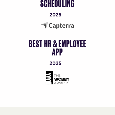
SCHEDULING
2025
BEST HR & EMPLOYEE
APP
2025