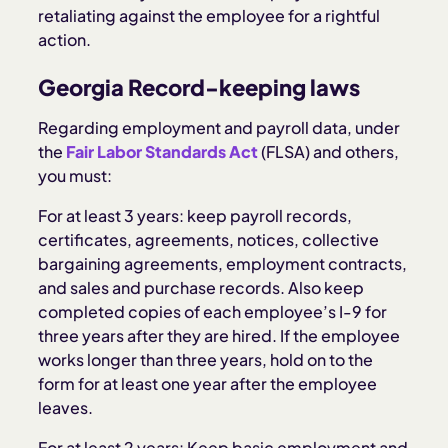
retaliating against the employee for a rightful
action.
Georgia Record-keeping laws
Regarding employment and payroll data, under
the
Fair Labor Standards Act
(FLSA) and others,
you must:
For at least 3 years: keep payroll records,
certificates, agreements, notices, collective
bargaining agreements, employment contracts,
and sales and purchase records. Also keep
completed copies of each employee’s I-9 for
three years after they are hired. If the employee
works longer than three years, hold on to the
form for at least one year after the employee
leaves.
For at least 2 years: Keep basic employment and