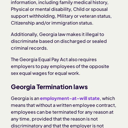
information, including family medical history,
Physical or mental disability, Child or spousal
support withholding, Military or veteran status,
Citizenship and/or immigration status.
Additionally, Georgia law makes it illegal to
discriminate based on discharged or sealed
criminal records.
The Georgia Equal Pay Act also requires
employers to pay employees of the opposite
sex equal wages for equal work.
Georgia Termination laws
Georgia is an
employment-at-will state
, which
means that without a written employee contract,
employees can be terminated for any reason at
any time, provided that the reason is not
discriminatory and that the employer is not