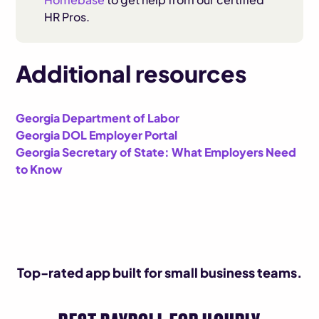
HR Pros.
Additional resources
Georgia Department of Labor
Georgia DOL Employer Portal
Georgia Secretary of State: What Employers Need
to Know
Top-rated app built for small business teams.