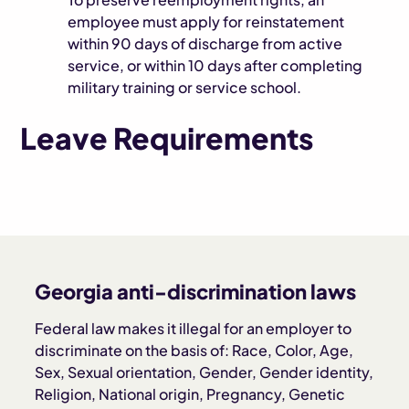
employee must apply for reinstatement
within 90 days of discharge from active
service, or within 10 days after completing
military training or service school.
Leave Requirements
Georgia anti-discrimination laws
Federal law makes it illegal for an employer to
discriminate on the basis of: Race, Color, Age,
Sex, Sexual orientation, Gender, Gender identity,
Religion, National origin, Pregnancy, Genetic