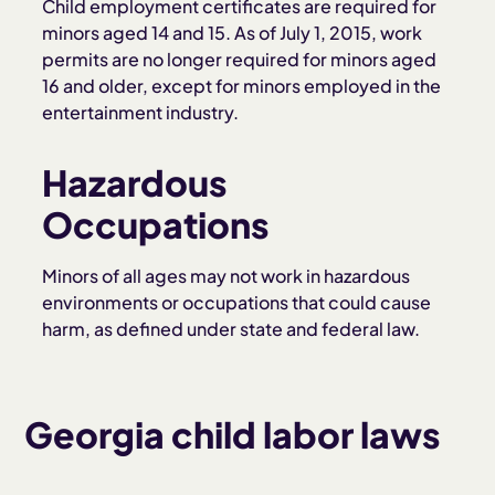
Child employment certificates are required for
minors aged 14 and 15. As of July 1, 2015, work
permits are no longer required for minors aged
16 and older, except for minors employed in the
entertainment industry.
Hazardous
Occupations
Minors of all ages may not work in hazardous
environments or occupations that could cause
harm, as defined under state and federal law.
Georgia child labor laws