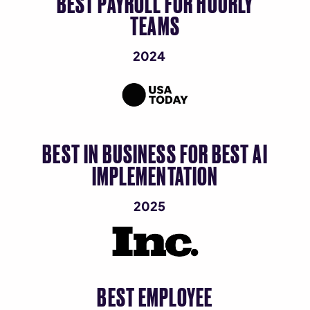
BEST PAYROLL FOR HOURLY
TEAMS
2024
BEST IN BUSINESS FOR BEST AI
IMPLEMENTATION
2025
BEST EMPLOYEE