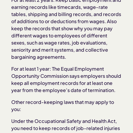
earning records like timecards, wage-rate
tables, shipping and billing records, and records
of additions to or deductions from wages. Also
keep the records that show why you may pay
different wages to employees of different
sexes, such as wage rates, job evaluations,
seniority and merit systems, and collective
bargaining agreements.
For at least 1 year: The Equal Employment
Opportunity Commission says employers should
keep all employment records for at least one
year from the employee’s date of termination.
Other record-keeping laws that may apply to
you:
Under the Occupational Safety and Health Act,
you need to keep records of job-related injuries