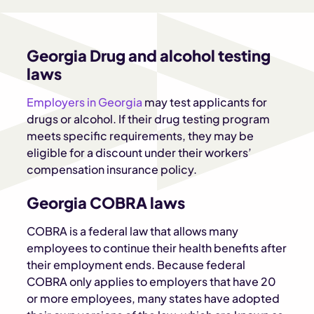
Georgia Drug and alcohol testing
laws
Employers in Georgia
may test applicants for
drugs or alcohol. If their drug testing program
meets specific requirements, they may be
eligible for a discount under their workers’
compensation insurance policy.
Georgia COBRA laws
COBRA is a federal law that allows many
employees to continue their health benefits after
their employment ends. Because federal
COBRA only applies to employers that have 20
or more employees, many states have adopted