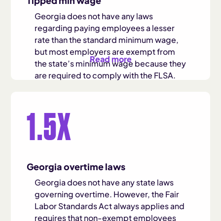
Tipped min wage
Georgia does not have any laws
regarding paying employees a lesser
rate than the standard minimum wage,
but most employers are exempt from
Read more
the state’s minimum wage because they
are required to comply with the FLSA.
The FLSA requires employers to pay
1.5X
tipped employees a minimum wage of
$2.13.
Georgia overtime laws
Georgia does not have any state laws
governing overtime. However, the Fair
Labor Standards Act always applies and
requires that non-exempt employees