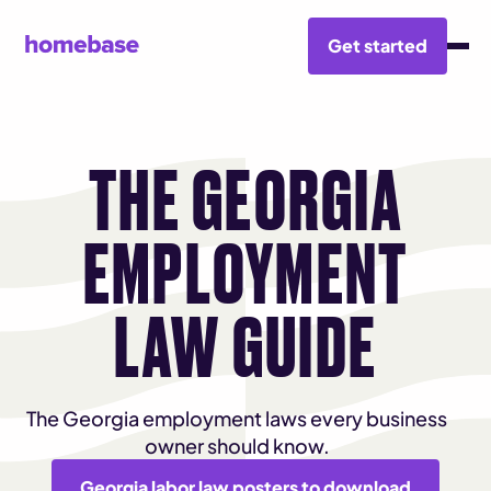
Get started
THE GEORGIA
EMPLOYMENT
LAW GUIDE
The Georgia employment laws every business
owner should know.
Georgia labor law posters to download