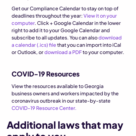
Get our Compliance Calendar to stay on top of
deadlines throughout the year:
View it on your
computer
. Click + Google Calendar in the lower
right to add it to your Google Calendar and
subscribe to all updates. You can also
download
a calendar (.ics) file
that you can import into iCal
or Outlook, or
download a PDF
to your computer.
COVID-19 Resources
View the resources available to Georgia
business owners and workers impacted by the
coronavirus outbreak in our state-by-state
COVID-19 Resource Center.
Additional laws that may