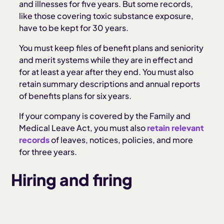
and illnesses for five years. But some records,
like those covering toxic substance exposure,
have to be kept for 30 years.
You must keep files of benefit plans and seniority
and merit systems while they are in effect and
for at least a year after they end. You must also
retain summary descriptions and annual reports
of benefits plans for six years.
If your company is covered by the Family and
Medical Leave Act, you must also
retain relevant
records
of leaves, notices, policies, and more
for three years.
Hiring and firing