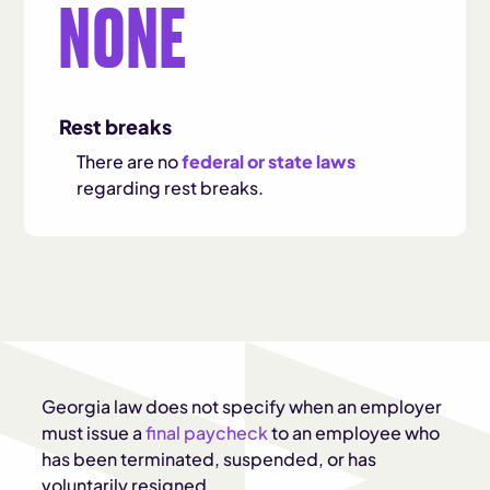
NONE
Rest breaks
There are no
federal or state laws
regarding rest breaks.
Georgia law does not specify when an employer
must issue a
final paycheck
to an employee who
has been terminated, suspended, or has
voluntarily resigned.