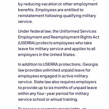
by reducing vacation or other employment
benefits. Employees are entitled to
reinstatement following qualifying military
service.
Under federal law, the Uniformed Services
Employment and Reemployment Rights Act
(USERRA) protects employees who take
leave for military service and applies to all
employers in the United States.
In addition to USERRA protections, Georgia
law provides unlimited unpaid leave for
employees engaged in active military
service. State law also requires employers
to provide up to six months of unpaid leave
within any four-year period for military
service school or annual training.
To preserve reemployment rights, an