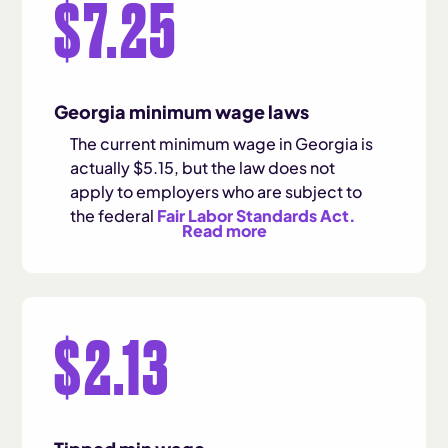
$7.25
Georgia minimum wage laws
The current minimum wage in Georgia is
actually $5.15, but the law does not
apply to employers who are subject to
the federal
Fair Labor Standards Act.
Read more
$2.13