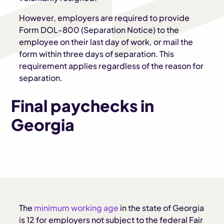
However, employers are required to provide
Form DOL-800 (Separation Notice) to the
employee on their last day of work, or mail the
form within three days of separation. This
requirement applies regardless of the reason for
separation.
Final paychecks in
Georgia
The
minimum working age
in the state of Georgia
is 12 for employers not subject to the federal Fair