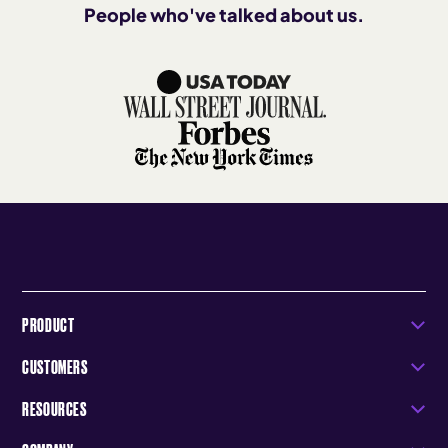
People who've talked about us.
PRODUCT
CUSTOMERS
RESOURCES