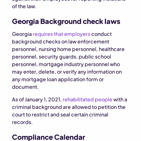
of the law.
Georgia Background check laws
Georgia
requires that employers
conduct
background checks on law enforcement
personnel, nursing home personnel, healthcare
personnel, security guards, public school
personnel, mortgage industry personnel who
may enter, delete, or verify any information on
any mortgage loan application form or
document.
As of January 1, 2021,
rehabilitated people
with a
criminal background are allowed to petition the
court to restrict and seal certain criminal
records.
Compliance Calendar