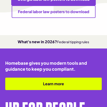
Federal labor law posters to download
What's new in 2026?
Federal tipping rules
Homebase gives you modern tools and
guidance to keep you compliant.
Learn more