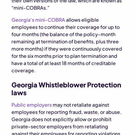
their own versions of the law, which are known as
“mini-COBRAs.”
Georgia’s mini-COBRA
allows eligible
employees to continue their coverage for up to
four months (the balance of the policy-month
remaining at termination of benefits, plus three
more months) if they were continuously covered
for the six months prior to plan termination and
have a total of at least 18 months of creditable
coverage.
Georgia Whistleblower Protection
laws
Public employers
may not retaliate against
employees for reporting fraud, waste, or abuse.
Georgia does not explicitly allow or prohibit
private-sector employers from retaliating
against their employees for reporting violations