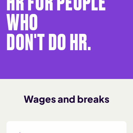
HR FOR PEOPLE
WHO
DON'T DO HR.
Wages and breaks