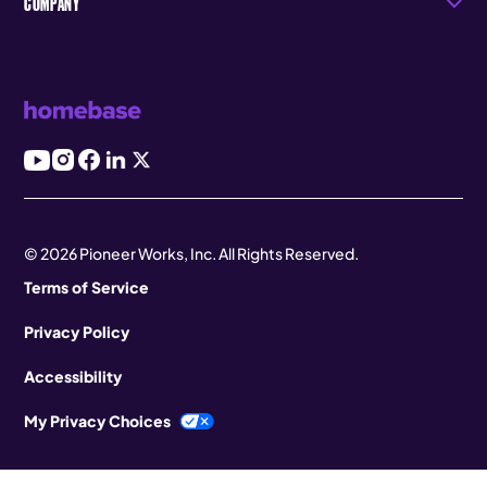
COMPANY
© 2026 Pioneer Works, Inc. All Rights Reserved.
Terms of Service
Privacy Policy
Accessibility
My Privacy Choices